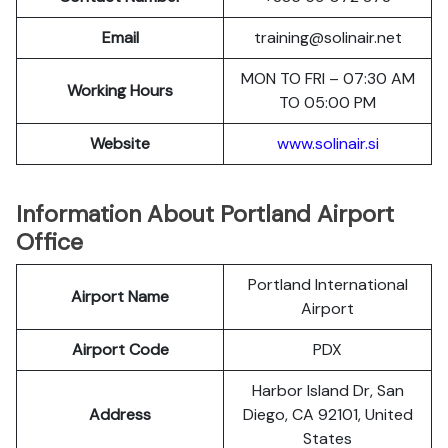
Email
training@solinair.net
MON TO FRI – 07:30 AM
Working Hours
TO 05:00 PM
Website
www.solinair.si
Information About Portland Airport
Office
Portland International
Airport Name
Airport
Airport Code
PDX
Harbor Island Dr, San
Address
Diego, CA 92101, United
States