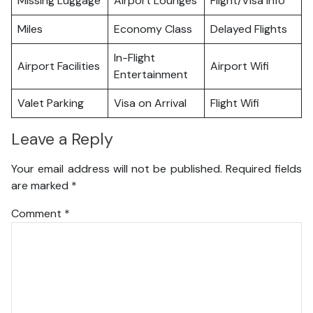
Missing Luggage
Airport Lounges
Flight/Visa Info
Miles
Economy Class
Delayed Flights
In-Flight
Airport Facilities
Airport Wifi
Entertainment
Valet Parking
Visa on Arrival
Flight Wifi
Leave a Reply
Your email address will not be published.
Required fields
are marked
*
Comment
*