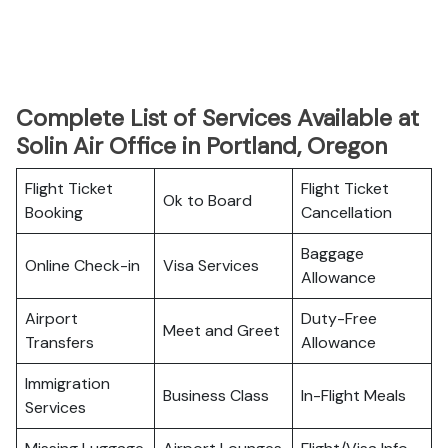
Complete List of Services Available at
Solin Air Office in Portland, Oregon
Flight Ticket
Flight Ticket
Ok to Board
Booking
Cancellation
Baggage
Online Check-in
Visa Services
Allowance
Airport
Duty-Free
Meet and Greet
Transfers
Allowance
Immigration
Business Class
In-Flight Meals
Services