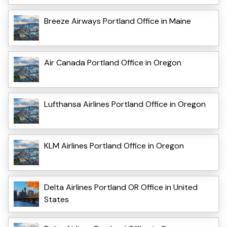
Breeze Airways Portland Office in Maine
Air Canada Portland Office in Oregon
Lufthansa Airlines Portland Office in Oregon
KLM Airlines Portland Office in Oregon
Delta Airlines Portland OR Office in United
States