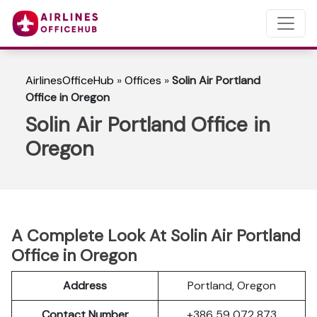
AirlinesOfficeHub
»
Offices
»
Solin Air Portland
Office in Oregon
Solin Air Portland Office in
Oregon
A Complete Look At Solin Air Portland
Office in Oregon
Address
Portland, Oregon
Contact Number
+386 59 072 873