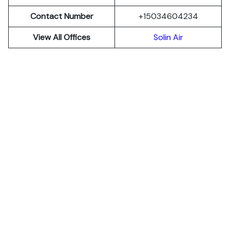
Contact Number
+15034604234
View All Offices
Solin Air