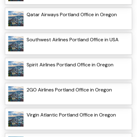
Qatar Airways Portland Office in Oregon
Southwest Airlines Portland Office in USA
Spirit Airlines Portland Office in Oregon
2GO Airlines Portland Office in Oregon
Virgin Atlantic Portland Office in Oregon