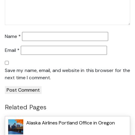
Name
*
Email
*
Save my name, email, and website in this browser for the
next time I comment.
Related Pages
Alaska Airlines Portland Office in Oregon