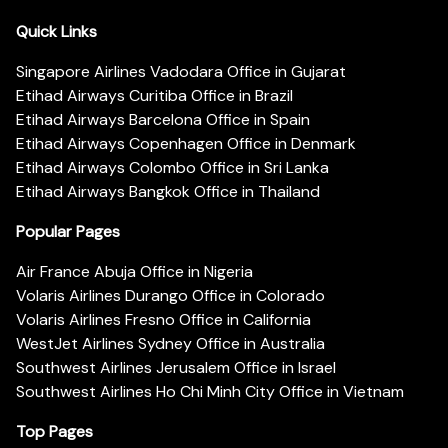
Quick Links
Singapore Airlines Vadodara Office in Gujarat
Etihad Airways Curitiba Office in Brazil
Etihad Airways Barcelona Office in Spain
Etihad Airways Copenhagen Office in Denmark
Etihad Airways Colombo Office in Sri Lanka
Etihad Airways Bangkok Office in Thailand
Popular Pages
Air France Abuja Office in Nigeria
Volaris Airlines Durango Office in Colorado
Volaris Airlines Fresno Office in California
WestJet Airlines Sydney Office in Australia
Southwest Airlines Jerusalem Office in Israel
Southwest Airlines Ho Chi Minh City Office in Vietnam
Top Pages