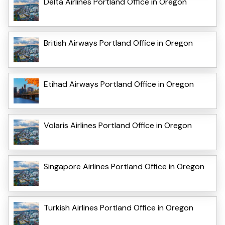
Delta Airlines Portland Office in Oregon
British Airways Portland Office in Oregon
Etihad Airways Portland Office in Oregon
Volaris Airlines Portland Office in Oregon
Singapore Airlines Portland Office in Oregon
Turkish Airlines Portland Office in Oregon