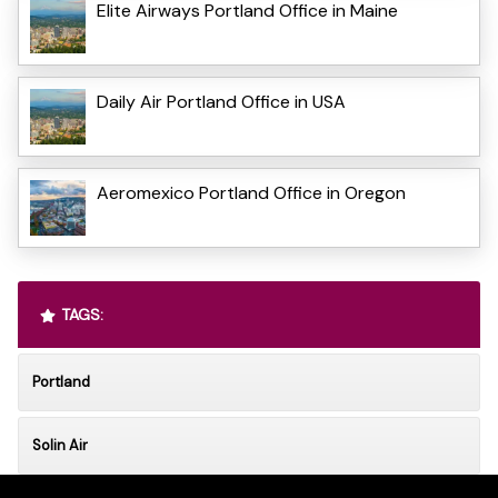
Elite Airways Portland Office in Maine
Daily Air Portland Office in USA
Aeromexico Portland Office in Oregon
TAGS:
Portland
Solin Air