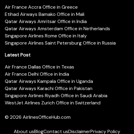
Air France Accra Office in Greece
Etihad Airways Bamako Office in Mali
Qatar Airways Amritsar Office in India
Qatar Airways Amsterdam Office in Netherlands
Singapore Airlines Rome Office in Italy
Singapore Airlines Saint Petersburg Office in Russia
Latest Post
Air France Dallas Office in Texas
Air France Delhi Office in India
Qatar Airways Kampala Office in Uganda
Qatar Airways Karachi Office in Pakistan
Singapore Airlines Riyadh Office in Saudi Arabia
WestJet Airlines Zurich Office in Switzerland
© 2026
AirlinesOfficeHub.com
About us
Blog
Contact us
Disclaimer
Privacy Policy