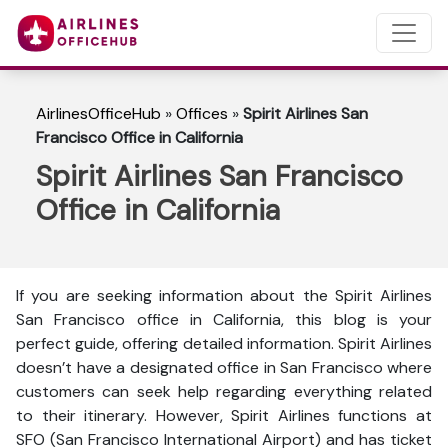
AirlinesOfficeHub
»
Offices
»
Spirit Airlines San
Francisco Office in California
Spirit Airlines San Francisco
Office in California
If you are seeking information about the Spirit Airlines
San Francisco office in California, this blog is your
perfect guide, offering detailed information. Spirit Airlines
doesn’t have a designated office in San Francisco where
customers can seek help regarding everything related
to their itinerary. However, Spirit Airlines functions at
SFO (San Francisco International Airport) and has ticket