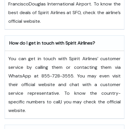
FranciscoDouglas International Airport. To know the
best deals of Spirit Airlines at SFO, check the airline’s
official website.
How do I get in touch with Spirit Airlines?
You can get in touch with Spirit Airlines’ customer
service by calling them or contacting them via
WhatsApp at 855-728-3555. You may even visit
their official website and chat with a customer
service representative. To know the country-
specific numbers to call,l you may check the official
website.