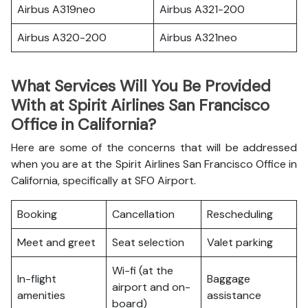
Airbus A319neo
Airbus A321-200
Airbus A320-200
Airbus A321neo
What Services Will You Be Provided
With at Spirit Airlines San Francisco
Office in California?
Here are some of the concerns that will be addressed
when you are at the Spirit Airlines San Francisco Office in
California, specifically at SFO Airport.
Booking
Cancellation
Rescheduling
Meet and greet
Seat selection
Valet parking
Wi-fi (at the
In-flight
Baggage
airport and on-
amenities
assistance
board)