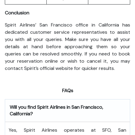
Conclusion
Spirit Airlines’ San Francisco office in California has
dedicated customer service representatives to assist
you with all your queries. Make sure you have all your
details at hand before approaching them so your
queries can be resolved smoothly. If you need to book
your reservation online or wish to cancel it, you may
contact Spirit’s official website for quicker results.
FAQs
Will you find Spirit Airlines in San Francisco,
California?
Yes, Spirit Airlines operates at SFO, San