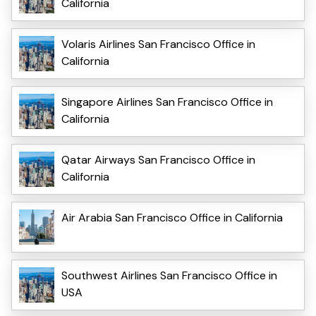
California
Volaris Airlines San Francisco Office in
California
Singapore Airlines San Francisco Office in
California
Qatar Airways San Francisco Office in
California
Air Arabia San Francisco Office in California
Southwest Airlines San Francisco Office in
USA