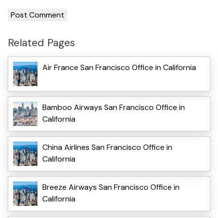
Related Pages
Air France San Francisco Office in California
Bamboo Airways San Francisco Office in
California
China Airlines San Francisco Office in
California
Breeze Airways San Francisco Office in
California