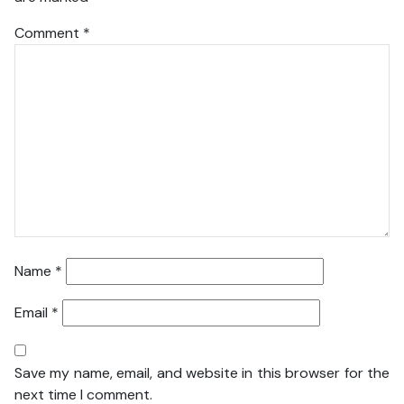
Comment
*
Name
*
Email
*
Save my name, email, and website in this browser for the
next time I comment.