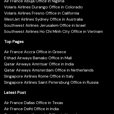
Air France Abuja Office in Nigeria
Volaris Airlines Durango Office in Colorado
Volaris Airlines Fresno Office in California
WestJet Airlines Sydney Office in Australia
Southwest Airlines Jerusalem Office in Israel
Southwest Airlines Ho Chi Minh City Office in Vietnam
Top Pages
Air France Accra Office in Greece
Etihad Airways Bamako Office in Mali
Qatar Airways Amritsar Office in India
Qatar Airways Amsterdam Office in Netherlands
Singapore Airlines Rome Office in Italy
Singapore Airlines Saint Petersburg Office in Russia
Latest Post
Air France Dallas Office in Texas
Air France Delhi Office in India