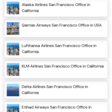
Alaska Airlines San Francisco Office in
California
Qantas Airways San Francisco Office in USA
Lufthansa Airlines San Francisco Office in
California
KLM Airlines San Francisco Office in California
Delta Airlines San Francisco Office in
California
Etihad Airways San Francisco Office in