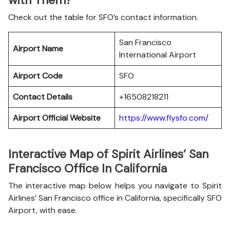
with Them?
Check out the table for SFO’s contact information.
San Francisco
Airport Name
International Airport
Airport Code
SFO
Contact Details
+16508218211
Airport Official Website
https://www.flysfo.com/
Interactive Map of Spirit Airlines’ San
Francisco Office In California
The interactive map below helps you navigate to Spirit
Airlines’ San Francisco office in California, specifically SFO
Airport, with ease.