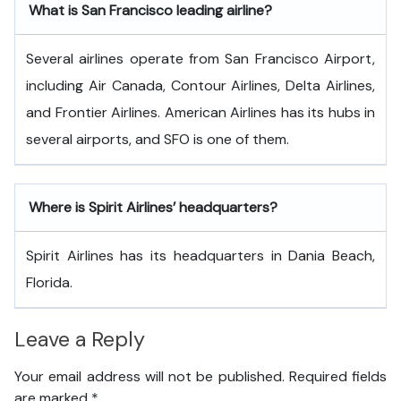
What is San Francisco
leading airline?
Several airlines operate from San Francisco Airport,
including Air Canada, Contour Airlines, Delta Airlines,
and Frontier Airlines. American Airlines has its hubs in
several airports, and SFO is one of them.
Where is Spirit Airlines’ headquarters?
Spirit Airlines has its headquarters in Dania Beach,
Florida.
Leave a Reply
Your email address will not be published.
Required fields
are marked
*