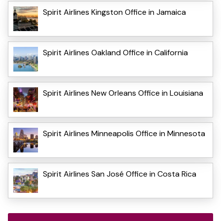
Spirit Airlines Kingston Office in Jamaica
Spirit Airlines Oakland Office in California
Spirit Airlines New Orleans Office in Louisiana
Spirit Airlines Minneapolis Office in Minnesota
Spirit Airlines San José Office in Costa Rica