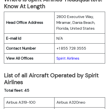
Know At Length
2800 Executive Way,
Head Office Address
Miramar, Dania Beach,
Florida, United States
E-mail Id
N/A
Contact Number
+1 855 728 3555
View All Offices
Spirit Airlines
List of all Aircraft Operated by Spirit
Airlines
Total fleet: 45
Airbus A319-100
Airbus A320neo