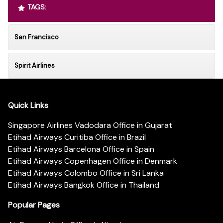
TAGS:
San Francisco
Spirit Airlines
Quick Links
Singapore Airlines Vadodara Office in Gujarat
Etihad Airways Curitiba Office in Brazil
Etihad Airways Barcelona Office in Spain
Etihad Airways Copenhagen Office in Denmark
Etihad Airways Colombo Office in Sri Lanka
Etihad Airways Bangkok Office in Thailand
Popular Pages