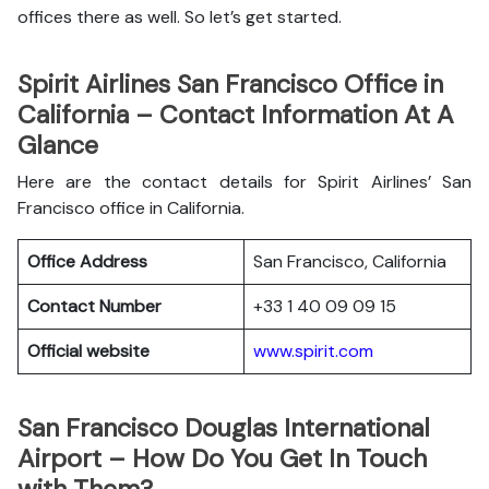
offices there as well. So let’s get started.
Spirit Airlines San Francisco Office in
California – Contact Information At A
Glance
Here are the contact details for Spirit Airlines’ San
Francisco office in California.
Office Address
San Francisco, California
Contact Number
+33 1 40 09 09 15
Official website
www.spirit.com
San Francisco Douglas International
Airport – How Do You Get In Touch