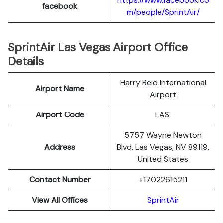
https://www.facebook.co
facebook
m/people/SprintAir/
SprintAir Las Vegas Airport Office
Details
Harry Reid International
Airport Name
Airport
Airport Code
LAS
5757 Wayne Newton
Address
Blvd, Las Vegas, NV 89119,
United States
Contact Number
+17022615211
View All Offices
SprintAir