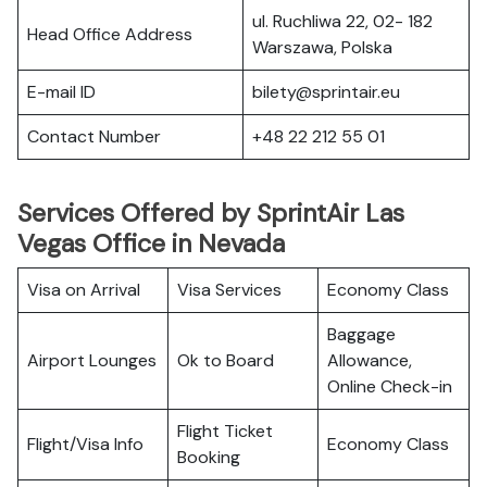
ul. Ruchliwa 22, 02- 182
Head Office Address
Warszawa, Polska
E-mail ID
bilety@sprintair.eu
Contact Number
+48 22 212 55 01
Services Offered by SprintAir Las
Vegas Office in Nevada
Visa on Arrival
Visa Services
Economy Class
Baggage
Airport Lounges
Ok to Board
Allowance,
Online Check-in
Flight Ticket
Flight/Visa Info
Economy Class
Booking