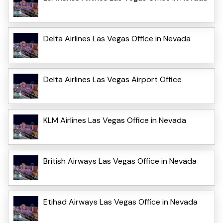
Delta Airlines Las Vegas Office in Nevada
Delta Airlines Las Vegas Airport Office
KLM Airlines Las Vegas Office in Nevada
British Airways Las Vegas Office in Nevada
Etihad Airways Las Vegas Office in Nevada