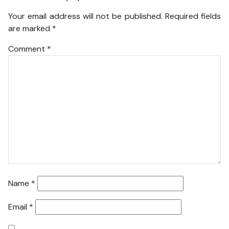
Your email address will not be published.
Required fields
are marked
*
Comment
*
Name
*
Email
*