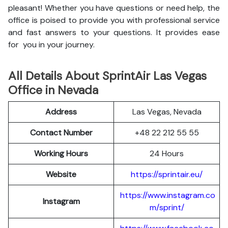
pleasant! Whether you have questions or need help, the
office is poised to provide you with professional service
and fast answers to your questions. It provides ease
for you in your journey.
All Details About SprintAir Las Vegas
Office in Nevada
Address
Las Vegas, Nevada
Contact Number
+48 22 212 55 55
Working Hours
24 Hours
Website
https://sprintair.eu/
https://www.instagram.co
Instagram
m/sprint/