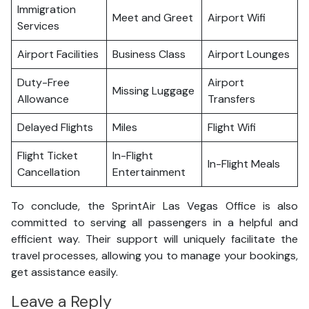
Immigration
Meet and Greet
Airport Wifi
Services
Airport Facilities
Business Class
Airport Lounges
Duty-Free
Airport
Missing Luggage
Allowance
Transfers
Delayed Flights
Miles
Flight Wifi
Flight Ticket
In-Flight
In-Flight Meals
Cancellation
Entertainment
To conclude, the SprintAir Las Vegas Office is also
committed to serving all passengers in a helpful and
efficient way. Their support will uniquely facilitate the
travel processes, allowing you to manage your bookings,
get assistance easily.
Leave a Reply