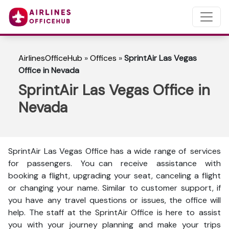
AirlinesOfficeHub
»
Offices
»
SprintAir Las Vegas
Office in Nevada
SprintAir Las Vegas Office in
Nevada
SprintAir Las Vegas Office has a wide range of services
for passengers. You can receive assistance with
booking a flight, upgrading your seat, canceling a flight
or changing your name. Similar to customer support, if
you have any travel questions or issues, the office will
help. The staff at the SprintAir Office is here to assist
you with your journey planning and make your trips