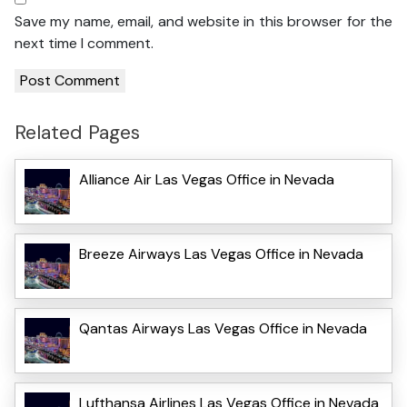
Save my name, email, and website in this browser for the
next time I comment.
Related Pages
Alliance Air Las Vegas Office in Nevada
Breeze Airways Las Vegas Office in Nevada
Qantas Airways Las Vegas Office in Nevada
Lufthansa Airlines Las Vegas Office in Nevada