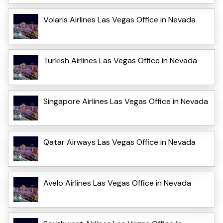
Volaris Airlines Las Vegas Office in Nevada
Turkish Airlines Las Vegas Office in Nevada
Singapore Airlines Las Vegas Office in Nevada
Qatar Airways Las Vegas Office in Nevada
Avelo Airlines Las Vegas Office in Nevada