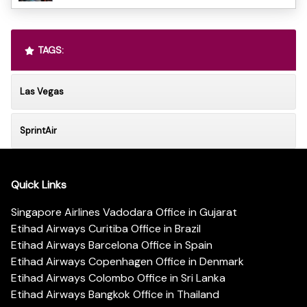
TAGS:
Las Vegas
SprintAir
Quick Links
Singapore Airlines Vadodara Office in Gujarat
Etihad Airways Curitiba Office in Brazil
Etihad Airways Barcelona Office in Spain
Etihad Airways Copenhagen Office in Denmark
Etihad Airways Colombo Office in Sri Lanka
Etihad Airways Bangkok Office in Thailand