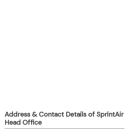
Address & Contact Details of SprintAir
Head Office