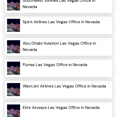
Southwest Airlines Las Vegas Office in
Nevada
Spirit Airlines Las Vegas Office in Nevada
Abu Dhabi Aviation Las Vegas Office in
Nevada
Flynas Las Vegas Office in Nevada
WestJet Airlines Las Vegas Office in Nevada
Elite Airways Las Vegas Office in Nevada