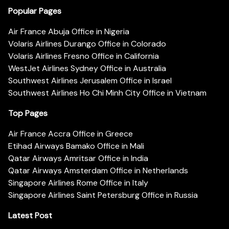
Popular Pages
Air France Abuja Office in Nigeria
Volaris Airlines Durango Office in Colorado
Volaris Airlines Fresno Office in California
WestJet Airlines Sydney Office in Australia
Southwest Airlines Jerusalem Office in Israel
Southwest Airlines Ho Chi Minh City Office in Vietnam
Top Pages
Air France Accra Office in Greece
Etihad Airways Bamako Office in Mali
Qatar Airways Amritsar Office in India
Qatar Airways Amsterdam Office in Netherlands
Singapore Airlines Rome Office in Italy
Singapore Airlines Saint Petersburg Office in Russia
Latest Post