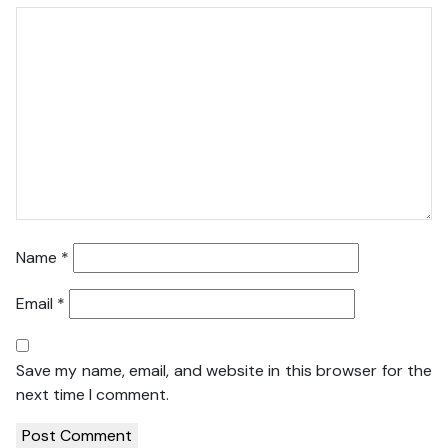
Name
*
Email
*
Save my name, email, and website in this browser for the
next time I comment.