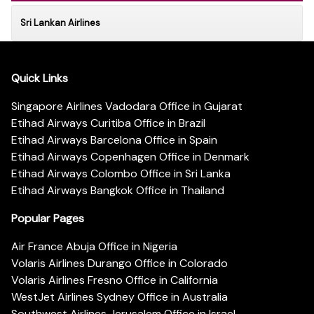
Sri Lankan Airlines
Quick Links
Singapore Airlines Vadodara Office in Gujarat
Etihad Airways Curitiba Office in Brazil
Etihad Airways Barcelona Office in Spain
Etihad Airways Copenhagen Office in Denmark
Etihad Airways Colombo Office in Sri Lanka
Etihad Airways Bangkok Office in Thailand
Popular Pages
Air France Abuja Office in Nigeria
Volaris Airlines Durango Office in Colorado
Volaris Airlines Fresno Office in California
WestJet Airlines Sydney Office in Australia
Southwest Airlines Jerusalem Office in Israel