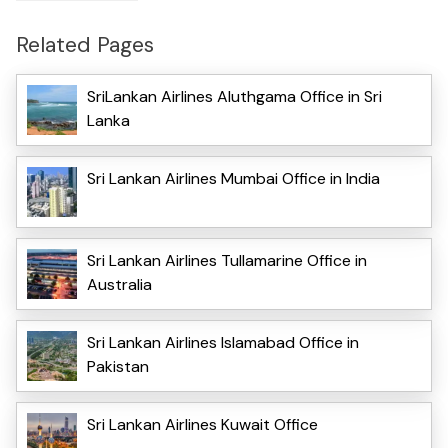
Related Pages
SriLankan Airlines Aluthgama Office in Sri
Lanka
Sri Lankan Airlines Mumbai Office in India
Sri Lankan Airlines Tullamarine Office in
Australia
Sri Lankan Airlines Islamabad Office in
Pakistan
Sri Lankan Airlines Kuwait Office