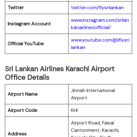
Twitter
twitter.com/flysrilankan
www.instagram.com/srilan
Instagram Account
kanairlinesofficial/
www.youtube.com/@iflysri
Official YouTube
lankan
Sri Lankan Airlines Karachi Airport
Office Details
Jinnah International
Airport Name
Airport
Airport Code
KHI
Airport Road, Faisal
Cantonment, Karachi,
Address