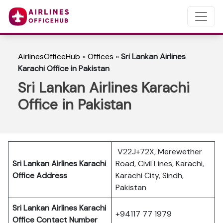
AirlinesOfficeHub
»
Offices
»
Sri Lankan Airlines
Karachi Office in Pakistan
Sri Lankan Airlines Karachi
Office in Pakistan
V22J+72X, Merewether
Sri Lankan Airlines Karachi
Road, Civil Lines, Karachi,
Office Address
Karachi City, Sindh,
Pakistan
Sri Lankan Airlines Karachi
+94117 77 1979
Office Contact Number