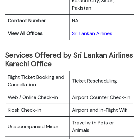
Karachi City, Sindh,
Pakistan
Contact Number
NA
View All Offices
Sri Lankan Airlines
Services Offered by Sri Lankan Airlines
Karachi Office
Flight Ticket Booking and
Ticket Rescheduling
Cancellation
Web / Online Check-in
Airport Counter Check-in
Kiosk Check-in
Airport and In-Flight Wifi
Travel with Pets or
Unaccompanied Minor
Animals