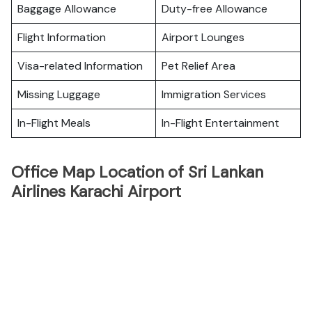
Baggage Allowance
Duty-free Allowance
Flight Information
Airport Lounges
Visa-related Information
Pet Relief Area
Missing Luggage
Immigration Services
In-Flight Meals
In-Flight Entertainment
Office Map Location of Sri Lankan
Airlines Karachi Airport