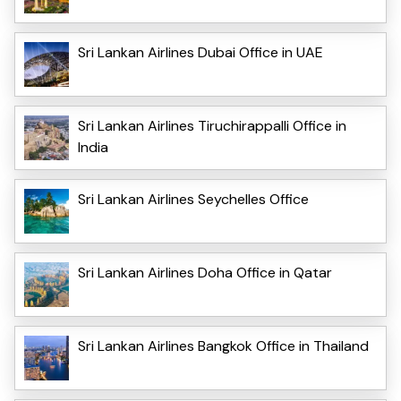
Sri Lankan Airlines Dubai Office in UAE
Sri Lankan Airlines Tiruchirappalli Office in
India
Sri Lankan Airlines Seychelles Office
Sri Lankan Airlines Doha Office in Qatar
Sri Lankan Airlines Bangkok Office in Thailand