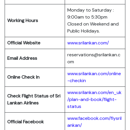
Monday to Saturday :
9:00am to 5:30pm
Working Hours
Closed on Weekend and
Public Holidays.
Official Website
www.srilankan.com/
reservations@srilankan.c
Email Address
om
www.srilankan.com/online
Online Check In
-checkin
www.srilankan.com/en_uk
Check Flight Status of Sri
/plan-and-book/flight-
Lankan Airlines
status
www.facebook.com/flysril
Official Facebook
ankan/