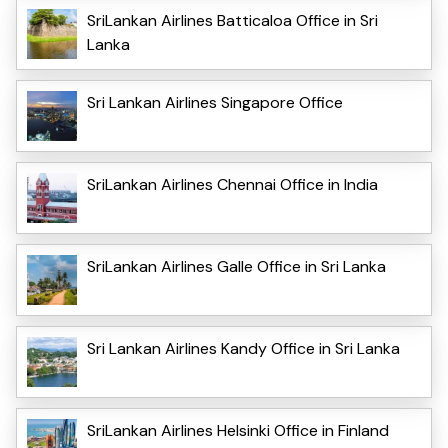
SriLankan Airlines Batticaloa Office in Sri
Lanka
Sri Lankan Airlines Singapore Office
SriLankan Airlines Chennai Office in India
SriLankan Airlines Galle Office in Sri Lanka
Sri Lankan Airlines Kandy Office in Sri Lanka
SriLankan Airlines Helsinki Office in Finland