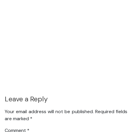
Leave a Reply
Your email address will not be published.
Required fields
are marked
*
Comment
*