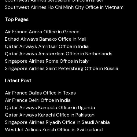
Southwest Airlines Ho Chi Minh City Office in Vietnam
Top Pages
Air France Accra Office in Greece
Etihad Airways Bamako Office in Mali
Qatar Airways Amritsar Office in India
Qatar Airways Amsterdam Office in Netherlands
Singapore Airlines Rome Office in Italy
Singapore Airlines Saint Petersburg Office in Russia
Latest Post
Air France Dallas Office in Texas
Air France Delhi Office in India
Qatar Airways Kampala Office in Uganda
Qatar Airways Karachi Office in Pakistan
Singapore Airlines Riyadh Office in Saudi Arabia
WestJet Airlines Zurich Office in Switzerland