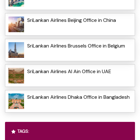
SriLankan Airlines Beijing Office in China
SriLankan Airlines Brussels Office in Belgium
SriLankan Airlines Al Ain Office in UAE
SriLankan Airlines Dhaka Office in Bangladesh
TAGS: