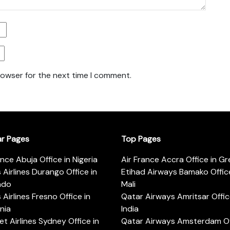
rowser for the next time I comment.
ar Pages
Top Pages
ance Abuja Office in Nigeria
Air France Accra Office in G
s Airlines Durango Office in
Etihad Airways Bamako Office
ado
Mali
s Airlines Fresno Office in
Qatar Airways Amritsar Offic
rnia
India
t Airlines Sydney Office in
Qatar Airways Amsterdam Off