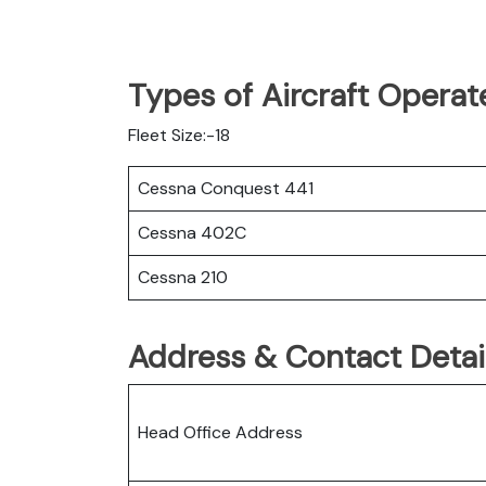
Types of Aircraft Operat
Fleet Size:-18
Cessna Conquest 441
Cessna 402C
Cessna 210
Address & Contact Detail
Head Office Address