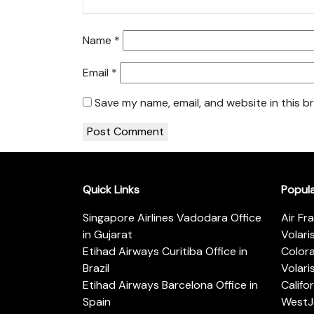
Name
*
Email
*
Save my name, email, and website in this b
Quick Links
Popul
Singapore Airlines Vadodara Office
Air Fr
in Gujarat
Volari
Etihad Airways Curitiba Office in
Color
Brazil
Volari
Etihad Airways Barcelona Office in
Califo
Spain
WestJe