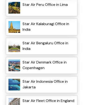
Star Air Peru Office in Lima
Star Air Kalaburagi Office in
India
Star Air Bengaluru Office in
India
Star Air Denmark Office in
Copenhagen
Star Air Indonesia Office in
Jakarta
Star Air Fleet Office in England