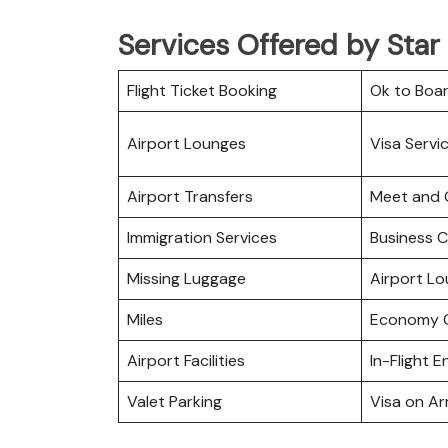
Services Offered by Star
Flight Ticket Booking
Ok to Boa
Airport Lounges
Visa Servi
Airport Transfers
Meet and 
Immigration Services
Business C
Missing Luggage
Airport L
Miles
Economy C
Airport Facilities
In-Flight 
Valet Parking
Visa on Arr