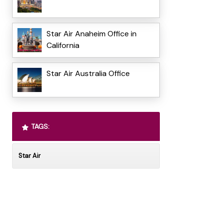
Star Air Anaheim Office in
California
Star Air Australia Office
TAGS:
Star Air