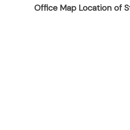
Office Map Location of S