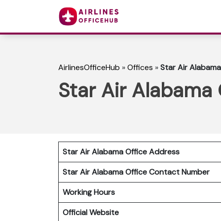
AirlinesOfficeHub
»
Offices
»
Star Air Alabama
Star Air Alabama 
Star Air Alabama Office Address
Star Air Alabama Office Contact Number
Working Hours
Official Website