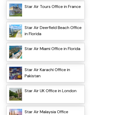
Star Air Tours Office in France
Star Air Deerfield Beach Office
in Florida
Star Air Miami Office in Florida
Star Air Karachi Office in
Pakistan
Star Air UK Office in London
Star Air Malaysia Office