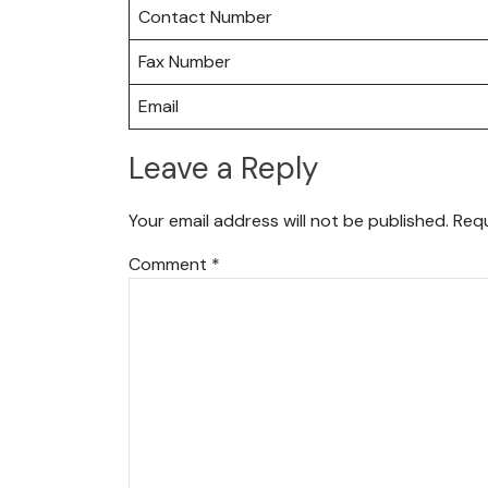
Contact Number
Fax Number
Email
Leave a Reply
Your email address will not be published.
Requ
Comment
*