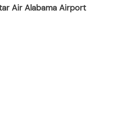
tar Air Alabama Airport