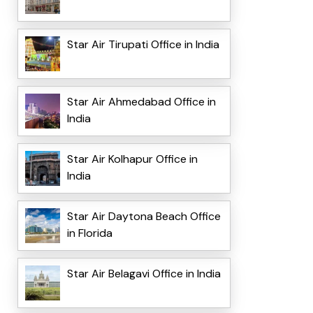
Star Air Tirupati Office in India
Star Air Ahmedabad Office in
India
Star Air Kolhapur Office in
India
Star Air Daytona Beach Office
in Florida
Star Air Belagavi Office in India