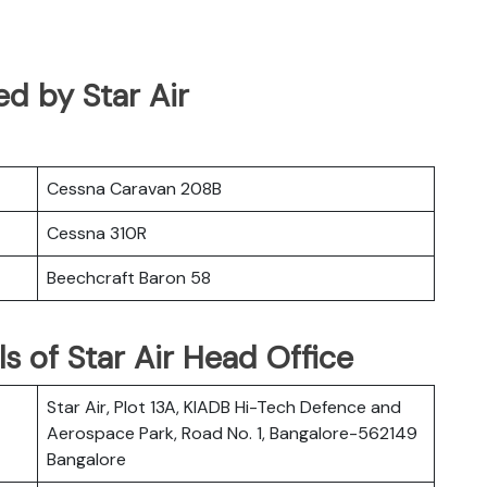
ed by Star Air
Cessna Caravan 208B
Cessna 310R
Beechcraft Baron 58
s of Star Air Head Office
Star Air, Plot 13A, KIADB Hi-Tech Defence and
Aerospace Park, Road No. 1, Bangalore-562149
Bangalore