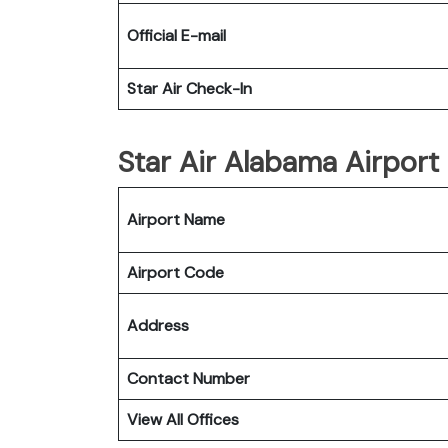
Official E-mail
Star Air Check-In
Star Air Alabama Airport 
Airport Name
Airport Code
Address
Contact Number
View All Offices