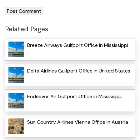
Related Pages
Breeze Airways Gulfport Office in Mississippi
Delta Airlines Gulfport Office in United States
Endeavor Air Gulfport Office in Mississippi
Sun Country Airlines Vienna Office in Austria