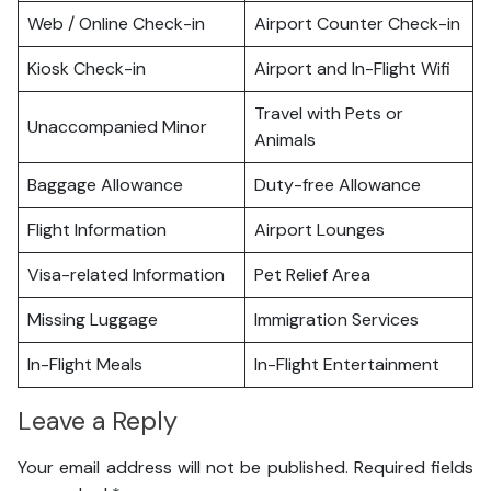
Web / Online Check-in
Airport Counter Check-in
Kiosk Check-in
Airport and In-Flight Wifi
Travel with Pets or
Unaccompanied Minor
Animals
Baggage Allowance
Duty-free Allowance
Flight Information
Airport Lounges
Visa-related Information
Pet Relief Area
Missing Luggage
Immigration Services
In-Flight Meals
In-Flight Entertainment
Leave a Reply
Your email address will not be published.
Required fields