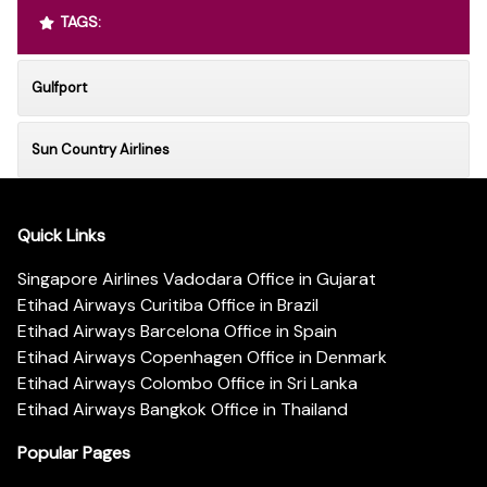
TAGS:
Gulfport
Sun Country Airlines
Quick Links
Singapore Airlines Vadodara Office in Gujarat
Etihad Airways Curitiba Office in Brazil
Etihad Airways Barcelona Office in Spain
Etihad Airways Copenhagen Office in Denmark
Etihad Airways Colombo Office in Sri Lanka
Etihad Airways Bangkok Office in Thailand
Popular Pages