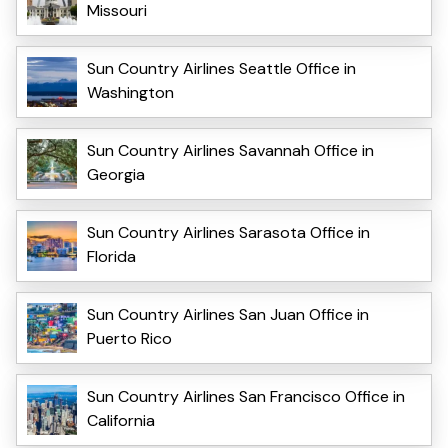
Missouri
Sun Country Airlines Seattle Office in
Washington
Sun Country Airlines Savannah Office in
Georgia
Sun Country Airlines Sarasota Office in
Florida
Sun Country Airlines San Juan Office in
Puerto Rico
Sun Country Airlines San Francisco Office in
California