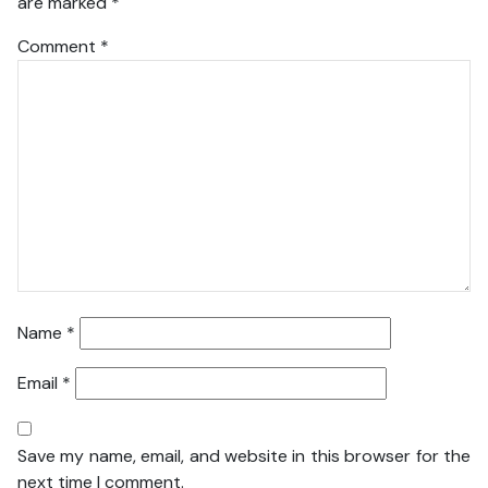
are marked
*
Comment
*
Name
*
Email
*
Save my name, email, and website in this browser for the
next time I comment.