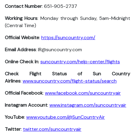
Contact Number
: 651-905-2737
Working Hours
: Monday through Sunday, 5am-Midnight
(Central Time)
Official Website
:
https://suncountry.com/
Email Address
: IR@suncountry.com
Online Check In
:
suncountry.com/help-center/flights
Check Flight Status of Sun Country
Airlines
:
www.suncountry.com/flight-status/search
Official Facebook
:
www.facebook.com/suncountryair
Instagram Account
:
www.instagram.com/suncountryair
YouTube
:
www.youtube.com/@SunCountryAir
Twitter
:
twitter.com/suncountryair