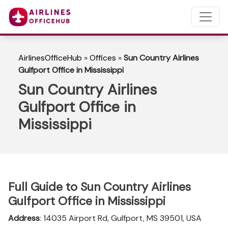
AirlinesOfficeHub
»
Offices
»
Sun Country Airlines
Gulfport Office in Mississippi
Sun Country Airlines
Gulfport Office in
Mississippi
Full Guide to Sun Country Airlines
Gulfport Office in Mississippi
Address
: 14035 Airport Rd, Gulfport, MS 39501, USA