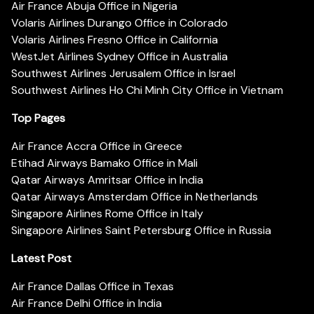
Air France Abuja Office in Nigeria
Volaris Airlines Durango Office in Colorado
Volaris Airlines Fresno Office in California
WestJet Airlines Sydney Office in Australia
Southwest Airlines Jerusalem Office in Israel
Southwest Airlines Ho Chi Minh City Office in Vietnam
Top Pages
Air France Accra Office in Greece
Etihad Airways Bamako Office in Mali
Qatar Airways Amritsar Office in India
Qatar Airways Amsterdam Office in Netherlands
Singapore Airlines Rome Office in Italy
Singapore Airlines Saint Petersburg Office in Russia
Latest Post
Air France Dallas Office in Texas
Air France Delhi Office in India