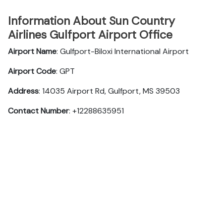
Information About Sun Country
Airlines Gulfport Airport Office
Airport Name
: Gulfport-Biloxi International Airport
Airport Code
: GPT
Address
: 14035 Airport Rd, Gulfport, MS 39503
Contact Number
: +12288635951