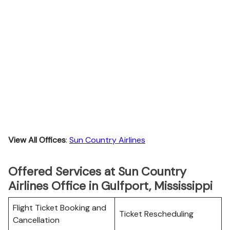
View All Offices
:
Sun Country Airlines
Offered Services at Sun Country
Airlines Office in Gulfport, Mississippi
Flight Ticket Booking and
Ticket Rescheduling
Cancellation