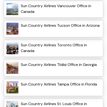
Sun Country Airlines Vancouver Office in
Canada
Sun Country Airlines Tucson Office in Arizona
Sun Country Airlines Toronto Office in
Canada
Sun Country Airlines Tbilisi Office in Georgia
Sun Country Airlines Tampa Office in Florida
Sun Country Airlines St. Louis Office in