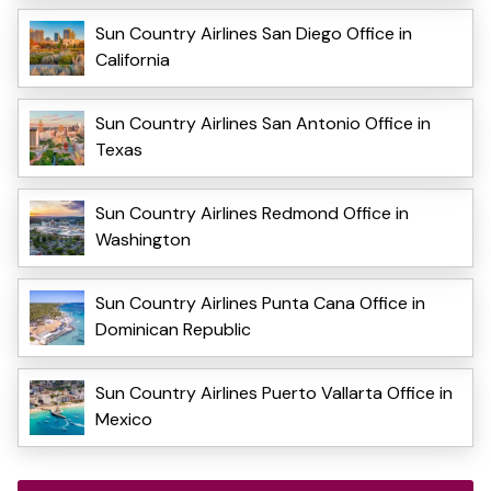
Sun Country Airlines San Diego Office in
California
Sun Country Airlines San Antonio Office in
Texas
Sun Country Airlines Redmond Office in
Washington
Sun Country Airlines Punta Cana Office in
Dominican Republic
Sun Country Airlines Puerto Vallarta Office in
Mexico