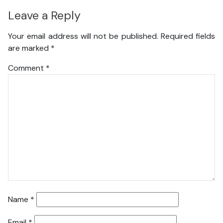
Leave a Reply
Your email address will not be published.
Required fields
are marked
*
Comment
*
Name
*
Email
*