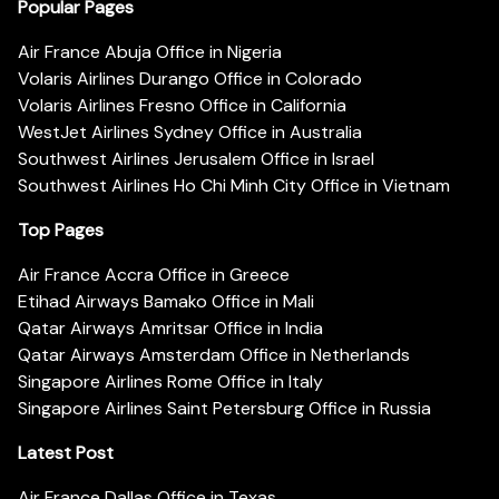
Popular Pages
Air France Abuja Office in Nigeria
Volaris Airlines Durango Office in Colorado
Volaris Airlines Fresno Office in California
WestJet Airlines Sydney Office in Australia
Southwest Airlines Jerusalem Office in Israel
Southwest Airlines Ho Chi Minh City Office in Vietnam
Top Pages
Air France Accra Office in Greece
Etihad Airways Bamako Office in Mali
Qatar Airways Amritsar Office in India
Qatar Airways Amsterdam Office in Netherlands
Singapore Airlines Rome Office in Italy
Singapore Airlines Saint Petersburg Office in Russia
Latest Post
Air France Dallas Office in Texas