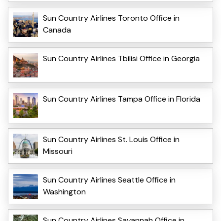
Sun Country Airlines Toronto Office in
Canada
Sun Country Airlines Tbilisi Office in Georgia
Sun Country Airlines Tampa Office in Florida
Sun Country Airlines St. Louis Office in
Missouri
Sun Country Airlines Seattle Office in
Washington
Sun Country Airlines Savannah Office in