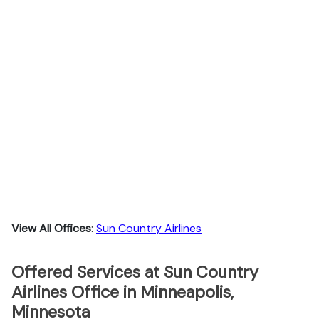
View All Offices
:
Sun Country Airlines
Offered Services at Sun Country
Airlines Office in Minneapolis,
Minnesota