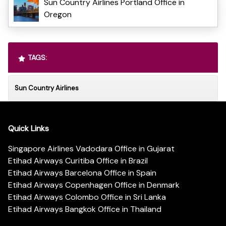
Sun Country Airlines Portland Office in
Oregon
TAGS:
Sun Country Airlines
Quick Links
Singapore Airlines Vadodara Office in Gujarat
Etihad Airways Curitiba Office in Brazil
Etihad Airways Barcelona Office in Spain
Etihad Airways Copenhagen Office in Denmark
Etihad Airways Colombo Office in Sri Lanka
Etihad Airways Bangkok Office in Thailand