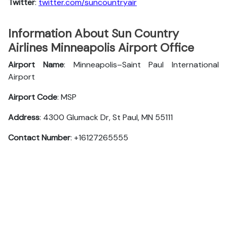
Twitter
:
twitter.com/suncountryair
Information About Sun Country
Airlines Minneapolis Airport Office
Airport Name
: Minneapolis–Saint Paul International
Airport
Airport Code
: MSP
Address
: 4300 Glumack Dr, St Paul, MN 55111
Contact Number
: +16127265555