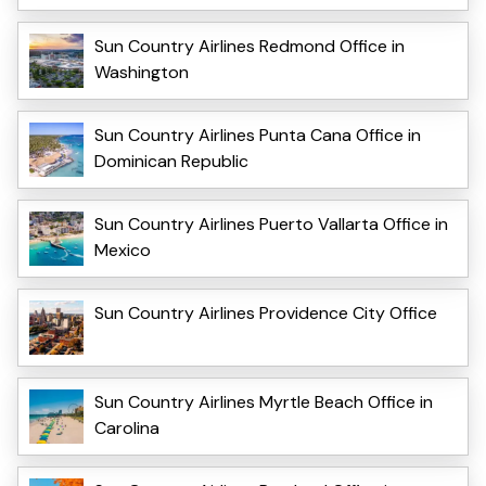
Sun Country Airlines Redmond Office in
Washington
Sun Country Airlines Punta Cana Office in
Dominican Republic
Sun Country Airlines Puerto Vallarta Office in
Mexico
Sun Country Airlines Providence City Office
Sun Country Airlines Myrtle Beach Office in
Carolina