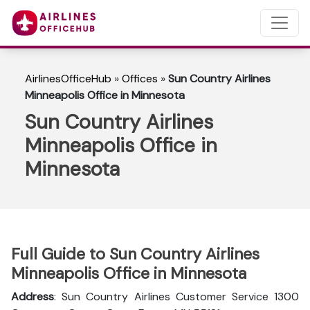
AirlinesOfficeHub
»
Offices
»
Sun Country Airlines
Minneapolis Office in Minnesota
Sun Country Airlines
Minneapolis Office in
Minnesota
Full Guide to Sun Country Airlines
Minneapolis Office in Minnesota
Address
: Sun Country Airlines Customer Service 1300