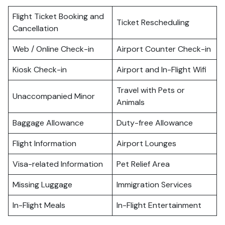
Flight Ticket Booking and
Ticket Rescheduling
Cancellation
Web / Online Check-in
Airport Counter Check-in
Kiosk Check-in
Airport and In-Flight Wifi
Travel with Pets or
Unaccompanied Minor
Animals
Baggage Allowance
Duty-free Allowance
Flight Information
Airport Lounges
Visa-related Information
Pet Relief Area
Missing Luggage
Immigration Services
In-Flight Meals
In-Flight Entertainment