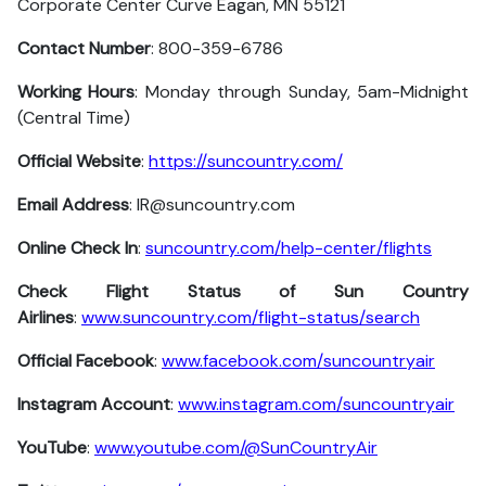
Corporate Center Curve Eagan, MN 55121
Contact Number
: 800-359-6786
Working Hours
: Monday through Sunday, 5am-Midnight
(Central Time)
Official Website
:
https://suncountry.com/
Email Address
: IR@suncountry.com
Online Check In
:
suncountry.com/help-center/flights
Check Flight Status of Sun Country
Airlines
:
www.suncountry.com/flight-status/search
Official Facebook
:
www.facebook.com/suncountryair
Instagram Account
:
www.instagram.com/suncountryair
YouTube
:
www.youtube.com/@SunCountryAir