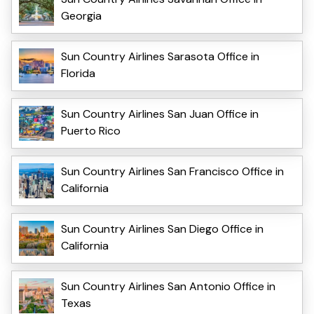
Georgia
Sun Country Airlines Sarasota Office in
Florida
Sun Country Airlines San Juan Office in
Puerto Rico
Sun Country Airlines San Francisco Office in
California
Sun Country Airlines San Diego Office in
California
Sun Country Airlines San Antonio Office in
Texas