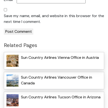
Save my name, email, and website in this browser for the
next time I comment.
Related Pages
Sun Country Airlines Vienna Office in Austria
Sun Country Airlines Vancouver Office in
Canada
Sun Country Airlines Tucson Office in Arizona