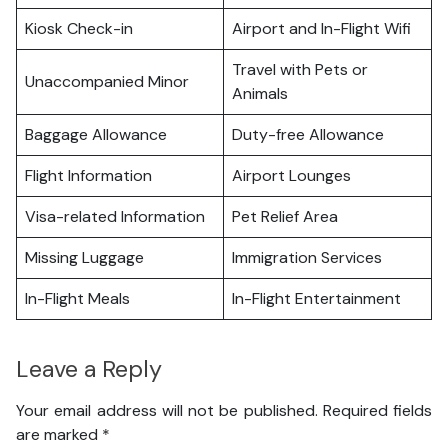
Kiosk Check-in
Airport and In-Flight Wifi
Travel with Pets or
Unaccompanied Minor
Animals
Baggage Allowance
Duty-free Allowance
Flight Information
Airport Lounges
Visa-related Information
Pet Relief Area
Missing Luggage
Immigration Services
In-Flight Meals
In-Flight Entertainment
Leave a Reply
Your email address will not be published.
Required fields
are marked
*