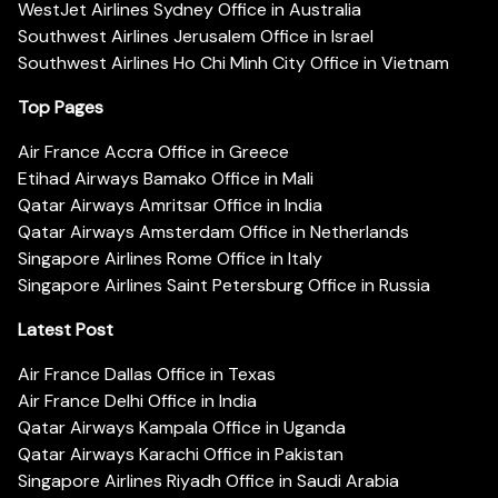
WestJet Airlines Sydney Office in Australia
Southwest Airlines Jerusalem Office in Israel
Southwest Airlines Ho Chi Minh City Office in Vietnam
Top Pages
Air France Accra Office in Greece
Etihad Airways Bamako Office in Mali
Qatar Airways Amritsar Office in India
Qatar Airways Amsterdam Office in Netherlands
Singapore Airlines Rome Office in Italy
Singapore Airlines Saint Petersburg Office in Russia
Latest Post
Air France Dallas Office in Texas
Air France Delhi Office in India
Qatar Airways Kampala Office in Uganda
Qatar Airways Karachi Office in Pakistan
Singapore Airlines Riyadh Office in Saudi Arabia