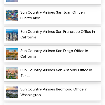
Sun Country Airlines San Juan Office in
Puerto Rico
Sun Country Airlines San Francisco Office in
California
Sun Country Airlines San Diego Office in
California
Sun Country Airlines San Antonio Office in
Texas
Sun Country Airlines Redmond Office in
Washington