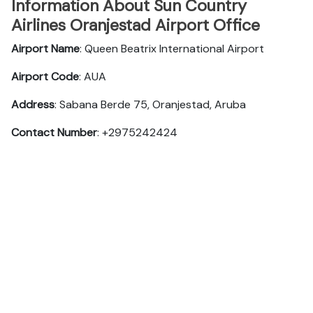
Information About Sun Country
Airlines Oranjestad Airport Office
Airport Name
: Queen Beatrix International Airport
Airport Code
: AUA
Address
: Sabana Berde 75, Oranjestad, Aruba
Contact Number
: +2975242424