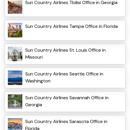
Sun Country Airlines Tbilisi Office in Georgia
Sun Country Airlines Tampa Office in Florida
Sun Country Airlines St. Louis Office in
Missouri
Sun Country Airlines Seattle Office in
Washington
Sun Country Airlines Savannah Office in
Georgia
Sun Country Airlines Sarasota Office in
Florida