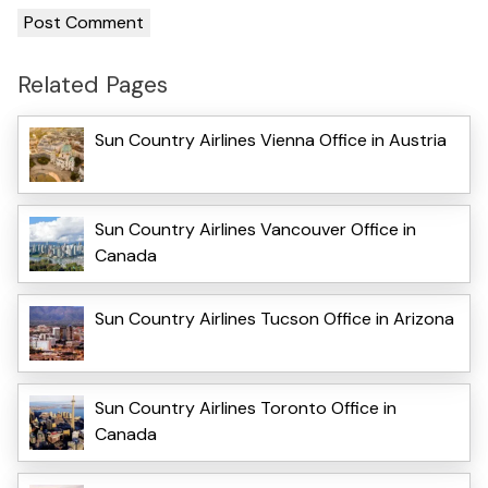
Related Pages
Sun Country Airlines Vienna Office in Austria
Sun Country Airlines Vancouver Office in
Canada
Sun Country Airlines Tucson Office in Arizona
Sun Country Airlines Toronto Office in
Canada