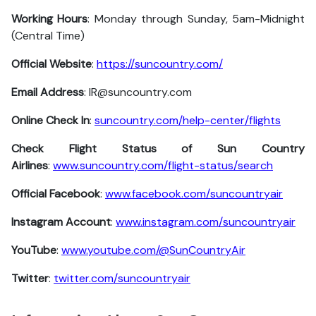
Working Hours
: Monday through Sunday, 5am-Midnight
(Central Time)
Official Website
:
https://suncountry.com/
Email Address
: IR@suncountry.com
Online Check In
:
suncountry.com/help-center/flights
Check Flight Status of Sun Country
Airlines
:
www.suncountry.com/flight-status/search
Official Facebook
:
www.facebook.com/suncountryair
Instagram Account
:
www.instagram.com/suncountryair
YouTube
:
www.youtube.com/@SunCountryAir
Twitter
:
twitter.com/suncountryair