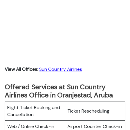
View All Offices
:
Sun Country Airlines
Offered Services at Sun Country
Airlines Office in Oranjestad, Aruba
Flight Ticket Booking and
Ticket Rescheduling
Cancellation
Web / Online Check-in
Airport Counter Check-in