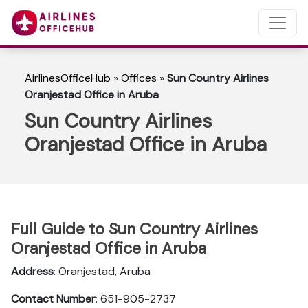
AirlinesOfficeHub
»
Offices
»
Sun Country Airlines
Oranjestad Office in Aruba
Sun Country Airlines
Oranjestad Office in Aruba
Full Guide to Sun Country Airlines
Oranjestad Office in Aruba
Address
: Oranjestad, Aruba
Contact Number
: 651-905-2737