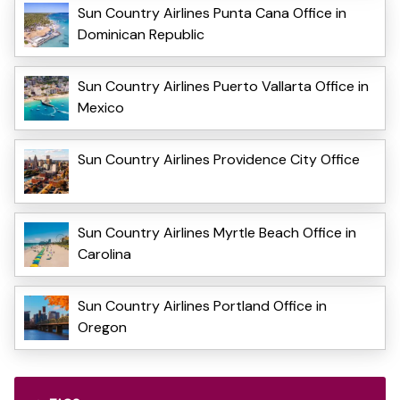
Sun Country Airlines Punta Cana Office in
Dominican Republic
Sun Country Airlines Puerto Vallarta Office in
Mexico
Sun Country Airlines Providence City Office
Sun Country Airlines Myrtle Beach Office in
Carolina
Sun Country Airlines Portland Office in
Oregon