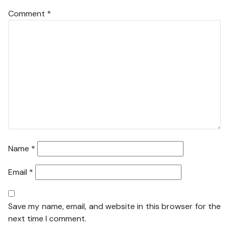
Comment
*
Name
*
Email
*
Save my name, email, and website in this browser for the
next time I comment.