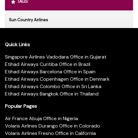
TAGS:
Sun Country Airlines
Quick Links
Singapore Airlines Vadodara Office in Gujarat
Etihad Airways Curitiba Office in Brazil
Etihad Airways Barcelona Office in Spain
Etihad Airways Copenhagen Office in Denmark
Etihad Airways Colombo Office in Sri Lanka
Etihad Airways Bangkok Office in Thailand
Popular Pages
Air France Abuja Office in Nigeria
Volaris Airlines Durango Office in Colorado
Volaris Airlines Fresno Office in California