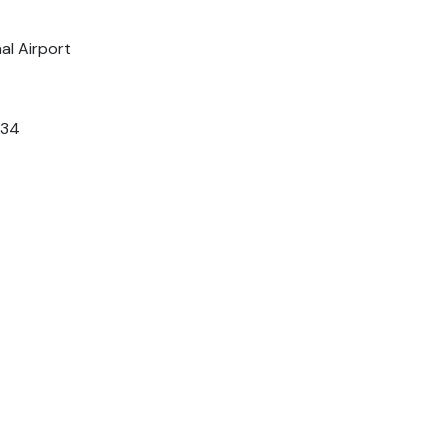
al Airport
034