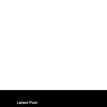
Latest Post