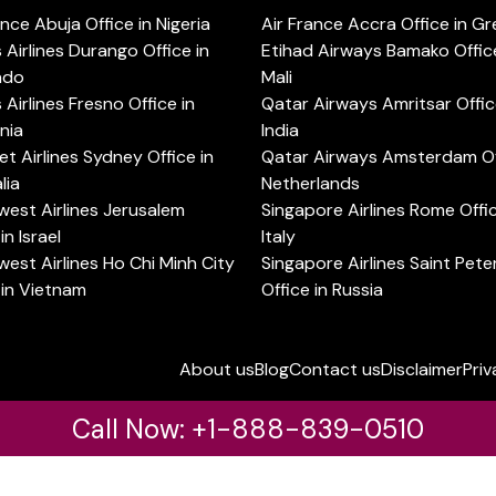
ance Abuja Office in Nigeria
Air France Accra Office in G
s Airlines Durango Office in
Etihad Airways Bamako Office
ado
Mali
s Airlines Fresno Office in
Qatar Airways Amritsar Offic
rnia
India
t Airlines Sydney Office in
Qatar Airways Amsterdam Off
lia
Netherlands
est Airlines Jerusalem
Singapore Airlines Rome Offic
in Israel
Italy
est Airlines Ho Chi Minh City
Singapore Airlines Saint Pet
 in Vietnam
Office in Russia
About us
Blog
Contact us
Disclaimer
Priv
Call Now: +1-888-839-0510