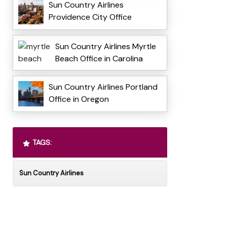
Sun Country Airlines
Providence City Office
Sun Country Airlines Myrtle
Beach Office in Carolina
Sun Country Airlines Portland
Office in Oregon
TAGS:
Sun Country Airlines