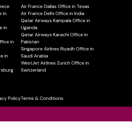
reece
Air France Dallas Office in Texas
 in
Air France Delhi Office in India
Qatar Airways Kampala Office in
e in
Uganda
Qatar Airways Karachi Office in
ice in
Pakistan
Singapore Airlines Riyadh Office in
e in
Saudi Arabia
WestJet Airlines Zurich Office in
ersburg
Switzerland
acy Policy
Terms & Conditions