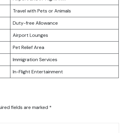
Travel with Pets or Animals
Duty-free Allowance
Airport Lounges
Pet Relief Area
Immigration Services
In-Flight Entertainment
ired fields are marked
*