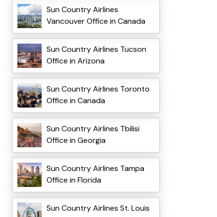
Sun Country Airlines
Vancouver Office in Canada
Sun Country Airlines Tucson
Office in Arizona
Sun Country Airlines Toronto
Office in Canada
Sun Country Airlines Tbilisi
Office in Georgia
Sun Country Airlines Tampa
Office in Florida
Sun Country Airlines St. Louis