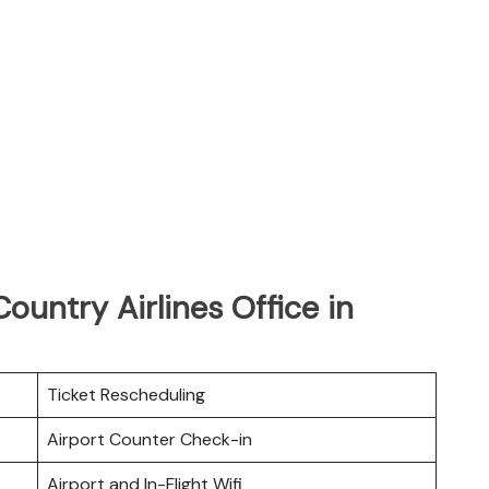
ountry Airlines Office in
Ticket Rescheduling
Airport Counter Check-in
Airport and In-Flight Wifi