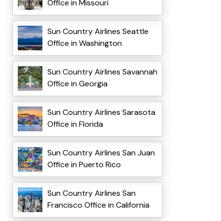
Office in Missouri
Sun Country Airlines Seattle
Office in Washington
Sun Country Airlines Savannah
Office in Georgia
Sun Country Airlines Sarasota
Office in Florida
Sun Country Airlines San Juan
Office in Puerto Rico
Sun Country Airlines San
Francisco Office in California