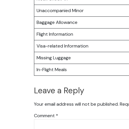
Unaccompanied Minor
Baggage Allowance
Flight Information
Visa-related Information
Missing Luggage
In-Flight Meals
Leave a Reply
Your email address will not be published.
Requ
Comment
*