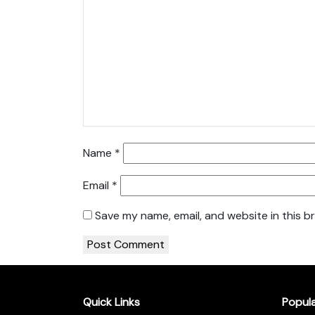
Name
*
Email
*
Save my name, email, and website in this b
Quick Links
Popul