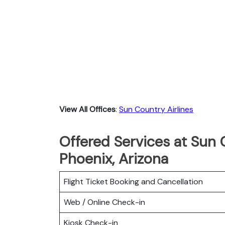
View All Offices
:
Sun Country Airlines
Offered Services at Sun C
Phoenix, Arizona
Flight Ticket Booking and Cancellation
Web / Online Check-in
Kiosk Check-in