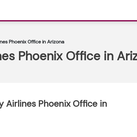
ines Phoenix Office in Arizona
nes Phoenix Office in Ari
 Airlines Phoenix Office in