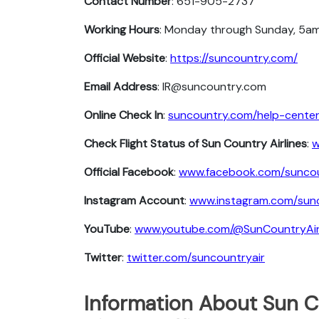
Contact Number
: 651-905-2737
Working Hours
: Monday through Sunday, 5am
Official Website
:
https://suncountry.com/
Email Address
: IR@suncountry.com
Online Check In
:
suncountry.com/help-center/
Check Flight Status of Sun Country Airlines
:
w
Official Facebook
:
www.facebook.com/suncou
Instagram Account
:
www.instagram.com/sunc
YouTube
:
www.youtube.com/@SunCountryAi
Twitter
:
twitter.com/suncountryair
Information About Sun C