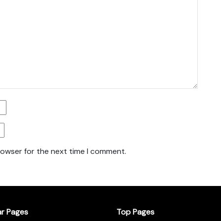
rowser for the next time I comment.
ar Pages
Top Pages