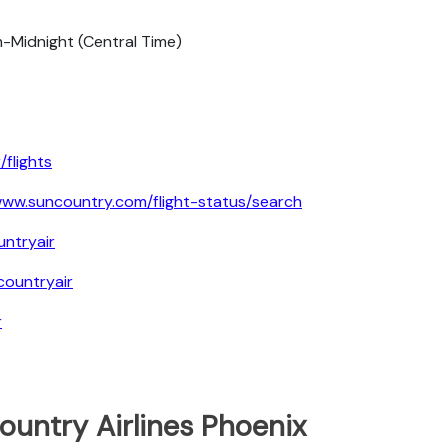
-Midnight (Central Time)
flights
ww.suncountry.com/flight-status/search
ntryair
ountryair
r
ountry Airlines Phoenix