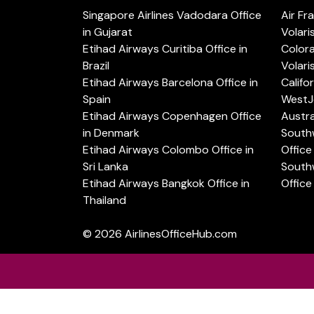
Singapore Airlines Vadodara Office
Air Fr
in Gujarat
Volari
Etihad Airways Curitiba Office in
Color
Brazil
Volari
Etihad Airways Barcelona Office in
Califo
Spain
WestJe
Etihad Airways Copenhagen Office
Austra
in Denmark
Southw
Etihad Airways Colombo Office in
Office 
Sri Lanka
Southw
Etihad Airways Bangkok Office in
Office
Thailand
© 2026
AirlinesOfficeHub.com