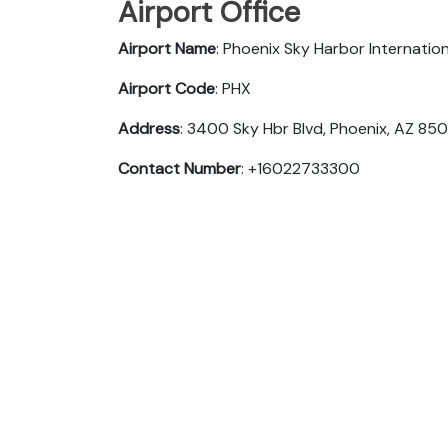
Airport Office
Airport Name
: Phoenix Sky Harbor Internation
Airport Code
: PHX
Address
: 3400 Sky Hbr Blvd, Phoenix, AZ 85
Contact Number
: +16022733300