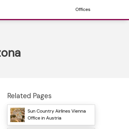
Offices
zona
Related Pages
Sun Country Airlines Vienna
Office in Austria