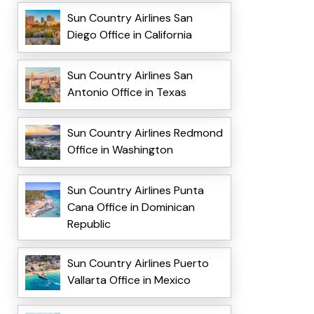
Sun Country Airlines San
Diego Office in California
Sun Country Airlines San
Antonio Office in Texas
Sun Country Airlines Redmond
Office in Washington
Sun Country Airlines Punta
Cana Office in Dominican
Republic
Sun Country Airlines Puerto
Vallarta Office in Mexico