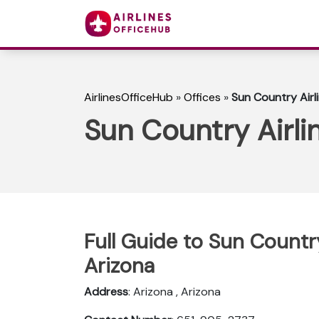
AirlinesOfficeHub
»
Offices
»
Sun Country Airl
Sun Country Airli
Full Guide to Sun Country
Arizona
Address
: Arizona , Arizona