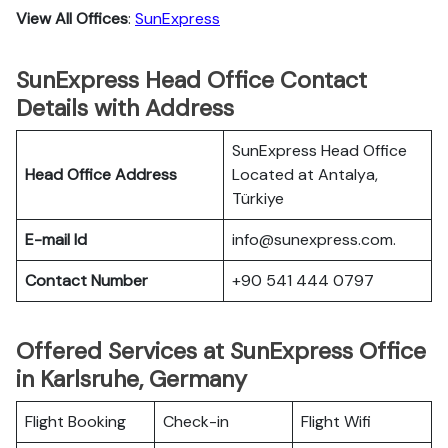
View All Offices
:
SunExpress
SunExpress Head Office Contact
Details with Address
SunExpress Head Office
Head Office Address
Located at Antalya,
Türkiye
E-mail Id
info@sunexpress.com.
Contact Number
+90 541 444 0797
Offered Services at SunExpress Office
in Karlsruhe, Germany
Flight Booking
Check-in
Flight Wifi