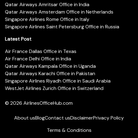
Qatar Airways Amritsar Office in India
Qatar Airways Amsterdam Office in Netherlands
Singapore Airlines Rome Office in Italy
Singapore Airlines Saint Petersburg Office in Russia
Latest Post
Air France Dallas Office in Texas
Air France Delhi Office in India
Qatar Airways Kampala Office in Uganda
Qatar Airways Karachi Office in Pakistan
Singapore Airlines Riyadh Office in Saudi Arabia
WestJet Airlines Zurich Office in Switzerland
© 2026
AirlinesOfficeHub.com
About us
Blog
Contact us
Disclaimer
Privacy Policy
Terms & Conditions