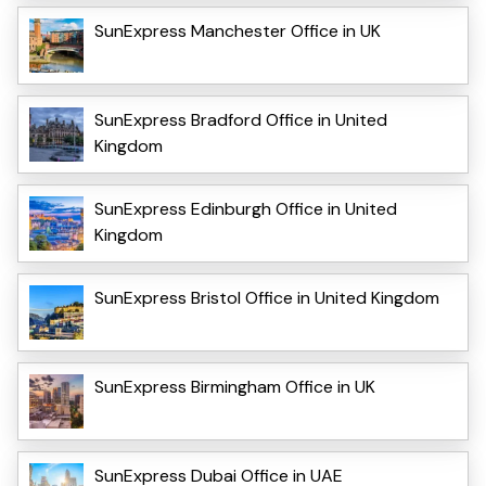
SunExpress Manchester Office in UK
SunExpress Bradford Office in United
Kingdom
SunExpress Edinburgh Office in United
Kingdom
SunExpress Bristol Office in United Kingdom
SunExpress Birmingham Office in UK
SunExpress Dubai Office in UAE