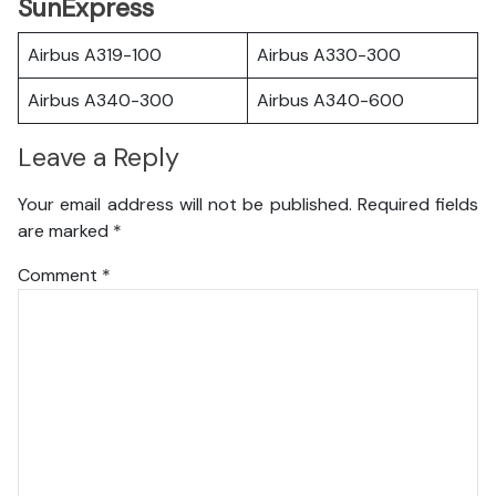
SunExpress
Airbus A319-100
Airbus A330-300
Airbus A340-300
Airbus A340-600
Leave a Reply
Your email address will not be published.
Required fields
are marked
*
Comment
*