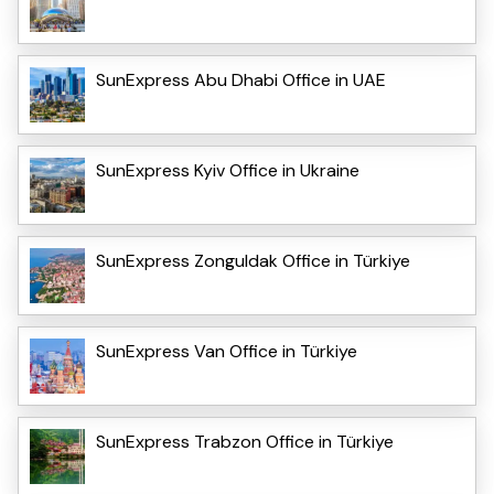
SunExpress Abu Dhabi Office in UAE
SunExpress Kyiv Office in Ukraine
SunExpress Zonguldak Office in Türkiye
SunExpress Van Office in Türkiye
SunExpress Trabzon Office in Türkiye