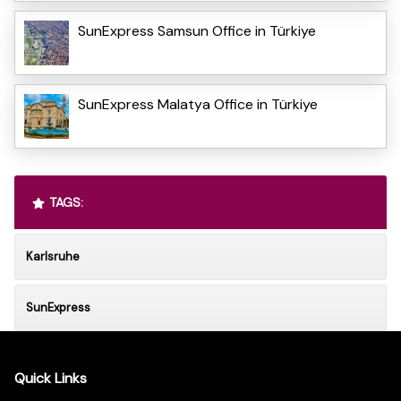
SunExpress Samsun Office in Türkiye
SunExpress Malatya Office in Türkiye
TAGS:
Karlsruhe
SunExpress
Quick Links