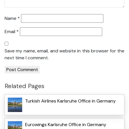
Name
*
Email
*
Save my name, email, and website in this browser for the
next time I comment.
Related Pages
Turkish Airlines Karlsruhe Office in Germany
Eurowings Karlsruhe Office in Germany