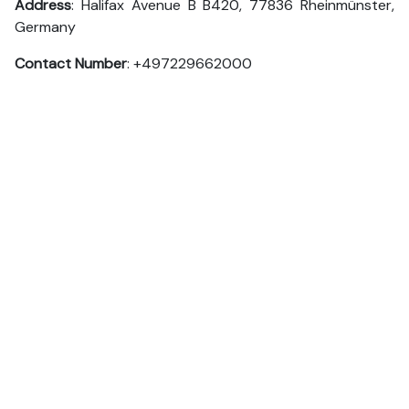
Address
: Halifax Avenue B B420, 77836 Rheinmünster,
Germany
Contact Number
: +497229662000