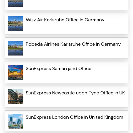
Wizz Air Karlsruhe Office in Germany
Pobeda Airlines Karlsruhe Office in Germany
SunExpress Samarqand Office
SunExpress Newcastle upon Tyne Office in UK
SunExpress London Office in United Kingdom