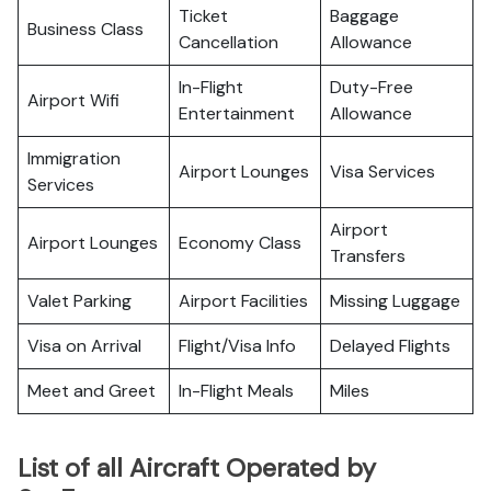
Ticket
Baggage
Business Class
Cancellation
Allowance
In-Flight
Duty-Free
Airport Wifi
Entertainment
Allowance
Immigration
Airport Lounges
Visa Services
Services
Airport
Airport Lounges
Economy Class
Transfers
Valet Parking
Airport Facilities
Missing Luggage
Visa on Arrival
Flight/Visa Info
Delayed Flights
Meet and Greet
In-Flight Meals
Miles
List of all Aircraft Operated by