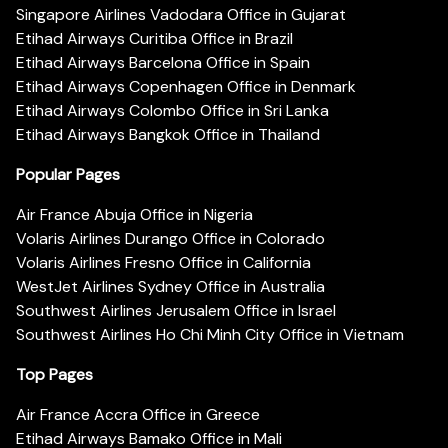
Singapore Airlines Vadodara Office in Gujarat
Etihad Airways Curitiba Office in Brazil
Etihad Airways Barcelona Office in Spain
Etihad Airways Copenhagen Office in Denmark
Etihad Airways Colombo Office in Sri Lanka
Etihad Airways Bangkok Office in Thailand
Popular Pages
Air France Abuja Office in Nigeria
Volaris Airlines Durango Office in Colorado
Volaris Airlines Fresno Office in California
WestJet Airlines Sydney Office in Australia
Southwest Airlines Jerusalem Office in Israel
Southwest Airlines Ho Chi Minh City Office in Vietnam
Top Pages
Air France Accra Office in Greece
Etihad Airways Bamako Office in Mali