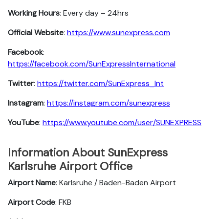
Working Hours
: Every day – 24hrs
Official Website
:
https://www.sunexpress.com
Facebook
:
https://facebook.com/SunExpressInternational
Twitter
:
https://twitter.com/SunExpress_Int
Instagram
:
https://instagram.com/sunexpress
YouTube
:
https://www.youtube.com/user/SUNEXPRESS
Information About SunExpress
Karlsruhe Airport Office
Airport Name
: Karlsruhe / Baden-Baden Airport
Airport Code
: FKB