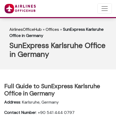
AirlinesOfficeHub
»
Offices
»
SunExpress Karlsruhe
Office in Germany
SunExpress Karlsruhe Office
in Germany
Full Guide to SunExpress Karlsruhe
Office in Germany
Address
: Karlsruhe, Germany
Contact Number
: +90 541 444 0797