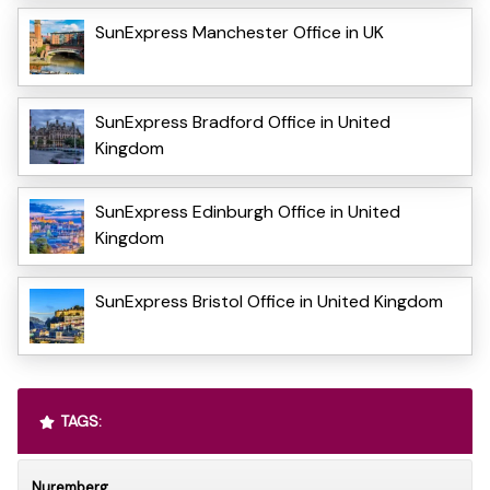
SunExpress Manchester Office in UK
SunExpress Bradford Office in United
Kingdom
SunExpress Edinburgh Office in United
Kingdom
SunExpress Bristol Office in United Kingdom
TAGS:
Nuremberg