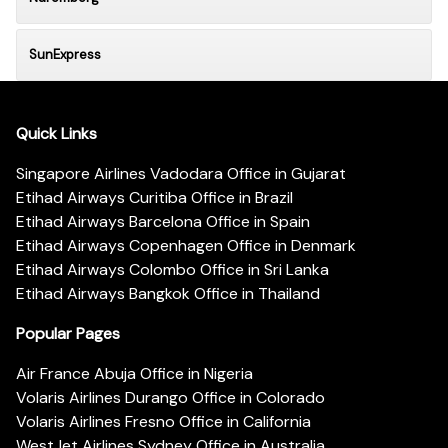
SunExpress
Quick Links
Singapore Airlines Vadodara Office in Gujarat
Etihad Airways Curitiba Office in Brazil
Etihad Airways Barcelona Office in Spain
Etihad Airways Copenhagen Office in Denmark
Etihad Airways Colombo Office in Sri Lanka
Etihad Airways Bangkok Office in Thailand
Popular Pages
Air France Abuja Office in Nigeria
Volaris Airlines Durango Office in Colorado
Volaris Airlines Fresno Office in California
WestJet Airlines Sydney Office in Australia