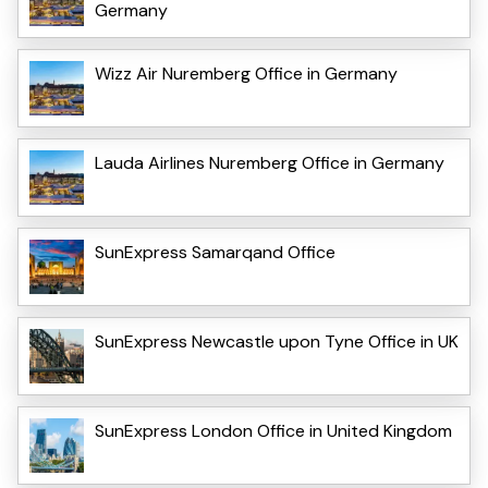
Germany
Wizz Air Nuremberg Office in Germany
Lauda Airlines Nuremberg Office in Germany
SunExpress Samarqand Office
SunExpress Newcastle upon Tyne Office in UK
SunExpress London Office in United Kingdom