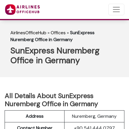
AirlinesOfficeHub
»
Offices
»
SunExpress
Nuremberg Office in Germany
SunExpress Nuremberg
Office in Germany
All Details About SunExpress
Nuremberg Office in Germany
Address
Nuremberg, Germany
Contact Number
+90 541 444 0797