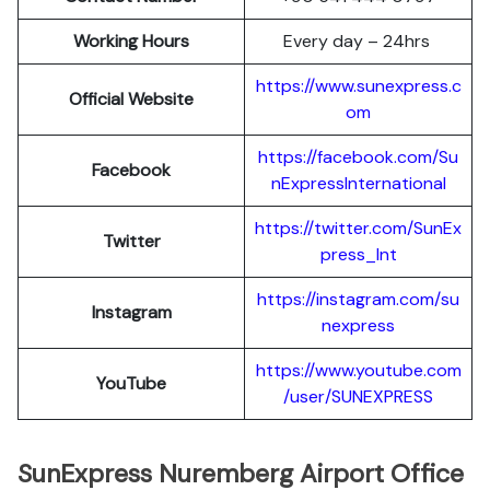
Working Hours
Every day – 24hrs
https://www.sunexpress.c
Official Website
om
https://facebook.com/Su
Facebook
nExpressInternational
https://twitter.com/SunEx
Twitter
press_Int
https://instagram.com/su
Instagram
nexpress
https://www.youtube.com
YouTube
/user/SUNEXPRESS
SunExpress Nuremberg Airport Office