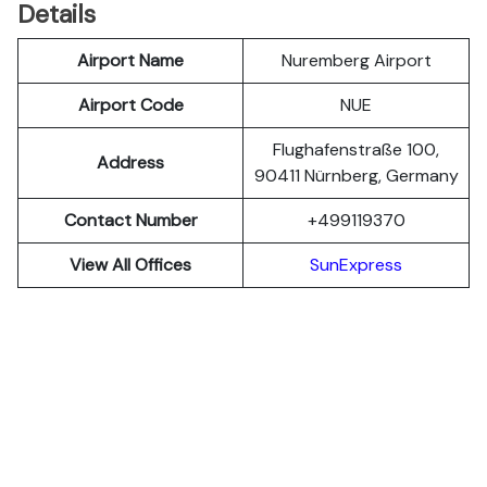
Details
Airport Name
Nuremberg Airport
Airport Code
NUE
Flughafenstraße 100,
Address
90411 Nürnberg, Germany
Contact Number
+499119370
View All Offices
SunExpress