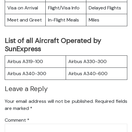
Visa on Arrival
Flight/Visa Info
Delayed Flights
Meet and Greet
In-Flight Meals
Miles
List of all Aircraft Operated by
SunExpress
Airbus A319-100
Airbus A330-300
Airbus A340-300
Airbus A340-600
Leave a Reply
Your email address will not be published.
Required fields
are marked
*
Comment
*