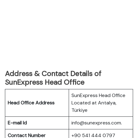
Address & Contact Details of
SunExpress Head Office
SunExpress Head Office
Head Office Address
Located at Antalya,
Türkiye
E-mail Id
info@sunexpress.com.
Contact Number
+90 541 444 0797