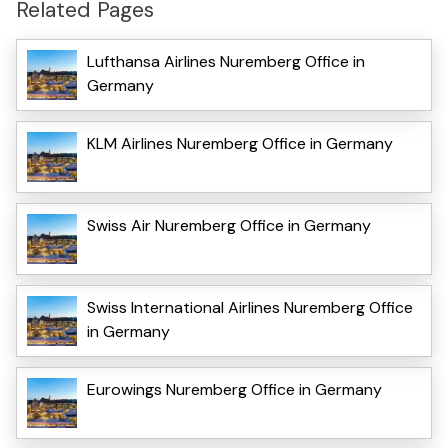
Related Pages
Lufthansa Airlines Nuremberg Office in
Germany
KLM Airlines Nuremberg Office in Germany
Swiss Air Nuremberg Office in Germany
Swiss International Airlines Nuremberg Office
in Germany
Eurowings Nuremberg Office in Germany