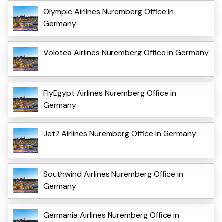
Olympic Airlines Nuremberg Office in
Germany
Volotea Airlines Nuremberg Office in Germany
FlyEgypt Airlines Nuremberg Office in
Germany
Jet2 Airlines Nuremberg Office in Germany
Southwind Airlines Nuremberg Office in
Germany
Germania Airlines Nuremberg Office in