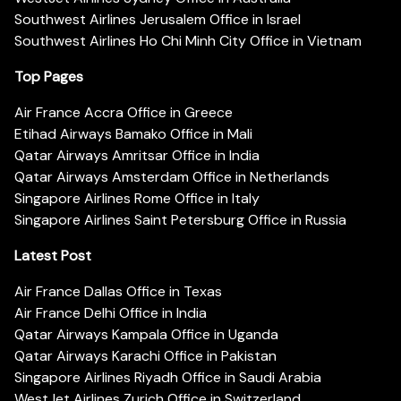
Southwest Airlines Jerusalem Office in Israel
Southwest Airlines Ho Chi Minh City Office in Vietnam
Top Pages
Air France Accra Office in Greece
Etihad Airways Bamako Office in Mali
Qatar Airways Amritsar Office in India
Qatar Airways Amsterdam Office in Netherlands
Singapore Airlines Rome Office in Italy
Singapore Airlines Saint Petersburg Office in Russia
Latest Post
Air France Dallas Office in Texas
Air France Delhi Office in India
Qatar Airways Kampala Office in Uganda
Qatar Airways Karachi Office in Pakistan
Singapore Airlines Riyadh Office in Saudi Arabia
WestJet Airlines Zurich Office in Switzerland