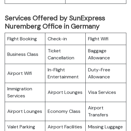
Services Offered by SunExpress
Nuremberg Office in Germany
Flight Booking
Check-in
Flight Wifi
Ticket
Baggage
Business Class
Cancellation
Allowance
In-Flight
Duty-Free
Airport Wifi
Entertainment
Allowance
Immigration
Airport Lounges
Visa Services
Services
Airport
Airport Lounges
Economy Class
Transfers
Valet Parking
Airport Facilities
Missing Luggage