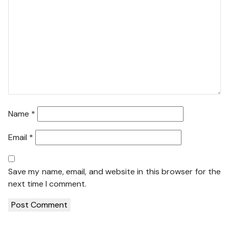
Name
*
Email
*
Save my name, email, and website in this browser for the
next time I comment.