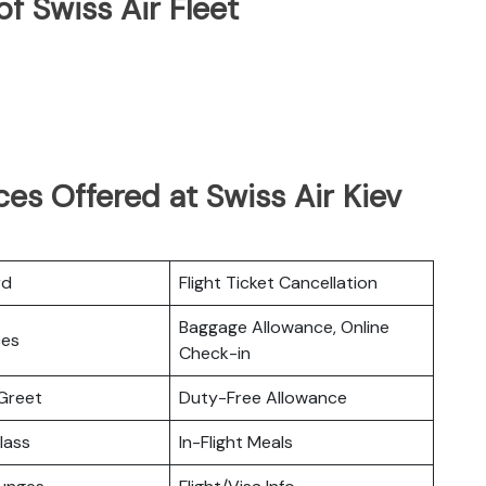
f Swiss Air Fleet
es Offered at Swiss Air Kiev
rd
Flight Ticket Cancellation
Baggage Allowance, Online
ces
Check-in
Greet
Duty-Free Allowance
lass
In-Flight Meals