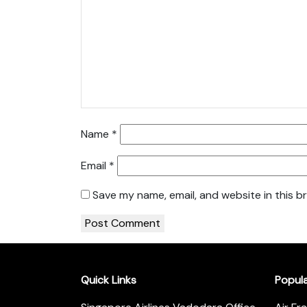
Name
*
Email
*
Save my name, email, and website in this b
Quick Links
Popul