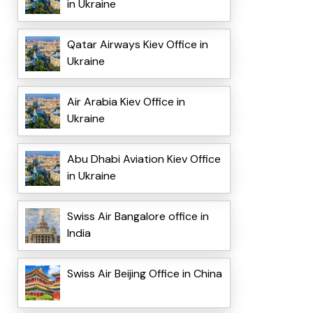
in Ukraine
Qatar Airways Kiev Office in
Ukraine
Air Arabia Kiev Office in
Ukraine
Abu Dhabi Aviation Kiev Office
in Ukraine
Swiss Air Bangalore office in
India
Swiss Air Beijing Office in China