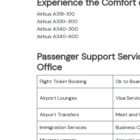
Experience the Comfort o
Airbus A319-100
Airbus A330-300
Airbus A340-300
Airbus A340-600
Passenger Support Servic
Office
Flight Ticket Booking
Ok to Boa
Airport Lounges
Visa Servi
Airport Transfers
Meet and 
Immigration Services
Business C