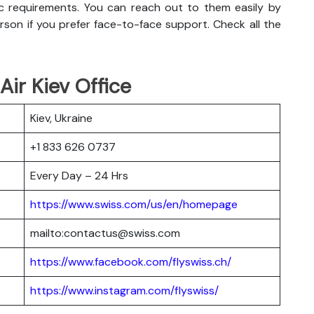
c requirements. You can reach out to them easily by
erson if you prefer face-to-face support. Check all the
Air Kiev Office
Kiev, Ukraine
+1 833 626 0737
Every Day – 24 Hrs
https://www.swiss.com/us/en/homepage
mailto:contactus@swiss.com
https://www.facebook.com/flyswiss.ch/
https://www.instagram.com/flyswiss/