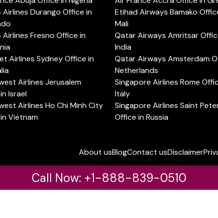
ance Abuja Office in Nigeria
Air France Accra Office in G
s Airlines Durango Office in
Etihad Airways Bamako Office
ado
Mali
s Airlines Fresno Office in
Qatar Airways Amritsar Offic
rnia
India
t Airlines Sydney Office in
Qatar Airways Amsterdam Off
lia
Netherlands
est Airlines Jerusalem
Singapore Airlines Rome Offic
in Israel
Italy
est Airlines Ho Chi Minh City
Singapore Airlines Saint Pet
 in Vietnam
Office in Russia
About us
Blog
Contact us
Disclaimer
Priv
Call Now: +1-888-839-0510