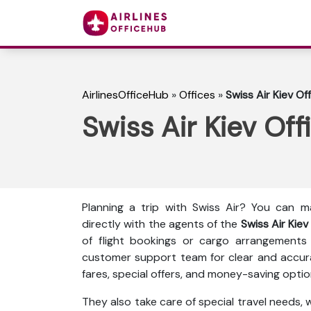
AirlinesOfficeHub
»
Offices
»
Swiss Air Kiev Of
Swiss Air Kiev Off
Planning a trip with Swiss Air? You can 
directly with the agents of the
Swiss Air Kiev
of flight bookings or cargo arrangements
customer support team for clear and accura
fares, special offers, and money-saving optio
They also take care of special travel needs,