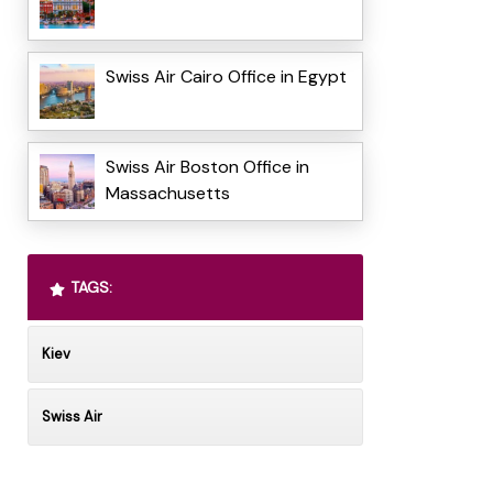
Swiss Air Cairo Office in Egypt
Swiss Air Boston Office in
Massachusetts
TAGS:
Kiev
Swiss Air