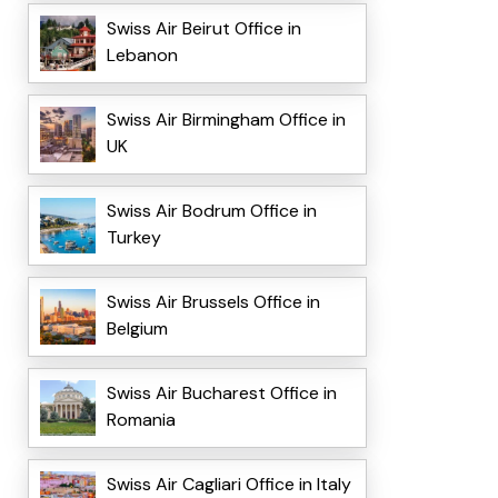
Swiss Air Beirut Office in
Lebanon
Swiss Air Birmingham Office in
UK
Swiss Air Bodrum Office in
Turkey
Swiss Air Brussels Office in
Belgium
Swiss Air Bucharest Office in
Romania
Swiss Air Cagliari Office in Italy