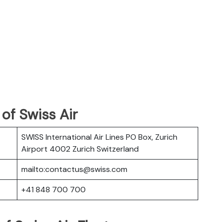
of Swiss Air
SWISS International Air Lines PO Box, Zurich
Airport 4002 Zurich Switzerland
mailto:contactus@swiss.com
+41 848 700 700