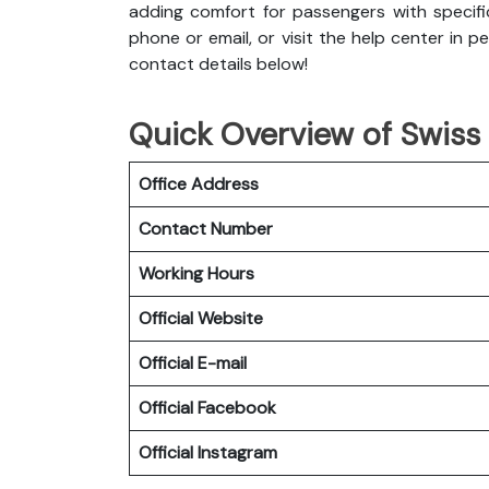
adding comfort for passengers with specifi
phone or email, or visit the help center in p
contact details below!
Quick Overview of Swiss 
Office Address
Contact Number
Working Hours
Official Website
Official E-mail
Official Facebook
Official
Instagram