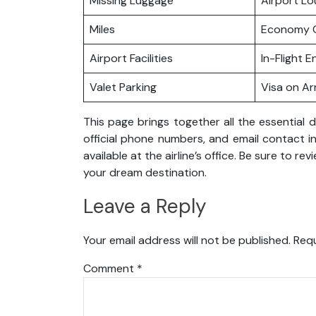
Missing Luggage
Airport L
Miles
Economy C
Airport Facilities
In-Flight 
Valet Parking
Visa on Arr
This page brings together all the essential d
official phone numbers, and email contact in
available at the airline’s office. Be sure to r
your dream destination.
Leave a Reply
Your email address will not be published.
Requ
Comment
*