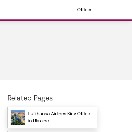
Offices
Related Pages
Lufthansa Airlines Kiev Office
in Ukraine