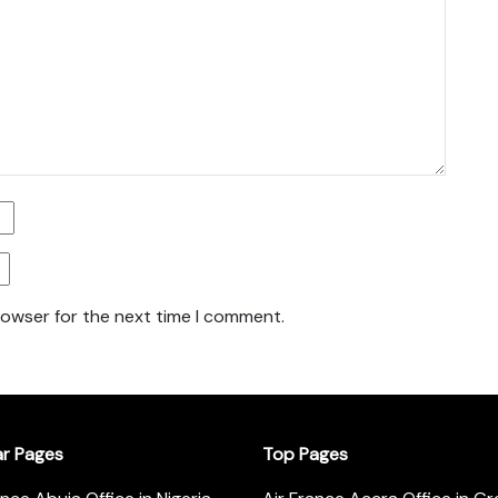
rowser for the next time I comment.
ar Pages
Top Pages