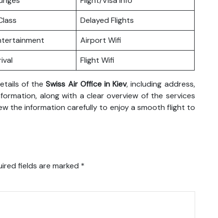
ounges
Flight/Visa Info
lass
Delayed Flights
Entertainment
Airport Wifi
ival
Flight Wifi
etails of the
Swiss Air Office in Kiev
, including address,
formation, along with a clear overview of the services
eview the information carefully to enjoy a smooth flight to
ired fields are marked
*