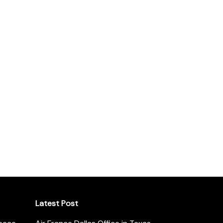
Latest Post