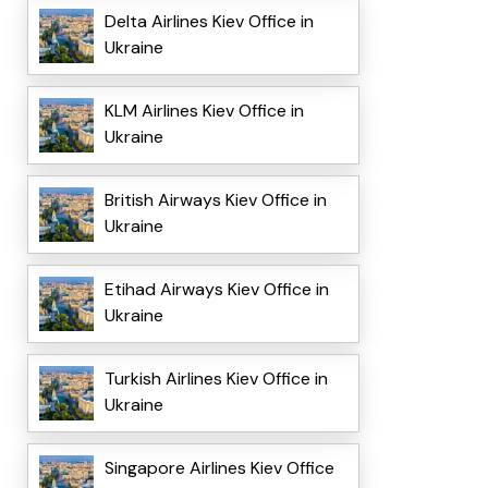
Delta Airlines Kiev Office in
Ukraine
KLM Airlines Kiev Office in
Ukraine
British Airways Kiev Office in
Ukraine
Etihad Airways Kiev Office in
Ukraine
Turkish Airlines Kiev Office in
Ukraine
Singapore Airlines Kiev Office