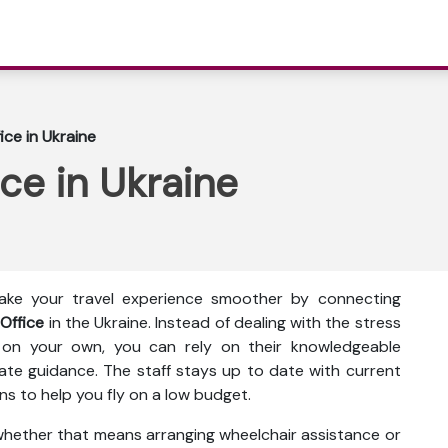
fice in Ukraine
ice in Ukraine
make your travel experience smoother by connecting
 Office
in the Ukraine. Instead of dealing with the stress
 on your own, you can rely on their knowledgeable
te guidance. The staff stays up to date with current
ns to help you fly on a low budget.
 whether that means arranging wheelchair assistance or