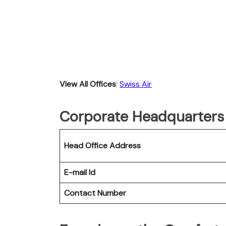
View All Offices
:
Swiss Air
Corporate Headquarters 
Head Office Address
E-mail Id
Contact Number