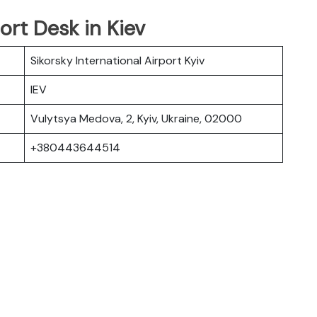
ort Desk in Kiev
Sikorsky International Airport Kyiv
IEV
Vulytsya Medova, 2, Kyiv, Ukraine, 02000
+380443644514