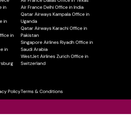
reece
Air France Dallas Office in Texas
 in
Air France Delhi Office in India
Qatar Airways Kampala Office in
e in
Uganda
Qatar Airways Karachi Office in
ice in
Pakistan
Singapore Airlines Riyadh Office in
e in
Saudi Arabia
WestJet Airlines Zurich Office in
ersburg
Switzerland
acy Policy
Terms & Conditions