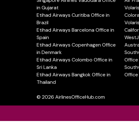
Singapore Airlines Vadodara Office
Air Fr
in Gujarat
Volari
Etihad Airways Curitiba Office in
Color
Brazil
Volari
Etihad Airways Barcelona Office in
Califo
Spain
WestJe
Etihad Airways Copenhagen Office
Austra
in Denmark
Southw
Etihad Airways Colombo Office in
Office 
Sri Lanka
Southw
Etihad Airways Bangkok Office in
Office
Thailand
© 2026
AirlinesOfficeHub.com