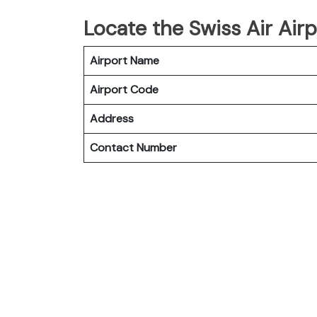
Locate the Swiss Air Airp
Airport Name
Airport Code
Address
Contact Number