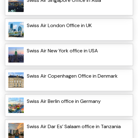
Swiss Air Singapore Office in Asia
Swiss Air London Office in UK
Swiss Air New York office in USA
Swiss Air Copenhagen Office in Denmark
Swiss Air Berlin office in Germany
Swiss Air Dar Es’ Salaam office in Tanzania