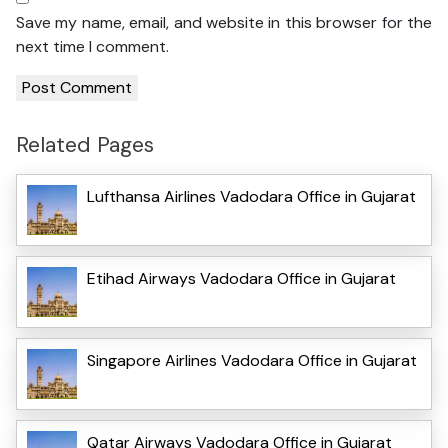
Save my name, email, and website in this browser for the
next time I comment.
Related Pages
Lufthansa Airlines Vadodara Office in Gujarat
Etihad Airways Vadodara Office in Gujarat
Singapore Airlines Vadodara Office in Gujarat
Qatar Airways Vadodara Office in Gujarat