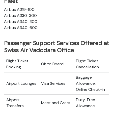
Fleet
Airbus A319-100
Airbus A330-300
Airbus A340-300
Airbus A340-600
Passenger Support Services Offered at
Swiss Air Vadodara Office
Flight Ticket
Flight Ticket
Ok to Board
Booking
Cancellation
Baggage
Airport Lounges
Visa Services
Allowance,
Online Check-in
Airport
Duty-Free
Meet and Greet
Transfers
Allowance