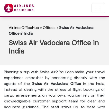
AirlinesOfficeHub
»
Offices
»
Swiss Air Vadodara
Office in India
Swiss Air Vadodara Office in
India
Planning a trip with Swiss Air? You can make your travel
experience smoother by connecting directly with the
agents of the
Swiss Air Vadodara Office
in the India.
Instead of dealing with the stress of flight bookings or
cargo arrangements on your own, you can rely on their
knowledgeable customer support team for clear and
accurate guidance. The staff stays up to date with