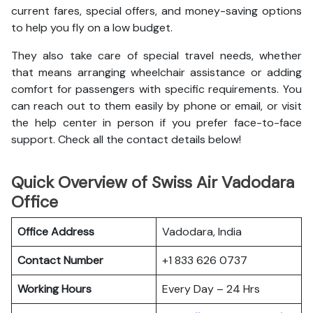
current fares, special offers, and money-saving options
to help you fly on a low budget.
They also take care of special travel needs, whether
that means arranging wheelchair assistance or adding
comfort for passengers with specific requirements. You
can reach out to them easily by phone or email, or visit
the help center in person if you prefer face-to-face
support. Check all the contact details below!
Quick Overview of Swiss Air Vadodara
Office
Office Address
Vadodara, India
Contact Number
+1 833 626 0737
Working Hours
Every Day – 24 Hrs