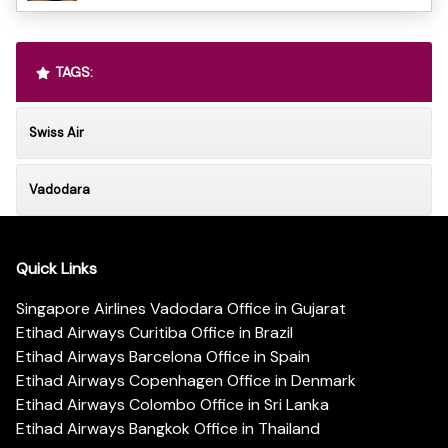
TAGS:
Swiss Air
Vadodara
Quick Links
Singapore Airlines Vadodara Office in Gujarat
Etihad Airways Curitiba Office in Brazil
Etihad Airways Barcelona Office in Spain
Etihad Airways Copenhagen Office in Denmark
Etihad Airways Colombo Office in Sri Lanka
Etihad Airways Bangkok Office in Thailand