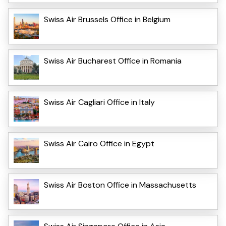
Swiss Air Brussels Office in Belgium
Swiss Air Bucharest Office in Romania
Swiss Air Cagliari Office in Italy
Swiss Air Cairo Office in Egypt
Swiss Air Boston Office in Massachusetts