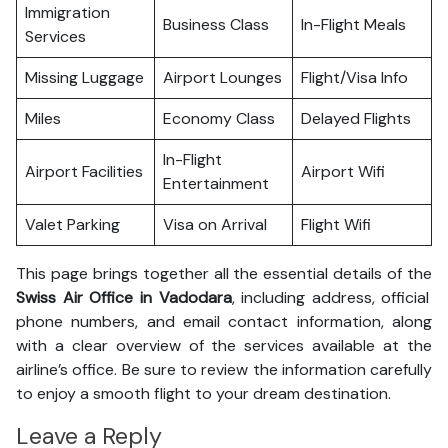
Immigration
Business Class
In-Flight Meals
Services
Missing Luggage
Airport Lounges
Flight/Visa Info
Miles
Economy Class
Delayed Flights
In-Flight
Airport Facilities
Airport Wifi
Entertainment
Valet Parking
Visa on Arrival
Flight Wifi
This page brings together all the essential details of the
Swiss Air Office in Vadodara
, including address, official
phone numbers, and email contact information, along
with a clear overview of the services available at the
airline’s office. Be sure to review the information carefully
to enjoy a smooth flight to your dream destination.
Leave a Reply