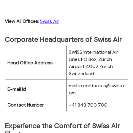
View All Offices
:
Swiss Air
Corporate Headquarters of Swiss Air
SWISS International Air
Lines PO Box, Zurich
Head Office Address
Airport 4002 Zurich
Switzerland
mailto:contactus@swiss.c
E-mail Id
om
Contact Number
+41 848 700 700
Experience the Comfort of Swiss Air