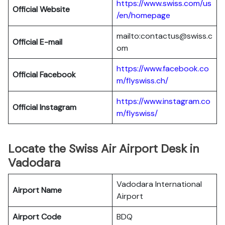
https://www.swiss.com/us
Official Website
/en/homepage
mailto:contactus@swiss.c
Official E-mail
om
https://www.facebook.co
Official Facebook
m/flyswiss.ch/
https://www.instagram.co
Official
Instagram
m/flyswiss/
Locate the Swiss Air Airport Desk in
Vadodara
Vadodara International
Airport Name
Airport
Airport Code
BDQ