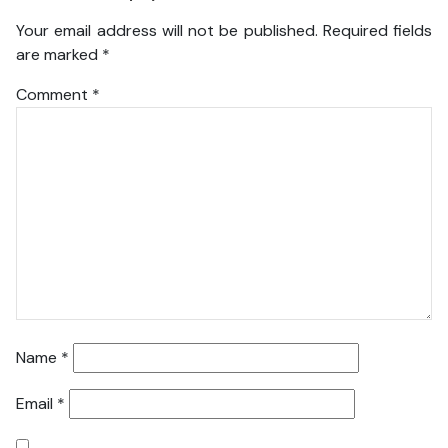
Your email address will not be published.
Required fields
are marked
*
Comment
*
Name
*
Email
*