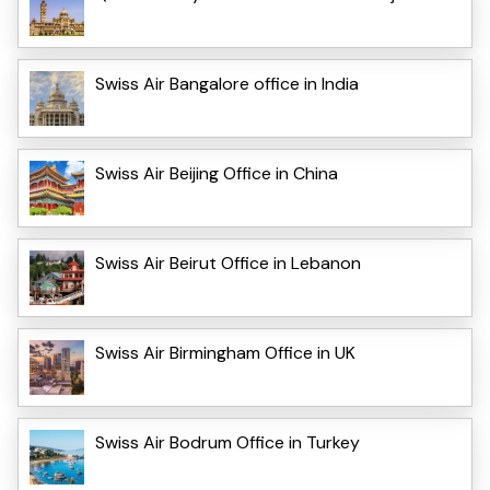
Swiss Air Bangalore office in India
Swiss Air Beijing Office in China
Swiss Air Beirut Office in Lebanon
Swiss Air Birmingham Office in UK
Swiss Air Bodrum Office in Turkey