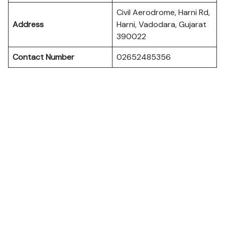
Civil Aerodrome, Harni Rd,
Address
Harni, Vadodara, Gujarat
390022
Contact Number
02652485356