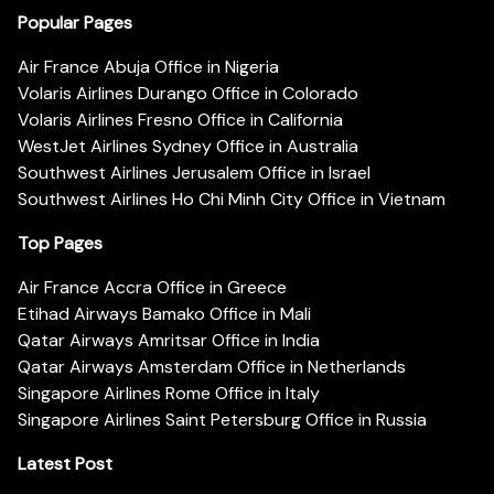
Popular Pages
Air France Abuja Office in Nigeria
Volaris Airlines Durango Office in Colorado
Volaris Airlines Fresno Office in California
WestJet Airlines Sydney Office in Australia
Southwest Airlines Jerusalem Office in Israel
Southwest Airlines Ho Chi Minh City Office in Vietnam
Top Pages
Air France Accra Office in Greece
Etihad Airways Bamako Office in Mali
Qatar Airways Amritsar Office in India
Qatar Airways Amsterdam Office in Netherlands
Singapore Airlines Rome Office in Italy
Singapore Airlines Saint Petersburg Office in Russia
Latest Post