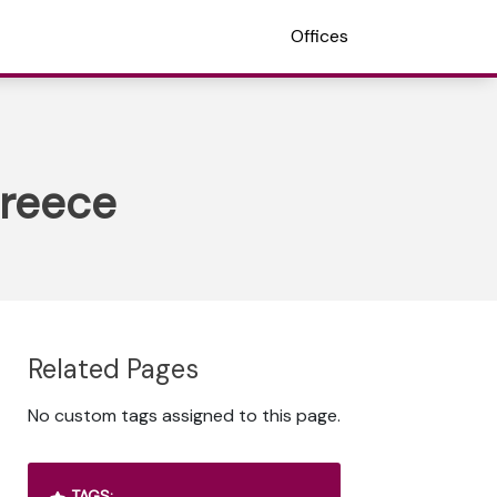
Offices
Greece
Related Pages
No custom tags assigned to this page.
TAGS: