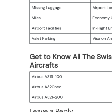
Missing Luggage
Airport L
Miles
Economy C
Airport Facilities
In-Flight 
Valet Parking
Visa on Arr
Get to Know All The Swiss
Aircrafts
Airbus A319-100
Airbus A320neo
Airbus A321-200
Leave a Reply