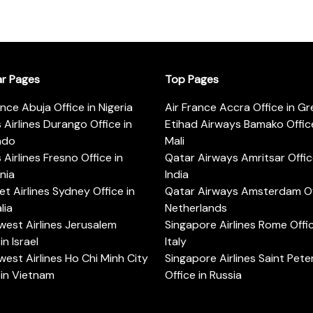
ar Pages
Top Pages
ance Abuja Office in Nigeria
Air France Accra Office in G
s Airlines Durango Office in
Etihad Airways Bamako Office
ado
Mali
s Airlines Fresno Office in
Qatar Airways Amritsar Offic
rnia
India
t Airlines Sydney Office in
Qatar Airways Amsterdam Off
lia
Netherlands
est Airlines Jerusalem
Singapore Airlines Rome Offic
in Israel
Italy
est Airlines Ho Chi Minh City
Singapore Airlines Saint Pet
 in Vietnam
Office in Russia