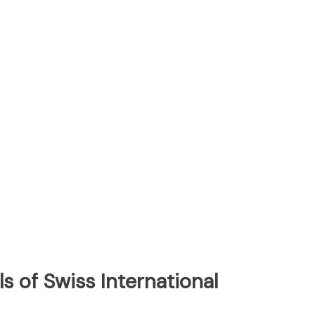
s of Swiss International