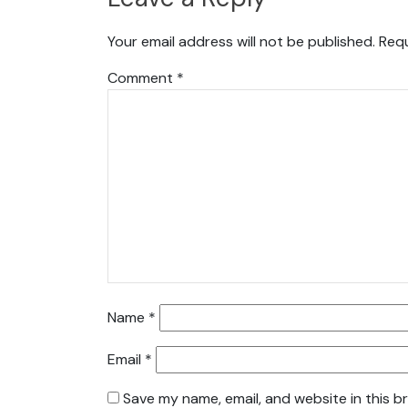
Your email address will not be published.
Requ
Comment
*
Name
*
Email
*
Save my name, email, and website in this b