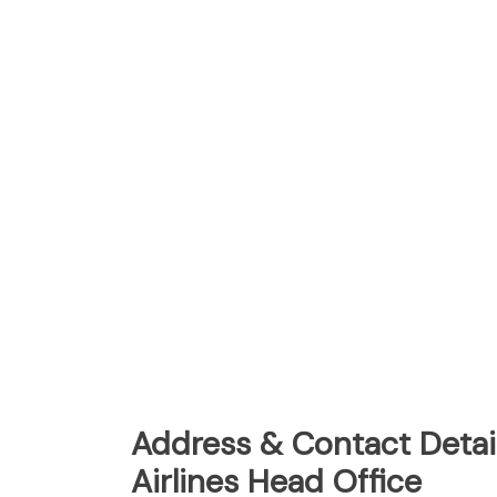
Address & Contact Detail
Airlines Head Office