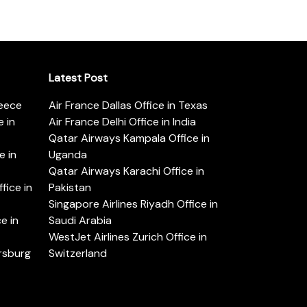
Latest Post
reece
Air France Dallas Office in Texas
 in
Air France Delhi Office in India
Qatar Airways Kampala Office in
e in
Uganda
Qatar Airways Karachi Office in
ice in
Pakistan
Singapore Airlines Riyadh Office in
e in
Saudi Arabia
WestJet Airlines Zurich Office in
ersburg
Switzerland