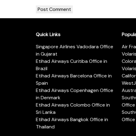
Quick Links
Popul
Singapore Airlines Vadodara Office
Air Fr
in Gujarat
Volari
Etihad Airways Curitiba Office in
Color
Brazil
Volari
Etihad Airways Barcelona Office in
Califo
Spain
WestJe
Etihad Airways Copenhagen Office
Austra
in Denmark
Southw
Etihad Airways Colombo Office in
Office 
Sri Lanka
Southw
Etihad Airways Bangkok Office in
Office
Thailand