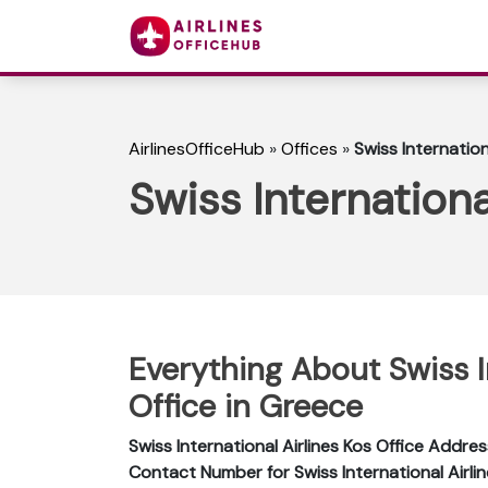
AirlinesOfficeHub
»
Offices
»
Swiss Internation
Swiss Internationa
Everything About Swiss I
Office in Greece
Swiss International Airlines Kos Office Addres
Contact Number for Swiss International Airlin