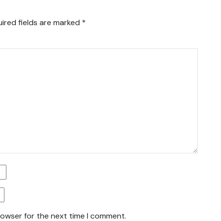
ired fields are marked
*
rowser for the next time I comment.