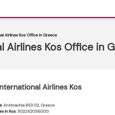
al Airlines Kos Office in Greece
l Airlines Kos Office in 
nternational Airlines Kos
s
: Antimachia 853 02, Greece
es in Kos
: 302242056000