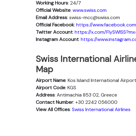
Working Hours
: 24/7
Official Website
:
www.swiss.com
Email Address
: swiss-mcc@swiss.com
Official Facebook
:
https://www.facebook.com/
Twitter Account
:
https://x.com/FlySWISS?mx
Instagram Account
:
https://www.instagram.c
Swiss International Airli
Map
Airport Name
: Kos Island International Airpor
Airport Code
: KGS
Address
: Antimachia 853 02, Greece
Contact Number
: +30 2242 056000
View All Offices
:
Swiss International Airlines