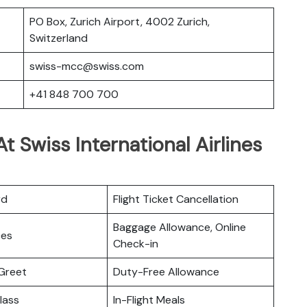
PO Box, Zurich Airport, 4002 Zurich,
Switzerland
swiss-mcc@swiss.com
+41 848 700 700
 Swiss International Airlines
rd
Flight Ticket Cancellation
Baggage Allowance, Online
ces
Check-in
Greet
Duty-Free Allowance
lass
In-Flight Meals