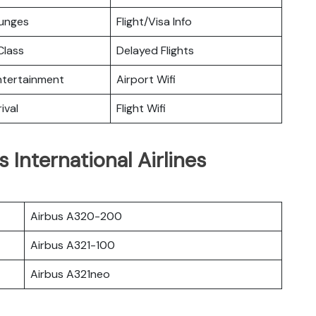
ounges
Flight/Visa Info
lass
Delayed Flights
Entertainment
Airport Wifi
ival
Flight Wifi
 International Airlines
Airbus A320-200
Airbus A321-100
Airbus A321neo