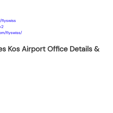
flyswiss
=2
om/flyswiss/
nes Kos Airport Office Details &
t