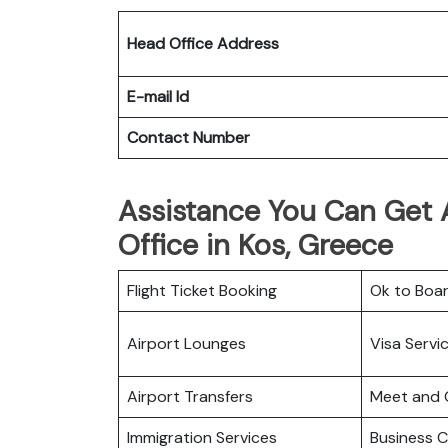
Head Office Address
E-mail Id
Contact Number
Assistance You Can Get At
Office in Kos, Greece
Flight Ticket Booking
Ok to Boa
Airport Lounges
Visa Servi
Airport Transfers
Meet and 
Immigration Services
Business C