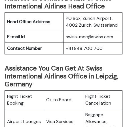
International Airlines Head Office
PO Box, Zurich Airport,
Head Office Address
4002 Zurich, Switzerland
E-mail Id
swiss-mcc@swiss.com
Contact Number
+41 848 700 700
Assistance You Can Get At Swiss
International Airlines Office in Leipzig,
Germany
Flight Ticket
Flight Ticket
Ok to Board
Booking
Cancellation
Baggage
Airport Lounges
Visa Services
Allowance,