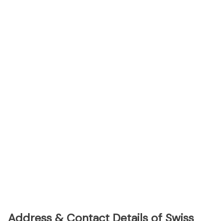
Address & Contact Details of Swiss