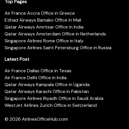
Top Pages
Air France Accra Office in Greece
Etihad Airways Bamako Office in Mali
Qatar Airways Amritsar Office in India
Qatar Airways Amsterdam Office in Netherlands
Singapore Airlines Rome Office in Italy
Singapore Airlines Saint Petersburg Office in Russia
Latest Post
Air France Dallas Office in Texas
Air France Delhi Office in India
Qatar Airways Kampala Office in Uganda
Qatar Airways Karachi Office in Pakistan
Singapore Airlines Riyadh Office in Saudi Arabia
WestJet Airlines Zurich Office in Switzerland
© 2026
AirlinesOfficeHub.com