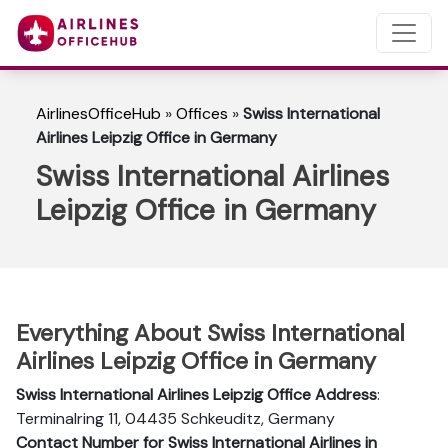
AirlinesOfficeHub
»
Offices
»
Swiss International
Airlines Leipzig Office in Germany
Swiss International Airlines
Leipzig Office in Germany
Everything About Swiss International
Airlines Leipzig Office in Germany
Swiss International Airlines Leipzig Office Address
:
Terminalring 11, 04435 Schkeuditz, Germany
Contact Number for Swiss International Airlines in