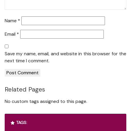
Name
*
Email
*
Save my name, email, and website in this browser for the
next time I comment.
Related Pages
No custom tags assigned to this page.
TAGS: