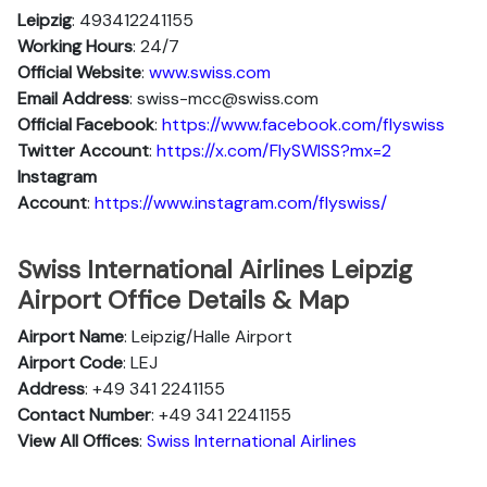
Leipzig
: 493412241155
Working Hours
: 24/7
Official Website
:
www.swiss.com
Email Address
: swiss-mcc@swiss.com
Official Facebook
:
https://www.facebook.com/flyswiss
Twitter Account
:
https://x.com/FlySWISS?mx=2
Instagram
Account
:
https://www.instagram.com/flyswiss/
Swiss International Airlines Leipzig
Airport Office Details & Map
Airport Name
: Leipzig/Halle Airport
Airport Code
: LEJ
Address
: +49 341 2241155
Contact Number
: +49 341 2241155
View All Offices
:
Swiss International Airlines