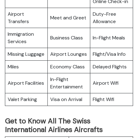
Online Check-in
Airport
Duty-Free
Meet and Greet
Transfers
Allowance
Immigration
Business Class
In-Flight Meals
Services
Missing Luggage
Airport Lounges
Flight/Visa Info
Miles
Economy Class
Delayed Flights
In-Flight
Airport Facilities
Airport Wifi
Entertainment
Valet Parking
Visa on Arrival
Flight Wifi
Get to Know All The Swiss
International Airlines Aircrafts