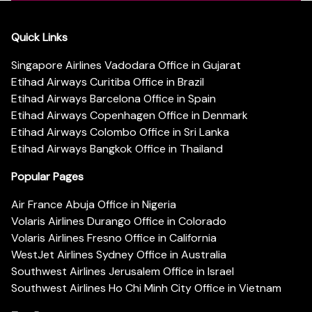
Quick Links
Singapore Airlines Vadodara Office in Gujarat
Etihad Airways Curitiba Office in Brazil
Etihad Airways Barcelona Office in Spain
Etihad Airways Copenhagen Office in Denmark
Etihad Airways Colombo Office in Sri Lanka
Etihad Airways Bangkok Office in Thailand
Popular Pages
Air France Abuja Office in Nigeria
Volaris Airlines Durango Office in Colorado
Volaris Airlines Fresno Office in California
WestJet Airlines Sydney Office in Australia
Southwest Airlines Jerusalem Office in Israel
Southwest Airlines Ho Chi Minh City Office in Vietnam