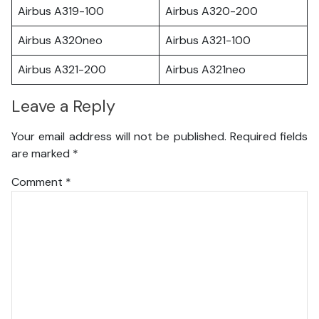
Airbus A319-100
Airbus A320-200
Airbus A320neo
Airbus A321-100
Airbus A321-200
Airbus A321neo
Leave a Reply
Your email address will not be published.
Required fields
are marked
*
Comment
*