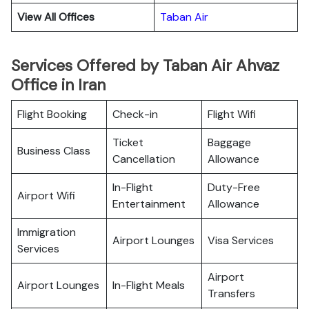
View All Offices
Taban Air
Services Offered by Taban Air Ahvaz
Office in Iran
Flight Booking
Check-in
Flight Wifi
Ticket
Baggage
Business Class
Cancellation
Allowance
In-Flight
Duty-Free
Airport Wifi
Entertainment
Allowance
Immigration
Airport Lounges
Visa Services
Services
Airport
Airport Lounges
In-Flight Meals
Transfers