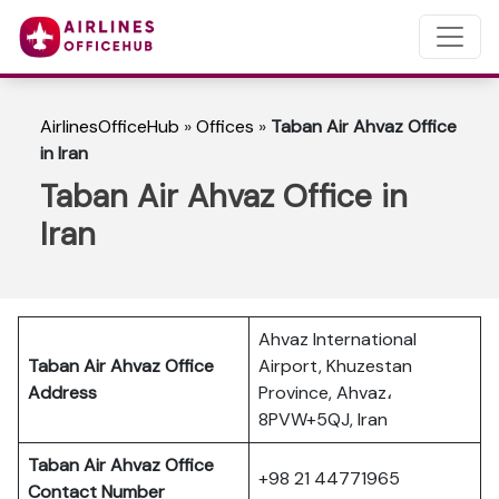
AirlinesOfficeHub
»
Offices
»
Taban Air Ahvaz Office
in Iran
Taban Air Ahvaz Office in
Iran
Ahvaz International
Taban Air Ahvaz Office
Airport, Khuzestan
Address
Province, Ahvaz،
8PVW+5QJ, Iran
Taban Air Ahvaz Office
+98 21 44771965
Contact Number