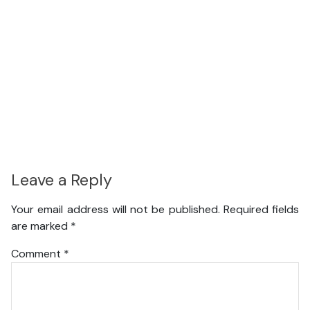
Leave a Reply
Your email address will not be published.
Required fields
are marked
*
Comment
*