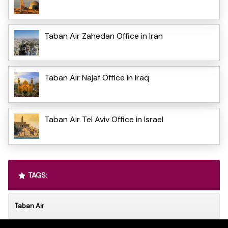
Taban Air Zahedan Office in Iran
Taban Air Najaf Office in Iraq
Taban Air Tel Aviv Office in Israel
TAGS:
Taban Air