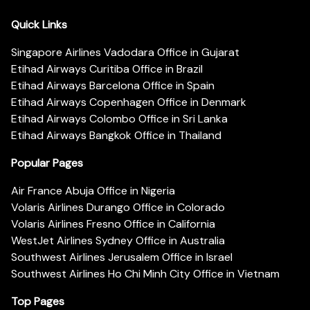
Quick Links
Singapore Airlines Vadodara Office in Gujarat
Etihad Airways Curitiba Office in Brazil
Etihad Airways Barcelona Office in Spain
Etihad Airways Copenhagen Office in Denmark
Etihad Airways Colombo Office in Sri Lanka
Etihad Airways Bangkok Office in Thailand
Popular Pages
Air France Abuja Office in Nigeria
Volaris Airlines Durango Office in Colorado
Volaris Airlines Fresno Office in California
WestJet Airlines Sydney Office in Australia
Southwest Airlines Jerusalem Office in Israel
Southwest Airlines Ho Chi Minh City Office in Vietnam
Top Pages