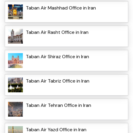
Taban Air Mashhad Office in Iran
Taban Air Rasht Office in Iran
Taban Air Shiraz Office in Iran
Taban Air Tabriz Office in Iran
Taban Air Tehran Office in Iran
Taban Air Yazd Office in Iran