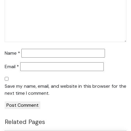
Name
*
Email
*
Save my name, email, and website in this browser for the
next time I comment.
Related Pages