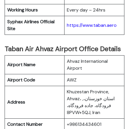
Working Hours
Every day – 24hrs
Syphax Airlines Official
https://www.taban.aero
Site
Taban Air Ahvaz Airport Office Details
Ahvaz International
Airport Name
Airport
Airport Code
AWZ
Khuzestan Province,
Ahvaz، استان خوزستان،,
Address
فرودگاه، جاده فرودگاه،
8PVW+5QJ, Iran
Contact Number
+986134434601