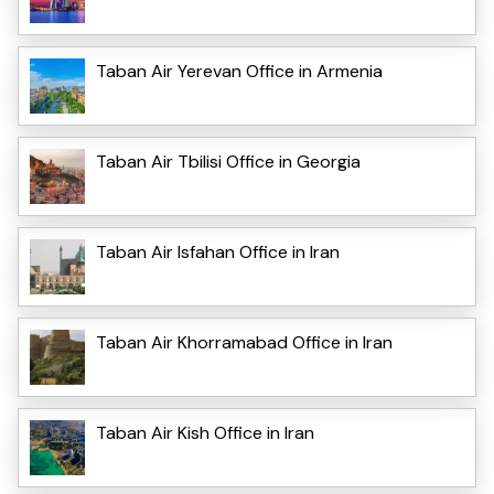
Taban Air Yerevan Office in Armenia
Taban Air Tbilisi Office in Georgia
Taban Air Isfahan Office in Iran
Taban Air Khorramabad Office in Iran
Taban Air Kish Office in Iran