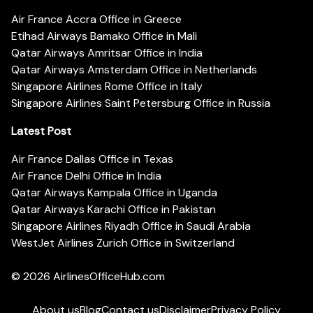
Air France Accra Office in Greece
Etihad Airways Bamako Office in Mali
Qatar Airways Amritsar Office in India
Qatar Airways Amsterdam Office in Netherlands
Singapore Airlines Rome Office in Italy
Singapore Airlines Saint Petersburg Office in Russia
Latest Post
Air France Dallas Office in Texas
Air France Delhi Office in India
Qatar Airways Kampala Office in Uganda
Qatar Airways Karachi Office in Pakistan
Singapore Airlines Riyadh Office in Saudi Arabia
WestJet Airlines Zurich Office in Switzerland
© 2026
AirlinesOfficeHub.com
About us
Blog
Contact us
Disclaimer
Privacy Policy