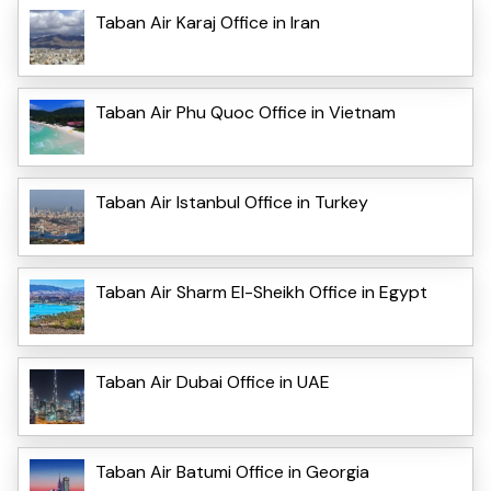
Taban Air Karaj Office in Iran
Taban Air Phu Quoc Office in Vietnam
Taban Air Istanbul Office in Turkey
Taban Air Sharm El-Sheikh Office in Egypt
Taban Air Dubai Office in UAE
Taban Air Batumi Office in Georgia