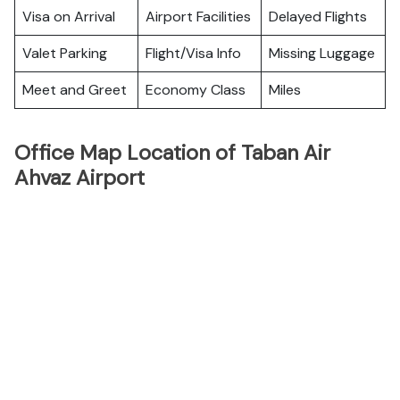
Visa on Arrival
Airport Facilities
Delayed Flights
Valet Parking
Flight/Visa Info
Missing Luggage
Meet and Greet
Economy Class
Miles
Office Map Location of Taban Air
Ahvaz Airport