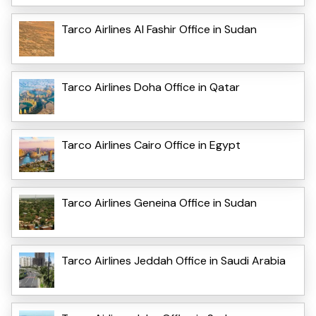
Tarco Airlines Al Fashir Office in Sudan
Tarco Airlines Doha Office in Qatar
Tarco Airlines Cairo Office in Egypt
Tarco Airlines Geneina Office in Sudan
Tarco Airlines Jeddah Office in Saudi Arabia