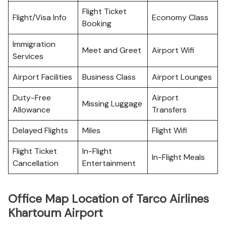
Flight Ticket
Flight/Visa Info
Economy Class
Booking
Immigration
Meet and Greet
Airport Wifi
Services
Airport Facilities
Business Class
Airport Lounges
Duty-Free
Airport
Missing Luggage
Allowance
Transfers
Delayed Flights
Miles
Flight Wifi
Flight Ticket
In-Flight
In-Flight Meals
Cancellation
Entertainment
Office Map Location of Tarco Airlines
Khartoum Airport