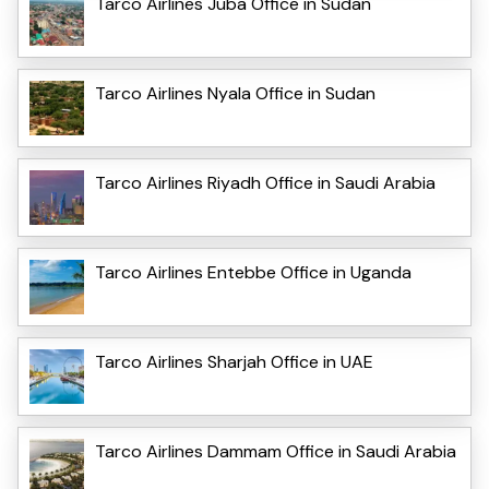
Tarco Airlines Juba Office in Sudan
Tarco Airlines Nyala Office in Sudan
Tarco Airlines Riyadh Office in Saudi Arabia
Tarco Airlines Entebbe Office in Uganda
Tarco Airlines Sharjah Office in UAE
Tarco Airlines Dammam Office in Saudi Arabia