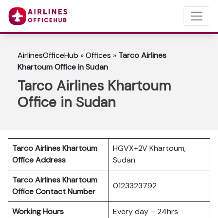
AirlinesOfficeHub
»
Offices
»
Tarco Airlines
Khartoum Office in Sudan
Tarco Airlines Khartoum
Office in Sudan
Tarco Airlines Khartoum
HGVX+2V Khartoum,
Office Address
Sudan
Tarco Airlines Khartoum
0123323792
Office Contact Number
Working Hours
Every day – 24hrs