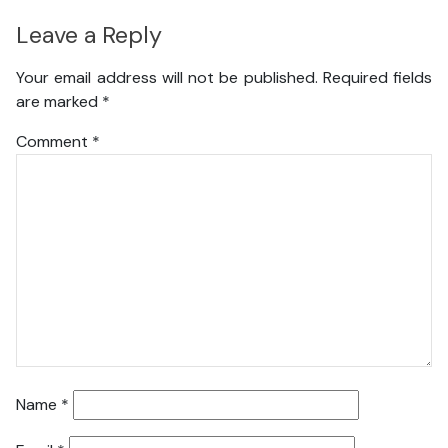
Leave a Reply
Your email address will not be published.
Required fields
are marked
*
Comment
*
Name
*