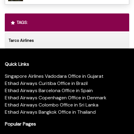
TAGS:
Tarco Airlines
Quick Links
Singapore Airlines Vadodara Office in Gujarat
Etihad Airways Curitiba Office in Brazil
Etihad Airways Barcelona Office in Spain
Etihad Airways Copenhagen Office in Denmark
Etihad Airways Colombo Office in Sri Lanka
Etihad Airways Bangkok Office in Thailand
Popular Pages