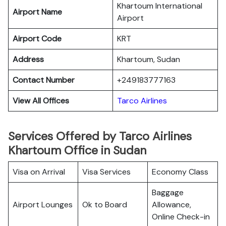
Khartoum International
Airport Name
Airport
Airport Code
KRT
Address
Khartoum, Sudan
Contact Number
+249183777163
View All Offices
Tarco Airlines
Services Offered by Tarco Airlines
Khartoum Office in Sudan
Visa on Arrival
Visa Services
Economy Class
Baggage
Airport Lounges
Ok to Board
Allowance,
Online Check-in