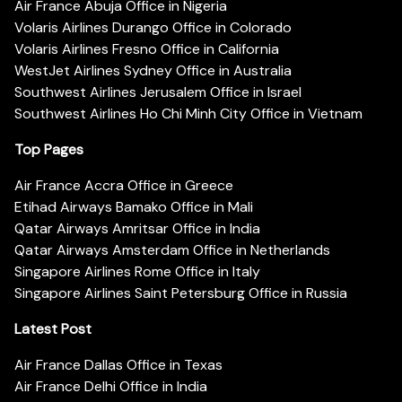
Air France Abuja Office in Nigeria
Volaris Airlines Durango Office in Colorado
Volaris Airlines Fresno Office in California
WestJet Airlines Sydney Office in Australia
Southwest Airlines Jerusalem Office in Israel
Southwest Airlines Ho Chi Minh City Office in Vietnam
Top Pages
Air France Accra Office in Greece
Etihad Airways Bamako Office in Mali
Qatar Airways Amritsar Office in India
Qatar Airways Amsterdam Office in Netherlands
Singapore Airlines Rome Office in Italy
Singapore Airlines Saint Petersburg Office in Russia
Latest Post
Air France Dallas Office in Texas
Air France Delhi Office in India