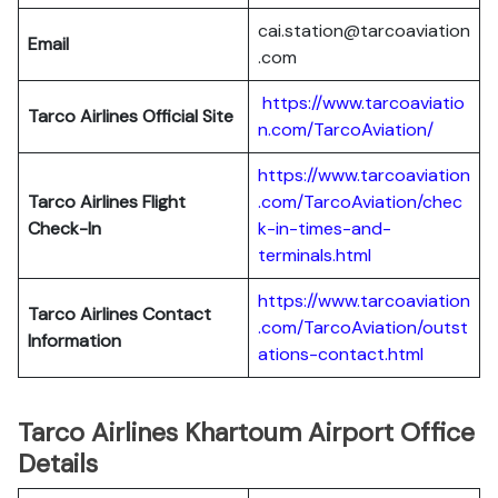
cai.station@tarcoaviation
Email
.com
https://www.tarcoaviatio
Tarco Airlines Official Site
n.com/TarcoAviation/
https://www.tarcoaviation
Tarco Airlines Flight
.com/TarcoAviation/chec
Check-In
k-in-times-and-
terminals.html
https://www.tarcoaviation
Tarco Airlines Contact
.com/TarcoAviation/outst
Information
ations-contact.html
Tarco Airlines Khartoum Airport Office
Details