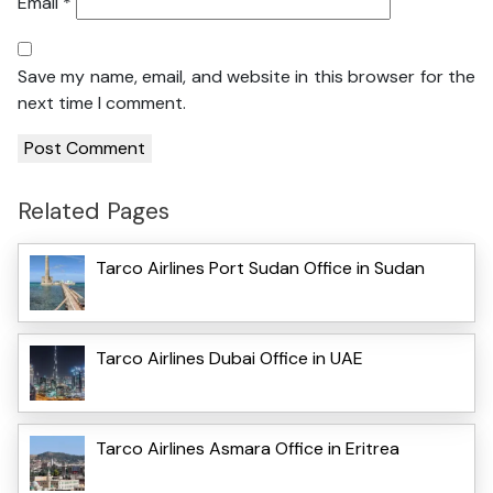
Email
*
Save my name, email, and website in this browser for the
next time I comment.
Related Pages
Tarco Airlines Port Sudan Office in Sudan
Tarco Airlines Dubai Office in UAE
Tarco Airlines Asmara Office in Eritrea