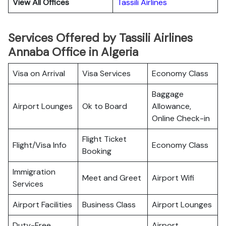
View All Offices
Tassili Airlines
Services Offered by Tassili Airlines
Annaba Office in Algeria
Visa on Arrival
Visa Services
Economy Class
Baggage
Airport Lounges
Ok to Board
Allowance,
Online Check-in
Flight Ticket
Flight/Visa Info
Economy Class
Booking
Immigration
Meet and Greet
Airport Wifi
Services
Airport Facilities
Business Class
Airport Lounges
Duty-Free
Airport