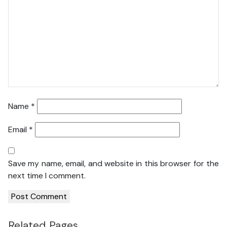
Name
*
Email
*
Save my name, email, and website in this browser for the
next time I comment.
Related Pages