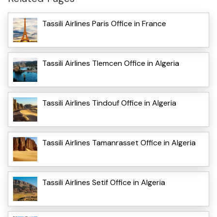
Tassili Airlines Paris Office in France
Tassili Airlines Tlemcen Office in Algeria
Tassili Airlines Tindouf Office in Algeria
Tassili Airlines Tamanrasset Office in Algeria
Tassili Airlines Setif Office in Algeria