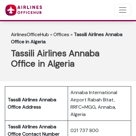
AirlinesOfficeHub
»
Offices
»
Tassili Airlines Annaba
Office in Algeria
Tassili Airlines Annaba
Office in Algeria
Annaba International
Tassili Airlines Annaba
Airport Rabah Bitat,
Office Address
RRFC+MGG, Annaba,
Algeria
Tassili Airlines
Annaba
021 737 800
Office Contact Number