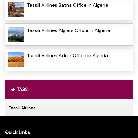
Tassili Airlines Batna Office in Algeria
Tassili Airlines Algiers Office in Algeria
Tassili Airlines Adrar Office in Algeria
TAGS:
Tassili Airlines
Quick Links