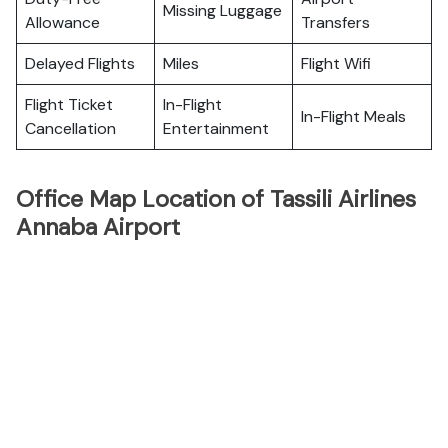
Missing Luggage
Allowance
Transfers
Delayed Flights
Miles
Flight Wifi
Flight Ticket
In-Flight
In-Flight Meals
Cancellation
Entertainment
Office Map Location of Tassili Airlines
Annaba Airport