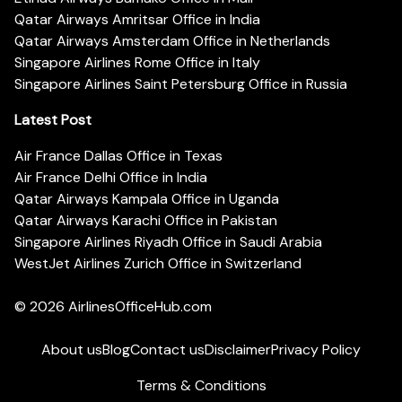
Qatar Airways Amritsar Office in India
Qatar Airways Amsterdam Office in Netherlands
Singapore Airlines Rome Office in Italy
Singapore Airlines Saint Petersburg Office in Russia
Latest Post
Air France Dallas Office in Texas
Air France Delhi Office in India
Qatar Airways Kampala Office in Uganda
Qatar Airways Karachi Office in Pakistan
Singapore Airlines Riyadh Office in Saudi Arabia
WestJet Airlines Zurich Office in Switzerland
© 2026
AirlinesOfficeHub.com
About us
Blog
Contact us
Disclaimer
Privacy Policy
Terms & Conditions