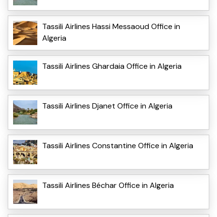
Tassili Airlines Hassi Messaoud Office in
Algeria
Tassili Airlines Ghardaia Office in Algeria
Tassili Airlines Djanet Office in Algeria
Tassili Airlines Constantine Office in Algeria
Tassili Airlines Béchar Office in Algeria