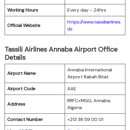
Working Hours
Every day – 24hrs
https://www.tassiliairlines.
Official Website
dz
Tassili Airlines Annaba Airport Office
Details
Annaba International
Airport Name
Airport Rabah Bitat
Airport Code
AAE
RRFC+MGG, Annaba,
Address
Algeria
Contact Number
+213 38 59 00 01