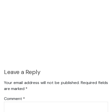
Leave a Reply
Your email address will not be published.
Required fields
are marked
*
Comment
*