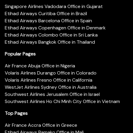
Singapore Airlines Vadodara Office in Gujarat
Etihad Airways Curitiba Office in Brazil
Etihad Airways Barcelona Office in Spain
Etihad Airways Copenhagen Office in Denmark
Etihad Airways Colombo Office in Sri Lanka
Etihad Airways Bangkok Office in Thailand
Popular Pages
Air France Abuja Office in Nigeria
Volaris Airlines Durango Office in Colorado
Volaris Airlines Fresno Office in California
WestJet Airlines Sydney Office in Australia
Southwest Airlines Jerusalem Office in Israel
Southwest Airlines Ho Chi Minh City Office in Vietnam
Top Pages
Air France Accra Office in Greece
Etihad Airways Bamako Office in Mali