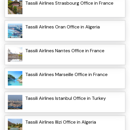
Tassili Airlines Strasbourg Office in France
Tassili Airlines Oran Office in Algeria
Tassili Airlines Nantes Office in France
Tassili Airlines Marseille Office in France
Tassili Airlines Istanbul Office in Turkey
Tassili Airlines Illizi Office in Algeria