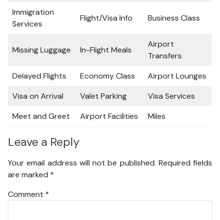
Immigration
Flight/Visa Info
Business Class
Services
Airport
Missing Luggage
In-Flight Meals
Transfers
Delayed Flights
Economy Class
Airport Lounges
Visa on Arrival
Valet Parking
Visa Services
Meet and Greet
Airport Facilities
Miles
Leave a Reply
Your email address will not be published.
Required fields
are marked
*
Comment
*