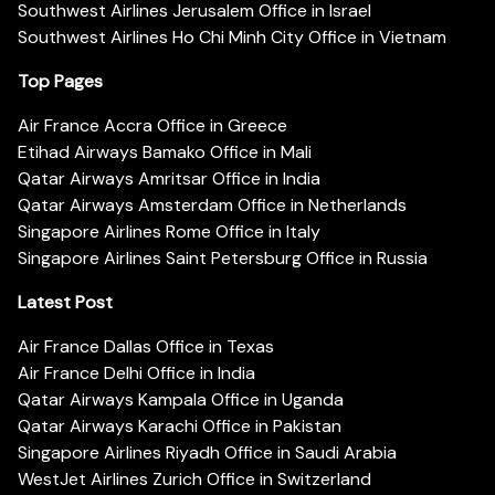
Southwest Airlines Jerusalem Office in Israel
Southwest Airlines Ho Chi Minh City Office in Vietnam
Top Pages
Air France Accra Office in Greece
Etihad Airways Bamako Office in Mali
Qatar Airways Amritsar Office in India
Qatar Airways Amsterdam Office in Netherlands
Singapore Airlines Rome Office in Italy
Singapore Airlines Saint Petersburg Office in Russia
Latest Post
Air France Dallas Office in Texas
Air France Delhi Office in India
Qatar Airways Kampala Office in Uganda
Qatar Airways Karachi Office in Pakistan
Singapore Airlines Riyadh Office in Saudi Arabia
WestJet Airlines Zurich Office in Switzerland