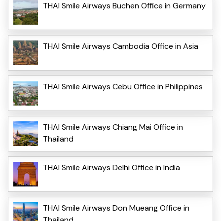
THAI Smile Airways Buchen Office in Germany
THAI Smile Airways Cambodia Office in Asia
THAI Smile Airways Cebu Office in Philippines
THAI Smile Airways Chiang Mai Office in
Thailand
THAI Smile Airways Delhi Office in India
THAI Smile Airways Don Mueang Office in
Thailand