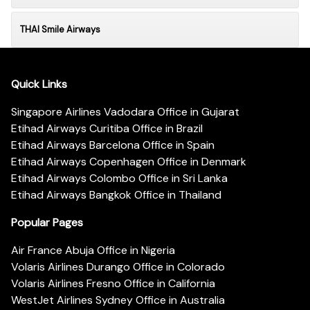
THAI Smile Airways
Quick Links
Singapore Airlines Vadodara Office in Gujarat
Etihad Airways Curitiba Office in Brazil
Etihad Airways Barcelona Office in Spain
Etihad Airways Copenhagen Office in Denmark
Etihad Airways Colombo Office in Sri Lanka
Etihad Airways Bangkok Office in Thailand
Popular Pages
Air France Abuja Office in Nigeria
Volaris Airlines Durango Office in Colorado
Volaris Airlines Fresno Office in California
WestJet Airlines Sydney Office in Australia