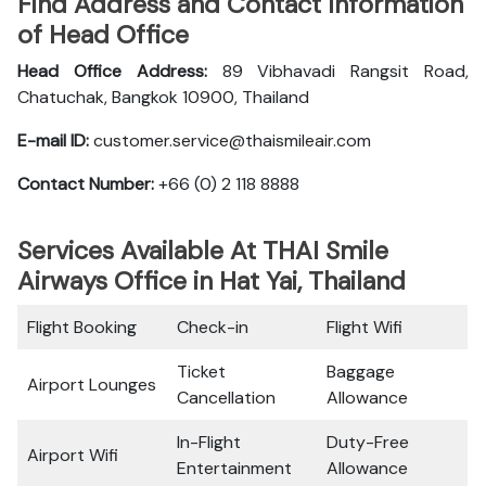
Find Address and Contact Information
of Head Office
Head Office Address:
89 Vibhavadi Rangsit Road,
Chatuchak, Bangkok 10900, Thailand
E-mail ID:
customer.service@thaismileair.com
Contact Number:
+66 (0) 2 118 8888
Services Available At THAI Smile
Airways Office in Hat Yai, Thailand
Flight Booking
Check-in
Flight Wifi
Ticket
Baggage
Airport Lounges
Cancellation
Allowance
In-Flight
Duty-Free
Airport Wifi
Entertainment
Allowance