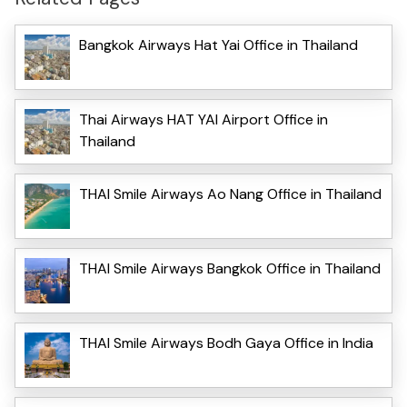
Bangkok Airways Hat Yai Office in Thailand
Thai Airways HAT YAI Airport Office in
Thailand
THAI Smile Airways Ao Nang Office in Thailand
THAI Smile Airways Bangkok Office in Thailand
THAI Smile Airways Bodh Gaya Office in India