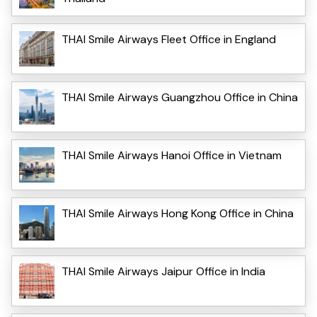
THAI Smile Airways Fleet Office in England
THAI Smile Airways Guangzhou Office in China
THAI Smile Airways Hanoi Office in Vietnam
THAI Smile Airways Hong Kong Office in China
THAI Smile Airways Jaipur Office in India