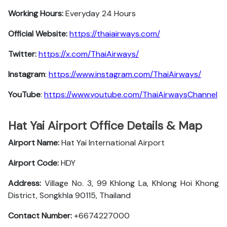
Working Hours:
Everyday 24 Hours
Official Website:
https://thaiairways.com/
Twitter:
https://x.com/ThaiAirways/
Instagram
:
https://www.instagram.com/ThaiAirways/
YouTube
:
https://www.youtube.com/ThaiAirwaysChannel
Hat Yai Airport Office Details & Map
Airport Name:
Hat Yai International Airport
Airport Code:
HDY
Address:
Village No. 3, 99 Khlong La, Khlong Hoi Khong
District, Songkhla 90115, Thailand
Contact Number:
+6674227000