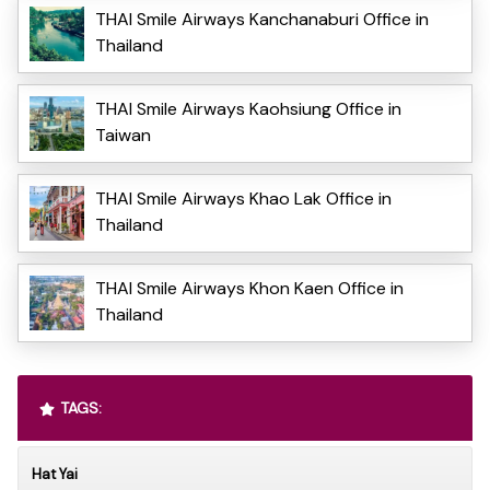
THAI Smile Airways Kanchanaburi Office in
Thailand
THAI Smile Airways Kaohsiung Office in
Taiwan
THAI Smile Airways Khao Lak Office in
Thailand
THAI Smile Airways Khon Kaen Office in
Thailand
TAGS:
Hat Yai