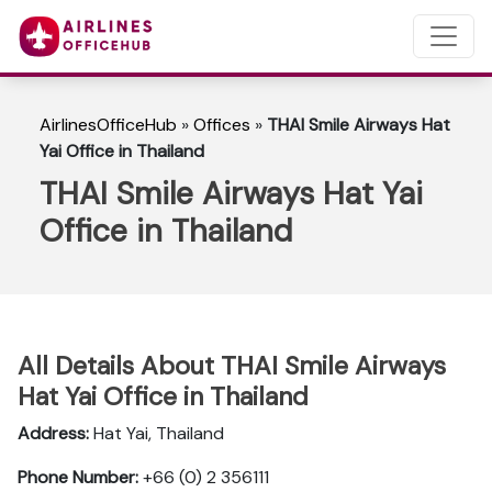
AirlinesOfficeHub
»
Offices
»
THAI Smile Airways Hat
Yai Office in Thailand
THAI Smile Airways Hat Yai
Office in Thailand
All Details About THAI Smile Airways
Hat Yai Office in Thailand
Address:
Hat Yai, Thailand
Phone Number:
+66 (0) 2 356111