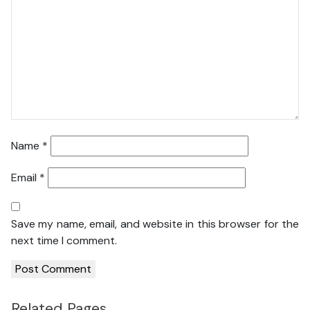
Name
*
Email
*
Save my name, email, and website in this browser for the
next time I comment.
Related Pages