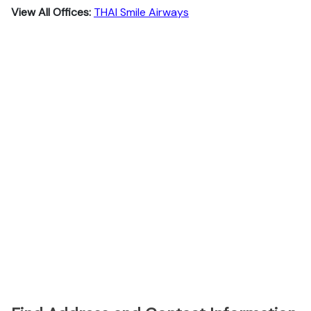
View All Offices:
THAI Smile Airways