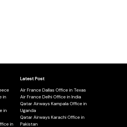
Latest Post
reece
Air France Dallas Office in Texas
 in
Air France Delhi Office in India
Qatar Airways Kampala Office in
e in
Uganda
Qatar Airways Karachi Office in
ice in
Pakistan