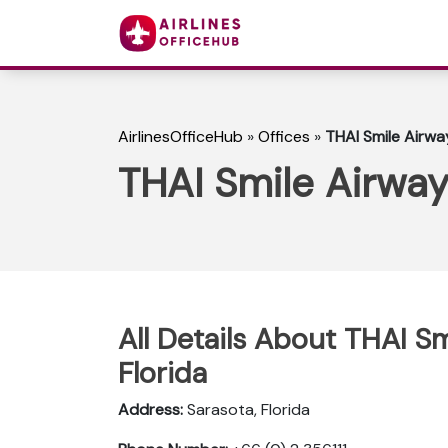
AirlinesOfficeHub
»
Offices
»
THAI Smile Airway
THAI Smile Airway
All Details About THAI Sm
Florida
Address:
Sarasota, Florida