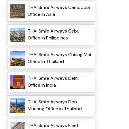
THAI Smile Airways Cambodia
Office in Asia
THAI Smile Airways Cebu
Office in Philippines
THAI Smile Airways Chiang Mai
Office in Thailand
THAI Smile Airways Delhi
Office in India
THAI Smile Airways Don
Mueang Office in Thailand
THAI Smile Airways Fleet