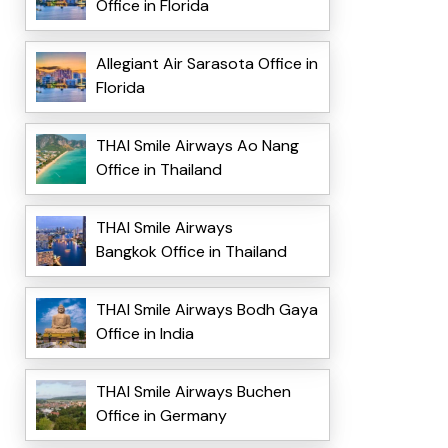
Office in Florida
Allegiant Air Sarasota Office in
Florida
THAI Smile Airways Ao Nang
Office in Thailand
THAI Smile Airways
Bangkok Office in Thailand
THAI Smile Airways Bodh Gaya
Office in India
THAI Smile Airways Buchen
Office in Germany