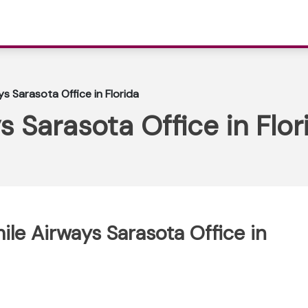
s Sarasota Office in Florida
s Sarasota Office in Flor
ile Airways Sarasota Office in