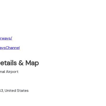
irways/
waysChannel
Details & Map
nal Airport
43, United States