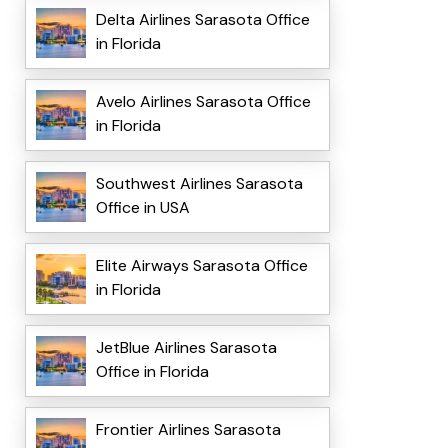
Delta Airlines Sarasota Office
in Florida
Avelo Airlines Sarasota Office
in Florida
Southwest Airlines Sarasota
Office in USA
Elite Airways Sarasota Office
in Florida
JetBlue Airlines Sarasota
Office in Florida
Frontier Airlines Sarasota