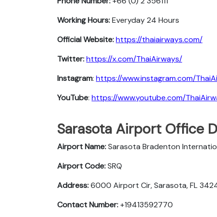
Phone Number:
+66 (0) 2 356111
Working Hours:
Everyday 24 Hours
Official Website:
https://thaiairways.com/
Twitter:
https://x.com/ThaiAirways/
Instagram
:
https://www.instagram.com/ThaiA
YouTube
:
https://www.youtube.com/ThaiAir
Sarasota Airport Office 
Airport Name:
Sarasota Bradenton Internatio
Airport Code:
SRQ
Address:
6000 Airport Cir, Sarasota, FL 342
Contact Number:
+19413592770