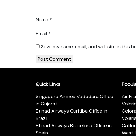
Name
*
Email
*
Save my name, email, and website in this b
Quick Links
Popul
Singapore Airlines Vadodara Office
Air Fr
in Gujarat
Volari
Etihad Airways Curitiba Office in
Color
Brazil
Volari
Etihad Airways Barcelona Office in
Califo
Spain
WestJe