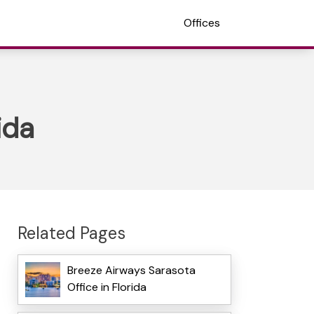
Offices
ida
Related Pages
Breeze Airways Sarasota
Office in Florida