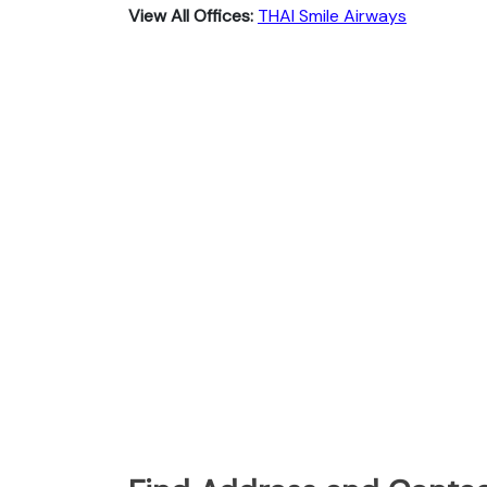
View All Offices:
THAI Smile Airways