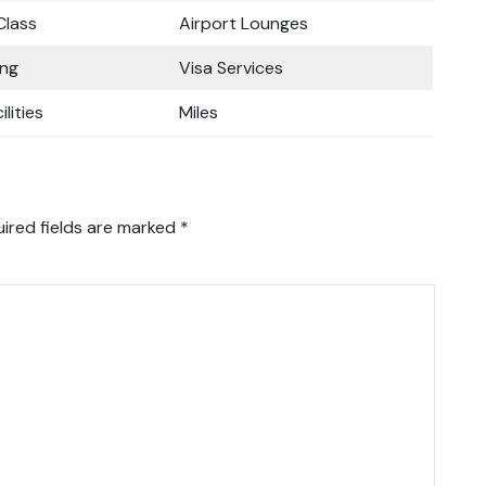
lass
Airport Lounges
ing
Visa Services
ilities
Miles
ired fields are marked
*