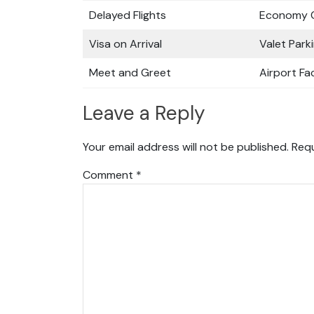
Delayed Flights
Economy C
Visa on Arrival
Valet Park
Meet and Greet
Airport Fac
Leave a Reply
Your email address will not be published.
Requ
Comment
*