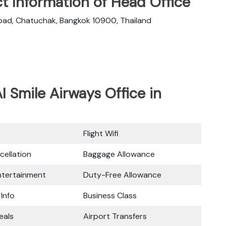
t Information of Head Office
oad, Chatuchak, Bangkok 10900, Thailand
I Smile Airways Office in
Flight Wifi
cellation
Baggage Allowance
Entertainment
Duty-Free Allowance
 Info
Business Class
eals
Airport Transfers