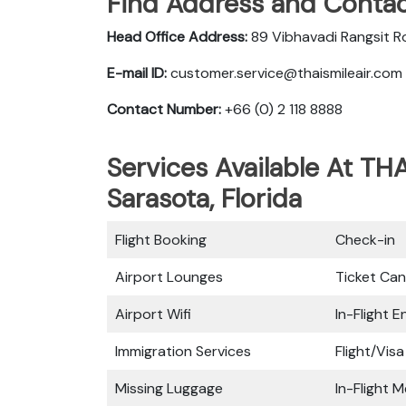
Find Address and Contac
Head Office Address:
89 Vibhavadi Rangsit R
E-mail ID:
customer.service@thaismileair.com
Contact Number:
+66 (0) 2 118 8888
Services Available At THA
Sarasota, Florida
Flight Booking
Check-in
Airport Lounges
Ticket Can
Airport Wifi
In-Flight 
Immigration Services
Flight/Visa
Missing Luggage
In-Flight M