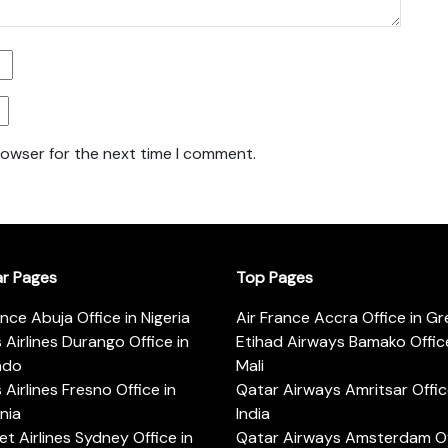
rowser for the next time I comment.
ar Pages
Top Pages
ance Abuja Office in Nigeria
Air France Accra Office in G
s Airlines Durango Office in
Etihad Airways Bamako Office
ado
Mali
s Airlines Fresno Office in
Qatar Airways Amritsar Offic
rnia
India
t Airlines Sydney Office in
Qatar Airways Amsterdam Off