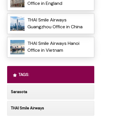
Office in England
THAI Smile Airways
Guangzhou Office in China
THAI Smile Airways Hanoi
Office in Vietnam
TAGS:
Sarasota
THAI Smile Airways