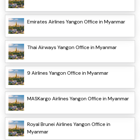
Emirates Airlines Yangon Office in Myanmar
Thai Airways Yangon Office in Myanmar
9 Airlines Yangon Office in Myanmar
MASKargo Airlines Yangon Office in Myanmar
Royal Brunei Airlines Yangon Office in
Myanmar