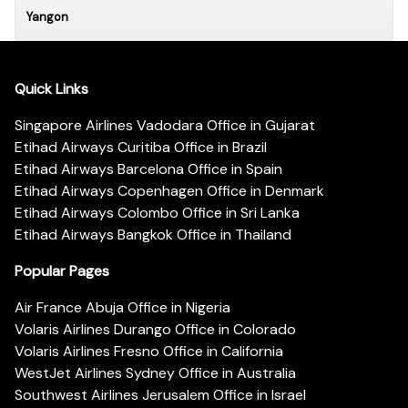
Yangon
Quick Links
Singapore Airlines Vadodara Office in Gujarat
Etihad Airways Curitiba Office in Brazil
Etihad Airways Barcelona Office in Spain
Etihad Airways Copenhagen Office in Denmark
Etihad Airways Colombo Office in Sri Lanka
Etihad Airways Bangkok Office in Thailand
Popular Pages
Air France Abuja Office in Nigeria
Volaris Airlines Durango Office in Colorado
Volaris Airlines Fresno Office in California
WestJet Airlines Sydney Office in Australia
Southwest Airlines Jerusalem Office in Israel