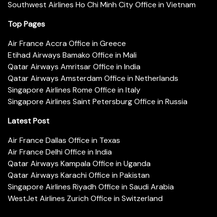
Southwest Airlines Ho Chi Minh City Office in Vietnam
Top Pages
Air France Accra Office in Greece
Etihad Airways Bamako Office in Mali
Qatar Airways Amritsar Office in India
Qatar Airways Amsterdam Office in Netherlands
Singapore Airlines Rome Office in Italy
Singapore Airlines Saint Petersburg Office in Russia
Latest Post
Air France Dallas Office in Texas
Air France Delhi Office in India
Qatar Airways Kampala Office in Uganda
Qatar Airways Karachi Office in Pakistan
Singapore Airlines Riyadh Office in Saudi Arabia
WestJet Airlines Zurich Office in Switzerland