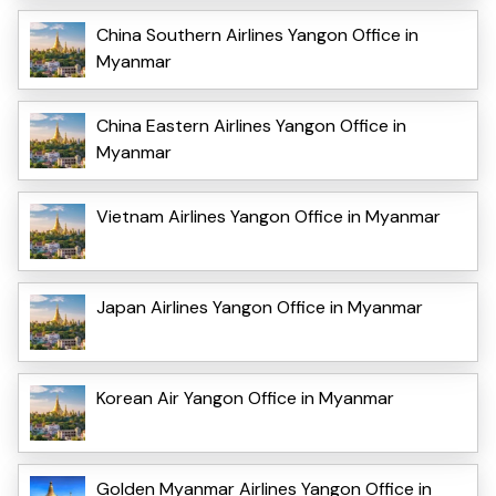
China Southern Airlines Yangon Office in
Myanmar
China Eastern Airlines Yangon Office in
Myanmar
Vietnam Airlines Yangon Office in Myanmar
Japan Airlines Yangon Office in Myanmar
Korean Air Yangon Office in Myanmar
Golden Myanmar Airlines Yangon Office in