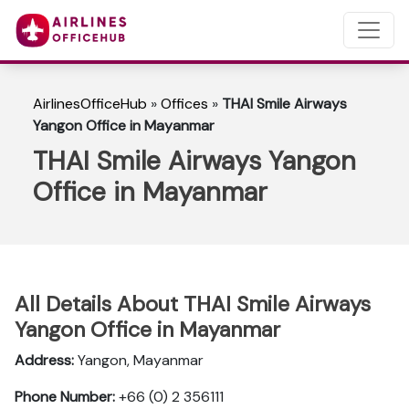
AirlinesOfficeHub
»
Offices
»
THAI Smile Airways
Yangon Office in Mayanmar
THAI Smile Airways Yangon
Office in Mayanmar
All Details About THAI Smile Airways
Yangon Office in Mayanmar
Address:
Yangon, Mayanmar
Phone Number:
+66 (0) 2 356111