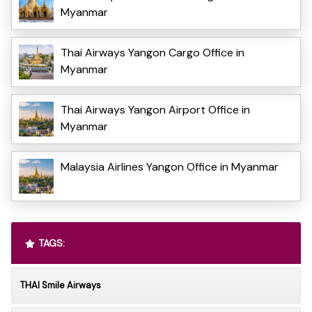
Myanmar
Thai Airways Yangon Cargo Office in
Myanmar
Thai Airways Yangon Airport Office in
Myanmar
Malaysia Airlines Yangon Office in Myanmar
TAGS:
THAI Smile Airways