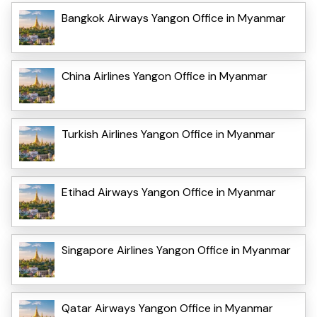
Bangkok Airways Yangon Office in Myanmar
China Airlines Yangon Office in Myanmar
Turkish Airlines Yangon Office in Myanmar
Etihad Airways Yangon Office in Myanmar
Singapore Airlines Yangon Office in Myanmar
Qatar Airways Yangon Office in Myanmar