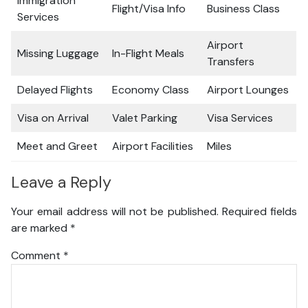
Immigration
Flight/Visa Info
Business Class
Services
Airport
Missing Luggage
In-Flight Meals
Transfers
Delayed Flights
Economy Class
Airport Lounges
Visa on Arrival
Valet Parking
Visa Services
Meet and Greet
Airport Facilities
Miles
Leave a Reply
Your email address will not be published.
Required fields
are marked
*
Comment
*