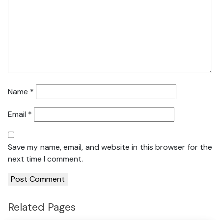
Name
*
Email
*
Save my name, email, and website in this browser for the
next time I comment.
Related Pages