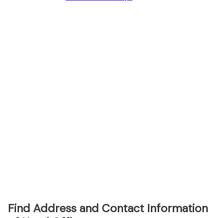
Find Address and Contact Information