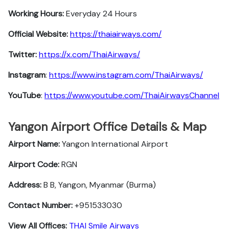
Working Hours:
Everyday 24 Hours
Official Website:
https://thaiairways.com/
Twitter:
https://x.com/ThaiAirways/
Instagram
:
https://www.instagram.com/ThaiAirways/
YouTube
:
https://www.youtube.com/ThaiAirwaysChannel
Yangon Airport Office Details & Map
Airport Name:
Yangon International Airport
Airport Code:
RGN
Address:
B B, Yangon, Myanmar (Burma)
Contact Number:
+951533030
View All Offices:
THAI Smile Airways