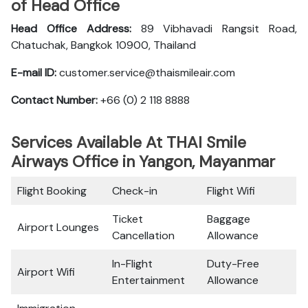
of Head Office
Head Office Address:
89 Vibhavadi Rangsit Road,
Chatuchak, Bangkok 10900, Thailand
E-mail ID:
customer.service@thaismileair.com
Contact Number:
+66 (0) 2 118 8888
Services Available At THAI Smile
Airways Office in Yangon, Mayanmar
Flight Booking
Check-in
Flight Wifi
Ticket
Baggage
Airport Lounges
Cancellation
Allowance
In-Flight
Duty-Free
Airport Wifi
Entertainment
Allowance