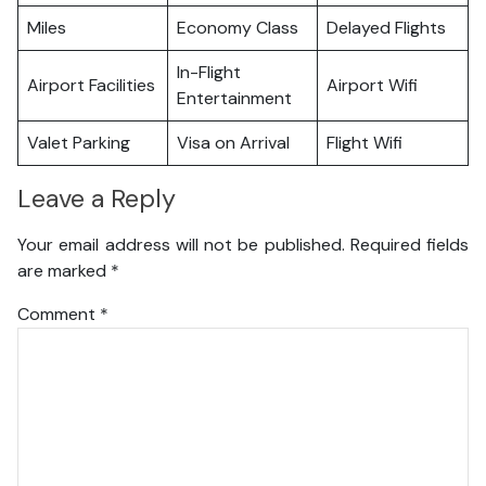
Miles
Economy Class
Delayed Flights
In-Flight
Airport Facilities
Airport Wifi
Entertainment
Valet Parking
Visa on Arrival
Flight Wifi
Leave a Reply
Your email address will not be published.
Required fields
are marked
*
Comment
*