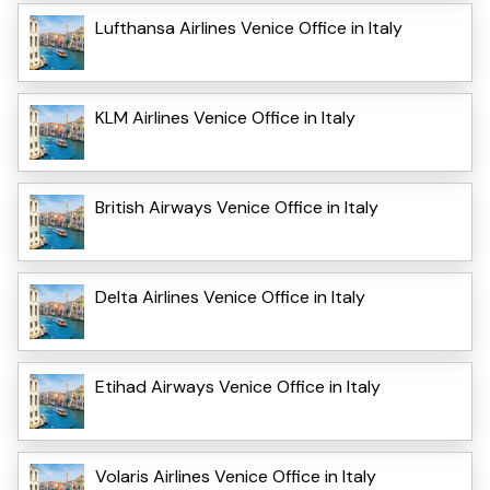
Lufthansa Airlines Venice Office in Italy
KLM Airlines Venice Office in Italy
British Airways Venice Office in Italy
Delta Airlines Venice Office in Italy
Etihad Airways Venice Office in Italy
Volaris Airlines Venice Office in Italy