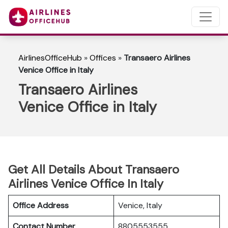
AirlinesOfficeHub
»
Offices
»
Transaero Airlines
Venice Office in Italy
Transaero Airlines
Venice Office in Italy
Get All Details About Transaero
Airlines Venice Office In Italy
Office Address
Venice, Italy
Contact Number
8805553555