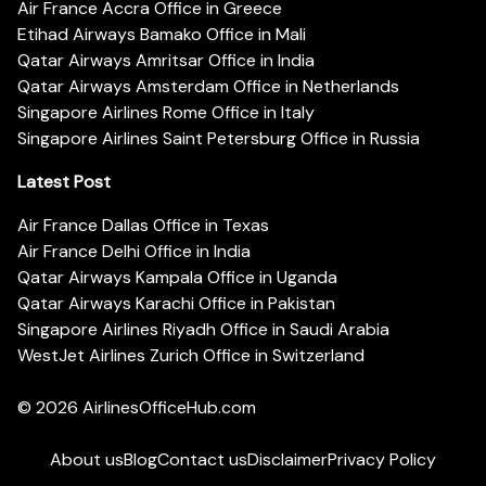
Air France Accra Office in Greece
Etihad Airways Bamako Office in Mali
Qatar Airways Amritsar Office in India
Qatar Airways Amsterdam Office in Netherlands
Singapore Airlines Rome Office in Italy
Singapore Airlines Saint Petersburg Office in Russia
Latest Post
Air France Dallas Office in Texas
Air France Delhi Office in India
Qatar Airways Kampala Office in Uganda
Qatar Airways Karachi Office in Pakistan
Singapore Airlines Riyadh Office in Saudi Arabia
WestJet Airlines Zurich Office in Switzerland
© 2026
AirlinesOfficeHub.com
About us
Blog
Contact us
Disclaimer
Privacy Policy