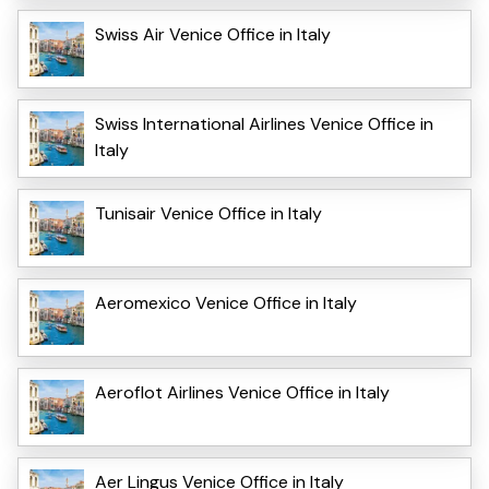
Swiss Air Venice Office in Italy
Swiss International Airlines Venice Office in
Italy
Tunisair Venice Office in Italy
Aeromexico Venice Office in Italy
Aeroflot Airlines Venice Office in Italy
Aer Lingus Venice Office in Italy