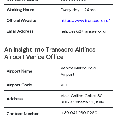
Working Hours
Every day – 24hrs
Official Website
https://www.transaero.ru/
Email Address
helpdesk@transaero.ru
An Insight Into Transaero Airlines
Airport Venice Office
Venice Marco Polo
Airport Name
Airport
Airport Code
VCE
Viale Galileo Galilei, 30,
Address
30173 Venezia VE, Italy
+39 041 260 9260
Contact Number