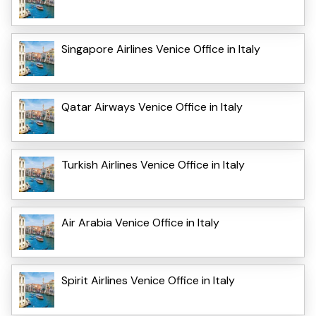
Singapore Airlines Venice Office in Italy
Qatar Airways Venice Office in Italy
Turkish Airlines Venice Office in Italy
Air Arabia Venice Office in Italy
Spirit Airlines Venice Office in Italy