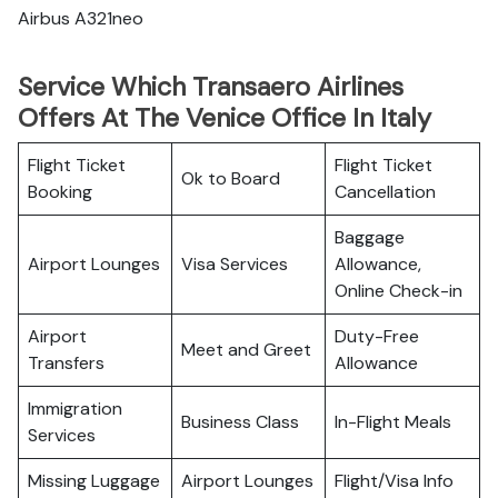
Airbus A321neo
Service Which Transaero Airlines
Offers At The Venice Office In Italy
Flight Ticket
Flight Ticket
Ok to Board
Booking
Cancellation
Baggage
Airport Lounges
Visa Services
Allowance,
Online Check-in
Airport
Duty-Free
Meet and Greet
Transfers
Allowance
Immigration
Business Class
In-Flight Meals
Services
Missing Luggage
Airport Lounges
Flight/Visa Info