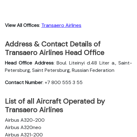
View All Offices
:
Transaero Airlines
Address & Contact Details of
Transaero Airlines Head Office
Head Office Address
: Boul. Liteinyi d.48 Liter a., Saint-
Petersburg, Saint Petersburg, Russian Federation
Contact Number
: +7 800 555 3 55
List of all Aircraft Operated by
Transaero Airlines
Airbus A320-200
Airbus A320neo
Airbus A321-200