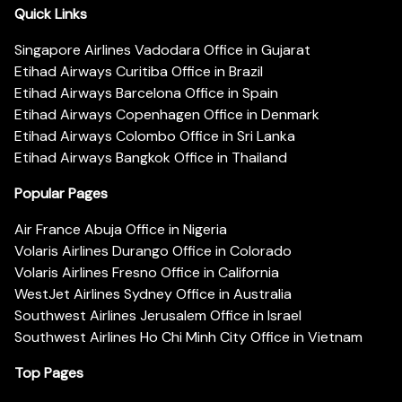
Quick Links
Singapore Airlines Vadodara Office in Gujarat
Etihad Airways Curitiba Office in Brazil
Etihad Airways Barcelona Office in Spain
Etihad Airways Copenhagen Office in Denmark
Etihad Airways Colombo Office in Sri Lanka
Etihad Airways Bangkok Office in Thailand
Popular Pages
Air France Abuja Office in Nigeria
Volaris Airlines Durango Office in Colorado
Volaris Airlines Fresno Office in California
WestJet Airlines Sydney Office in Australia
Southwest Airlines Jerusalem Office in Israel
Southwest Airlines Ho Chi Minh City Office in Vietnam
Top Pages