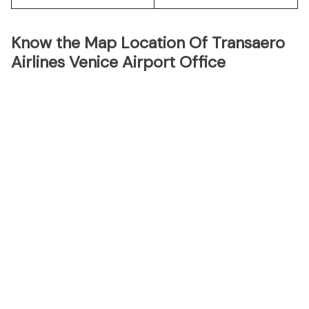
Know the Map Location Of Transaero
Airlines Venice Airport Office