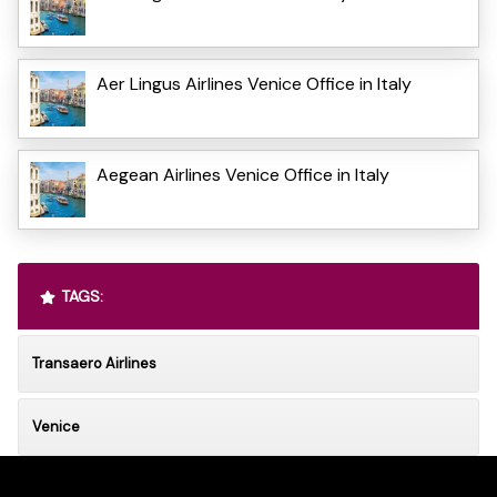
Aer Lingus Airlines Venice Office in Italy
Aegean Airlines Venice Office in Italy
TAGS:
Transaero Airlines
Venice