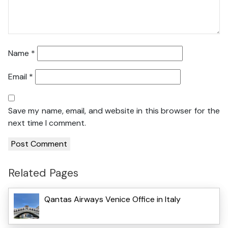
Name
*
Email
*
Save my name, email, and website in this browser for the
next time I comment.
Related Pages
Qantas Airways Venice Office in Italy