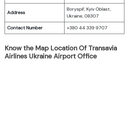
Boryspil’, Kyiv Oblast,
Address
Ukraine, 08307
Contact Number
+380 44 339 9707
Know the Map Location Of Transavia
Airlines Ukraine Airport Office