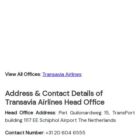
View All Offices
:
Transavia Airlines
Address & Contact Details of
Transavia Airlines Head Office
Head Office Address
: Piet Guilonardweg 15, TransPort
building 1117 EE Schiphol Airport The Netherlands
Contact Number
: +31 20 604 6555