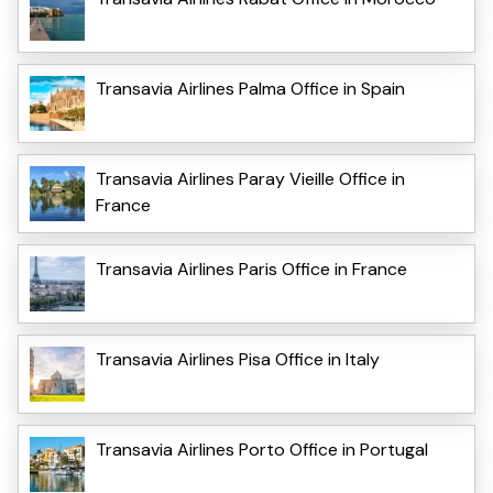
Transavia Airlines Palma Office in Spain
Transavia Airlines Paray Vieille Office in
France
Transavia Airlines Paris Office in France
Transavia Airlines Pisa Office in Italy
Transavia Airlines Porto Office in Portugal