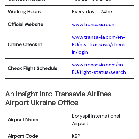
Working Hours
Every day – 24hrs
Official Website
www.transavia.com
www.transavia.com/en-
Online Check In
EU/my-transavia/check-
in/login
www.transavia.com/en-
Check Flight Schedule
EU/flight-status/search
An Insight Into Transavia Airlines
Airport Ukraine Office
Boryspil International
Airport Name
Airport
Airport Code
KBP