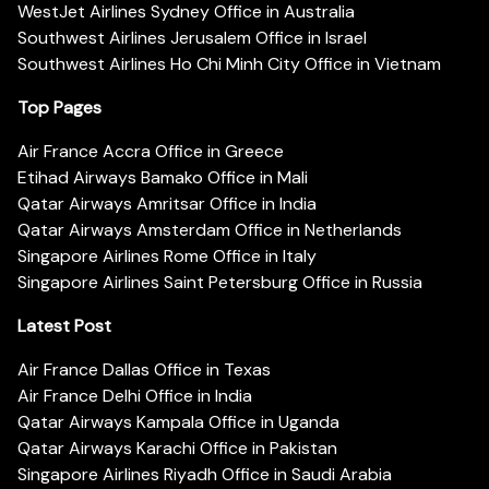
WestJet Airlines Sydney Office in Australia
Southwest Airlines Jerusalem Office in Israel
Southwest Airlines Ho Chi Minh City Office in Vietnam
Top Pages
Air France Accra Office in Greece
Etihad Airways Bamako Office in Mali
Qatar Airways Amritsar Office in India
Qatar Airways Amsterdam Office in Netherlands
Singapore Airlines Rome Office in Italy
Singapore Airlines Saint Petersburg Office in Russia
Latest Post
Air France Dallas Office in Texas
Air France Delhi Office in India
Qatar Airways Kampala Office in Uganda
Qatar Airways Karachi Office in Pakistan
Singapore Airlines Riyadh Office in Saudi Arabia