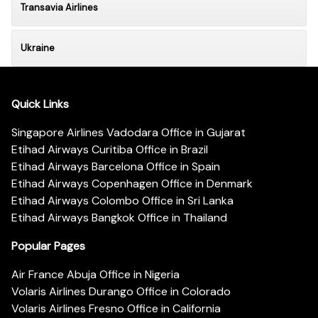
Transavia Airlines
Ukraine
Quick Links
Singapore Airlines Vadodara Office in Gujarat
Etihad Airways Curitiba Office in Brazil
Etihad Airways Barcelona Office in Spain
Etihad Airways Copenhagen Office in Denmark
Etihad Airways Colombo Office in Sri Lanka
Etihad Airways Bangkok Office in Thailand
Popular Pages
Air France Abuja Office in Nigeria
Volaris Airlines Durango Office in Colorado
Volaris Airlines Fresno Office in California