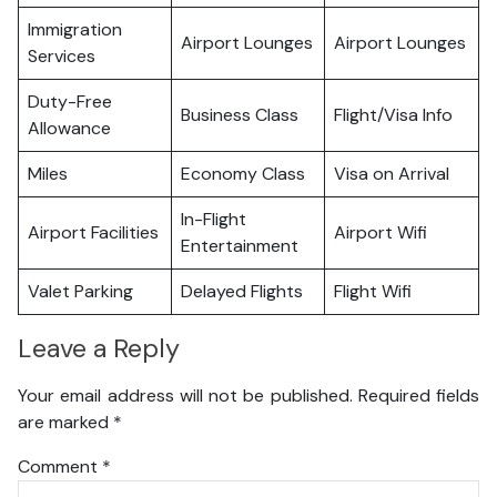
Immigration
Airport Lounges
Airport Lounges
Services
Duty-Free
Business Class
Flight/Visa Info
Allowance
Miles
Economy Class
Visa on Arrival
In-Flight
Airport Facilities
Airport Wifi
Entertainment
Valet Parking
Delayed Flights
Flight Wifi
Leave a Reply
Your email address will not be published.
Required fields
are marked
*
Comment
*