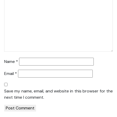
Name
*
Email
*
Save my name, email, and website in this browser for the
next time I comment.