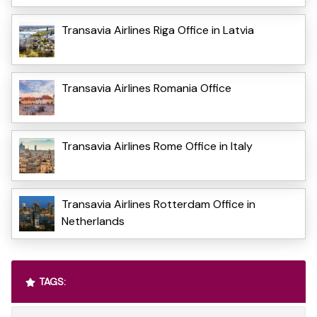
Transavia Airlines Riga Office in Latvia
Transavia Airlines Romania Office
Transavia Airlines Rome Office in Italy
Transavia Airlines Rotterdam Office in
Netherlands
TAGS: