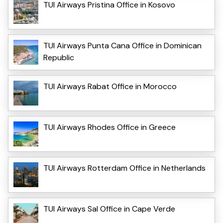
TUI Airways Pristina Office in Kosovo
TUI Airways Punta Cana Office in Dominican
Republic
TUI Airways Rabat Office in Morocco
TUI Airways Rhodes Office in Greece
TUI Airways Rotterdam Office in Netherlands
TUI Airways Sal Office in Cape Verde