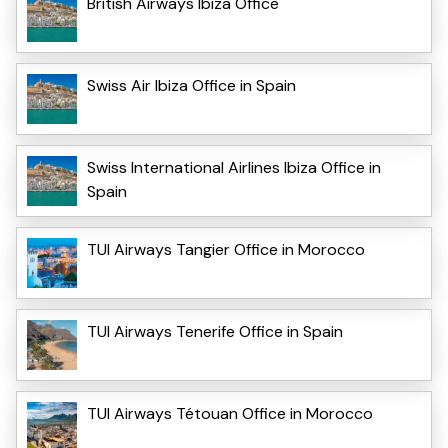
British Airways Ibiza Office
Swiss Air Ibiza Office in Spain
Swiss International Airlines Ibiza Office in
Spain
TUI Airways Tangier Office in Morocco
TUI Airways Tenerife Office in Spain
TUI Airways Tétouan Office in Morocco