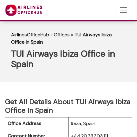
AirlinesOfficeHub
»
Offices
»
TUI Airways Ibiza
Office in Spain
TUI Airways Ibiza Office in
Spain
Get All Details About TUI Airways Ibiza
Office In Spain
Office Address
Ibiza, Spain
Contact Number
+44 20 38 303 111