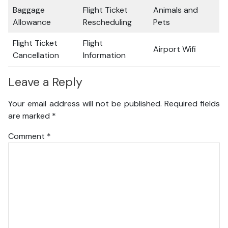
Baggage
Flight Ticket
Animals and
Allowance
Rescheduling
Pets
Flight Ticket
Flight
Airport Wifi
Cancellation
Information
Leave a Reply
Your email address will not be published.
Required fields
are marked
*
Comment
*