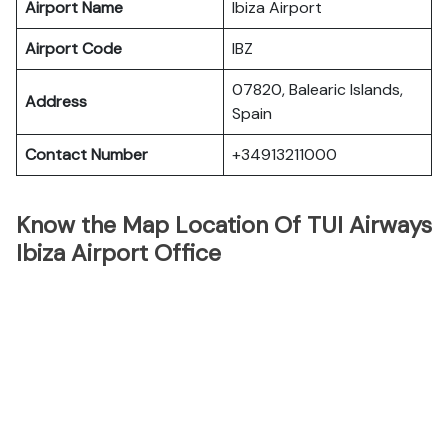
Airport Name
Ibiza Airport
Airport Code
IBZ
07820, Balearic Islands,
Address
Spain
Contact Number
+34913211000
Know the Map Location Of TUI Airways
Ibiza Airport Office