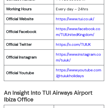
Working Hours
Every day – 24hrs
Official Website
https://www.tui.co.uk/
https://www.facebook.co
Official
Facebook
m/TUIUnitedKingdom/
Official
Twitter
https://x.com/TUIUK
https://www.instagram.co
Official Instagram
m/tuiuk/
https://www.youtube.com
Official Youtube
/@tuiukholidays
An Insight Into TUI Airways Airport
Ibiza Office