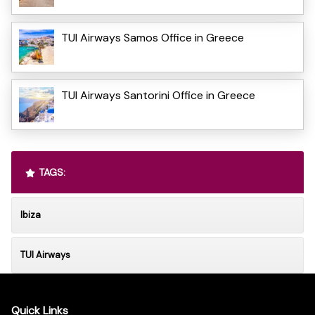
TUI Airways Samos Office in Greece
TUI Airways Santorini Office in Greece
TAGS:
Ibiza
TUI Airways
Quick Links