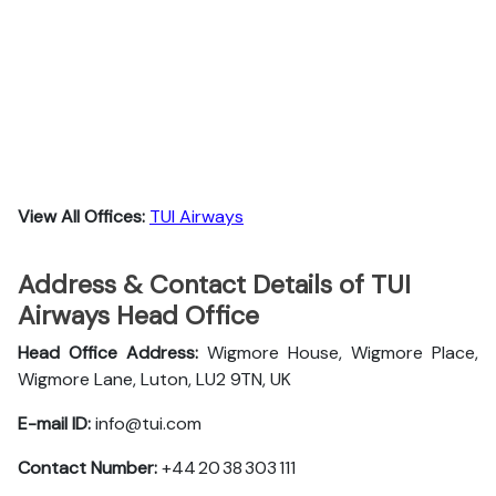
View All Offices:
TUI Airways
Address & Contact Details of TUI
Airways Head Office
Head Office Address:
Wigmore House, Wigmore Place,
Wigmore Lane, Luton, LU2 9TN, UK
E-mail ID:
info@tui.com
Contact Number:
+44 20 38 303 111