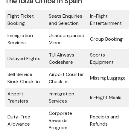
The Ibiza Office In Spain
Flight Ticket
Seats Enquiries
In-Flight
Booking
and Selection
Entertainment
Immigration
Unaccompanied
Group Booking
Services
Minor
TUI Airways
Sports
Delayed Flights
Codeshare
Equipment
Self Service
Airport Counter
Missing Luggage
Kiosk Check-in
Check-in
Airport
Immigration
In-Flight Meals
Transfers
Services
Corporate
Duty-Free
Receipts and
Rewards
Allowance
Refunds
Program