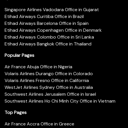
Singapore Airlines Vadodara Office in Gujarat
Etihad Airways Curitiba Office in Brazil
Etihad Airways Barcelona Office in Spain
Etihad Airways Copenhagen Office in Denmark
Etihad Airways Colombo Office in Sri Lanka
Etihad Airways Bangkok Office in Thailand
Popular Pages
Air France Abuja Office in Nigeria
Volaris Airlines Durango Office in Colorado
Volaris Airlines Fresno Office in California
WestJet Airlines Sydney Office in Australia
Southwest Airlines Jerusalem Office in Israel
Southwest Airlines Ho Chi Minh City Office in Vietnam
Top Pages
Air France Accra Office in Greece