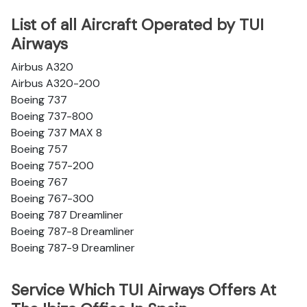
List of all Aircraft Operated by TUI
Airways
Airbus A320
Airbus A320-200
Boeing 737
Boeing 737-800
Boeing 737 MAX 8
Boeing 757
Boeing 757-200
Boeing 767
Boeing 767-300
Boeing 787 Dreamliner
Boeing 787-8 Dreamliner
Boeing 787-9 Dreamliner
Service Which TUI Airways Offers At