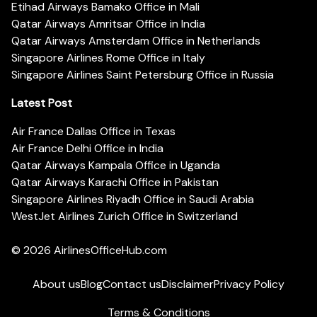
Etihad Airways Bamako Office in Mali
Qatar Airways Amritsar Office in India
Qatar Airways Amsterdam Office in Netherlands
Singapore Airlines Rome Office in Italy
Singapore Airlines Saint Petersburg Office in Russia
Latest Post
Air France Dallas Office in Texas
Air France Delhi Office in India
Qatar Airways Kampala Office in Uganda
Qatar Airways Karachi Office in Pakistan
Singapore Airlines Riyadh Office in Saudi Arabia
WestJet Airlines Zurich Office in Switzerland
© 2026
AirlinesOfficeHub.com
About us
Blog
Contact us
Disclaimer
Privacy Policy
Terms & Conditions