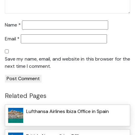
Name
*
Email
*
Save my name, email, and website in this browser for the
next time I comment.
Related Pages
Lufthansa Airlines Ibiza Office in Spain