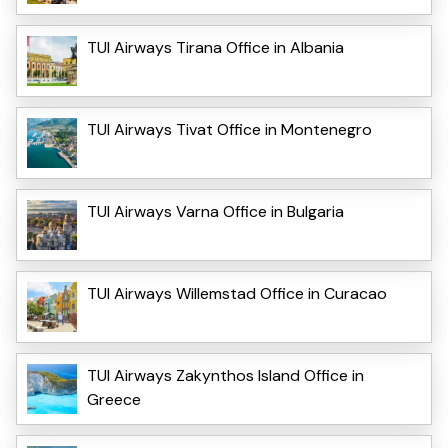
TUI Airways Tirana Office in Albania
TUI Airways Tivat Office in Montenegro
TUI Airways Varna Office in Bulgaria
TUI Airways Willemstad Office in Curacao
TUI Airways Zakynthos Island Office in
Greece