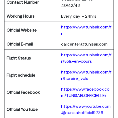
Contact Number
40/42/43
Working Hours
Every day – 24hrs
https://www.tunisair.com/f
Official Website
r
Official E-mail
callcenter@tunisair.com
https://www.tunisair.com/f
Flight Status
r/vols-en-cours
https://www.tunisair.com/f
Flight schedule
r/horaire_vols
https://www.facebook.co
Official Facebook
m/TUNISAIR.OFFICIELLE/
https://www.youtube.com
Official YouTube
/@tunisairofficiel9736