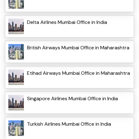
Delta Airlines Mumbai Office in India
British Airways Mumbai Office in Maharashtra
Etihad Airways Mumbai Office in Maharashtra
Singapore Airlines Mumbai Office in India
Turkish Airlines Mumbai Office in India