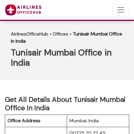
AirlinesOfficeHub
»
Offices
»
Tunisair Mumbai Office
in India
Tunisair Mumbai Office in
India
Get All Details About Tunisair Mumbai
Office In India
Office Address
Mumbai, India
00225 20 22 45