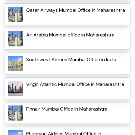
Qatar Airways Mumbai Office in Maharashtra
Air Arabia Mumbai office in Maharashtra
Southwest Airlines Mumbai Office in India
Virgin Atlantic Mumbai Office in Maharashtra
Finnair Mumbai Office in Maharashtra
Philippine Airlines Mumbai Office in