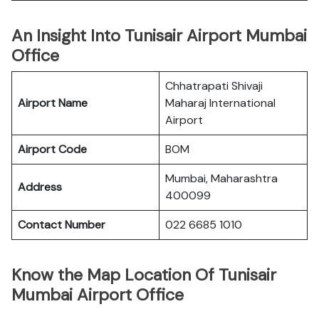
An Insight Into Tunisair Airport Mumbai
Office
Chhatrapati Shivaji
Airport Name
Maharaj International
Airport
Airport Code
BOM
Mumbai, Maharashtra
Address
400099
Contact Number
022 6685 1010
Know the Map Location Of Tunisair
Mumbai Airport Office