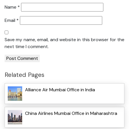
Name
*
Email
*
Save my name, email, and website in this browser for the
next time I comment.
Related Pages
Alliance Air Mumbai Office in India
China Airlines Mumbai Office in Maharashtra