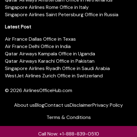
Singapore Airlines Rome Office in Italy
Singapore Airlines Saint Petersburg Office in Russia
Latest Post
Air France Dallas Office in Texas
Air France Delhi Office in India
Qatar Airways Kampala Office in Uganda
Qatar Airways Karachi Office in Pakistan
Singapore Airlines Riyadh Office in Saudi Arabia
WestJet Airlines Zurich Office in Switzerland
© 2026
AirlinesOfficeHub.com
About us
Blog
Contact us
Disclaimer
Privacy Policy
Terms & Conditions
Call Now: +1-888-839-0510