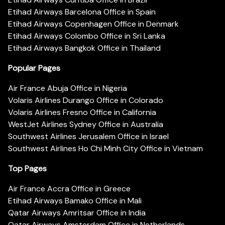
Etihad Airways Barcelona Office in Spain
Etihad Airways Copenhagen Office in Denmark
Etihad Airways Colombo Office in Sri Lanka
Etihad Airways Bangkok Office in Thailand
Popular Pages
Air France Abuja Office in Nigeria
Volaris Airlines Durango Office in Colorado
Volaris Airlines Fresno Office in California
WestJet Airlines Sydney Office in Australia
Southwest Airlines Jerusalem Office in Israel
Southwest Airlines Ho Chi Minh City Office in Vietnam
Top Pages
Air France Accra Office in Greece
Etihad Airways Bamako Office in Mali
Qatar Airways Amritsar Office in India
Qatar Airways Amsterdam Office in Netherlands