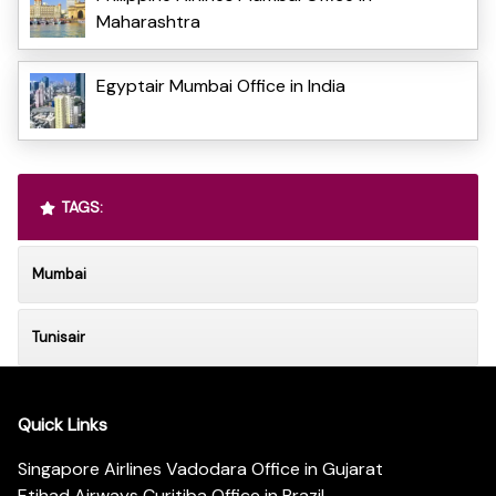
Maharashtra
Egyptair Mumbai Office in India
TAGS:
Mumbai
Tunisair
Quick Links
Singapore Airlines Vadodara Office in Gujarat
Etihad Airways Curitiba Office in Brazil