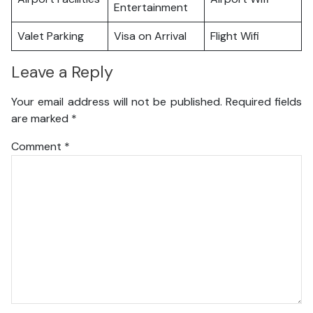
Entertainment
Valet Parking
Visa on Arrival
Flight Wifi
Leave a Reply
Your email address will not be published.
Required fields
are marked
*
Comment
*