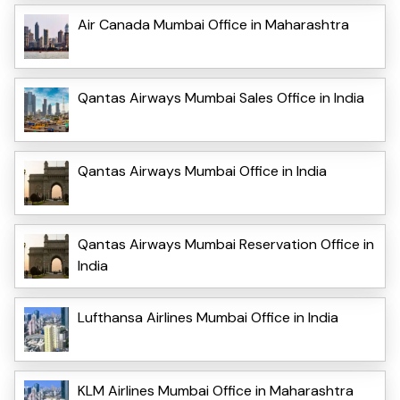
Air Canada Mumbai Office in Maharashtra
Qantas Airways Mumbai Sales Office in India
Qantas Airways Mumbai Office in India
Qantas Airways Mumbai Reservation Office in
India
Lufthansa Airlines Mumbai Office in India
KLM Airlines Mumbai Office in Maharashtra