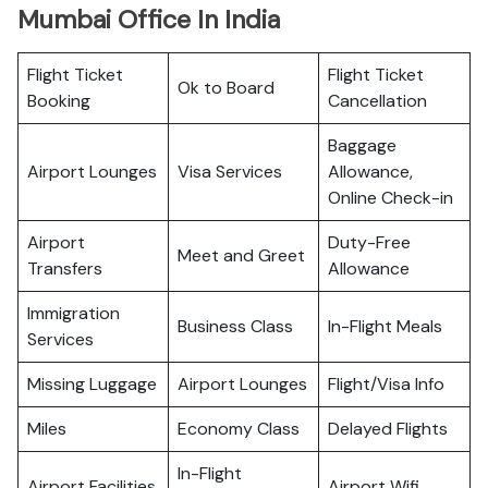
Mumbai Office In India
Flight Ticket
Flight Ticket
Ok to Board
Booking
Cancellation
Baggage
Airport Lounges
Visa Services
Allowance,
Online Check-in
Airport
Duty-Free
Meet and Greet
Transfers
Allowance
Immigration
Business Class
In-Flight Meals
Services
Missing Luggage
Airport Lounges
Flight/Visa Info
Miles
Economy Class
Delayed Flights
In-Flight
Airport Facilities
Airport Wifi