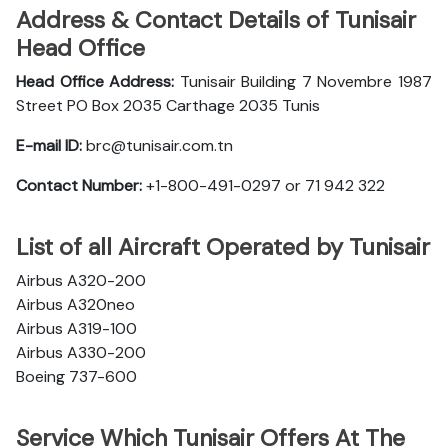
Address & Contact Details of Tunisair
Head Office
Head Office Address:
Tunisair Building 7 Novembre 1987
Street PO Box 2035 Carthage 2035 Tunis
E-mail ID:
brc@tunisair.com.tn
Contact Number:
+1-800-491-0297 or 71 942 322
List of all Aircraft Operated by Tunisair
Airbus A320-200
Airbus A320neo
Airbus A319-100
Airbus A330-200
Boeing 737-600
Service Which Tunisair Offers At The