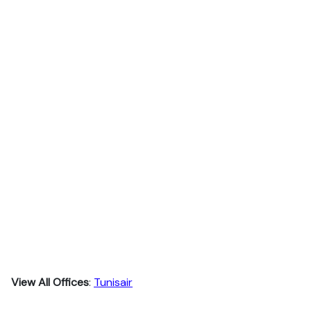
View All Offices
:
Tunisair