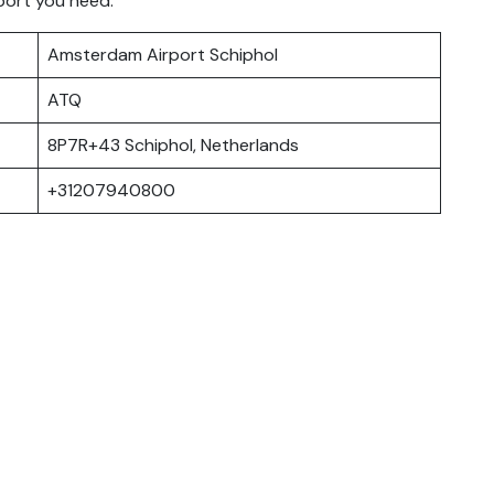
port you need.
Amsterdam Airport Schiphol
ATQ
8P7R+43 Schiphol, Netherlands
+31207940800