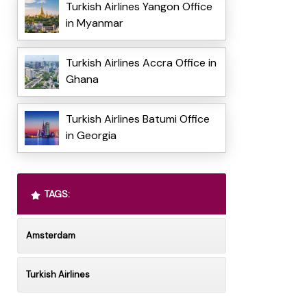
Turkish Airlines Yangon Office
in Myanmar
Turkish Airlines Accra Office in
Ghana
Turkish Airlines Batumi Office
in Georgia
TAGS:
Amsterdam
Turkish Airlines