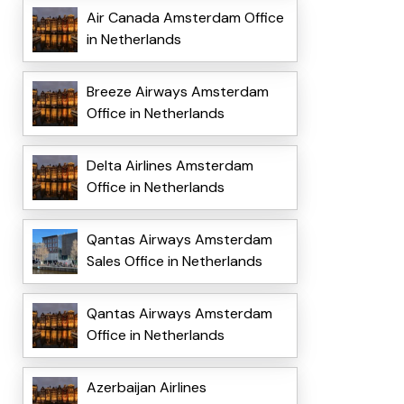
Air Canada Amsterdam Office
in Netherlands
Breeze Airways Amsterdam
Office in Netherlands
Delta Airlines Amsterdam
Office in Netherlands
Qantas Airways Amsterdam
Sales Office in Netherlands
Qantas Airways Amsterdam
Office in Netherlands
Azerbaijan Airlines