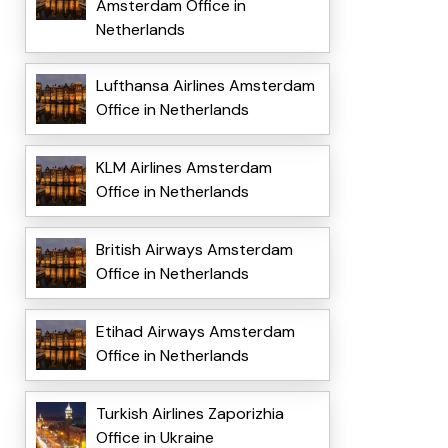
Amsterdam Office in
Netherlands
Lufthansa Airlines Amsterdam
Office in Netherlands
KLM Airlines Amsterdam
Office in Netherlands
British Airways Amsterdam
Office in Netherlands
Etihad Airways Amsterdam
Office in Netherlands
Turkish Airlines Zaporizhia
Office in Ukraine