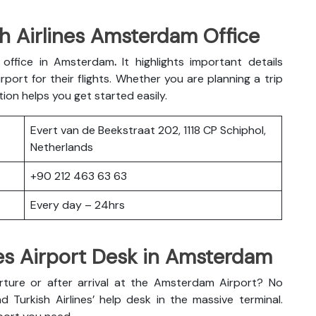
h Airlines Amsterdam Office
es office in Amsterdam
.
It highlights important details
port for their flights. Whether you are planning a trip
tion helps you get started easily.
Evert van de Beekstraat 202, 1118 CP Schiphol,
Netherlands
+90 212 463 63 63
Every day – 24hrs
nes Airport Desk in Amsterdam
ture or after arrival at the Amsterdam Airport? No
d Turkish Airlines’ help desk in the massive terminal.