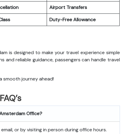
cellation
Airport Transfers
lass
Duty-Free Allowance
erdam is designed to make your travel experience simple
ns and reliable guidance, passengers can handle travel
 a smooth journey ahead!
FAQ’s
es Amsterdam
Office?
mail, or by visiting in person during office hours.