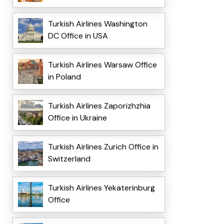
Turkish Airlines Washington
DC Office in USA
Turkish Airlines Warsaw Office
in Poland
Turkish Airlines Zaporizhzhia
Office in Ukraine
Turkish Airlines Zurich Office in
Switzerland
Turkish Airlines Yekaterinburg
Office