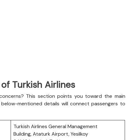
f Turkish Airlines
l concerns? This section points you toward the main
The below-mentioned details will connect passengers to
Turkish Airlines General Management
Building, Ataturk Airport, Yesilkoy