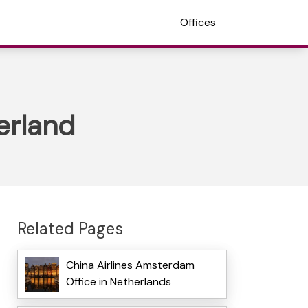
Offices
erland
Related Pages
China Airlines Amsterdam
Office in Netherlands