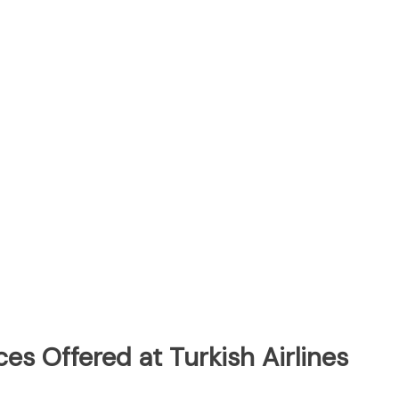
es Offered at Turkish Airlines