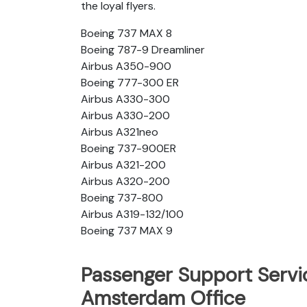
the loyal flyers.
Boeing 737 MAX 8
Boeing 787-9 Dreamliner
Airbus A350-900
Boeing 777-300 ER
Airbus A330-300
Airbus A330-200
Airbus A321neo
Boeing 737-900ER
Airbus A321-200
Airbus A320-200
Boeing 737-800
Airbus A319-132/100
Boeing 737 MAX 9
Passenger Support Servic
Amsterdam Office