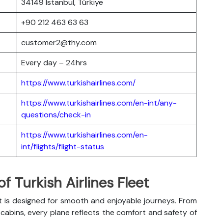
34149 Istanbul, Türkiye
+90 212 463 63 63
customer2@thy.com
Every day – 24hrs
https://www.turkishairlines.com/
https://www.turkishairlines.com/en-int/any-
questions/check-in
https://www.turkishairlines.com/en-
int/flights/flight-status
 Turkish Airlines Fleet
t is designed for smooth and enjoyable journeys. From
abins, every plane reflects the comfort and safety of