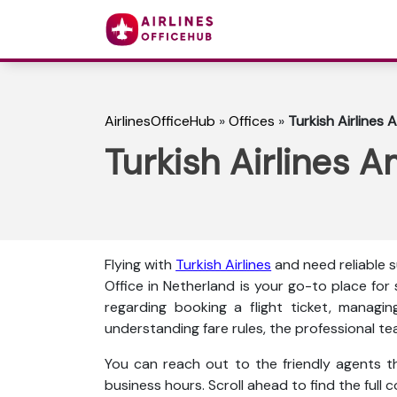
AirlinesOfficeHub
»
Offices
»
Turkish Airlines
Turkish Airlines 
Flying with
Turkish Airlines
and need reliable
Office in Netherland is your go-to place for
regarding booking a flight ticket, managin
understanding fare rules, the professional te
You can reach out to the friendly agents thr
business hours. Scroll ahead to find the full