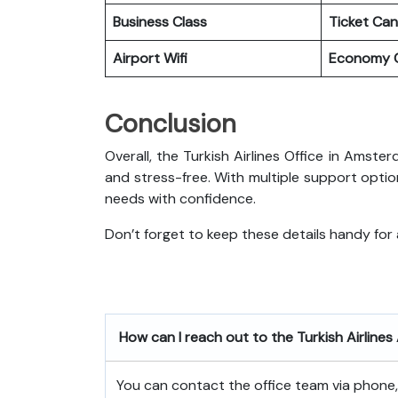
Business Class
Ticket Can
Airport Wifi
Economy C
Conclusion
Overall, the Turkish Airlines Office in Amst
and stress-free. With multiple support optio
needs with confidence.
Don’t forget to keep these details handy for
How can I reach out to the Turkish Airlin
You can contact the office team via phone, e