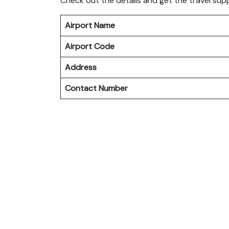
Check out the details and get the travel sup
Airport Name
Airport Code
Address
Contact Number