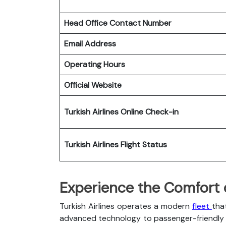
Head Office Contact Number
Email Address
Operating Hours
Official Website
Turkish Airlines
Online Check-in
Turkish Airlines
Flight Status
Experience the Comfort of
Turkish Airlines operates a modern
fleet
tha
advanced technology to passenger-friendly c