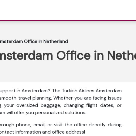
 Amsterdam Office in Netherland
Amsterdam Office in Neth
 support in Amsterdam? The
Turkish Airlines Amsterdam
 smooth travel planning. Whether you are facing issues
g your oversized baggage, changing flight dates, or
am will offer you personalized solutions.
ough phone, email, or visit the office directly during
 contact information and office address!