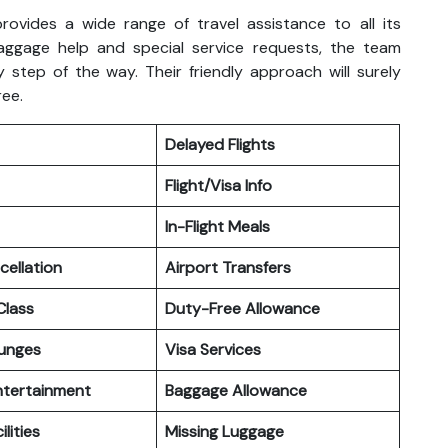
rovides a wide range of travel assistance to all its
aggage help and special service requests, the team
 step of the way. Their friendly approach will surely
ree.
Delayed Flights
Flight/Visa Info
In-Flight Meals
cellation
Airport Transfers
lass
Duty-Free Allowance
ounges
Visa Services
Entertainment
Baggage Allowance
ilities
Missing Luggage