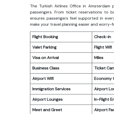
The Turkish Airlines Office in Amsterdam p
passengers. From ticket reservations to b
ensures passengers feel supported in every
make your travel planning easier and worry-f
Flight Booking
Check-in
Valet Parking
Flight Wifi
Visa on Arrival
Miles
Business Class
Ticket Can
Airport Wifi
Economy C
Immigration Services
Airport L
Airport Lounges
In-Flight 
Meet and Greet
Airport Fac