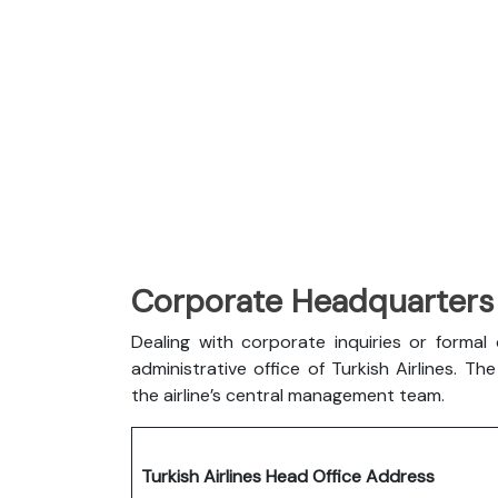
Corporate Headquarters o
Dealing with corporate inquiries or forma
administrative office of Turkish Airlines. 
the airline’s central management team.
Turkish Airlines Head Office Address