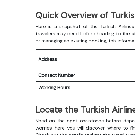
Quick Overview of Turkis
Here is a snapshot of the
Turkish Airlin
travelers may need before heading to the air
or managing an existing booking, this informa
Address
Contact Number
Working Hours
Locate the Turkish Airli
Need on-the-spot assistance before depar
worries; here you will discover where to fin