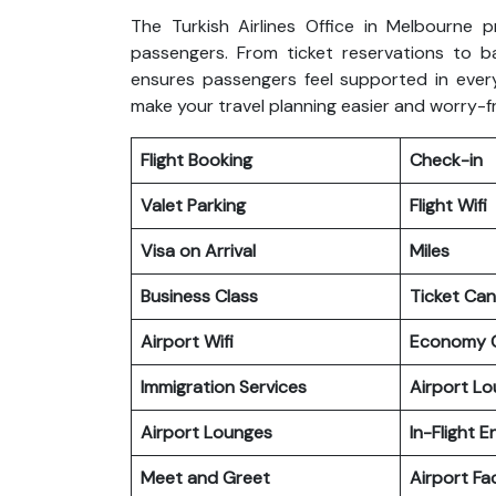
The Turkish Airlines Office in Melbourne p
passengers. From ticket reservations to b
ensures passengers feel supported in every
make your travel planning easier and worry-f
Flight Booking
Check-in
Valet Parking
Flight Wifi
Visa on Arrival
Miles
Business Class
Ticket Can
Airport Wifi
Economy C
Immigration Services
Airport L
Airport Lounges
In-Flight 
Meet and Greet
Airport Fac