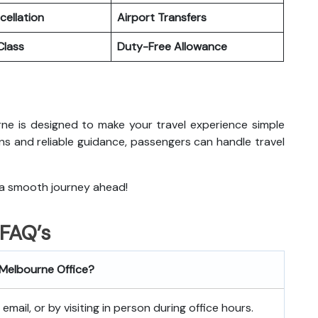
cellation
Airport Transfers
lass
Duty-Free Allowance
ourne is designed to make your travel experience simple
ns and reliable guidance, passengers can handle travel
 a smooth journey ahead!
FAQ’s
s Melbourne
Office?
mail, or by visiting in person during office hours.