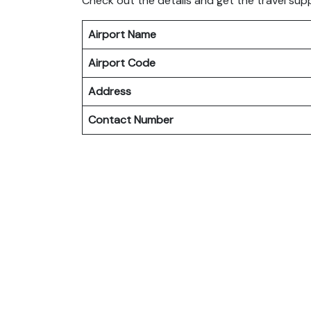
Check out the details and get the travel sup
Airport Name
Airport Code
Address
Contact Number