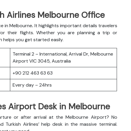
h Airlines Melbourne Office
ice in Melbourne
.
It highlights important details travelers
r their flights. Whether you are planning a trip or
n helps you get started easily.
Terminal 2 – International, Arrival Dr, Melbourne
Airport VIC 3045, Australia
+90 212 463 63 63
Every day – 24hrs
nes Airport Desk in Melbourne
ture or after arrival at the Melbourne Airport? No
d Turkish Airlines’ help desk in the massive terminal.