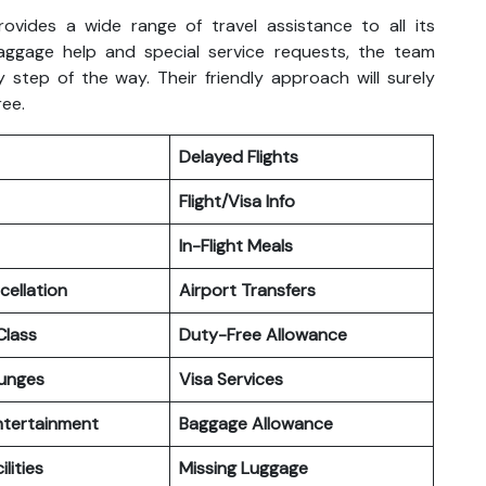
rovides a wide range of travel assistance to all its
aggage help and special service requests, the team
 step of the way. Their friendly approach will surely
ree.
Delayed Flights
Flight/Visa Info
In-Flight Meals
cellation
Airport Transfers
lass
Duty-Free Allowance
ounges
Visa Services
Entertainment
Baggage Allowance
ilities
Missing Luggage