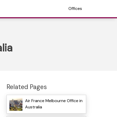
Offices
lia
Related Pages
Air France Melbourne Office in
Australia