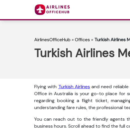
AirlinesOfficeHub
»
Offices
»
Turkish Airlines 
Turkish Airlines M
Flying with
Turkish Airlines
and need reliable
Office in Australia is your go-to place for
regarding booking a flight ticket, managin
understanding fare rules, the professional te
You can reach out to the friendly agents thr
business hours. Scroll ahead to find the full