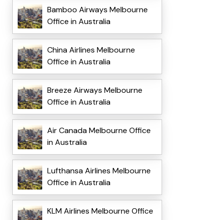
Bamboo Airways Melbourne
Office in Australia
China Airlines Melbourne
Office in Australia
Breeze Airways Melbourne
Office in Australia
Air Canada Melbourne Office
in Australia
Lufthansa Airlines Melbourne
Office in Australia
KLM Airlines Melbourne Office