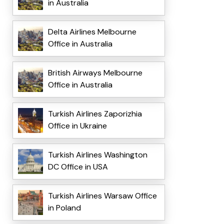
in Australia
Delta Airlines Melbourne
Office in Australia
British Airways Melbourne
Office in Australia
Turkish Airlines Zaporizhia
Office in Ukraine
Turkish Airlines Washington
DC Office in USA
Turkish Airlines Warsaw Office
in Poland