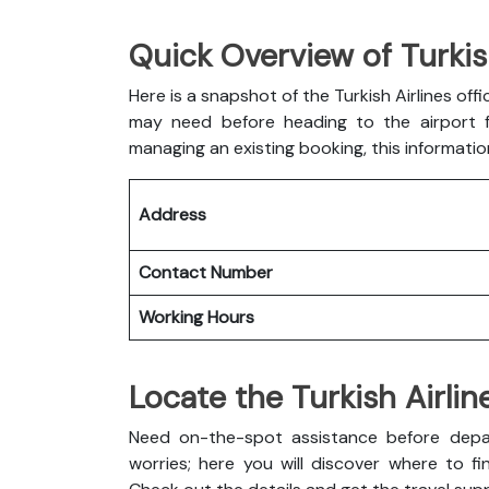
Quick Overview of Turkis
Here is a snapshot of the
Turkish Airlines off
may need before heading to the airport fo
managing an existing booking, this informatio
Address
Contact Number
Working Hours
Locate the Turkish Airli
Need on-the-spot assistance before depar
worries; here you will discover where to fin