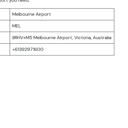
port you need.
Melbourne Airport
MEL
8RHV+M5 Melbourne Airport, Victoria, Australia
+61392971600