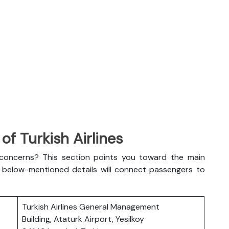
f Turkish Airlines
l concerns? This section points you toward the main
The below-mentioned details will connect passengers to
Turkish Airlines General Management
Building, Ataturk Airport, Yesilkoy