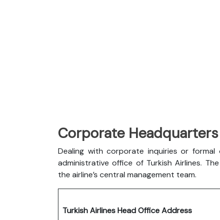
Corporate Headquarters o
Dealing with corporate inquiries or forma
administrative office of Turkish Airlines. 
the airline’s central management team.
Turkish Airlines Head Office Address