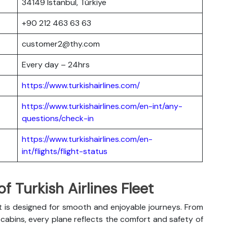
34149 Istanbul, Türkiye
+90 212 463 63 63
customer2@thy.com
Every day – 24hrs
https://www.turkishairlines.com/
https://www.turkishairlines.com/en-int/any-
questions/check-in
https://www.turkishairlines.com/en-
int/flights/flight-status
 Turkish Airlines Fleet
t is designed for smooth and enjoyable journeys. From
abins, every plane reflects the comfort and safety of