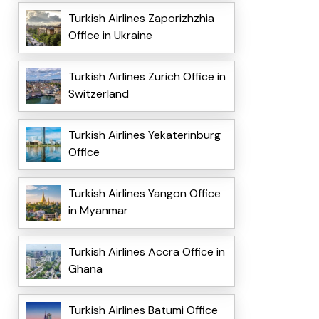
Turkish Airlines Zaporizhzhia
Office in Ukraine
Turkish Airlines Zurich Office in
Switzerland
Turkish Airlines Yekaterinburg
Office
Turkish Airlines Yangon Office
in Myanmar
Turkish Airlines Accra Office in
Ghana
Turkish Airlines Batumi Office