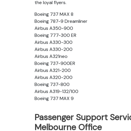
the loyal flyers.
Boeing 737 MAX 8
Boeing 787-9 Dreamliner
Airbus A350-900
Boeing 777-300 ER
Airbus A330-300
Airbus A330-200
Airbus A321neo
Boeing 737-900ER
Airbus A321-200
Airbus A320-200
Boeing 737-800
Airbus A319-132/100
Boeing 737 MAX 9
Passenger Support Servic
Melbourne Office