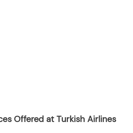
es Offered at Turkish Airlines