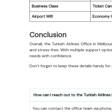
Business Class
Ticket Can
Airport Wifi
Economy C
Conclusion
Overall, the Turkish Airlines Office in Melb
and stress-free. With multiple support optio
needs with confidence.
Don’t forget to keep these details handy for
How can I reach out to the Turkish Airline
You can contact the office team via phone, e