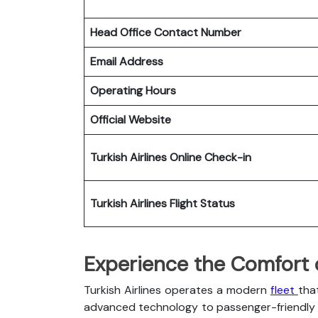
Head Office Contact Number
Email Address
Operating Hours
Official Website
Turkish Airlines
Online Check-in
Turkish Airlines
Flight Status
Experience the Comfort of
Turkish Airlines operates a modern
fleet
tha
advanced technology to passenger-friendly c