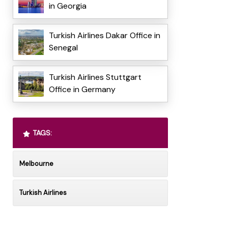
in Georgia
Turkish Airlines Dakar Office in
Senegal
Turkish Airlines Stuttgart
Office in Germany
TAGS:
Melbourne
Turkish Airlines