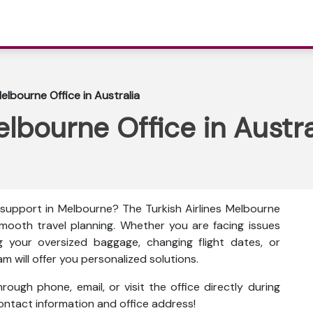
Melbourne Office in Australia
elbourne Office in Austra
 support in Melbourne? The
Turkish Airlines Melbourne
 smooth travel planning. Whether you are facing issues
g your oversized baggage, changing flight dates, or
am will offer you personalized solutions.
ough phone, email, or visit the office directly during
 contact information and office address!