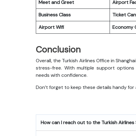
Meet and Greet
Airport Fac
Business Class
Ticket Can
Airport Wifi
Economy C
Conclusion
Overall, the Turkish Airlines Office in Shangh
stress-free. With multiple support options
needs with confidence.
Don’t forget to keep these details handy for
How can I reach out to the Turkish Airlines