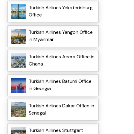
Turkish Airlines Yekaterinburg
Office
Turkish Airlines Yangon Office
in Myanmar
Turkish Airlines Accra Office in
Ghana
Turkish Airlines Batumi Office
in Georgia
Turkish Airlines Dakar Office in
Senegal
Turkish Airlines Stuttgart