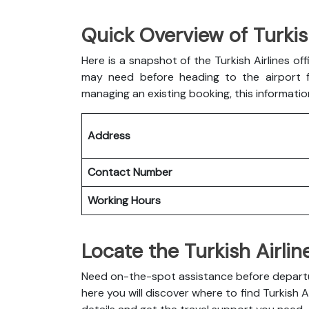
Quick Overview of Turkis
Here is a snapshot of the
Turkish Airlines of
may need before heading to the airport fo
managing an existing booking, this informatio
Address
Contact Number
Working Hours
Locate the Turkish Airlin
Need on-the-spot assistance before departure
here you will discover where to find Turkish A