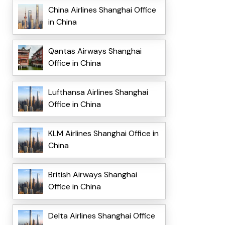
China Airlines Shanghai Office
in China
Qantas Airways Shanghai
Office in China
Lufthansa Airlines Shanghai
Office in China
KLM Airlines Shanghai Office in
China
British Airways Shanghai
Office in China
Delta Airlines Shanghai Office