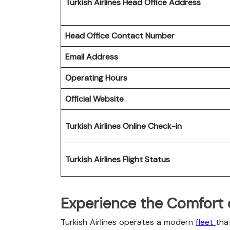
Turkish Airlines Head Office Address
Head Office Contact Number
Email Address
Operating Hours
Official Website
Turkish Airlines
Online Check-in
Turkish Airlines
Flight Status
Experience the Comfort of
Turkish Airlines operates a modern
fleet
tha