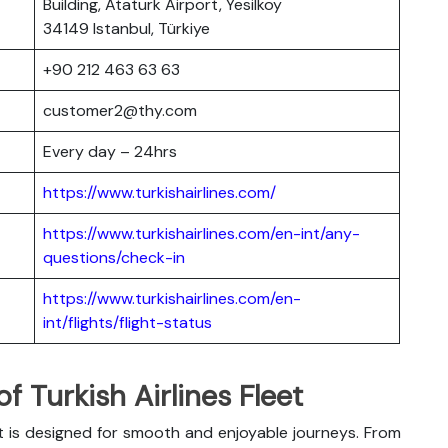
Building, Ataturk Airport, Yesilkoy
34149 Istanbul, Türkiye
+90 212 463 63 63
customer2@thy.com
Every day – 24hrs
https://www.turkishairlines.com/
https://www.turkishairlines.com/en-int/any-
questions/check-in
https://www.turkishairlines.com/en-
int/flights/flight-status
 Turkish Airlines Fleet
t is designed for smooth and enjoyable journeys. From