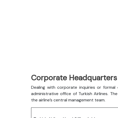
Corporate Headquarters o
Dealing with corporate inquiries or forma
administrative office of Turkish Airlines. 
the airline’s central management team.