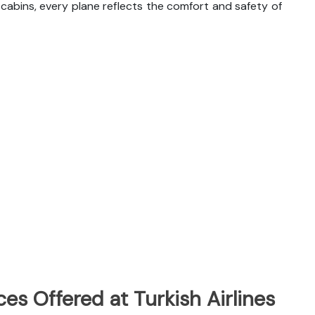
abins, every plane reflects the comfort and safety of
es Offered at Turkish Airlines