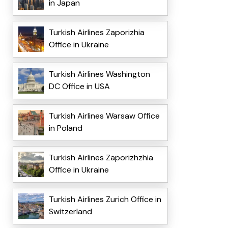
in Japan
Turkish Airlines Zaporizhia
Office in Ukraine
Turkish Airlines Washington
DC Office in USA
Turkish Airlines Warsaw Office
in Poland
Turkish Airlines Zaporizhzhia
Office in Ukraine
Turkish Airlines Zurich Office in
Switzerland