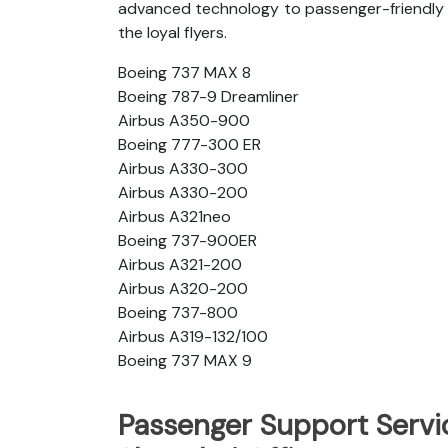
advanced technology to passenger-friendly c
the loyal flyers.
Boeing 737 MAX 8
Boeing 787-9 Dreamliner
Airbus A350-900
Boeing 777-300 ER
Airbus A330-300
Airbus A330-200
Airbus A321neo
Boeing 737-900ER
Airbus A321-200
Airbus A320-200
Boeing 737-800
Airbus A319-132/100
Boeing 737 MAX 9
Passenger Support Servic