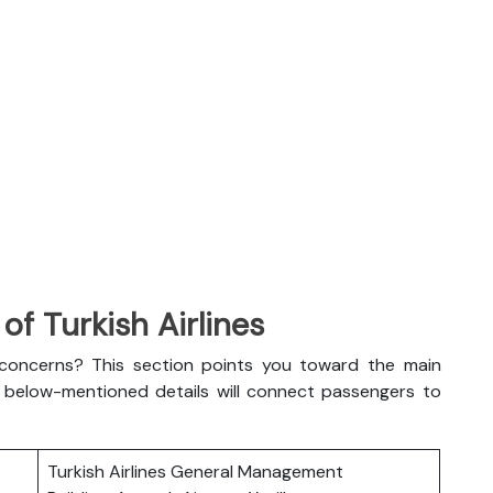
f Turkish Airlines
l concerns? This section points you toward the main
The below-mentioned details will connect passengers to
Turkish Airlines General Management