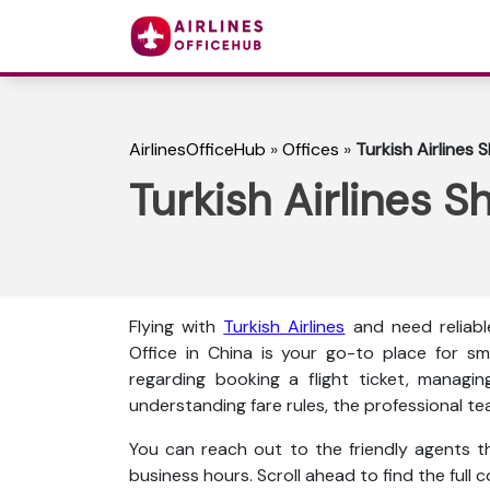
AirlinesOfficeHub
»
Offices
»
Turkish Airlines 
Turkish Airlines S
Flying with
Turkish Airlines
and need reliabl
Office in China is your go-to place for sm
regarding booking a flight ticket, managin
understanding fare rules, the professional te
You can reach out to the friendly agents thr
business hours. Scroll ahead to find the full