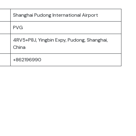
Shanghai Pudong International Airport
PVG
4RV5+P8J, Yingbin Expy, Pudong, Shanghai,
China
+862196990