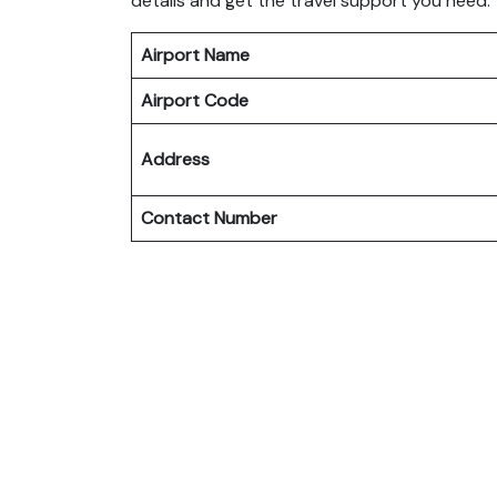
details and get the travel support you need.
Airport Name
Airport Code
Address
Contact Number