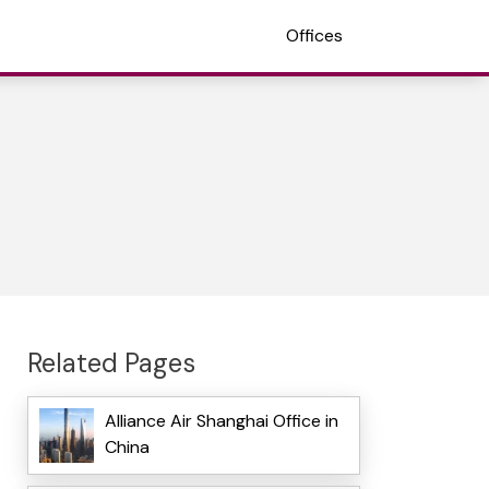
Offices
Related Pages
Alliance Air Shanghai Office in
China