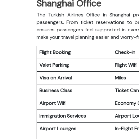
Shanghai Office
The Turkish Airlines Office in Shanghai pr
passengers. From ticket reservations to b
ensures passengers feel supported in every
make your travel planning easier and worry-f
Flight Booking
Check-in
Valet Parking
Flight Wifi
Visa on Arrival
Miles
Business Class
Ticket Can
Airport Wifi
Economy C
Immigration Services
Airport L
Airport Lounges
In-Flight 