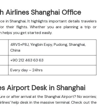
h Airlines Shanghai Office
fice in Shanghai
.
It highlights important details travelers
r their flights. Whether you are planning a trip or
n helps you get started easily.
4RV5+P8J, Yingbin Expy, Pudong, Shanghai,
China
+90 212 463 63 63
Every day – 24hrs
es Airport Desk in Shanghai
 or after arrival at the Shanghai Airport? No worries;
irlines’ help desk in the massive terminal. Check out the