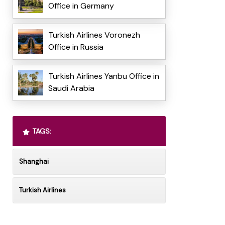
Office in Germany
Turkish Airlines Voronezh
Office in Russia
Turkish Airlines Yanbu Office in
Saudi Arabia
TAGS:
Shanghai
Turkish Airlines