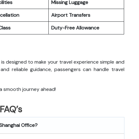
ilities
Missing Luggage
cellation
Airport Transfers
lass
Duty-Free Allowance
ai is designed to make your travel experience simple and
 and reliable guidance, passengers can handle travel
 a smooth journey ahead!
FAQ’s
 Shanghai
Office?