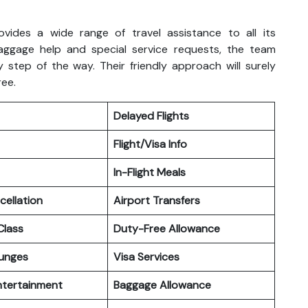
ovides a wide range of travel assistance to all its
aggage help and special service requests, the team
 step of the way. Their friendly approach will surely
ree.
Delayed Flights
Flight/Visa Info
In-Flight Meals
cellation
Airport Transfers
lass
Duty-Free Allowance
ounges
Visa Services
Entertainment
Baggage Allowance