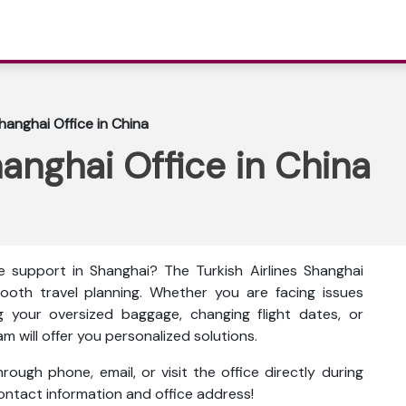
Shanghai Office in China
hanghai Office in China
e support in Shanghai? The
Turkish Airlines Shanghai
ooth travel planning. Whether you are facing issues
g your oversized baggage, changing flight dates, or
am will offer you personalized solutions.
ough phone, email, or visit the office directly during
 contact information and office address!