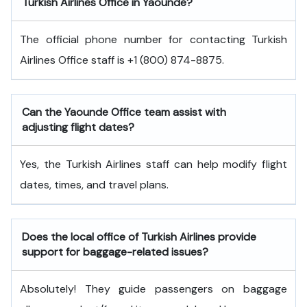
Turkish Airlines Office in Yaounde?
The official phone number for contacting Turkish
Airlines Office staff is +1 (800) 874-8875.
Can the Yaounde
Office team assist with
adjusting flight dates?
Yes, the Turkish Airlines staff can help modify flight
dates, times, and travel plans.
Does the local office of Turkish Airlines provide
support for baggage-related issues?
Absolutely! They guide passengers on baggage