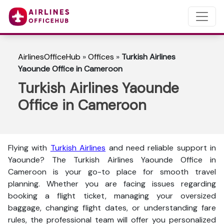
AirlinesOfficeHub
»
Offices
»
Turkish Airlines
Yaounde Office in Cameroon
Turkish Airlines Yaounde
Office in Cameroon
Flying with
Turkish Airlines
and need reliable support in
Yaounde? The
Turkish Airlines Yaounde Office in
Cameroon is your go-to place for smooth travel
planning. Whether you are facing issues regarding
booking a flight ticket, managing your oversized
baggage, changing flight dates, or understanding fare
rules, the professional team will offer you personalized