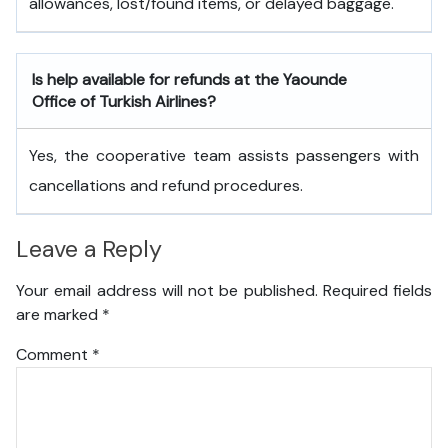
allowances, lost/found items, or delayed baggage.
Is help available for refunds at the Yaounde
Office of Turkish Airlines?
Yes, the cooperative team assists passengers with
cancellations and refund procedures.
Leave a Reply
Your email address will not be published.
Required fields
are marked
*
Comment
*