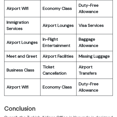
Duty-Free
Airport Wifi
Economy Class
Allowance
Immigration
Airport Lounges
Visa Services
Services
In-Flight
Baggage
Airport Lounges
Entertainment
Allowance
Meet and Greet
Airport Facilities
Missing Luggage
Ticket
Airport
Business Class
Cancellation
Transfers
Duty-Free
Airport Wifi
Economy Class
Allowance
Conclusion