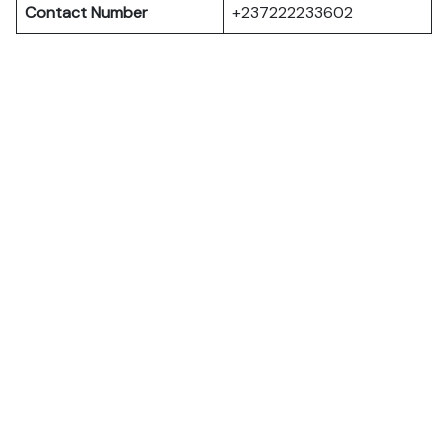
Contact Number
+237222233602