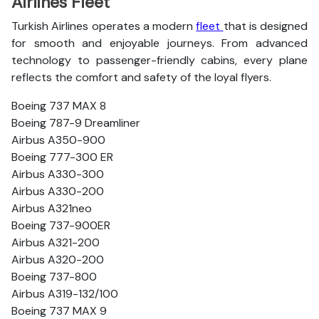
Airlines Fleet
Turkish Airlines operates a modern
fleet
that is designed
for smooth and enjoyable journeys. From advanced
technology to passenger-friendly cabins, every plane
reflects the comfort and safety of the loyal flyers.
Boeing 737 MAX 8
Boeing 787-9 Dreamliner
Airbus A350-900
Boeing 777-300 ER
Airbus A330-300
Airbus A330-200
Airbus A321neo
Boeing 737-900ER
Airbus A321-200
Airbus A320-200
Boeing 737-800
Airbus A319-132/100
Boeing 737 MAX 9