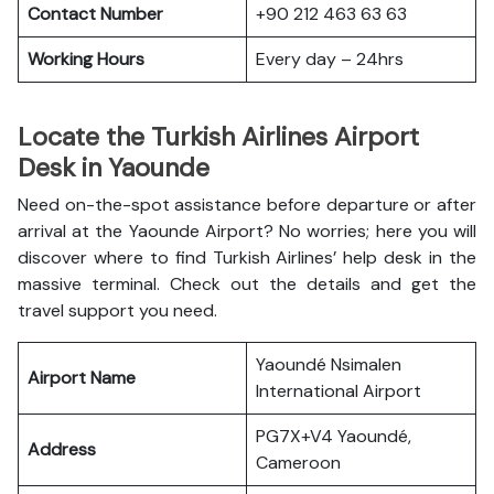
Contact Number
+90 212 463 63 63
Working Hours
Every day – 24hrs
Locate the Turkish Airlines Airport
Desk in Yaounde
Need on-the-spot assistance before departure or after
arrival at the Yaounde Airport? No worries; here you will
discover where to find Turkish Airlines’ help desk in the
massive terminal. Check out the details and get the
travel support you need.
Yaoundé Nsimalen
Airport Name
International Airport
PG7X+V4 Yaoundé,
Address
Cameroon