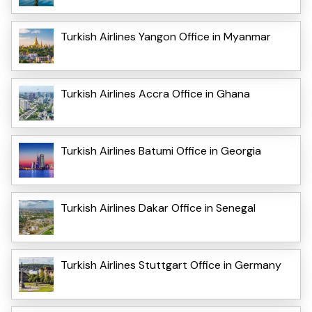
Turkish Airlines Yangon Office in Myanmar
Turkish Airlines Accra Office in Ghana
Turkish Airlines Batumi Office in Georgia
Turkish Airlines Dakar Office in Senegal
Turkish Airlines Stuttgart Office in Germany