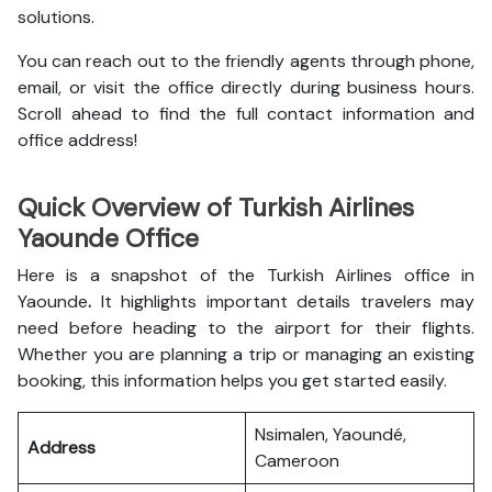
solutions.
You can reach out to the friendly agents through phone,
email, or visit the office directly during business hours.
Scroll ahead to find the full contact information and
office address!
Quick Overview of Turkish Airlines
Yaounde Office
Here is a snapshot of the
Turkish Airlines office in
Yaounde
.
It highlights important details travelers may
need before heading to the airport for their flights.
Whether you are planning a trip or managing an existing
booking, this information helps you get started easily.
Nsimalen, Yaoundé,
Address
Cameroon