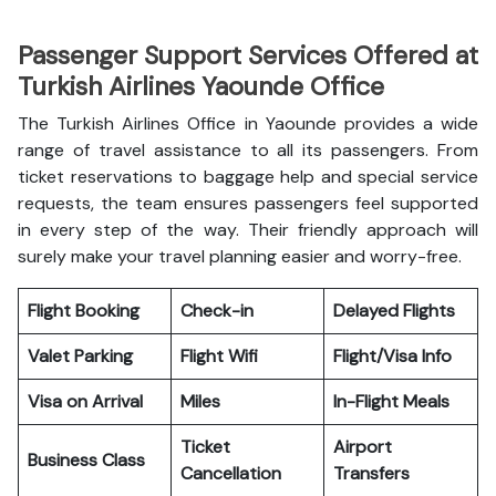
Passenger Support Services Offered at
Turkish Airlines Yaounde Office
The Turkish Airlines Office in Yaounde provides a wide
range of travel assistance to all its passengers. From
ticket reservations to baggage help and special service
requests, the team ensures passengers feel supported
in every step of the way. Their friendly approach will
surely make your travel planning easier and worry-free.
Flight Booking
Check-in
Delayed Flights
Valet Parking
Flight Wifi
Flight/Visa Info
Visa on Arrival
Miles
In-Flight Meals
Ticket
Airport
Business Class
Cancellation
Transfers