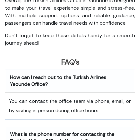
Overall, the Turkish Airlines Office in Yaounde is designed
to make your travel experience simple and stress-free.
With multiple support options and reliable guidance,
passengers can handle travel needs with confidence.
Don’t forget to keep these details handy for a smooth
journey ahead!
FAQ’s
How can I reach out to the Turkish Airlines
Yaounde Office?
You can contact the office team via phone, email, or
by visiting in person during office hours.
What is the phone number for contacting the