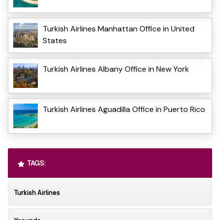
Turkish Airlines Manhattan Office in United
States
Turkish Airlines Albany Office in New York
Turkish Airlines Aguadilla Office in Puerto Rico
TAGS:
Turkish Airlines