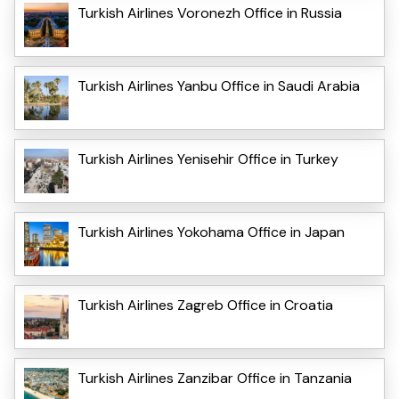
Turkish Airlines Voronezh Office in Russia
Turkish Airlines Yanbu Office in Saudi Arabia
Turkish Airlines Yenisehir Office in Turkey
Turkish Airlines Yokohama Office in Japan
Turkish Airlines Zagreb Office in Croatia
Turkish Airlines Zanzibar Office in Tanzania