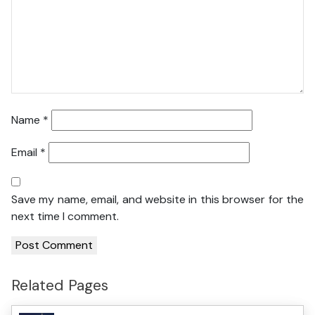
Name
*
Email
*
Save my name, email, and website in this browser for the
next time I comment.
Related Pages