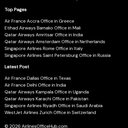
Top Pages
Air France Accra Office in Greece
Etihad Airways Bamako Office in Mali
Qatar Airways Amritsar Office in India
Qatar Airways Amsterdam Office in Netherlands
Singapore Airlines Rome Office in Italy
Singapore Airlines Saint Petersburg Office in Russia
Latest Post
Air France Dallas Office in Texas
Air France Delhi Office in India
Qatar Airways Kampala Office in Uganda
Qatar Airways Karachi Office in Pakistan
Singapore Airlines Riyadh Office in Saudi Arabia
WestJet Airlines Zurich Office in Switzerland
© 2026
AirlinesOfficeHub.com