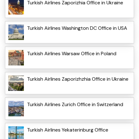
Turkish Airlines Zaporizhia Office in Ukraine
Turkish Airlines Washington DC Office in USA
Turkish Airlines Warsaw Office in Poland
Turkish Airlines Zaporizhzhia Office in Ukraine
Turkish Airlines Zurich Office in Switzerland
Turkish Airlines Yekaterinburg Office