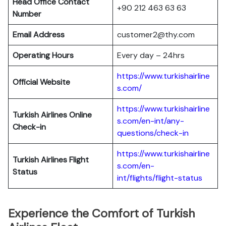
Head Office Contact
+90 212 463 63 63
Number
Email Address
customer2@thy.com
Operating Hours
Every day – 24hrs
https://www.turkishairline
Official Website
s.com/
https://www.turkishairline
Turkish Airlines
Online
s.com/en-int/any-
Check-in
questions/check-in
https://www.turkishairline
Turkish Airlines
Flight
s.com/en-
Status
int/flights/flight-status
Experience the Comfort of Turkish