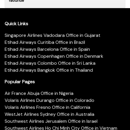
Yaounde
Quick Links
Singapore Airlines Vadodara Office in Gujarat
Etihad Airways Curitiba Office in Brazil
Etihad Airways Barcelona Office in Spain
Etihad Airways Copenhagen Office in Denmark
Etihad Airways Colombo Office in Sri Lanka
Etihad Airways Bangkok Office in Thailand
Popular Pages
Air France Abuja Office in Nigeria
Volaris Airlines Durango Office in Colorado
Volaris Airlines Fresno Office in California
WestJet Airlines Sydney Office in Australia
Southwest Airlines Jerusalem Office in Israel
Southwest Airlines Ho Chi Minh City Office in Vietnam