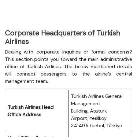
Corporate Headquarters of Turkish
Airlines
Dealing with corporate inquiries or formal concerns?
This section points you toward the main administrative
office of Turkish Airlines. The below-mentioned details
will connect passengers to the airline’s central
management team.
Turkish Airlines General
Management
Turkish Airlines Head
Building, Ataturk
Office Address
Airport, Yesilkoy
34149 Istanbul, Türkiye