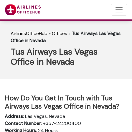
AirlinesOfficeHub
»
Offices
»
Tus Airways Las Vegas
Office in Nevada
Tus Airways Las Vegas
Office in Nevada
How Do You Get In Touch with Tus
Airways Las Vegas Office in Nevada?
Address
: Las Vegas, Nevada
Contact Number
: +357-24200400
Working Hours
: 24 Hours