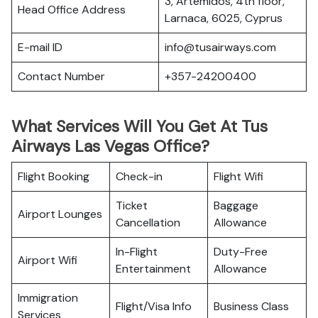
3, Artemidos, 4th floor,
Head Office Address
Larnaca, 6025, Cyprus
E-mail ID
info@tusairways.com
Contact Number
+357-24200400
What Services Will You Get At Tus
Airways Las Vegas Office?
Flight Booking
Check-in
Flight Wifi
Ticket
Baggage
Airport Lounges
Cancellation
Allowance
In-Flight
Duty-Free
Airport Wifi
Entertainment
Allowance
Immigration
Flight/Visa Info
Business Class
Services