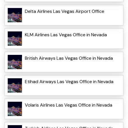
Delta Airlines Las Vegas Airport Office
KLM Airlines Las Vegas Office in Nevada
British Airways Las Vegas Office in Nevada
Etihad Airways Las Vegas Office in Nevada
Volaris Airlines Las Vegas Office in Nevada