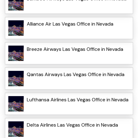
Alliance Air Las Vegas Office in Nevada
Breeze Airways Las Vegas Office in Nevada
Qantas Airways Las Vegas Office in Nevada
Lufthansa Airlines Las Vegas Office in Nevada
Delta Airlines Las Vegas Office in Nevada