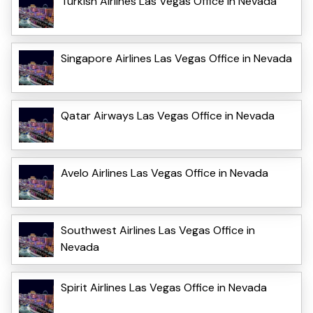
Turkish Airlines Las Vegas Office in Nevada
Singapore Airlines Las Vegas Office in Nevada
Qatar Airways Las Vegas Office in Nevada
Avelo Airlines Las Vegas Office in Nevada
Southwest Airlines Las Vegas Office in
Nevada
Spirit Airlines Las Vegas Office in Nevada