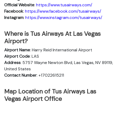
Official Website
:
https://www.tusairways.com/
Facebook
:
https://www.facebook.com/tusairways/
Instagram
:
https://www.instagram.com/tusairways/
Where is Tus Airways At Las Vegas
Airport?
Airport Name
: Harry Reid International Airport
Airport Code
: LAS
Address
: 5757 Wayne Newton Blvd, Las Vegas, NV 89119,
United States
Contact Number
: +17022615211
Map Location of Tus Airways Las
Vegas Airport Office