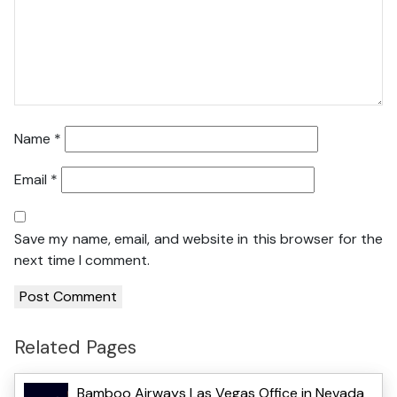
Name
*
Email
*
Save my name, email, and website in this browser for the
next time I comment.
Related Pages
Bamboo Airways Las Vegas Office in Nevada