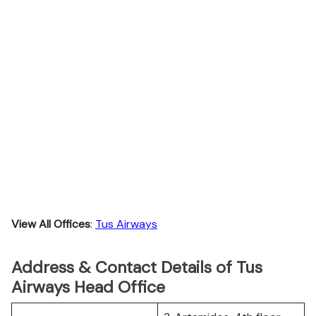
View All Offices
:
Tus Airways
Address & Contact Details of Tus
Airways Head Office