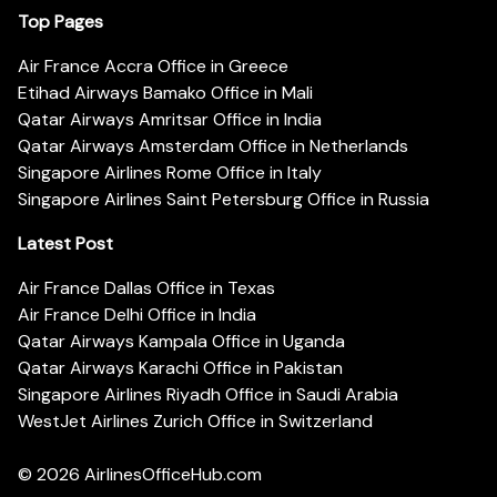
Top Pages
Air France Accra Office in Greece
Etihad Airways Bamako Office in Mali
Qatar Airways Amritsar Office in India
Qatar Airways Amsterdam Office in Netherlands
Singapore Airlines Rome Office in Italy
Singapore Airlines Saint Petersburg Office in Russia
Latest Post
Air France Dallas Office in Texas
Air France Delhi Office in India
Qatar Airways Kampala Office in Uganda
Qatar Airways Karachi Office in Pakistan
Singapore Airlines Riyadh Office in Saudi Arabia
WestJet Airlines Zurich Office in Switzerland
© 2026
AirlinesOfficeHub.com