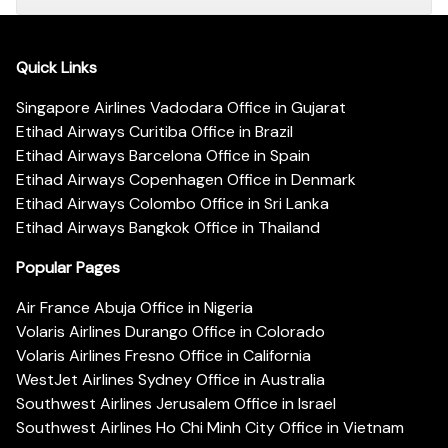
Quick Links
Singapore Airlines Vadodara Office in Gujarat
Etihad Airways Curitiba Office in Brazil
Etihad Airways Barcelona Office in Spain
Etihad Airways Copenhagen Office in Denmark
Etihad Airways Colombo Office in Sri Lanka
Etihad Airways Bangkok Office in Thailand
Popular Pages
Air France Abuja Office in Nigeria
Volaris Airlines Durango Office in Colorado
Volaris Airlines Fresno Office in California
WestJet Airlines Sydney Office in Australia
Southwest Airlines Jerusalem Office in Israel
Southwest Airlines Ho Chi Minh City Office in Vietnam