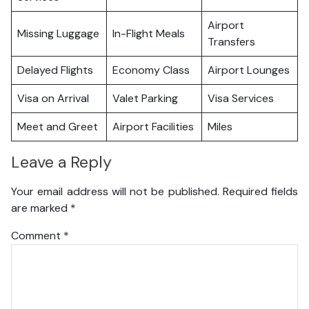
Airport
Missing Luggage
In-Flight Meals
Transfers
Delayed Flights
Economy Class
Airport Lounges
Visa on Arrival
Valet Parking
Visa Services
Meet and Greet
Airport Facilities
Miles
Leave a Reply
Your email address will not be published.
Required fields
are marked
*
Comment
*