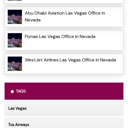
Abu Dhabi Aviation Las Vegas Office in
Nevada
Flynas Las Vegas Office in Nevada
WestJet Airlines Las Vegas Office in Nevada
TAGS:
Las Vegas
Tus Airways