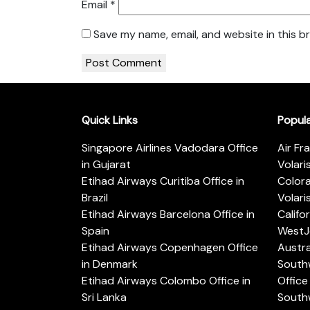
Email
*
Save my name, email, and website in this b
Quick Links
Popul
Singapore Airlines Vadodara Office
Air Fr
in Gujarat
Volari
Etihad Airways Curitiba Office in
Color
Brazil
Volari
Etihad Airways Barcelona Office in
Califo
Spain
WestJe
Etihad Airways Copenhagen Office
Austra
in Denmark
Southw
Etihad Airways Colombo Office in
Office 
Sri Lanka
Southw