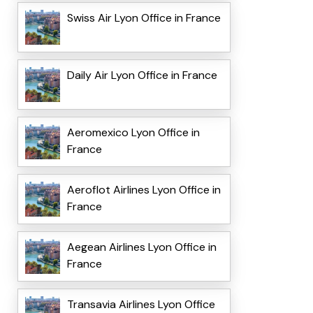
Swiss Air Lyon Office in France
Daily Air Lyon Office in France
Aeromexico Lyon Office in
France
Aeroflot Airlines Lyon Office in
France
Aegean Airlines Lyon Office in
France
Transavia Airlines Lyon Office