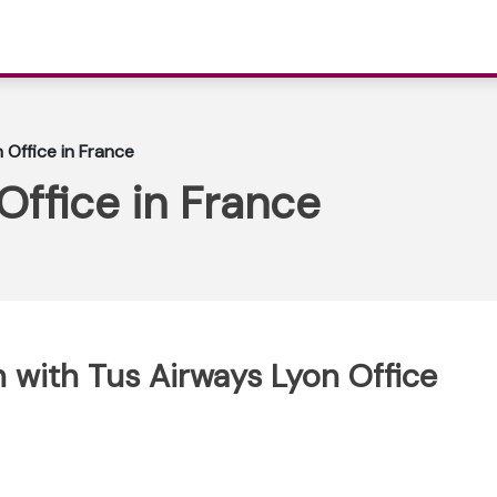
 Office in France
Office in France
 with Tus Airways Lyon Office