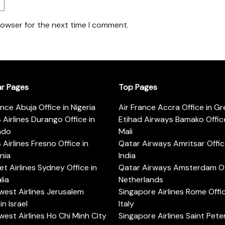
rowser for the next time I comment.
ar Pages
Top Pages
ance Abuja Office in Nigeria
Air France Accra Office in G
s Airlines Durango Office in
Etihad Airways Bamako Office
ado
Mali
s Airlines Fresno Office in
Qatar Airways Amritsar Offic
rnia
India
t Airlines Sydney Office in
Qatar Airways Amsterdam Off
lia
Netherlands
est Airlines Jerusalem
Singapore Airlines Rome Offic
in Israel
Italy
est Airlines Ho Chi Minh City
Singapore Airlines Saint Pet