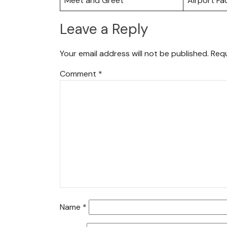
Meet and Greet
Airport Fac
Leave a Reply
Your email address will not be published.
Requ
Comment
*
Name
*