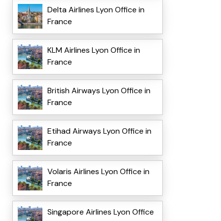
Delta Airlines Lyon Office in
France
KLM Airlines Lyon Office in
France
British Airways Lyon Office in
France
Etihad Airways Lyon Office in
France
Volaris Airlines Lyon Office in
France
Singapore Airlines Lyon Office