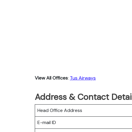
View All Offices
:
Tus Airways
Address & Contact Detail
Head Office Address
E-mail ID