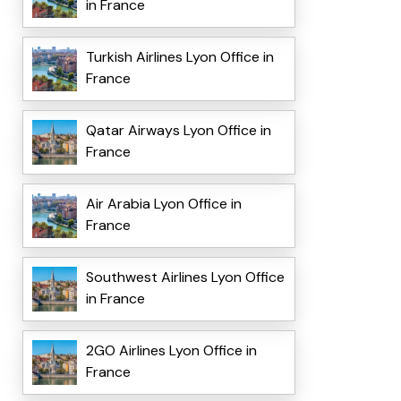
in France
Turkish Airlines Lyon Office in
France
Qatar Airways Lyon Office in
France
Air Arabia Lyon Office in
France
Southwest Airlines Lyon Office
in France
2GO Airlines Lyon Office in
France