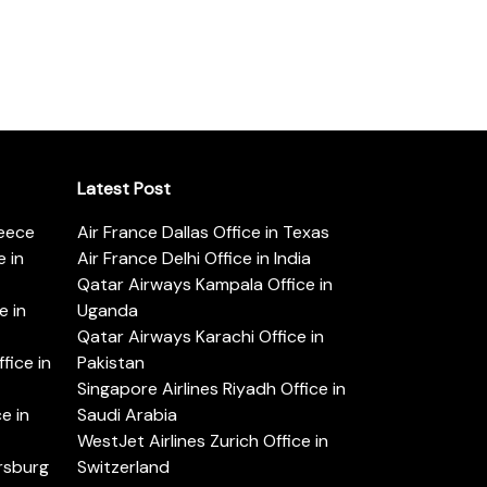
Latest Post
reece
Air France Dallas Office in Texas
 in
Air France Delhi Office in India
Qatar Airways Kampala Office in
e in
Uganda
Qatar Airways Karachi Office in
ice in
Pakistan
Singapore Airlines Riyadh Office in
e in
Saudi Arabia
WestJet Airlines Zurich Office in
ersburg
Switzerland