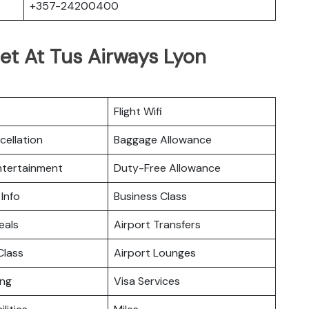
+357-24200400
et At Tus Airways Lyon
Flight Wifi
cellation
Baggage Allowance
Entertainment
Duty-Free Allowance
 Info
Business Class
eals
Airport Transfers
lass
Airport Lounges
ing
Visa Services