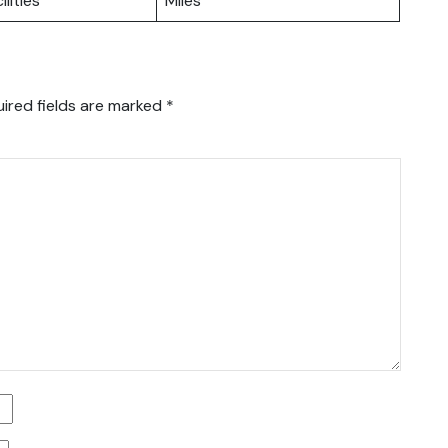
ilities
Miles
ired fields are marked
*