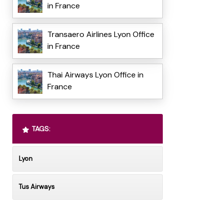
in France
Transaero Airlines Lyon Office
in France
Thai Airways Lyon Office in
France
TAGS:
Lyon
Tus Airways