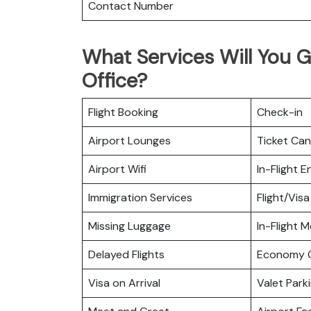
Contact Number
What Services Will You G
Office?
Flight Booking
Check-in
Airport Lounges
Ticket Can
Airport Wifi
In-Flight 
Immigration Services
Flight/Visa
Missing Luggage
In-Flight M
Delayed Flights
Economy C
Visa on Arrival
Valet Park