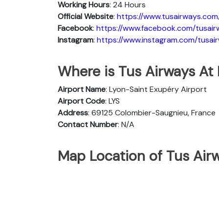
Working Hours
: 24 Hours
Official Website
:
https://www.tusairways.com
Facebook
:
https://www.facebook.com/tusair
Instagram
:
https://www.instagram.com/tusai
Where is Tus Airways At 
Airport Name
: Lyon-Saint Exupéry Airport
Airport Code
: LYS
Address
: 69125 Colombier-Saugnieu, France
Contact Number
: N/A
Map Location of Tus Airw