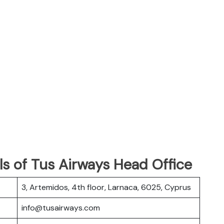
s of Tus Airways Head Office
3, Artemidos, 4th floor, Larnaca, 6025, Cyprus
info@tusairways.com