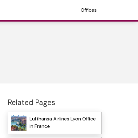
Offices
Related Pages
Lufthansa Airlines Lyon Office
in France