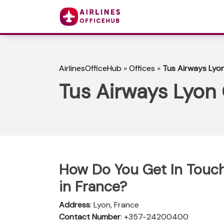
AirlinesOfficeHub
»
Offices
»
Tus Airways Lyon
Tus Airways Lyon 
How Do You Get In Touch
in France?
Address
: Lyon, France
Contact Number
: +357-24200400