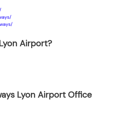
/
ways/
rways/
Lyon Airport?
ays Lyon Airport Office