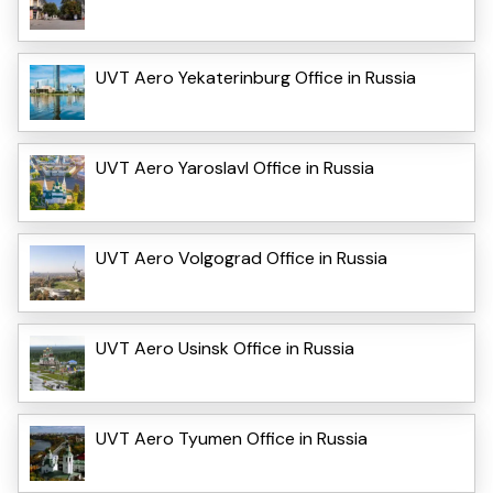
UVT Aero Yekaterinburg Office in Russia
UVT Aero Yaroslavl Office in Russia
UVT Aero Volgograd Office in Russia
UVT Aero Usinsk Office in Russia
UVT Aero Tyumen Office in Russia