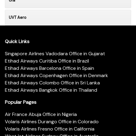
Ufa
UVT Aero
Quick Links
Singapore Airlines Vadodara Office in Gujarat
Etihad Airways Curitiba Office in Brazil
Etihad Airways Barcelona Office in Spain
Etihad Airways Copenhagen Office in Denmark
Etihad Airways Colombo Office in Sri Lanka
Etihad Airways Bangkok Office in Thailand
Popular Pages
Air France Abuja Office in Nigeria
Volaris Airlines Durango Office in Colorado
Volaris Airlines Fresno Office in California