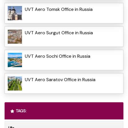
UVT Aero Tomsk Office in Russia
UVT Aero Surgut Office in Russia
UVT Aero Sochi Office in Russia
UVT Aero Saratov Office in Russia
TAGS: