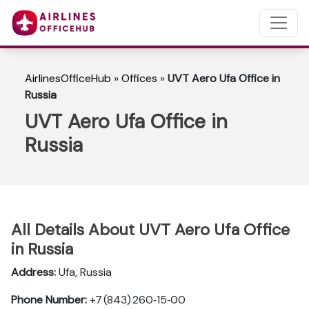
AirlinesOfficeHub
»
Offices
»
UVT Aero Ufa Office in
Russia
UVT Aero Ufa Office in
Russia
All Details About UVT Aero Ufa Office
in Russia
Address:
Ufa, Russia
Phone Number:
+7 (843) 260‑15‑00