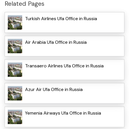
Related Pages
Turkish Airlines Ufa Office in Russia
Air Arabia Ufa Office in Russia
Transaero Airlines Ufa Office in Russia
Azur Air Ufa Office in Russia
Yemenia Airways Ufa Office in Russia