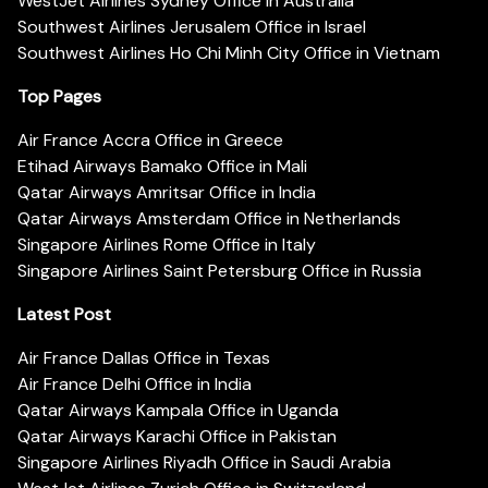
WestJet Airlines Sydney Office in Australia
Southwest Airlines Jerusalem Office in Israel
Southwest Airlines Ho Chi Minh City Office in Vietnam
Top Pages
Air France Accra Office in Greece
Etihad Airways Bamako Office in Mali
Qatar Airways Amritsar Office in India
Qatar Airways Amsterdam Office in Netherlands
Singapore Airlines Rome Office in Italy
Singapore Airlines Saint Petersburg Office in Russia
Latest Post
Air France Dallas Office in Texas
Air France Delhi Office in India
Qatar Airways Kampala Office in Uganda
Qatar Airways Karachi Office in Pakistan
Singapore Airlines Riyadh Office in Saudi Arabia