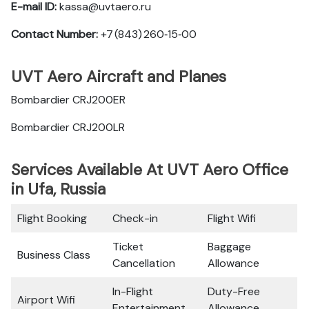
E-mail ID:
kassa@uvtaero.ru
Contact Number:
+7 (843) 260‑15‑00
UVT Aero Aircraft and Planes
Bombardier CRJ200ER
Bombardier CRJ200LR
Services Available At UVT Aero Office
in Ufa, Russia
Flight Booking
Check-in
Flight Wifi
Ticket
Baggage
Business Class
Cancellation
Allowance
In-Flight
Duty-Free
Airport Wifi
Entertainment
Allowance