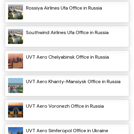
Rossiya Airlines Ufa Office in Russia
Southwind Airlines Ufa Office in Russia
UVT Aero Chelyabinsk Office in Russia
UVT Aero Khanty-Mansiysk Office in Russia
UVT Aero Voronezh Office in Russia
UVT Aero Simferopol Office in Ukraine