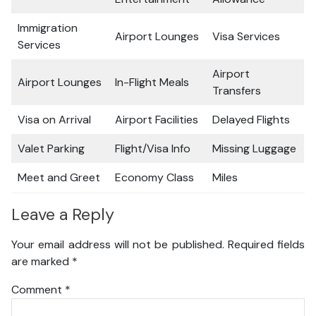
Immigration
Airport Lounges
Visa Services
Services
Airport
Airport Lounges
In-Flight Meals
Transfers
Visa on Arrival
Airport Facilities
Delayed Flights
Valet Parking
Flight/Visa Info
Missing Luggage
Meet and Greet
Economy Class
Miles
Leave a Reply
Your email address will not be published.
Required fields
are marked
*
Comment
*