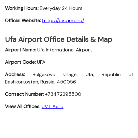
Working Hours:
Everyday 24 Hours
Official Website:
https://uvtaero.ru/
Ufa Airport Office Details & Map
Airport Name:
Ufa International Airport
Airport Code:
UFA
Address:
Bulgakovo village, Ufa, Republic of
Bashkortostan, Russia, 450056
Contact Number:
+73472295500
View All Offices:
UVT Aero