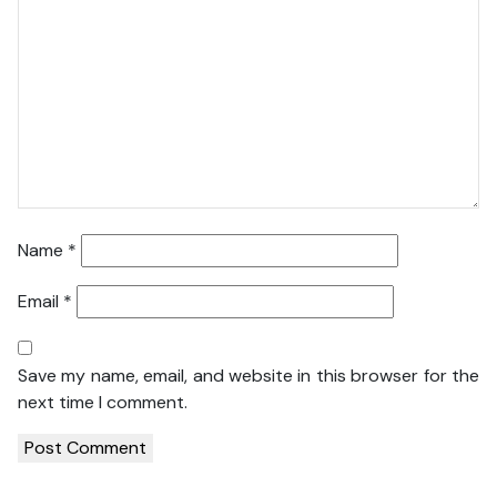
Name
*
Email
*
Save my name, email, and website in this browser for the
next time I comment.