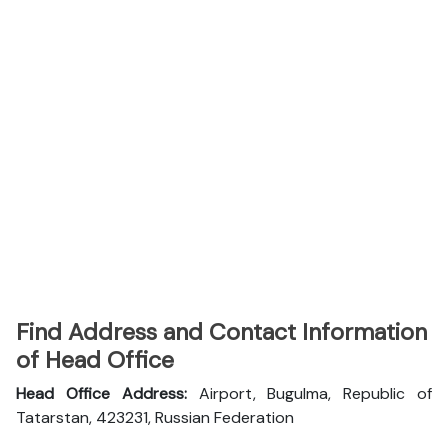
Find Address and Contact Information
of Head Office
Head Office Address:
Airport, Bugulma, Republic of
Tatarstan, 423231, Russian Federation