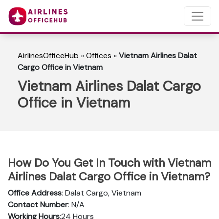
AirlinesOfficeHub
»
Offices
»
Vietnam Airlines Dalat
Cargo Office in Vietnam
Vietnam Airlines Dalat Cargo
Office in Vietnam
How Do You Get In Touch with Vietnam
Airlines Dalat Cargo Office in Vietnam?
Office Address
: Dalat Cargo, Vietnam
Contact Number
: N/A
Working Hours
:24 Hours