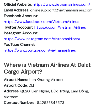
Official Website
:
https://www.vietnamairlines.com/
Email Address
: onlinesupport@vietnamairlines.com
Facebook Account
:
https://www.facebook.com/VietnamAirlines
Twitter Account
:
https://x.com/VietnamAirlines
Instagram Account
:
https://www.instagram.com/vietnamairlines/
YouTube Channel
:
https://www.youtube.com/vietnamairlines
Where is Vietnam Airlines At Dalat
Cargo Airport?
Airport Name
: Lien Khuong Airport
Airport Code
: DLI
Address
: QL20, Liên Nghĩa, Đức Trọng, Lâm Đồng,
Vietnam
Contact Number
: +842633843373