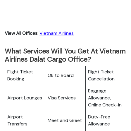
View All Offices
:
Vietnam Airlines
What Services Will You Get At Vietnam
Airlines Dalat Cargo Office?
Flight Ticket
Flight Ticket
Ok to Board
Booking
Cancellation
Baggage
Airport Lounges
Visa Services
Allowance,
Online Check-in
Airport
Duty-Free
Meet and Greet
Transfers
Allowance