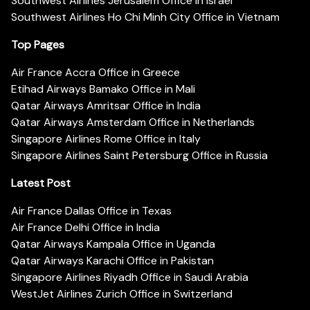
Southwest Airlines Jerusalem Office in Israel
Southwest Airlines Ho Chi Minh City Office in Vietnam
Top Pages
Air France Accra Office in Greece
Etihad Airways Bamako Office in Mali
Qatar Airways Amritsar Office in India
Qatar Airways Amsterdam Office in Netherlands
Singapore Airlines Rome Office in Italy
Singapore Airlines Saint Petersburg Office in Russia
Latest Post
Air France Dallas Office in Texas
Air France Delhi Office in India
Qatar Airways Kampala Office in Uganda
Qatar Airways Karachi Office in Pakistan
Singapore Airlines Riyadh Office in Saudi Arabia
WestJet Airlines Zurich Office in Switzerland