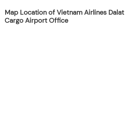
Map Location of Vietnam Airlines Dalat
Cargo Airport Office