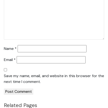
Name
*
Email
*
Save my name, email, and website in this browser for the
next time I comment.
Related Pages