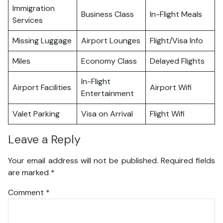
Immigration
Business Class
In-Flight Meals
Services
Missing Luggage
Airport Lounges
Flight/Visa Info
Miles
Economy Class
Delayed Flights
In-Flight
Airport Facilities
Airport Wifi
Entertainment
Valet Parking
Visa on Arrival
Flight Wifi
Leave a Reply
Your email address will not be published.
Required fields
are marked
*
Comment
*