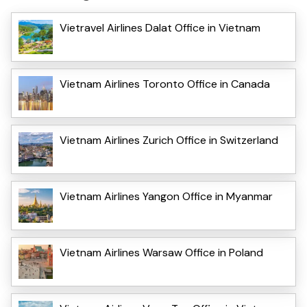
Vietravel Airlines Dalat Office in Vietnam
Vietnam Airlines Toronto Office in Canada
Vietnam Airlines Zurich Office in Switzerland
Vietnam Airlines Yangon Office in Myanmar
Vietnam Airlines Warsaw Office in Poland