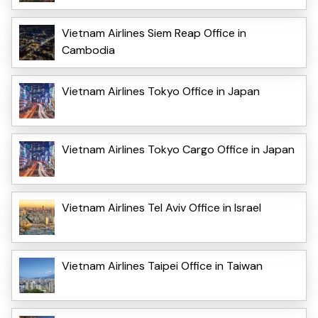
Vietnam Airlines Siem Reap Office in
Cambodia
Vietnam Airlines Tokyo Office in Japan
Vietnam Airlines Tokyo Cargo Office in Japan
Vietnam Airlines Tel Aviv Office in Israel
Vietnam Airlines Taipei Office in Taiwan