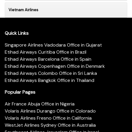
Vietnam Airlines
Quick Links
Singapore Airlines Vadodara Office in Gujarat
Etihad Airways Curitiba Office in Brazil
Etihad Airways Barcelona Office in Spain
Etihad Airways Copenhagen Office in Denmark
Etihad Airways Colombo Office in Sri Lanka
Etihad Airways Bangkok Office in Thailand
Popular Pages
Air France Abuja Office in Nigeria
Volaris Airlines Durango Office in Colorado
Volaris Airlines Fresno Office in California
WestJet Airlines Sydney Office in Australia