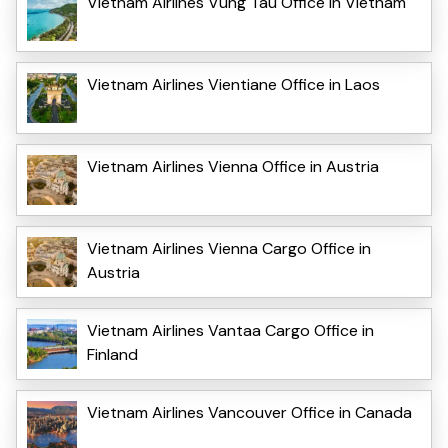
Vietnam Airlines Vung Tau Office in Vietnam
Vietnam Airlines Vientiane Office in Laos
Vietnam Airlines Vienna Office in Austria
Vietnam Airlines Vienna Cargo Office in
Austria
Vietnam Airlines Vantaa Cargo Office in
Finland
Vietnam Airlines Vancouver Office in Canada