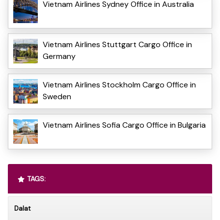
Vietnam Airlines Sydney Office in Australia
Vietnam Airlines Stuttgart Cargo Office in
Germany
Vietnam Airlines Stockholm Cargo Office in
Sweden
Vietnam Airlines Sofia Cargo Office in Bulgaria
TAGS:
Dalat