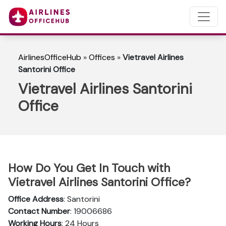
AirlinesOfficeHub
»
Offices
»
Vietravel Airlines
Santorini Office
Vietravel Airlines Santorini
Office
How Do You Get In Touch with
Vietravel Airlines Santorini Office?
Office Address
: Santorini
Contact Number
: 19006686
Working Hours
: 24 Hours