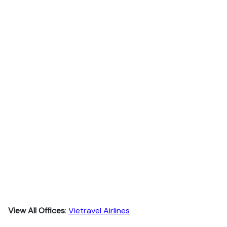
View All Offices
:
Vietravel Airlines