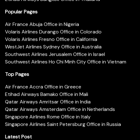
Popular Pages
Air France Abuja Office in Nigeria
Volaris Airlines Durango Office in Colorado
Volaris Airlines Fresno Office in California
WestJet Airlines Sydney Office in Australia
Southwest Airlines Jerusalem Office in Israel
Southwest Airlines Ho Chi Minh City Office in Vietnam
Top Pages
Air France Accra Office in Greece
Etihad Airways Bamako Office in Mali
Qatar Airways Amritsar Office in India
Qatar Airways Amsterdam Office in Netherlands
Singapore Airlines Rome Office in Italy
Singapore Airlines Saint Petersburg Office in Russia
Latest Post