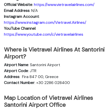
Official Website
:
https://www.vietravelairlines.com/
Email Address
: N/A
Instagram Account
:
https://www.instagram.com/Vietravel.Airlines/
YouTube Channel
:
https://www.youtube.com/c/vietravelairlines
Where is Vietravel Airlines At Santorini
Airport?
Airport Name
: Santorini Airport
Airport Code
: JTR
Address
:
Fira 847 00, Greece
Contact Number
: +30 2286 028400
Map Location of Vietravel Airlines
Santorini Airport Office