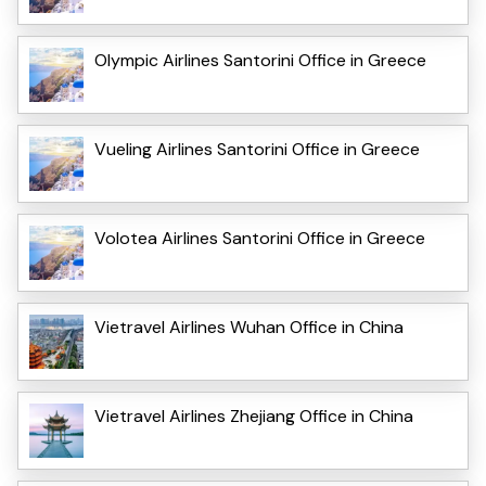
Olympic Airlines Santorini Office in Greece
Vueling Airlines Santorini Office in Greece
Volotea Airlines Santorini Office in Greece
Vietravel Airlines Wuhan Office in China
Vietravel Airlines Zhejiang Office in China