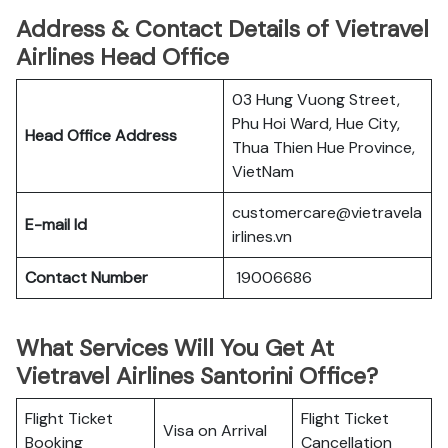
Address & Contact Details of Vietravel
Airlines Head Office
03 Hung Vuong Street,
Phu Hoi Ward, Hue City,
Head Office Address
Thua Thien Hue Province,
VietNam
customercare@vietravela
E-mail Id
irlines.vn
Contact Number
19006686
What Services Will You Get At
Vietravel Airlines Santorini Office?
Flight Ticket
Flight Ticket
Visa on Arrival
Booking
Cancellation