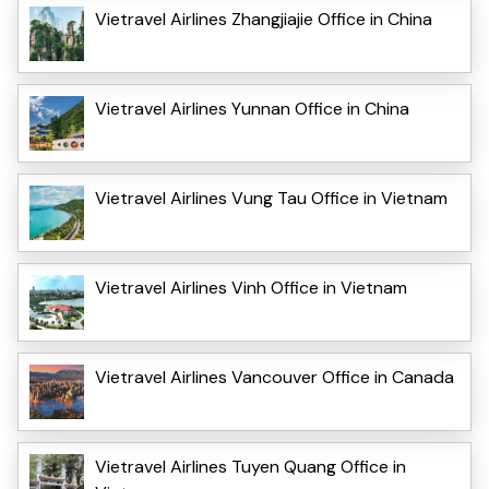
Vietravel Airlines Zhangjiajie Office in China
Vietravel Airlines Yunnan Office in China
Vietravel Airlines Vung Tau Office in Vietnam
Vietravel Airlines Vinh Office in Vietnam
Vietravel Airlines Vancouver Office in Canada
Vietravel Airlines Tuyen Quang Office in