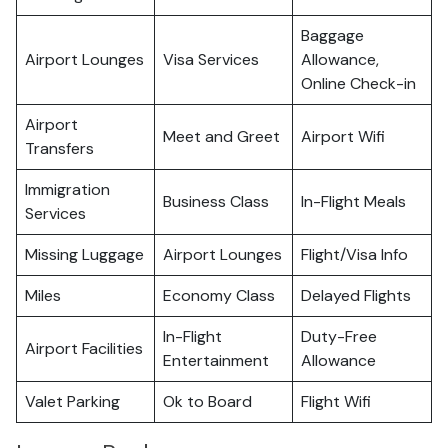
Baggage
Airport Lounges
Visa Services
Allowance,
Online Check-in
Airport
Meet and Greet
Airport Wifi
Transfers
Immigration
Business Class
In-Flight Meals
Services
Missing Luggage
Airport Lounges
Flight/Visa Info
Miles
Economy Class
Delayed Flights
In-Flight
Duty-Free
Airport Facilities
Entertainment
Allowance
Valet Parking
Ok to Board
Flight Wifi