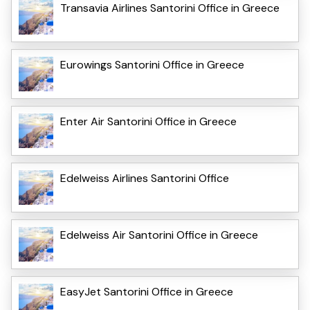
Transavia Airlines Santorini Office in Greece
Eurowings Santorini Office in Greece
Enter Air Santorini Office in Greece
Edelweiss Airlines Santorini Office
Edelweiss Air Santorini Office in Greece
EasyJet Santorini Office in Greece