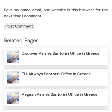
Save my name, email, and website in this browser for the
next time I comment.
Related Pages
Discover Airlines Santorini Office in Greece
TUI Airways Santorini Office in Greece
Aegean Airlines Santorini Office in Greece