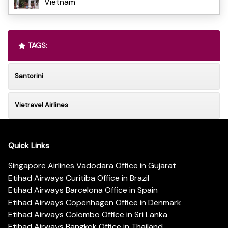
Vietnam
TAGS:
Santorini
Vietravel Airlines
Quick Links
Singapore Airlines Vadodara Office in Gujarat
Etihad Airways Curitiba Office in Brazil
Etihad Airways Barcelona Office in Spain
Etihad Airways Copenhagen Office in Denmark
Etihad Airways Colombo Office in Sri Lanka
Etihad Airways Bangkok Office in Thailand