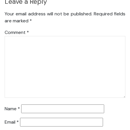
Leave a Reply
Your email address will not be published.
Required fields
are marked
*
Comment
*
Name
*
Email
*