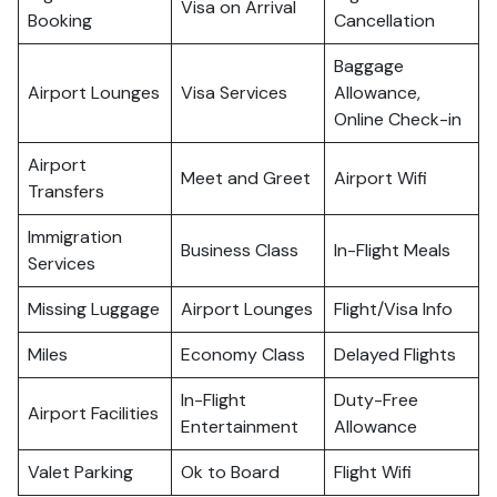
Visa on Arrival
Booking
Cancellation
Baggage
Airport Lounges
Visa Services
Allowance,
Online Check-in
Airport
Meet and Greet
Airport Wifi
Transfers
Immigration
Business Class
In-Flight Meals
Services
Missing Luggage
Airport Lounges
Flight/Visa Info
Miles
Economy Class
Delayed Flights
In-Flight
Duty-Free
Airport Facilities
Entertainment
Allowance
Valet Parking
Ok to Board
Flight Wifi