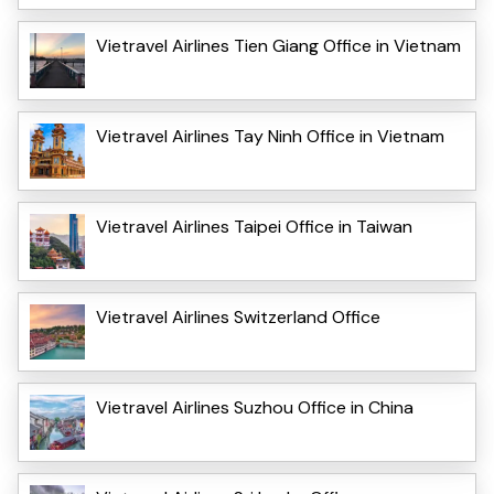
Vietravel Airlines Tien Giang Office in Vietnam
Vietravel Airlines Tay Ninh Office in Vietnam
Vietravel Airlines Taipei Office in Taiwan
Vietravel Airlines Switzerland Office
Vietravel Airlines Suzhou Office in China