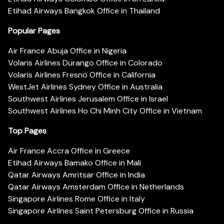
Etihad Airways Bangkok Office in Thailand
Popular Pages
Air France Abuja Office in Nigeria
Volaris Airlines Durango Office in Colorado
Volaris Airlines Fresno Office in California
WestJet Airlines Sydney Office in Australia
Southwest Airlines Jerusalem Office in Israel
Southwest Airlines Ho Chi Minh City Office in Vietnam
Top Pages
Air France Accra Office in Greece
Etihad Airways Bamako Office in Mali
Qatar Airways Amritsar Office in India
Qatar Airways Amsterdam Office in Netherlands
Singapore Airlines Rome Office in Italy
Singapore Airlines Saint Petersburg Office in Russia