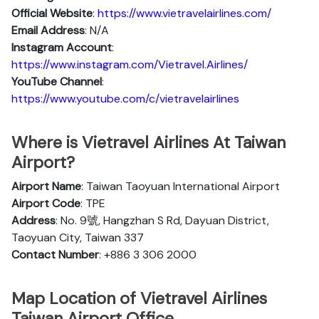
Official Website
:
https://www.vietravelairlines.com/
Email Address
: N/A
Instagram Account
:
https://www.instagram.com/Vietravel.Airlines/
YouTube Channel
:
https://www.youtube.com/c/vietravelairlines
Where is Vietravel Airlines At Taiwan
Airport?
Airport Name
: Taiwan Taoyuan International Airport
Airport Code
: TPE
Address
: No. 9號, Hangzhan S Rd, Dayuan District,
Taoyuan City, Taiwan 337
Contact Number
: +886 3 306 2000
Map Location of Vietravel Airlines
Taiwan Airport Office