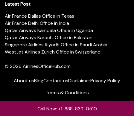
Latest Post
Air France Dallas Office in Texas
Air France Delhi Office in India
Qatar Airways Kampala Office in Uganda
Qatar Airways Karachi Office in Pakistan
Singapore Airlines Riyadh Office in Saudi Arabia
WestJet Airlines Zurich Office in Switzerland
© 2026
AirlinesOfficeHub.com
About us
Blog
Contact us
Disclaimer
Privacy Policy
Terms & Conditions
Call Now: +1-888-839-0510