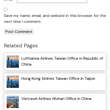
Save my name, email, and website in this browser for the
next time I comment.
Related Pages
Lufthansa Airlines Taiwan Office in Republic of
China
Hong Kong Airlines Taiwan Office in Taipei
Vietravel Airlines Wuhan Office in China