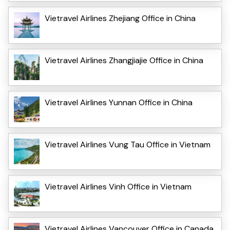
Vietravel Airlines Zhejiang Office in China
Vietravel Airlines Zhangjiajie Office in China
Vietravel Airlines Yunnan Office in China
Vietravel Airlines Vung Tau Office in Vietnam
Vietravel Airlines Vinh Office in Vietnam
Vietravel Airlines Vancouver Office in Canada