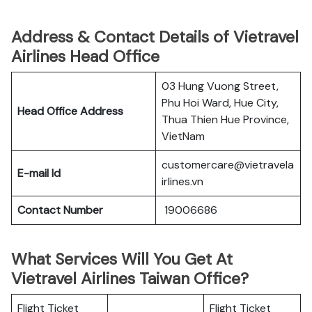
Address & Contact Details of Vietravel
Airlines Head Office
03 Hung Vuong Street,
Phu Hoi Ward, Hue City,
Head Office Address
Thua Thien Hue Province,
VietNam
customercare@vietravela
E-mail Id
irlines.vn
Contact Number
19006686
What Services Will You Get At
Vietravel Airlines Taiwan Office?
Flight Ticket
Flight Ticket