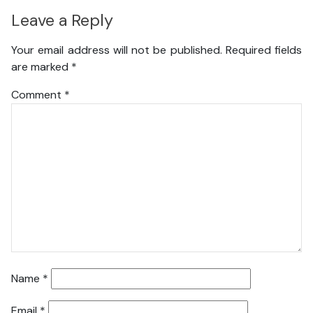
Leave a Reply
Your email address will not be published.
Required fields
are marked
*
Comment
*
Name
*
Email
*