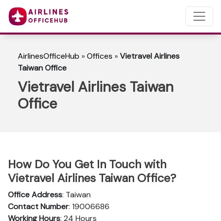
AirlinesOfficeHub
»
Offices
»
Vietravel Airlines
Taiwan Office
Vietravel Airlines Taiwan
Office
How Do You Get In Touch with
Vietravel Airlines Taiwan Office?
Office Address
: Taiwan
Contact Number
: 19006686
Working Hours
: 24 Hours