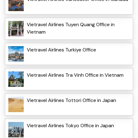
Vietravel Airlines Tuyen Quang Office in
Vietnam
Vietravel Airlines Turkiye Office
Vietravel Airlines Tra Vinh Office in Vietnam
Vietravel Airlines Tottori Office in Japan
Vietravel Airlines Tokyo Office in Japan