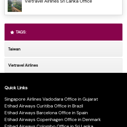
Vietravel Airlines Sri Lanka Office
TAGS:
Taiwan
Vietravel Airlines
Quick Links
Singapore Airlines Vadodara Office in Gujarat
Etihad Airways Curitiba Office in Brazil
Etihad Airways Barcelona Office in Spain
Etihad Airways Copenhagen Office in Denmark
Etihad Airways Colombo Office in Sri Lanka