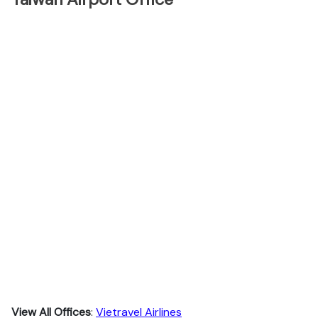
View All Offices
:
Vietravel Airlines