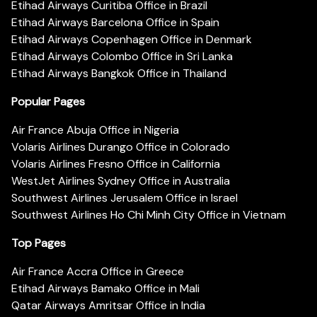
Etihad Airways Curitiba Office in Brazil
Etihad Airways Barcelona Office in Spain
Etihad Airways Copenhagen Office in Denmark
Etihad Airways Colombo Office in Sri Lanka
Etihad Airways Bangkok Office in Thailand
Popular Pages
Air France Abuja Office in Nigeria
Volaris Airlines Durango Office in Colorado
Volaris Airlines Fresno Office in California
WestJet Airlines Sydney Office in Australia
Southwest Airlines Jerusalem Office in Israel
Southwest Airlines Ho Chi Minh City Office in Vietnam
Top Pages
Air France Accra Office in Greece
Etihad Airways Bamako Office in Mali
Qatar Airways Amritsar Office in India