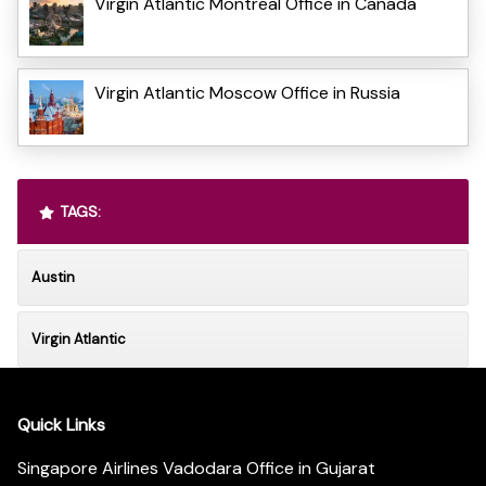
Virgin Atlantic Montreal Office in Canada
Virgin Atlantic Moscow Office in Russia
TAGS:
Austin
Virgin Atlantic
Quick Links
Singapore Airlines Vadodara Office in Gujarat