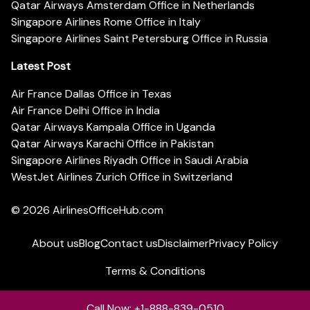
Qatar Airways Amsterdam Office in Netherlands
Singapore Airlines Rome Office in Italy
Singapore Airlines Saint Petersburg Office in Russia
Latest Post
Air France Dallas Office in Texas
Air France Delhi Office in India
Qatar Airways Kampala Office in Uganda
Qatar Airways Karachi Office in Pakistan
Singapore Airlines Riyadh Office in Saudi Arabia
WestJet Airlines Zurich Office in Switzerland
© 2026
AirlinesOfficeHub.com
About us
Blog
Contact us
Disclaimer
Privacy Policy
Terms & Conditions
Call Now: +1-888-839-0510