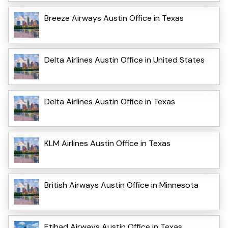
Breeze Airways Austin Office in Texas
Delta Airlines Austin Office in United States
Delta Airlines Austin Office in Texas
KLM Airlines Austin Office in Texas
British Airways Austin Office in Minnesota
Etihad Airways Austin Office in Texas