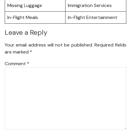
Missing Luggage
Immigration Services
In-Flight Meals
In-Flight Entertainment
Leave a Reply
Your email address will not be published.
Required fields
are marked
*
Comment
*