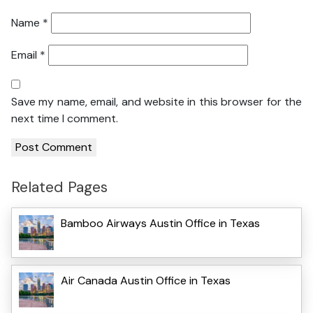
Name
*
Email
*
Save my name, email, and website in this browser for the
next time I comment.
Related Pages
Bamboo Airways Austin Office in Texas
Air Canada Austin Office in Texas