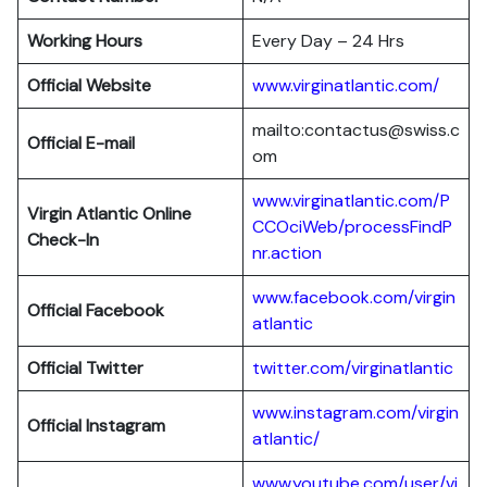
Working Hours
Every Day – 24 Hrs
Official Website
www.virginatlantic.com/
mailto:contactus@swiss.c
Official E-mail
om
www.virginatlantic.com/P
Virgin Atlantic
Online
CCOciWeb/processFindP
Check-In
nr.action
www.facebook.com/virgin
Official Facebook
atlantic
Official Twitter
twitter.com/virginatlantic
www.instagram.com/virgin
Official Instagram
atlantic/
www.youtube.com/user/vi