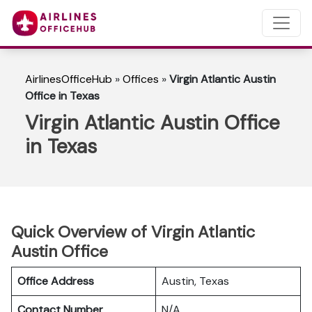
AirlinesOfficeHub
»
Offices
»
Virgin Atlantic Austin
Office in Texas
Virgin Atlantic Austin Office
in Texas
Quick Overview of Virgin Atlantic
Austin Office
Office Address
Austin, Texas
Contact Number
N/A