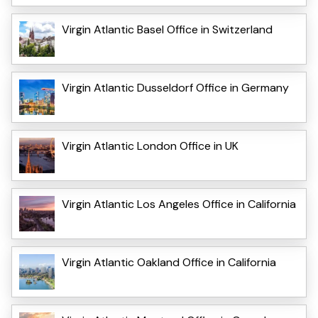
Virgin Atlantic Basel Office in Switzerland
Virgin Atlantic Dusseldorf Office in Germany
Virgin Atlantic London Office in UK
Virgin Atlantic Los Angeles Office in California
Virgin Atlantic Oakland Office in California