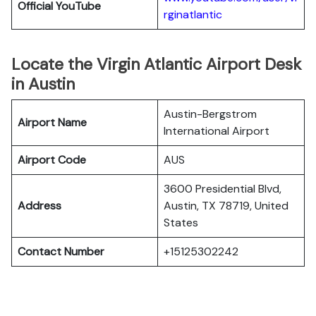
Official YouTube
rginatlantic
Locate the Virgin Atlantic Airport Desk
in Austin
Austin-Bergstrom
Airport Name
International Airport
Airport Code
AUS
3600 Presidential Blvd,
Address
Austin, TX 78719, United
States
Contact Number
+15125302242