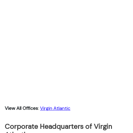
View All Offices
:
Virgin Atlantic
Corporate Headquarters of Virgin