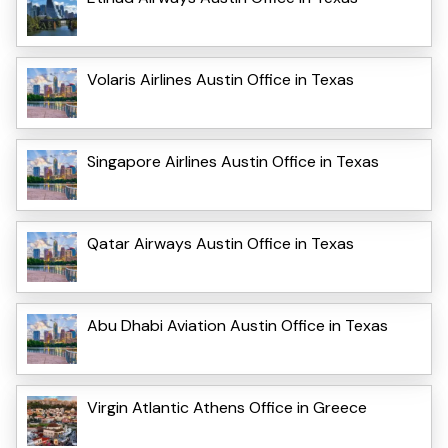
Volaris Airlines Austin Office in Texas
Singapore Airlines Austin Office in Texas
Qatar Airways Austin Office in Texas
Abu Dhabi Aviation Austin Office in Texas
Virgin Atlantic Athens Office in Greece