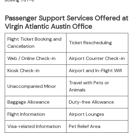
Passenger Support Services Offered at
Virgin Atlantic Austin Office
Flight Ticket Booking and
Ticket Rescheduling
Cancellation
Web / Online Check-in
Airport Counter Check-in
Kiosk Check-in
Airport and In-Flight Wifi
Travel with Pets or
Unaccompanied Minor
Animals
Baggage Allowance
Duty-free Allowance
Flight Information
Airport Lounges
Visa-related Information
Pet Relief Area