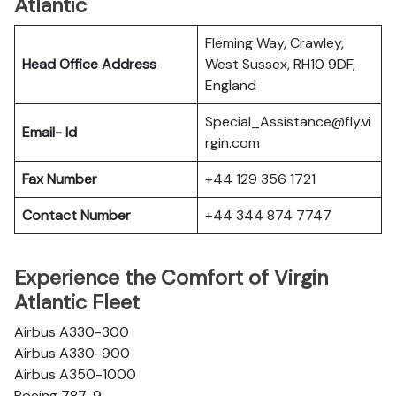
Atlantic
Fleming Way, Crawley,
Head Office Address
West Sussex, RH10 9DF,
England
Special_Assistance@fly.vi
Email- Id
rgin.com
Fax Number
+44 129 356 1721
Contact Number
+44 344 874 7747
Experience the Comfort of Virgin
Atlantic Fleet
Airbus A330-300
Airbus A330-900
Airbus A350-1000
Boeing 787-9