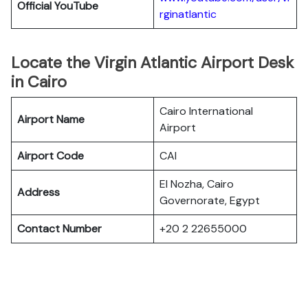
Official YouTube
rginatlantic
Locate the Virgin Atlantic Airport Desk
in Cairo
Cairo International
Airport Name
Airport
Airport Code
CAI
El Nozha, Cairo
Address
Governorate, Egypt
Contact Number
+20 2 22655000