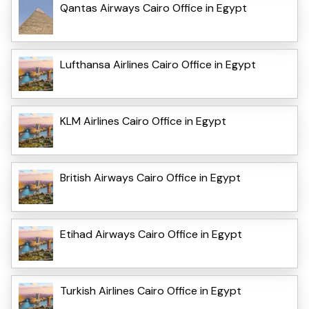
Qantas Airways Cairo Office in Egypt
Lufthansa Airlines Cairo Office in Egypt
KLM Airlines Cairo Office in Egypt
British Airways Cairo Office in Egypt
Etihad Airways Cairo Office in Egypt
Turkish Airlines Cairo Office in Egypt