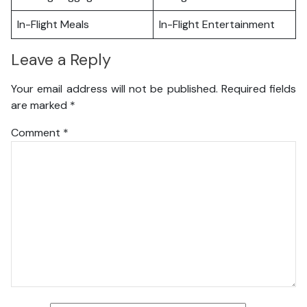
In-Flight Meals
In-Flight Entertainment
Leave a Reply
Your email address will not be published.
Required fields
are marked
*
Comment
*