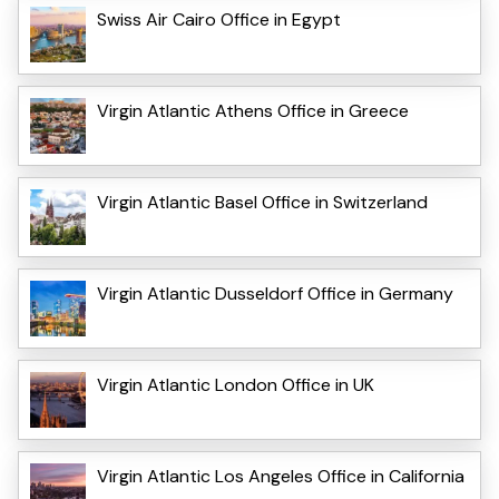
Swiss Air Cairo Office in Egypt
Virgin Atlantic Athens Office in Greece
Virgin Atlantic Basel Office in Switzerland
Virgin Atlantic Dusseldorf Office in Germany
Virgin Atlantic London Office in UK
Virgin Atlantic Los Angeles Office in California