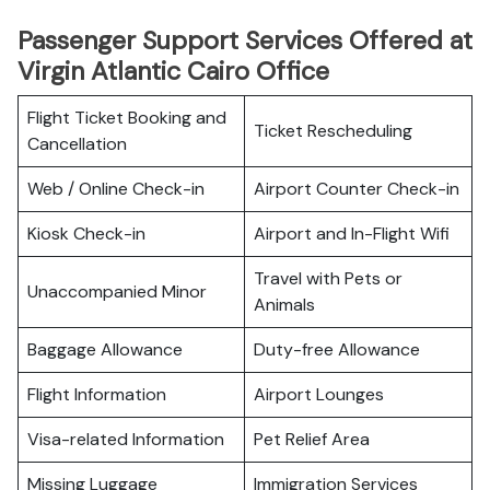
Passenger Support Services Offered at
Virgin Atlantic Cairo Office
Flight Ticket Booking and
Ticket Rescheduling
Cancellation
Web / Online Check-in
Airport Counter Check-in
Kiosk Check-in
Airport and In-Flight Wifi
Travel with Pets or
Unaccompanied Minor
Animals
Baggage Allowance
Duty-free Allowance
Flight Information
Airport Lounges
Visa-related Information
Pet Relief Area
Missing Luggage
Immigration Services