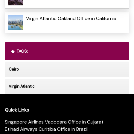
Virgin Atlantic Oakland Office in California
TAGS:
Cairo
Virgin Atlantic
Quick Links
Singapore Airlines Vadodara Office in Gujarat
Etihad Airways Curitiba Office in Brazil