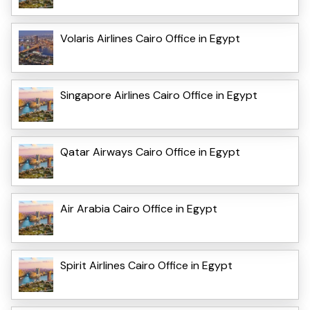
Volaris Airlines Cairo Office in Egypt
Singapore Airlines Cairo Office in Egypt
Qatar Airways Cairo Office in Egypt
Air Arabia Cairo Office in Egypt
Spirit Airlines Cairo Office in Egypt