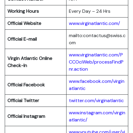
Working Hours
Every Day – 24 Hrs
Official Website
www.virginatlantic.com/
mailto:contactus@swiss.c
Official E-mail
om
www.virginatlantic.com/P
Virgin Atlantic
Online
CCOciWeb/processFindP
Check-In
nr.action
www.facebook.com/virgin
Official Facebook
atlantic
Official Twitter
twitter.com/virginatlantic
www.instagram.com/virgin
Official Instagram
atlantic/
www.youtube.com/user/vi