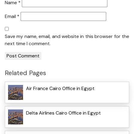
Name
*
Email
*
Save my name, email, and website in this browser for the
next time I comment.
Related Pages
Air France Cairo Office in Egypt
Delta Airlines Cairo Office in Egypt