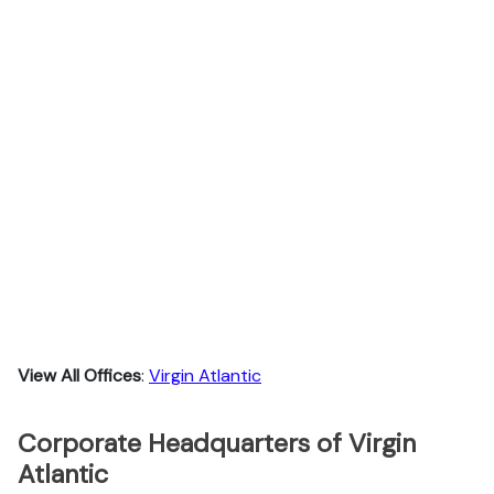
View All Offices
:
Virgin Atlantic
Corporate Headquarters of Virgin
Atlantic