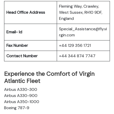
Fleming Way, Crawley,
Head Office Address
West Sussex, RH10 9DF,
England
Special_Assistance@fly.vi
Email- Id
rgin.com
Fax Number
+44 129 356 1721
Contact Number
+44 344 874 7747
Experience the Comfort of Virgin
Atlantic Fleet
Airbus A330-300
Airbus A330-900
Airbus A350-1000
Boeing 787-9