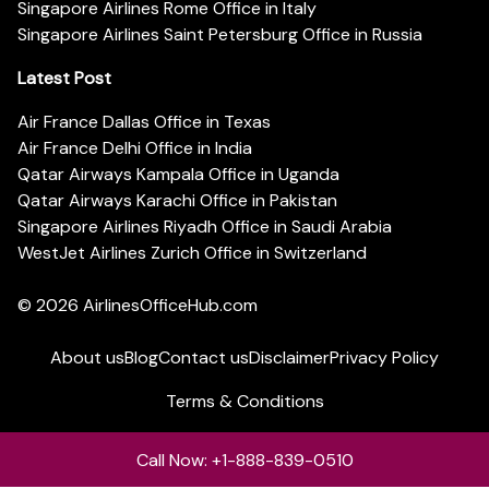
Singapore Airlines Rome Office in Italy
Singapore Airlines Saint Petersburg Office in Russia
Latest Post
Air France Dallas Office in Texas
Air France Delhi Office in India
Qatar Airways Kampala Office in Uganda
Qatar Airways Karachi Office in Pakistan
Singapore Airlines Riyadh Office in Saudi Arabia
WestJet Airlines Zurich Office in Switzerland
© 2026
AirlinesOfficeHub.com
About us
Blog
Contact us
Disclaimer
Privacy Policy
Terms & Conditions
Call Now: +1-888-839-0510