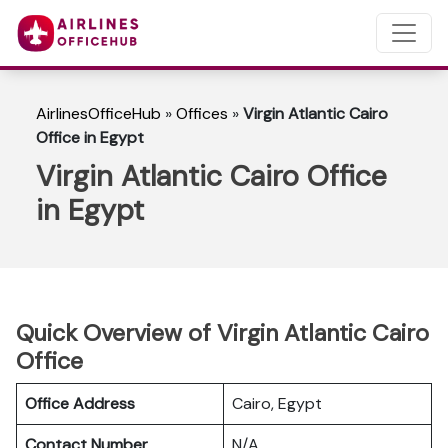
AirlinesOfficeHub
»
Offices
»
Virgin Atlantic Cairo
Office in Egypt
Virgin Atlantic Cairo Office
in Egypt
Quick Overview of Virgin Atlantic Cairo
Office
Office Address
Cairo, Egypt
Contact Number
N/A