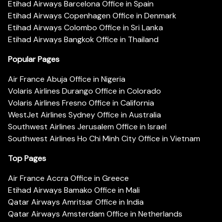
Etihad Airways Barcelona Office in Spain
Etihad Airways Copenhagen Office in Denmark
Etihad Airways Colombo Office in Sri Lanka
Etihad Airways Bangkok Office in Thailand
Popular Pages
Air France Abuja Office in Nigeria
Volaris Airlines Durango Office in Colorado
Volaris Airlines Fresno Office in California
WestJet Airlines Sydney Office in Australia
Southwest Airlines Jerusalem Office in Israel
Southwest Airlines Ho Chi Minh City Office in Vietnam
Top Pages
Air France Accra Office in Greece
Etihad Airways Bamako Office in Mali
Qatar Airways Amritsar Office in India
Qatar Airways Amsterdam Office in Netherlands