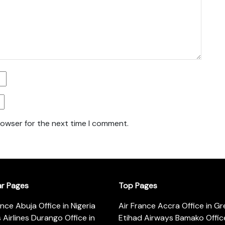
rowser for the next time I comment.
ar Pages
Top Pages
ance Abuja Office in Nigeria
Air France Accra Office in G
s Airlines Durango Office in
Etihad Airways Bamako Office