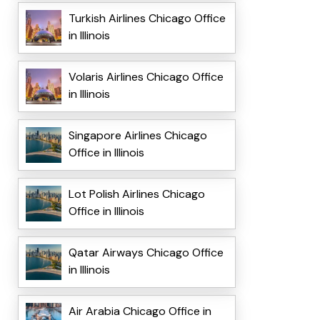
Turkish Airlines Chicago Office
in Illinois
Volaris Airlines Chicago Office
in Illinois
Singapore Airlines Chicago
Office in Illinois
Lot Polish Airlines Chicago
Office in Illinois
Qatar Airways Chicago Office
in Illinois
Air Arabia Chicago Office in