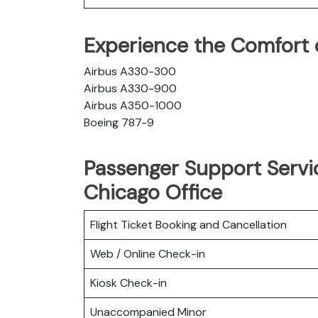
Experience the Comfort of
Airbus A330-300
Airbus A330-900
Airbus A350-1000
Boeing 787-9
Passenger Support Servic
Chicago Office
Flight Ticket Booking and Cancellation
Web / Online Check-in
Kiosk Check-in
Unaccompanied Minor