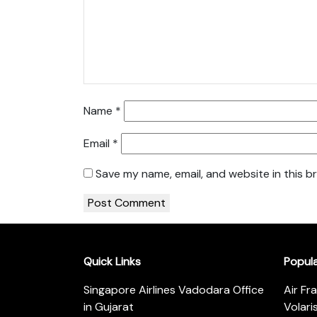
Name
*
Email
*
Save my name, email, and website in this b
Quick Links
Popul
Singapore Airlines Vadodara Office
Air Fr
in Gujarat
Volari