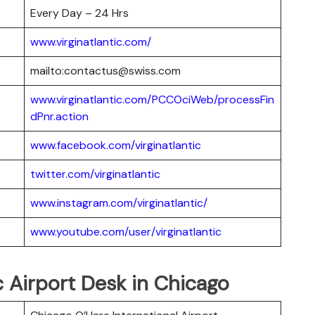
Every Day – 24 Hrs
www.virginatlantic.com/
mailto:contactus@swiss.com
www.virginatlantic.com/PCCOciWeb/processFin
dPnr.action
www.facebook.com/virginatlantic
twitter.com/virginatlantic
www.instagram.com/virginatlantic/
www.youtube.com/user/virginatlantic
c Airport Desk in Chicago