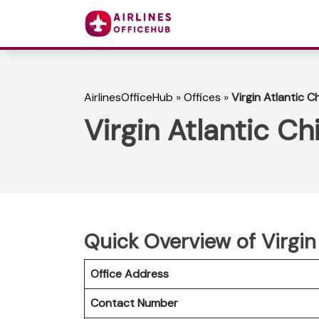
AirlinesOfficeHub
»
Offices
»
Virgin Atlantic Ch
Virgin Atlantic Chi
Quick Overview of Virgin
Office Address
Contact Number