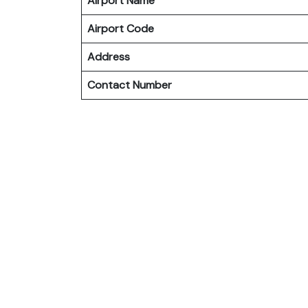
Airport Name
Airport Code
Address
Contact Number