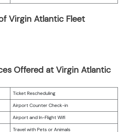
 Virgin Atlantic Fleet
es Offered at Virgin Atlantic
Ticket Rescheduling
Airport Counter Check-in
Airport and In-Flight Wifi
Travel with Pets or Animals