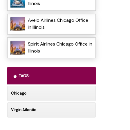
Illinois
Avelo Airlines Chicago Office
in Illinois
Spirit Airlines Chicago Office in
Illinois
TAGS:
Chicago
Virgin Atlantic