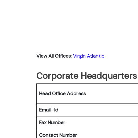
View All Offices
:
Virgin Atlantic
Corporate Headquarters o
Head Office Address
Email- Id
Fax Number
Contact Number