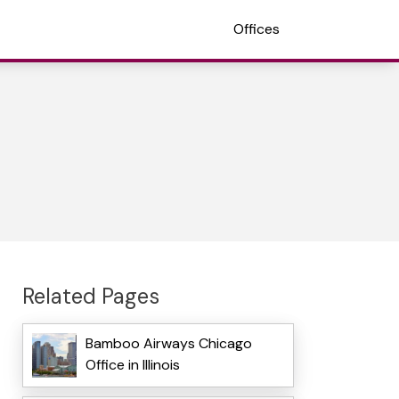
Offices
Related Pages
Bamboo Airways Chicago
Office in Illinois