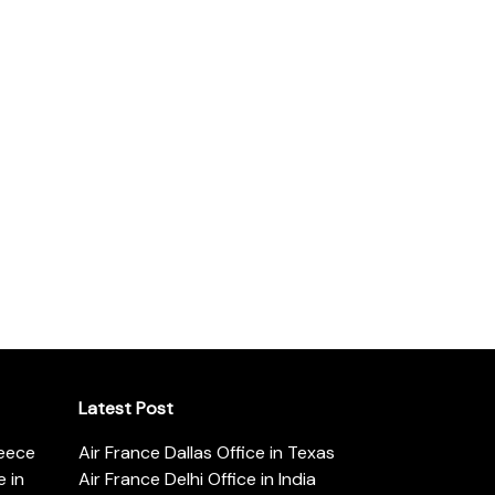
Latest Post
reece
Air France Dallas Office in Texas
 in
Air France Delhi Office in India