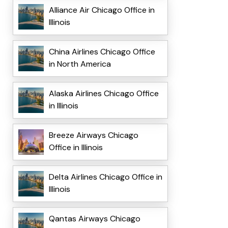
Alliance Air Chicago Office in
Illinois
China Airlines Chicago Office
in North America
Alaska Airlines Chicago Office
in Illinois
Breeze Airways Chicago
Office in Illinois
Delta Airlines Chicago Office in
Illinois
Qantas Airways Chicago