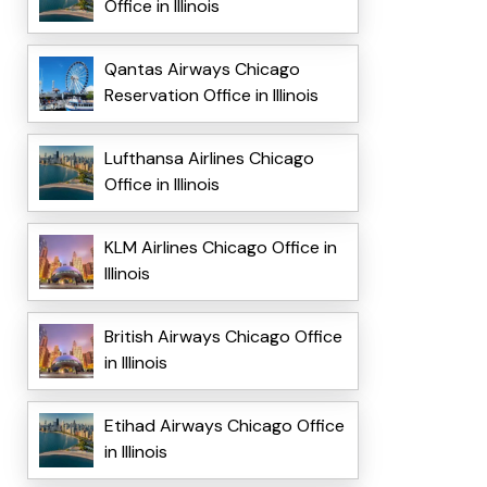
Office in Illinois
Qantas Airways Chicago
Reservation Office in Illinois
Lufthansa Airlines Chicago
Office in Illinois
KLM Airlines Chicago Office in
Illinois
British Airways Chicago Office
in Illinois
Etihad Airways Chicago Office
in Illinois