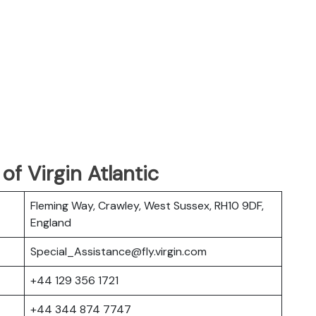
f Virgin Atlantic
Fleming Way, Crawley, West Sussex, RH10 9DF,
England
Special_Assistance@fly.virgin.com
+44 129 356 1721
+44 344 874 7747