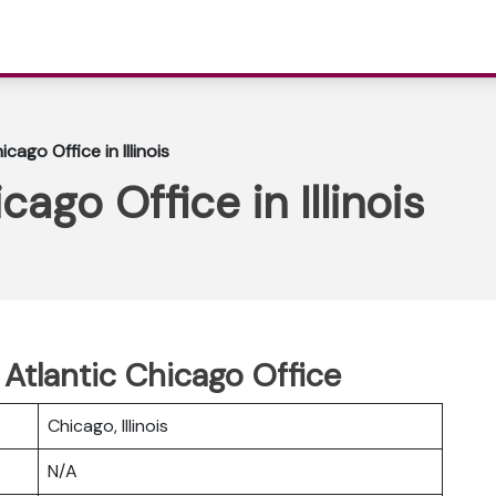
icago Office in Illinois
cago Office in Illinois
 Atlantic Chicago Office
Chicago, Illinois
N/A