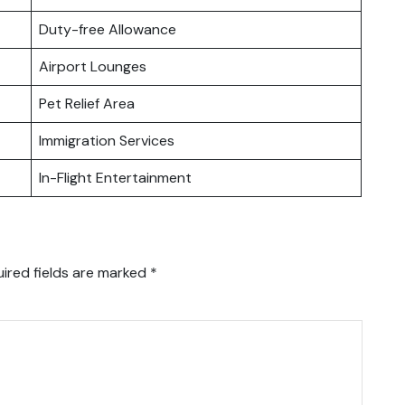
Duty-free Allowance
Airport Lounges
Pet Relief Area
Immigration Services
In-Flight Entertainment
ired fields are marked
*