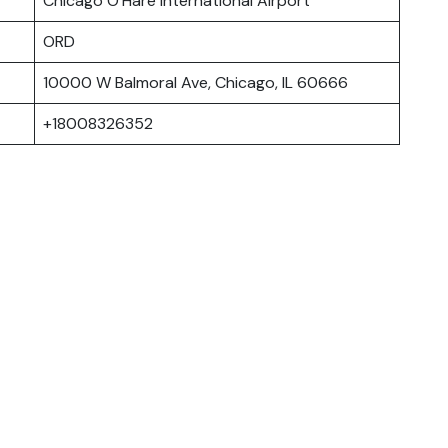
Chicago O’Hare International Airport
ORD
10000 W Balmoral Ave, Chicago, IL 60666
+18008326352