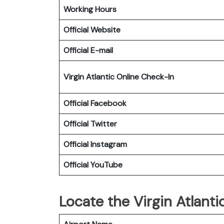
Working Hours
Official Website
Official E-mail
Virgin Atlantic
Online Check-In
Official Facebook
Official Twitter
Official Instagram
Official YouTube
Locate the Virgin Atlanti