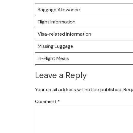
Baggage Allowance
Flight Information
Visa-related Information
Missing Luggage
In-Flight Meals
Leave a Reply
Your email address will not be published.
Requ
Comment
*