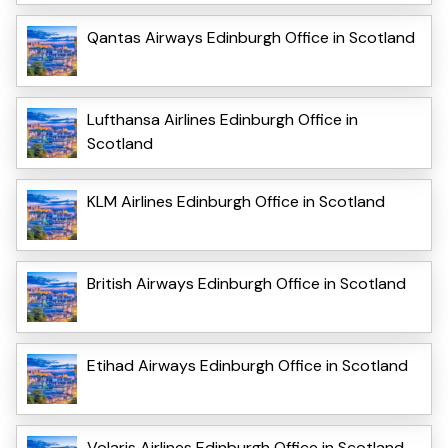
Qantas Airways Edinburgh Office in Scotland
Lufthansa Airlines Edinburgh Office in
Scotland
KLM Airlines Edinburgh Office in Scotland
British Airways Edinburgh Office in Scotland
Etihad Airways Edinburgh Office in Scotland
Volaris Airlines Edinburgh Office in Scotland