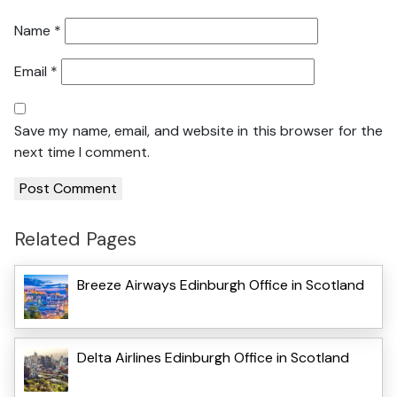
Name
*
Email
*
Save my name, email, and website in this browser for the
next time I comment.
Related Pages
Breeze Airways Edinburgh Office in Scotland
Delta Airlines Edinburgh Office in Scotland