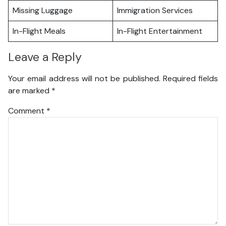
Missing Luggage
Immigration Services
In-Flight Meals
In-Flight Entertainment
Leave a Reply
Your email address will not be published.
Required fields
are marked
*
Comment
*