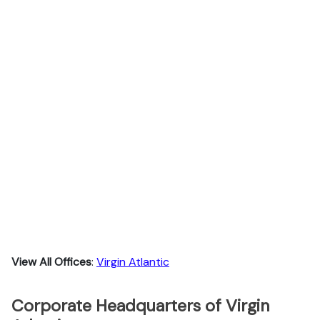
View All Offices
:
Virgin Atlantic
Corporate Headquarters of Virgin