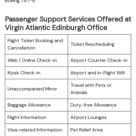
Boeing 787-9
Passenger Support Services Offered at
Virgin Atlantic Edinburgh Office
Flight Ticket Booking and
Ticket Rescheduling
Cancellation
Web / Online Check-in
Airport Counter Check-in
Kiosk Check-in
Airport and In-Flight Wifi
Travel with Pets or
Unaccompanied Minor
Animals
Baggage Allowance
Duty-free Allowance
Flight Information
Airport Lounges
Visa-related Information
Pet Relief Area