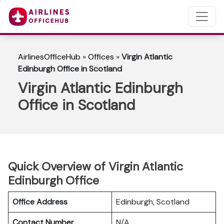
AirlinesOfficeHub
»
Offices
»
Virgin Atlantic
Edinburgh Office in Scotland
Virgin Atlantic Edinburgh
Office in Scotland
Quick Overview of Virgin Atlantic
Edinburgh Office
Office Address
Edinburgh, Scotland
Contact Number
N/A