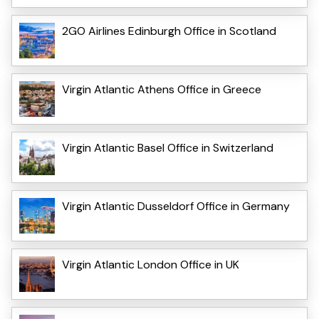
2GO Airlines Edinburgh Office in Scotland
Virgin Atlantic Athens Office in Greece
Virgin Atlantic Basel Office in Switzerland
Virgin Atlantic Dusseldorf Office in Germany
Virgin Atlantic London Office in UK