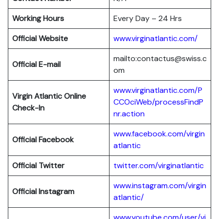
Working Hours
Every Day – 24 Hrs
Official Website
www.virginatlantic.com/
mailto:contactus@swiss.c
Official E-mail
om
www.virginatlantic.com/P
Virgin Atlantic
Online
CCOciWeb/processFindP
Check-In
nr.action
www.facebook.com/virgin
Official Facebook
atlantic
Official Twitter
twitter.com/virginatlantic
www.instagram.com/virgin
Official Instagram
atlantic/
www.youtube.com/user/vi