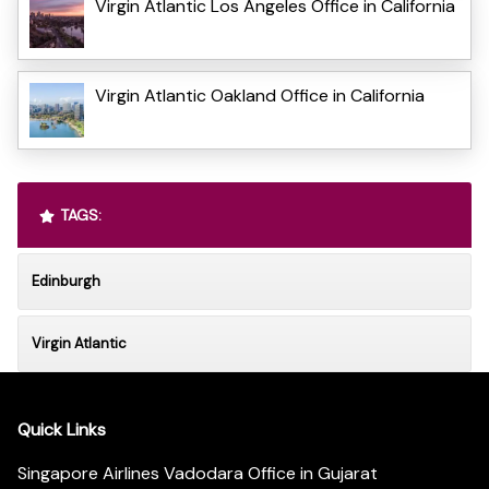
Virgin Atlantic Los Angeles Office in California
Virgin Atlantic Oakland Office in California
TAGS:
Edinburgh
Virgin Atlantic
Quick Links
Singapore Airlines Vadodara Office in Gujarat