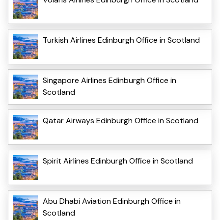
Turkish Airlines Edinburgh Office in Scotland
Singapore Airlines Edinburgh Office in
Scotland
Qatar Airways Edinburgh Office in Scotland
Spirit Airlines Edinburgh Office in Scotland
Abu Dhabi Aviation Edinburgh Office in
Scotland