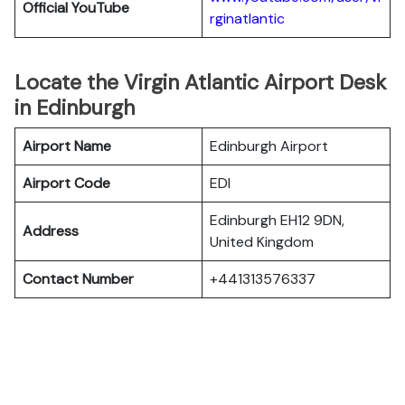
Official YouTube
rginatlantic
Locate the Virgin Atlantic Airport Desk
in Edinburgh
Airport Name
Edinburgh Airport
Airport Code
EDI
Edinburgh EH12 9DN,
Address
United Kingdom
Contact Number
+441313576337