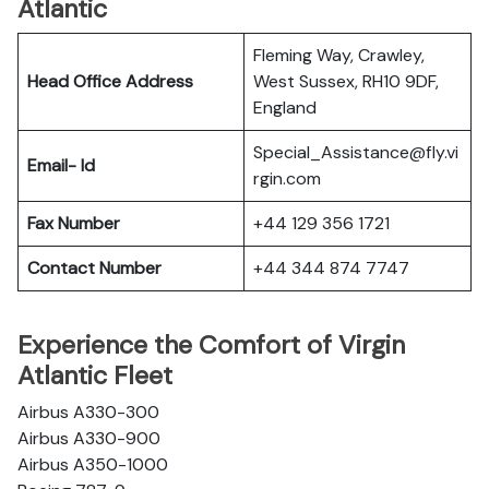
Atlantic
Fleming Way, Crawley,
Head Office Address
West Sussex, RH10 9DF,
England
Special_Assistance@fly.vi
Email- Id
rgin.com
Fax Number
+44 129 356 1721
Contact Number
+44 344 874 7747
Experience the Comfort of Virgin
Atlantic Fleet
Airbus A330-300
Airbus A330-900
Airbus A350-1000