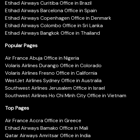
Etihad Airways Curitiba Office in Brazil
Etihad Airways Barcelona Office in Spain
Etihad Airways Copenhagen Office in Denmark
Etihad Airways Colombo Office in Sri Lanka
Etihad Airways Bangkok Office in Thailand
Popular Pages
Air France Abuja Office in Nigeria
Volaris Airlines Durango Office in Colorado
Volaris Airlines Fresno Office in California
WestJet Airlines Sydney Office in Australia
Southwest Airlines Jerusalem Office in Israel
Southwest Airlines Ho Chi Minh City Office in Vietnam
Top Pages
Air France Accra Office in Greece
Etihad Airways Bamako Office in Mali
Qatar Airways Amritsar Office in India