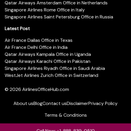
Qatar Airways Amsterdam Office in Netherlands
Singapore Airlines Rome Office in Italy
Singapore Airlines Saint Petersburg Office in Russia
Latest Post
Air France Dallas Office in Texas
Air France Delhi Office in India
Qatar Airways Kampala Office in Uganda
Qatar Airways Karachi Office in Pakistan
Singapore Airlines Riyadh Office in Saudi Arabia
WestJet Airlines Zurich Office in Switzerland
© 2026
AirlinesOfficeHub.com
About us
Blog
Contact us
Disclaimer
Privacy Policy
Terms & Conditions
Call Now: +1-888-839-0510