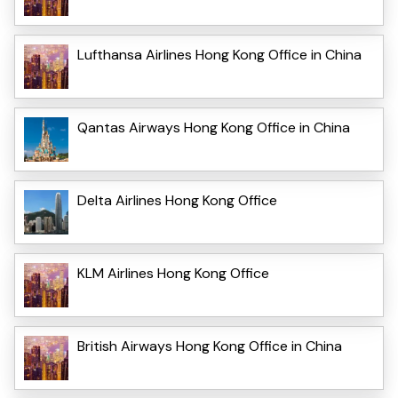
Lufthansa Airlines Hong Kong Office in China
Qantas Airways Hong Kong Office in China
Delta Airlines Hong Kong Office
KLM Airlines Hong Kong Office
British Airways Hong Kong Office in China