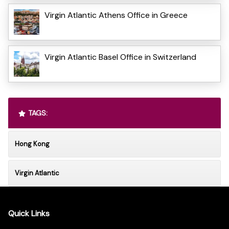
Virgin Atlantic Athens Office in Greece
Virgin Atlantic Basel Office in Switzerland
TAGS:
Hong Kong
Virgin Atlantic
Quick Links