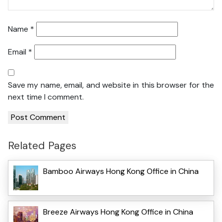
Name
*
Email
*
Save my name, email, and website in this browser for the
next time I comment.
Related Pages
Bamboo Airways Hong Kong Office in China
Breeze Airways Hong Kong Office in China