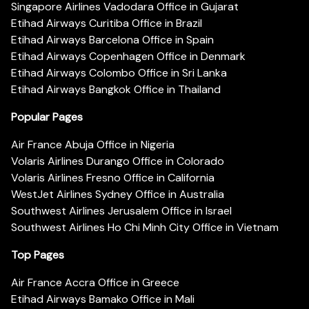
Singapore Airlines Vadodara Office in Gujarat
Etihad Airways Curitiba Office in Brazil
Etihad Airways Barcelona Office in Spain
Etihad Airways Copenhagen Office in Denmark
Etihad Airways Colombo Office in Sri Lanka
Etihad Airways Bangkok Office in Thailand
Popular Pages
Air France Abuja Office in Nigeria
Volaris Airlines Durango Office in Colorado
Volaris Airlines Fresno Office in California
WestJet Airlines Sydney Office in Australia
Southwest Airlines Jerusalem Office in Israel
Southwest Airlines Ho Chi Minh City Office in Vietnam
Top Pages
Air France Accra Office in Greece
Etihad Airways Bamako Office in Mali