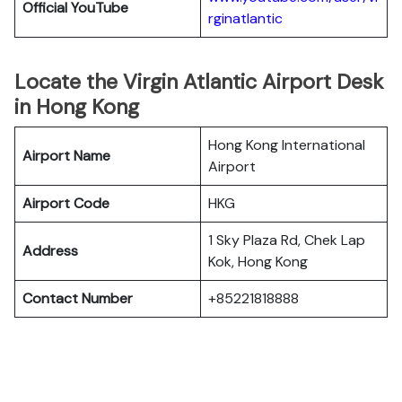
Official YouTube
rginatlantic
Locate the Virgin Atlantic Airport Desk
in Hong Kong
Hong Kong International
Airport Name
Airport
Airport Code
HKG
1 Sky Plaza Rd, Chek Lap
Address
Kok, Hong Kong
Contact Number
+85221818888