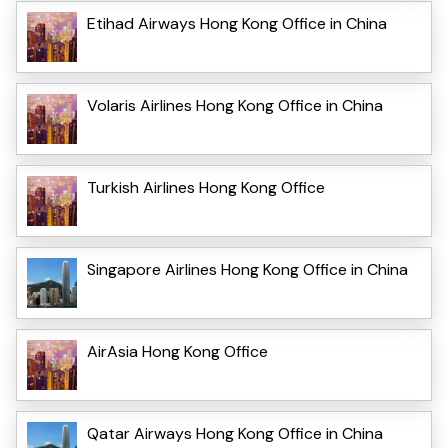
Etihad Airways Hong Kong Office in China
Volaris Airlines Hong Kong Office in China
Turkish Airlines Hong Kong Office
Singapore Airlines Hong Kong Office in China
AirAsia Hong Kong Office
Qatar Airways Hong Kong Office in China