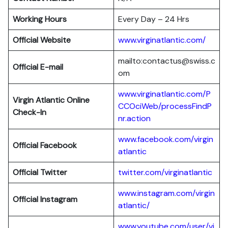
Working Hours
Every Day – 24 Hrs
Official Website
www.virginatlantic.com/
mailto:contactus@swiss.c
Official E-mail
om
www.virginatlantic.com/P
Virgin Atlantic
Online
CCOciWeb/processFindP
Check-In
nr.action
www.facebook.com/virgin
Official Facebook
atlantic
Official Twitter
twitter.com/virginatlantic
www.instagram.com/virgin
Official Instagram
atlantic/
www.youtube.com/user/vi