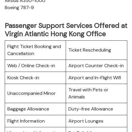
Airbus A350-1000
Boeing 787-9
Passenger Support Services Offered at
Virgin Atlantic Hong Kong Office
Flight Ticket Booking and
Ticket Rescheduling
Cancellation
Web / Online Check-in
Airport Counter Check-in
Kiosk Check-in
Airport and In-Flight Wifi
Travel with Pets or
Unaccompanied Minor
Animals
Baggage Allowance
Duty-free Allowance
Flight Information
Airport Lounges