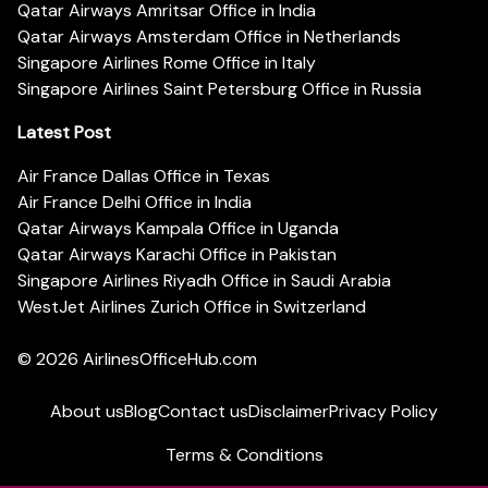
Qatar Airways Amritsar Office in India
Qatar Airways Amsterdam Office in Netherlands
Singapore Airlines Rome Office in Italy
Singapore Airlines Saint Petersburg Office in Russia
Latest Post
Air France Dallas Office in Texas
Air France Delhi Office in India
Qatar Airways Kampala Office in Uganda
Qatar Airways Karachi Office in Pakistan
Singapore Airlines Riyadh Office in Saudi Arabia
WestJet Airlines Zurich Office in Switzerland
© 2026
AirlinesOfficeHub.com
About us
Blog
Contact us
Disclaimer
Privacy Policy
Terms & Conditions