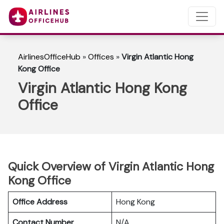
AirlinesOfficeHub
»
Offices
»
Virgin Atlantic Hong
Kong Office
Virgin Atlantic Hong Kong
Office
Quick Overview of Virgin Atlantic Hong
Kong Office
Office Address
Hong Kong
Contact Number
N/A