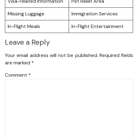
Visa-related Information
Pet Relief Area
Missing Luggage
Immigration Services
In-Flight Meals
In-Flight Entertainment
Leave a Reply
Your email address will not be published.
Required fields
are marked
*
Comment
*