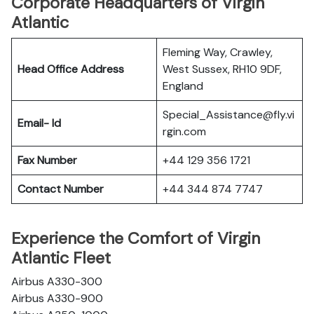
Corporate Headquarters of Virgin
Atlantic
Fleming Way, Crawley,
Head Office Address
West Sussex, RH10 9DF,
England
Special_Assistance@fly.vi
Email- Id
rgin.com
Fax Number
+44 129 356 1721
Contact Number
+44 344 874 7747
Experience the Comfort of Virgin
Atlantic Fleet
Airbus A330-300
Airbus A330-900