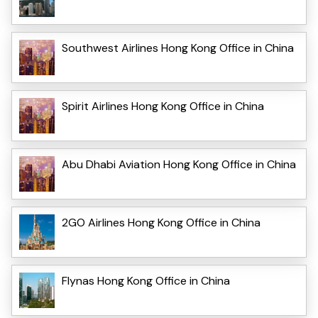
Southwest Airlines Hong Kong Office in China
Spirit Airlines Hong Kong Office in China
Abu Dhabi Aviation Hong Kong Office in China
2GO Airlines Hong Kong Office in China
Flynas Hong Kong Office in China