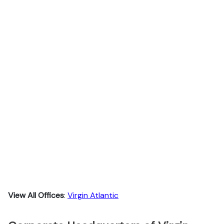
View All Offices
:
Virgin Atlantic