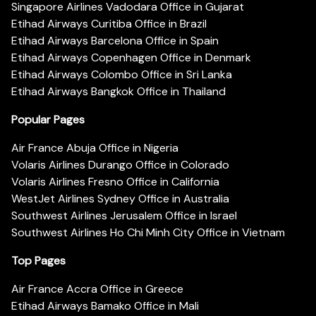
Singapore Airlines Vadodara Office in Gujarat
Etihad Airways Curitiba Office in Brazil
Etihad Airways Barcelona Office in Spain
Etihad Airways Copenhagen Office in Denmark
Etihad Airways Colombo Office in Sri Lanka
Etihad Airways Bangkok Office in Thailand
Popular Pages
Air France Abuja Office in Nigeria
Volaris Airlines Durango Office in Colorado
Volaris Airlines Fresno Office in California
WestJet Airlines Sydney Office in Australia
Southwest Airlines Jerusalem Office in Israel
Southwest Airlines Ho Chi Minh City Office in Vietnam
Top Pages
Air France Accra Office in Greece
Etihad Airways Bamako Office in Mali