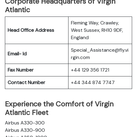
Corporate Headquarters of Virgin
Atlantic
Fleming Way, Crawley,
Head Office Address
West Sussex, RH10 9DF,
England
Special_Assistance@fly.vi
Email- Id
rgin.com
Fax Number
+44 129 356 1721
Contact Number
+44 344 874 7747
Experience the Comfort of Virgin
Atlantic Fleet
Airbus A330-300
Airbus A330-900