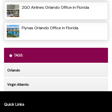
2GO Airlines Orlando Office in Florida
Flynas Orlando Office in Florida
TAGS:
Orlando
Virgin Atlantic
Quick Links