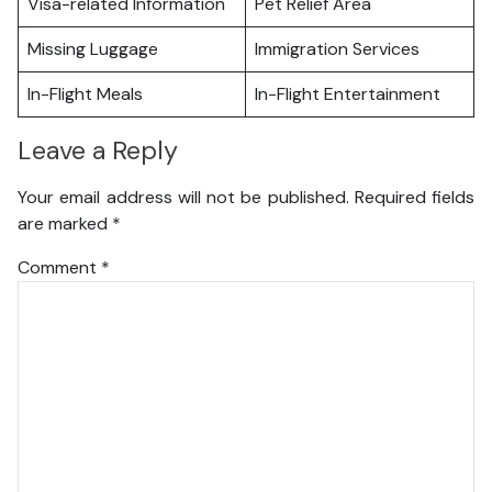
Visa-related Information
Pet Relief Area
Missing Luggage
Immigration Services
In-Flight Meals
In-Flight Entertainment
Leave a Reply
Your email address will not be published.
Required fields
are marked
*
Comment
*