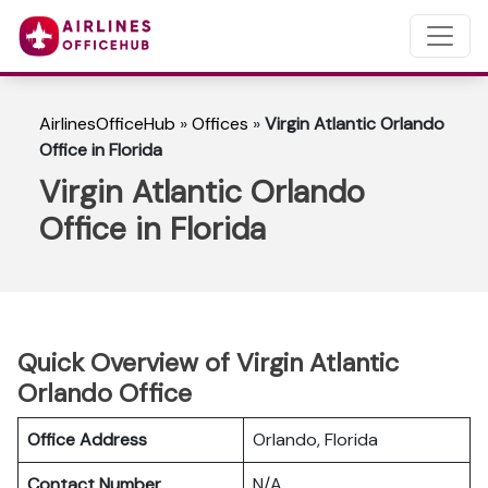
AirlinesOfficeHub
»
Offices
»
Virgin Atlantic Orlando
Office in Florida
Virgin Atlantic Orlando
Office in Florida
Quick Overview of Virgin Atlantic
Orlando Office
Office Address
Orlando, Florida
Contact Number
N/A