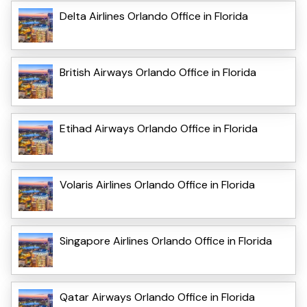
Delta Airlines Orlando Office in Florida
British Airways Orlando Office in Florida
Etihad Airways Orlando Office in Florida
Volaris Airlines Orlando Office in Florida
Singapore Airlines Orlando Office in Florida
Qatar Airways Orlando Office in Florida