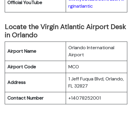
Official YouTube
rginatlantic
Locate the Virgin Atlantic Airport Desk
in Orlando
Orlando International
Airport Name
Airport
Airport Code
MCO
1 Jeff Fuqua Blvd, Orlando,
Address
FL 32827
Contact Number
+14078252001