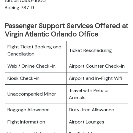
Airbus A350-1000
Boeing 787-9
Passenger Support Services Offered at
Virgin Atlantic Orlando Office
Flight Ticket Booking and
Ticket Rescheduling
Cancellation
Web / Online Check-in
Airport Counter Check-in
Kiosk Check-in
Airport and In-Flight Wifi
Travel with Pets or
Unaccompanied Minor
Animals
Baggage Allowance
Duty-free Allowance
Flight Information
Airport Lounges