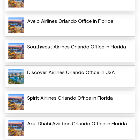
Avelo Airlines Orlando Office in Florida
Southwest Airlines Orlando Office in Florida
Discover Airlines Orlando Office in USA
Spirit Airlines Orlando Office in Florida
Abu Dhabi Aviation Orlando Office in Florida