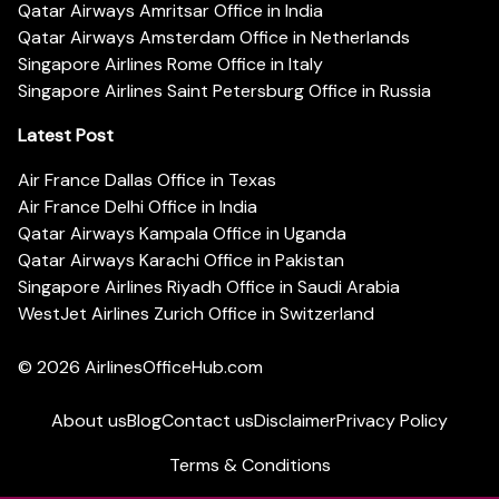
Qatar Airways Amritsar Office in India
Qatar Airways Amsterdam Office in Netherlands
Singapore Airlines Rome Office in Italy
Singapore Airlines Saint Petersburg Office in Russia
Latest Post
Air France Dallas Office in Texas
Air France Delhi Office in India
Qatar Airways Kampala Office in Uganda
Qatar Airways Karachi Office in Pakistan
Singapore Airlines Riyadh Office in Saudi Arabia
WestJet Airlines Zurich Office in Switzerland
© 2026
AirlinesOfficeHub.com
About us
Blog
Contact us
Disclaimer
Privacy Policy
Terms & Conditions