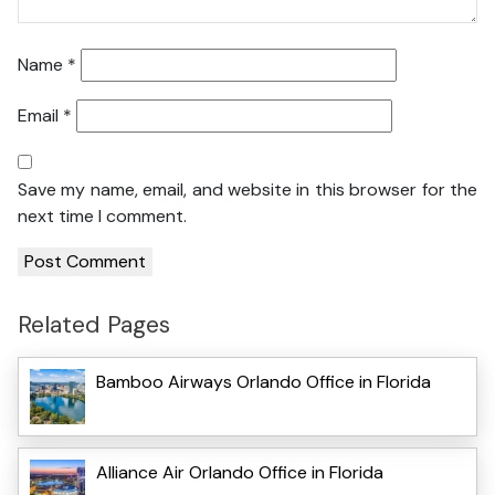
Name
*
Email
*
Save my name, email, and website in this browser for the
next time I comment.
Related Pages
Bamboo Airways Orlando Office in Florida
Alliance Air Orlando Office in Florida