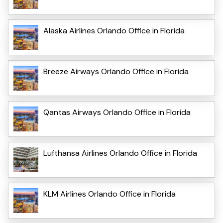
Alaska Airlines Orlando Office in Florida
Breeze Airways Orlando Office in Florida
Qantas Airways Orlando Office in Florida
Lufthansa Airlines Orlando Office in Florida
KLM Airlines Orlando Office in Florida