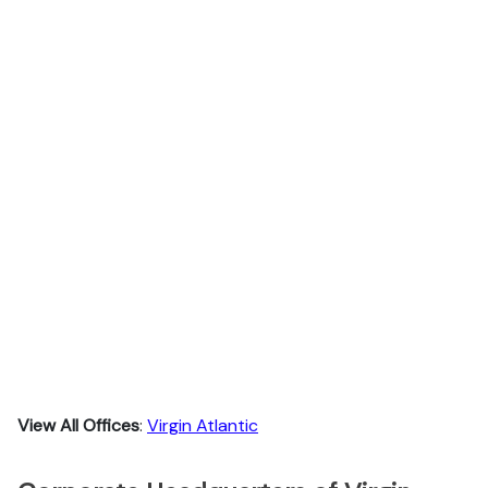
View All Offices
:
Virgin Atlantic