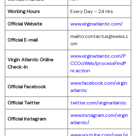
Working Hours
Every Day – 24 Hrs
Official Website
www.virginatlantic.com/
mailto:contactus@swiss.c
Official E-mail
om
www.virginatlantic.com/P
Virgin Atlantic
Online
CCOciWeb/processFindP
Check-In
nr.action
www.facebook.com/virgin
Official Facebook
atlantic
Official Twitter
twitter.com/virginatlantic
www.instagram.com/virgin
Official Instagram
atlantic/
www.youtube.com/user/vi