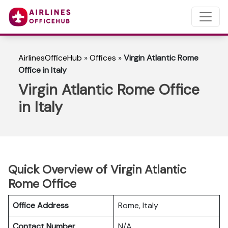
AirlinesOfficeHub
»
Offices
»
Virgin Atlantic Rome
Office in Italy
Virgin Atlantic Rome Office
in Italy
Quick Overview of Virgin Atlantic
Rome Office
Office Address
Rome, Italy
Contact Number
N/A