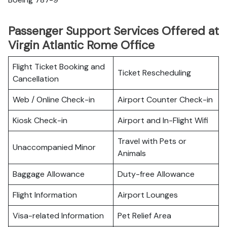
Passenger Support Services Offered at
Virgin Atlantic Rome Office
Flight Ticket Booking and
Ticket Rescheduling
Cancellation
Web / Online Check-in
Airport Counter Check-in
Kiosk Check-in
Airport and In-Flight Wifi
Travel with Pets or
Unaccompanied Minor
Animals
Baggage Allowance
Duty-free Allowance
Flight Information
Airport Lounges
Visa-related Information
Pet Relief Area