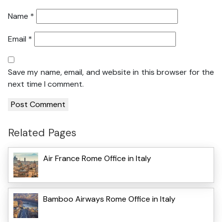
Name
*
Email
*
Save my name, email, and website in this browser for the
next time I comment.
Related Pages
Air France Rome Office in Italy
Bamboo Airways Rome Office in Italy