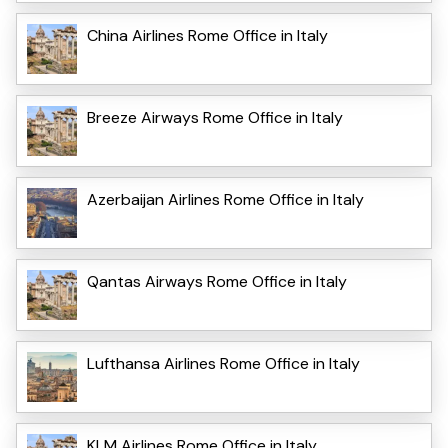
China Airlines Rome Office in Italy
Breeze Airways Rome Office in Italy
Azerbaijan Airlines Rome Office in Italy
Qantas Airways Rome Office in Italy
Lufthansa Airlines Rome Office in Italy
KLM Airlines Rome Office in Italy