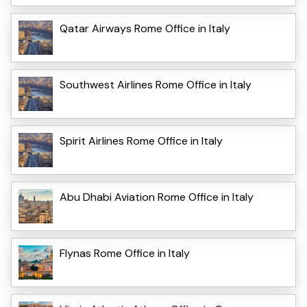
Qatar Airways Rome Office in Italy
Southwest Airlines Rome Office in Italy
Spirit Airlines Rome Office in Italy
Abu Dhabi Aviation Rome Office in Italy
Flynas Rome Office in Italy