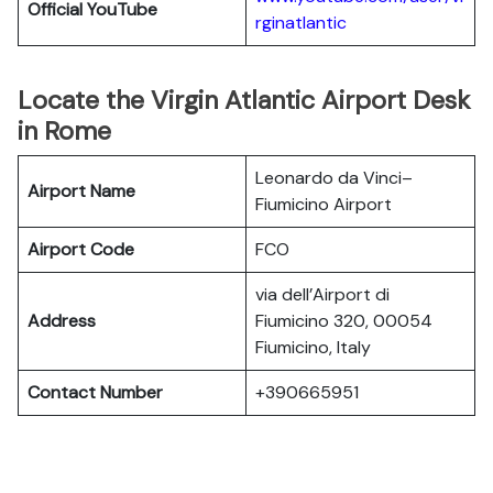
Official YouTube
rginatlantic
Locate the Virgin Atlantic Airport Desk
in Rome
Leonardo da Vinci–
Airport Name
Fiumicino Airport
Airport Code
FCO
via dell’Airport di
Address
Fiumicino 320, 00054
Fiumicino, Italy
Contact Number
+390665951