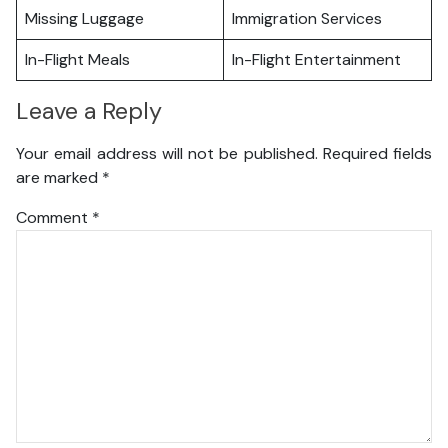
Missing Luggage
Immigration Services
In-Flight Meals
In-Flight Entertainment
Leave a Reply
Your email address will not be published.
Required fields
are marked
*
Comment
*