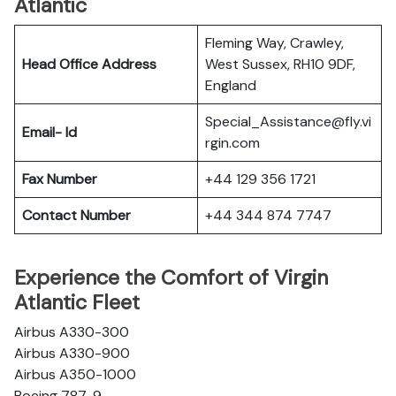
Atlantic
Fleming Way, Crawley,
Head Office Address
West Sussex, RH10 9DF,
England
Special_Assistance@fly.vi
Email- Id
rgin.com
Fax Number
+44 129 356 1721
Contact Number
+44 344 874 7747
Experience the Comfort of Virgin
Atlantic Fleet
Airbus A330-300
Airbus A330-900
Airbus A350-1000
Boeing 787-9