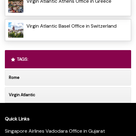
Virgin Atlantic Athens Office in Greece
Virgin Atlantic Basel Office in Switzerland
TAGS:
Rome
Virgin Atlantic
Quick Links
Singapore Airlines Vadodara Office in Gujarat