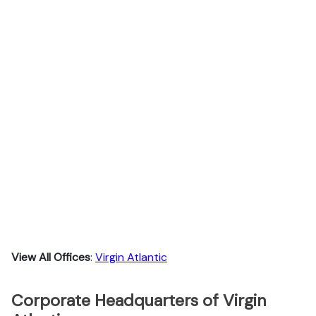
View All Offices
:
Virgin Atlantic
Corporate Headquarters of Virgin