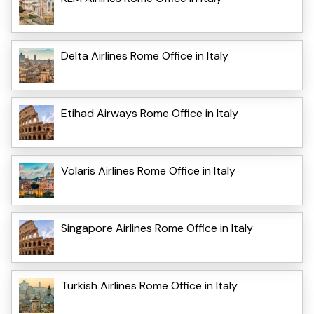
Delta Airlines Rome Office in Italy
Etihad Airways Rome Office in Italy
Volaris Airlines Rome Office in Italy
Singapore Airlines Rome Office in Italy
Turkish Airlines Rome Office in Italy