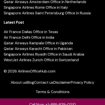
Qatar Airways Amsterdam Office in Netherlands
Singapore Airlines Rome Office in Italy
Singapore Airlines Saint Petersburg Office in Russia
Latest Post
Air France Dallas Office in Texas
Air France Delhi Office in India
Qatar Airways Kampala Office in Uganda
Qatar Airways Karachi Office in Pakistan
Singapore Airlines Riyadh Office in Saudi Arabia
WestJet Airlines Zurich Office in Switzerland
© 2026
AirlinesOfficeHub.com
About us
Blog
Contact us
Disclaimer
Privacy Policy
Terms & Conditions
Call Now: +1-888-839-0510