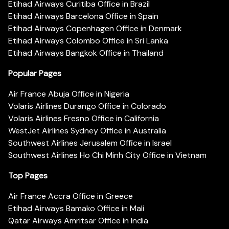
Etihad Airways Curitiba Office in Brazil
Etihad Airways Barcelona Office in Spain
Etihad Airways Copenhagen Office in Denmark
Etihad Airways Colombo Office in Sri Lanka
Etihad Airways Bangkok Office in Thailand
Popular Pages
Air France Abuja Office in Nigeria
Volaris Airlines Durango Office in Colorado
Volaris Airlines Fresno Office in California
WestJet Airlines Sydney Office in Australia
Southwest Airlines Jerusalem Office in Israel
Southwest Airlines Ho Chi Minh City Office in Vietnam
Top Pages
Air France Accra Office in Greece
Etihad Airways Bamako Office in Mali
Qatar Airways Amritsar Office in India