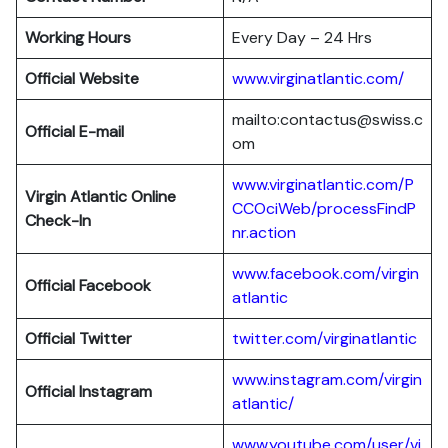
Working Hours
Every Day – 24 Hrs
Official Website
www.virginatlantic.com/
mailto:contactus@swiss.c
Official E-mail
om
www.virginatlantic.com/P
Virgin Atlantic
Online
CCOciWeb/processFindP
Check-In
nr.action
www.facebook.com/virgin
Official Facebook
atlantic
Official Twitter
twitter.com/virginatlantic
www.instagram.com/virgin
Official Instagram
atlantic/
www.youtube.com/user/vi