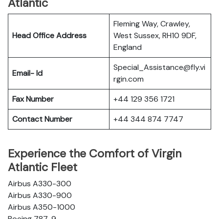
Atlantic
Fleming Way, Crawley,
Head Office Address
West Sussex, RH10 9DF,
England
Special_Assistance@fly.vi
Email- Id
rgin.com
Fax Number
+44 129 356 1721
Contact Number
+44 344 874 7747
Experience the Comfort of Virgin
Atlantic Fleet
Airbus A330-300
Airbus A330-900
Airbus A350-1000
Boeing 787-9