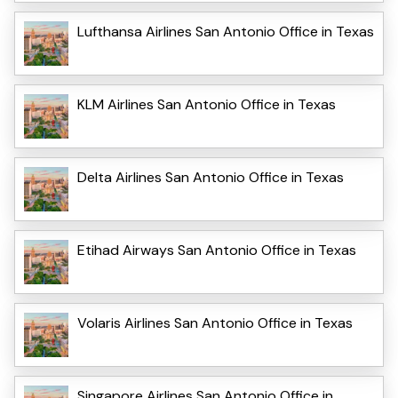
Lufthansa Airlines San Antonio Office in Texas
KLM Airlines San Antonio Office in Texas
Delta Airlines San Antonio Office in Texas
Etihad Airways San Antonio Office in Texas
Volaris Airlines San Antonio Office in Texas
Singapore Airlines San Antonio Office in