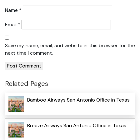
Name
*
Email
*
Save my name, email, and website in this browser for the
next time I comment.
Related Pages
Bamboo Airways San Antonio Office in Texas
Breeze Airways San Antonio Office in Texas