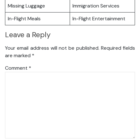
Missing Luggage
Immigration Services
In-Flight Meals
In-Flight Entertainment
Leave a Reply
Your email address will not be published.
Required fields
are marked
*
Comment
*