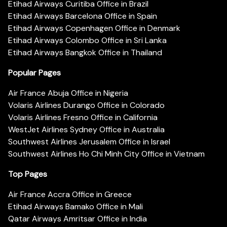
Etihad Airways Curitiba Office in Brazil
Etihad Airways Barcelona Office in Spain
Etihad Airways Copenhagen Office in Denmark
Etihad Airways Colombo Office in Sri Lanka
Etihad Airways Bangkok Office in Thailand
Popular Pages
Air France Abuja Office in Nigeria
Volaris Airlines Durango Office in Colorado
Volaris Airlines Fresno Office in California
WestJet Airlines Sydney Office in Australia
Southwest Airlines Jerusalem Office in Israel
Southwest Airlines Ho Chi Minh City Office in Vietnam
Top Pages
Air France Accra Office in Greece
Etihad Airways Bamako Office in Mali
Qatar Airways Amritsar Office in India