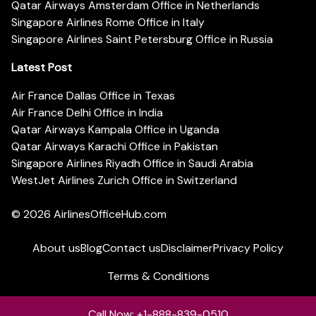
Qatar Airways Amsterdam Office in Netherlands
Singapore Airlines Rome Office in Italy
Singapore Airlines Saint Petersburg Office in Russia
Latest Post
Air France Dallas Office in Texas
Air France Delhi Office in India
Qatar Airways Kampala Office in Uganda
Qatar Airways Karachi Office in Pakistan
Singapore Airlines Riyadh Office in Saudi Arabia
WestJet Airlines Zurich Office in Switzerland
© 2026
AirlinesOfficeHub.com
About us
Blog
Contact us
Disclaimer
Privacy Policy
Terms & Conditions
Call Now: +1-888-839-0510