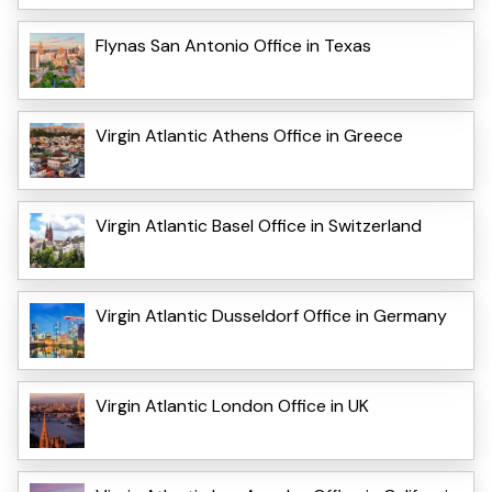
Flynas San Antonio Office in Texas
Virgin Atlantic Athens Office in Greece
Virgin Atlantic Basel Office in Switzerland
Virgin Atlantic Dusseldorf Office in Germany
Virgin Atlantic London Office in UK