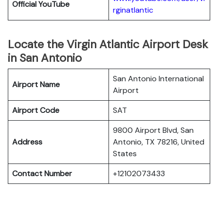
Official YouTube
rginatlantic
Locate the Virgin Atlantic Airport Desk
in San Antonio
San Antonio International
Airport Name
Airport
Airport Code
SAT
9800 Airport Blvd, San
Address
Antonio, TX 78216, United
States
Contact Number
+12102073433