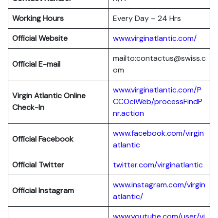
Working Hours
Every Day – 24 Hrs
Official Website
www.virginatlantic.com/
mailto:contactus@swiss.c
Official E-mail
om
www.virginatlantic.com/P
Virgin Atlantic
Online
CCOciWeb/processFindP
Check-In
nr.action
www.facebook.com/virgin
Official Facebook
atlantic
Official Twitter
twitter.com/virginatlantic
www.instagram.com/virgin
Official Instagram
atlantic/
www.youtube.com/user/vi