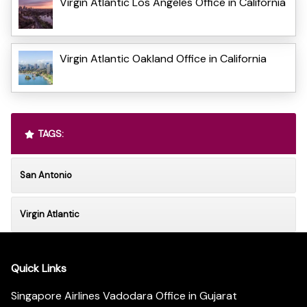
Virgin Atlantic Los Angeles Office in California
Virgin Atlantic Oakland Office in California
TAGS:
San Antonio
Virgin Atlantic
Quick Links
Singapore Airlines Vadodara Office in Gujarat