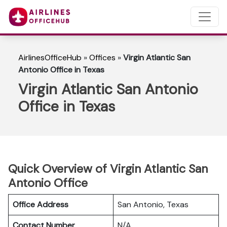
AirlinesOfficeHub
»
Offices
»
Virgin Atlantic San
Antonio Office in Texas
Virgin Atlantic San Antonio
Office in Texas
Quick Overview of Virgin Atlantic San
Antonio Office
Office Address
San Antonio, Texas
Contact Number
N/A