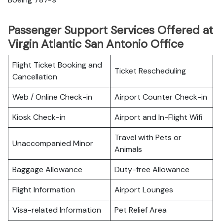
Passenger Support Services Offered at
Virgin Atlantic San Antonio Office
Flight Ticket Booking and
Ticket Rescheduling
Cancellation
Web / Online Check-in
Airport Counter Check-in
Kiosk Check-in
Airport and In-Flight Wifi
Travel with Pets or
Unaccompanied Minor
Animals
Baggage Allowance
Duty-free Allowance
Flight Information
Airport Lounges
Visa-related Information
Pet Relief Area