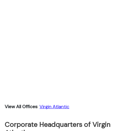
View All Offices
:
Virgin Atlantic
Corporate Headquarters of Virgin