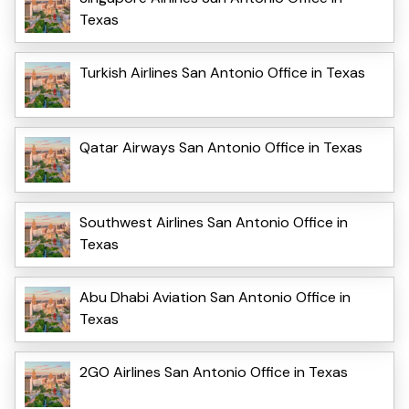
Texas
Turkish Airlines San Antonio Office in Texas
Qatar Airways San Antonio Office in Texas
Southwest Airlines San Antonio Office in
Texas
Abu Dhabi Aviation San Antonio Office in
Texas
2GO Airlines San Antonio Office in Texas