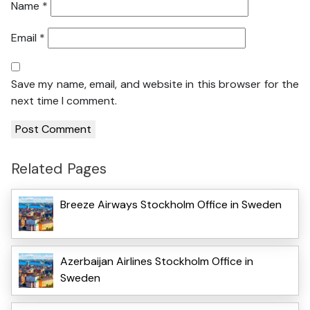
Name
*
Email
*
Save my name, email, and website in this browser for the
next time I comment.
Related Pages
Breeze Airways Stockholm Office in Sweden
Azerbaijan Airlines Stockholm Office in
Sweden