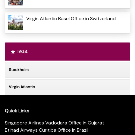
Virgin Atlantic Basel Office in Switzerland
TAGS:
Stockholm
Virgin Atlantic
Quick Links
Singapore Airlines Vadodara Office in Gujarat
Etihad Airways Curitiba Office in Brazil