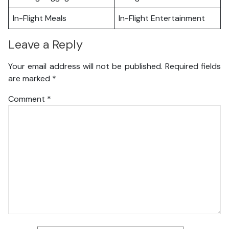
In-Flight Meals
In-Flight Entertainment
Leave a Reply
Your email address will not be published.
Required fields
are marked
*
Comment
*