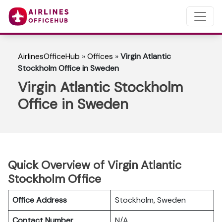
AirlinesOfficeHub
»
Offices
»
Virgin Atlantic
Stockholm Office in Sweden
Virgin Atlantic Stockholm
Office in Sweden
Quick Overview of Virgin Atlantic
Stockholm Office
Office Address
Stockholm, Sweden
Contact Number
N/A