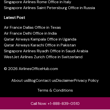
Singapore Airlines Rome Office in Italy
Singapore Airlines Saint Petersburg Office in Russia
Latest Post
Air France Dallas Office in Texas
Air France Delhi Office in India
Qatar Airways Kampala Office in Uganda
Qatar Airways Karachi Office in Pakistan
Singapore Airlines Riyadh Office in Saudi Arabia
WestJet Airlines Zurich Office in Switzerland
© 2026
AirlinesOfficeHub.com
About us
Blog
Contact us
Disclaimer
Privacy Policy
Terms & Conditions
Call Now: +1-888-839-0510