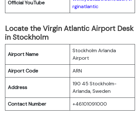
Official YouTube
rginatlantic
Locate the Virgin Atlantic Airport Desk
in Stockholm
Stockholm Arlanda
Airport Name
Airport
Airport Code
ARN
190 45 Stockholm-
Address
Arlanda, Sweden
Contact Number
+46101091000