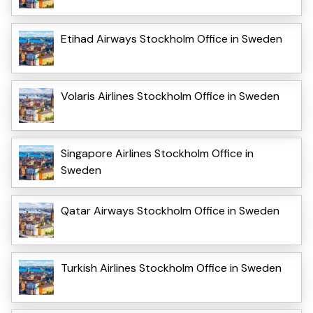
Etihad Airways Stockholm Office in Sweden
Volaris Airlines Stockholm Office in Sweden
Singapore Airlines Stockholm Office in
Sweden
Qatar Airways Stockholm Office in Sweden
Turkish Airlines Stockholm Office in Sweden