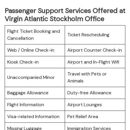
Passenger Support Services Offered at
Virgin Atlantic Stockholm Office
Flight Ticket Booking and
Ticket Rescheduling
Cancellation
Web / Online Check-in
Airport Counter Check-in
Kiosk Check-in
Airport and In-Flight Wifi
Travel with Pets or
Unaccompanied Minor
Animals
Baggage Allowance
Duty-free Allowance
Flight Information
Airport Lounges
Visa-related Information
Pet Relief Area
Missing Luggage
Immigration Services