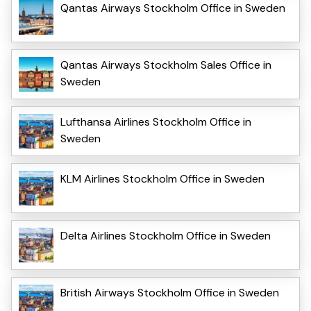
Qantas Airways Stockholm Office in Sweden
Qantas Airways Stockholm Sales Office in
Sweden
Lufthansa Airlines Stockholm Office in
Sweden
KLM Airlines Stockholm Office in Sweden
Delta Airlines Stockholm Office in Sweden
British Airways Stockholm Office in Sweden