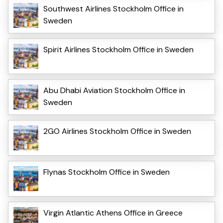
Southwest Airlines Stockholm Office in
Sweden
Spirit Airlines Stockholm Office in Sweden
Abu Dhabi Aviation Stockholm Office in
Sweden
2GO Airlines Stockholm Office in Sweden
Flynas Stockholm Office in Sweden
Virgin Atlantic Athens Office in Greece