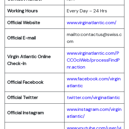
Working Hours
Every Day – 24 Hrs
Official Website
www.virginatlantic.com/
mailto:contactus@swiss.c
Official E-mail
om
www.virginatlantic.com/P
Virgin Atlantic
Online
CCOciWeb/processFindP
Check-In
nr.action
www.facebook.com/virgin
Official Facebook
atlantic
Official Twitter
twitter.com/virginatlantic
www.instagram.com/virgin
Official Instagram
atlantic/
www.youtube.com/user/vi