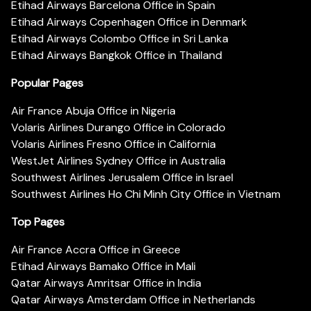
Etihad Airways Barcelona Office in Spain
Etihad Airways Copenhagen Office in Denmark
Etihad Airways Colombo Office in Sri Lanka
Etihad Airways Bangkok Office in Thailand
Popular Pages
Air France Abuja Office in Nigeria
Volaris Airlines Durango Office in Colorado
Volaris Airlines Fresno Office in California
WestJet Airlines Sydney Office in Australia
Southwest Airlines Jerusalem Office in Israel
Southwest Airlines Ho Chi Minh City Office in Vietnam
Top Pages
Air France Accra Office in Greece
Etihad Airways Bamako Office in Mali
Qatar Airways Amritsar Office in India
Qatar Airways Amsterdam Office in Netherlands