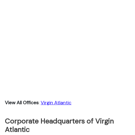
View All Offices
:
Virgin Atlantic
Corporate Headquarters of Virgin
Atlantic