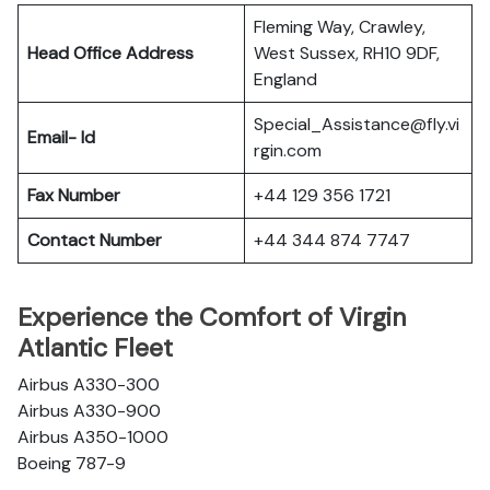
Fleming Way, Crawley,
Head Office Address
West Sussex, RH10 9DF,
England
Special_Assistance@fly.vi
Email- Id
rgin.com
Fax Number
+44 129 356 1721
Contact Number
+44 344 874 7747
Experience the Comfort of Virgin
Atlantic Fleet
Airbus A330-300
Airbus A330-900
Airbus A350-1000
Boeing 787-9