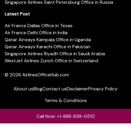
Singapore Airlines Saint Petersburg Office in Russia
Latest Post
Air France Dallas Office in Texas
Air France Delhi Office in India
Qatar Airways Kampala Office in Uganda
Qatar Airways Karachi Office in Pakistan
Singapore Airlines Riyadh Office in Saudi Arabia
WestJet Airlines Zurich Office in Switzerland
© 2026
AirlinesOfficeHub.com
About us
Blog
Contact us
Disclaimer
Privacy Policy
Terms & Conditions
Call Now: +1-888-839-0510