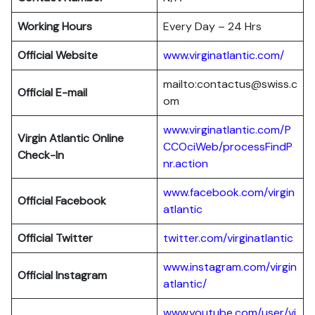
Working Hours
Every Day – 24 Hrs
Official Website
www.virginatlantic.com/
mailto:contactus@swiss.c
Official E-mail
om
www.virginatlantic.com/P
Virgin Atlantic
Online
CCOciWeb/processFindP
Check-In
nr.action
www.facebook.com/virgin
Official Facebook
atlantic
Official Twitter
twitter.com/virginatlantic
www.instagram.com/virgin
Official Instagram
atlantic/
www.youtube.com/user/vi