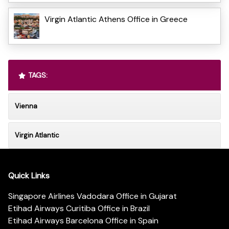
Virgin Atlantic Athens Office in Greece
TAGS:
Vienna
Virgin Atlantic
Quick Links
Singapore Airlines Vadodara Office in Gujarat
Etihad Airways Curitiba Office in Brazil
Etihad Airways Barcelona Office in Spain