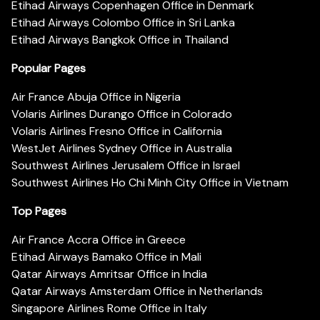
Etihad Airways Copenhagen Office in Denmark
Etihad Airways Colombo Office in Sri Lanka
Etihad Airways Bangkok Office in Thailand
Popular Pages
Air France Abuja Office in Nigeria
Volaris Airlines Durango Office in Colorado
Volaris Airlines Fresno Office in California
WestJet Airlines Sydney Office in Australia
Southwest Airlines Jerusalem Office in Israel
Southwest Airlines Ho Chi Minh City Office in Vietnam
Top Pages
Air France Accra Office in Greece
Etihad Airways Bamako Office in Mali
Qatar Airways Amritsar Office in India
Qatar Airways Amsterdam Office in Netherlands
Singapore Airlines Rome Office in Italy