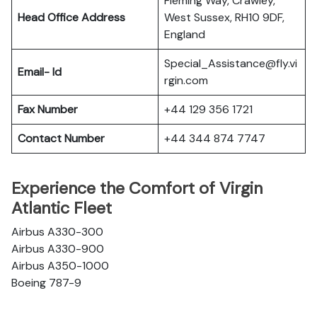
Fleming Way, Crawley,
Head Office Address
West Sussex, RH10 9DF,
England
Special_Assistance@fly.vi
Email- Id
rgin.com
Fax Number
+44 129 356 1721
Contact Number
+44 344 874 7747
Experience the Comfort of Virgin
Atlantic Fleet
Airbus A330-300
Airbus A330-900
Airbus A350-1000
Boeing 787-9