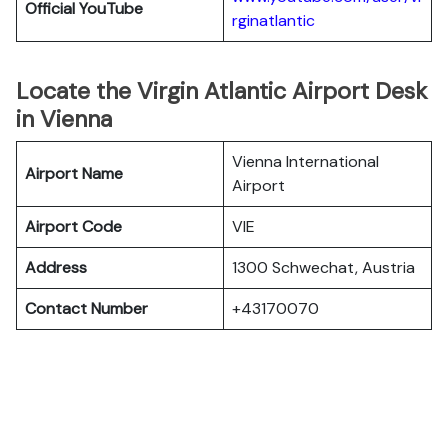
Official YouTube
rginatlantic
Locate the Virgin Atlantic Airport Desk
in Vienna
Vienna International
Airport Name
Airport
Airport Code
VIE
Address
1300 Schwechat, Austria
Contact Number
+43170070