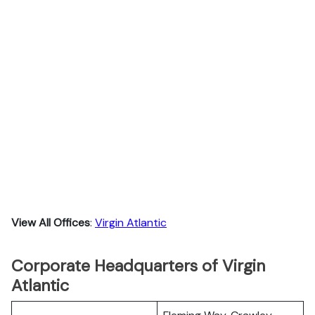
View All Offices
:
Virgin Atlantic
Corporate Headquarters of Virgin
Atlantic