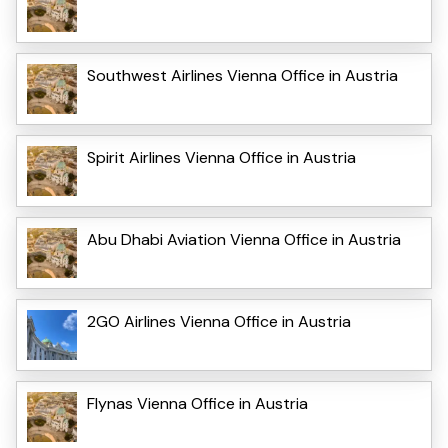
Southwest Airlines Vienna Office in Austria
Spirit Airlines Vienna Office in Austria
Abu Dhabi Aviation Vienna Office in Austria
2GO Airlines Vienna Office in Austria
Flynas Vienna Office in Austria