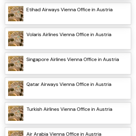
Etihad Airways Vienna Office in Austria
Volaris Airlines Vienna Office in Austria
Singapore Airlines Vienna Office in Austria
Qatar Airways Vienna Office in Austria
Turkish Airlines Vienna Office in Austria
Air Arabia Vienna Office in Austria