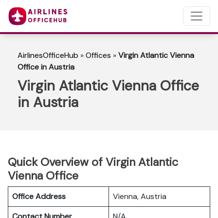
AirlinesOfficeHub
»
Offices
»
Virgin Atlantic Vienna
Office in Austria
Virgin Atlantic Vienna Office
in Austria
Quick Overview of Virgin Atlantic
Vienna Office
Office Address
Vienna, Austria
Contact Number
N/A