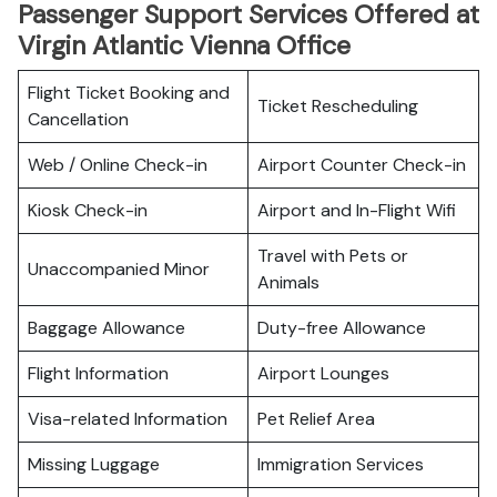
Passenger Support Services Offered at
Virgin Atlantic Vienna Office
Flight Ticket Booking and
Ticket Rescheduling
Cancellation
Web / Online Check-in
Airport Counter Check-in
Kiosk Check-in
Airport and In-Flight Wifi
Travel with Pets or
Unaccompanied Minor
Animals
Baggage Allowance
Duty-free Allowance
Flight Information
Airport Lounges
Visa-related Information
Pet Relief Area
Missing Luggage
Immigration Services