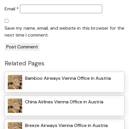
Email
*
Save my name, email, and website in this browser for the
next time I comment.
Related Pages
Bamboo Airways Vienna Office in Austria
China Airlines Vienna Office in Austria
Breeze Airways Vienna Office in Austria