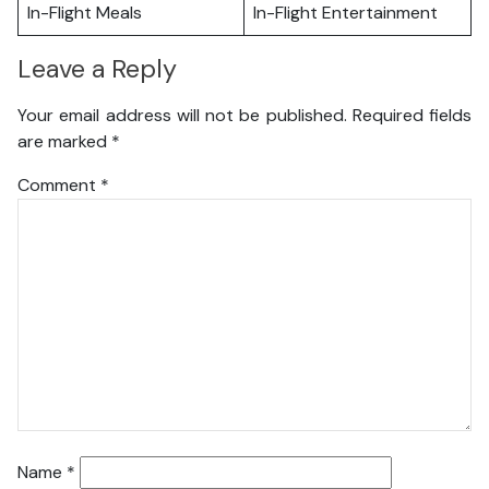
In-Flight Meals
In-Flight Entertainment
Leave a Reply
Your email address will not be published.
Required fields
are marked
*
Comment
*
Name
*