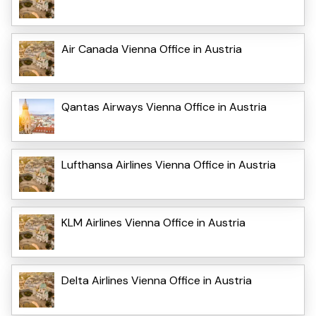
Air Canada Vienna Office in Austria
Qantas Airways Vienna Office in Austria
Lufthansa Airlines Vienna Office in Austria
KLM Airlines Vienna Office in Austria
Delta Airlines Vienna Office in Austria