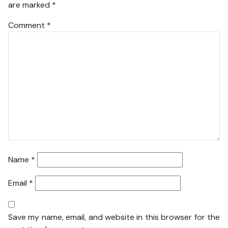
are marked
*
Comment
*
Name
*
Email
*
Save my name, email, and website in this browser for the