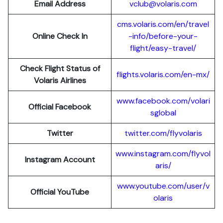
Email Address
vclub@volaris.com
cms.volaris.com/en/travel
Online Check In
-info/before-your-
flight/easy-travel/
Check Flight Status of
flights.volaris.com/en-mx/
Volaris Airlines
www.facebook.com/volari
Official Facebook
sglobal
Twitter
twitter.com/flyvolaris
www.instagram.com/flyvol
Instagram Account
aris/
www.youtube.com/user/v
Official YouTube
olaris