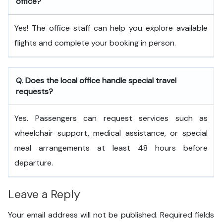
office?
Yes! The office staff can help you explore available
flights and complete your booking in person.
Q. Does the local office handle special travel
requests?
Yes. Passengers can request services such as
wheelchair support, medical assistance, or special
meal arrangements at least 48 hours before
departure.
Leave a Reply
Your email address will not be published.
Required fields