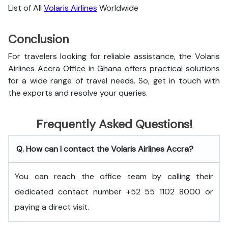
List of All
Volaris Airlines
Worldwide
Conclusion
For travelers looking for reliable assistance, the Volaris
Airlines Accra Office in Ghana offers practical solutions
for a wide range of travel needs. So, get in touch with
the exports and resolve your queries.
Frequently Asked Questions!
Q. How can I contact the Volaris Airlines Accra?
You can reach the office team by calling their
dedicated contact number +52 55 1102 8000 or
paying a direct visit.