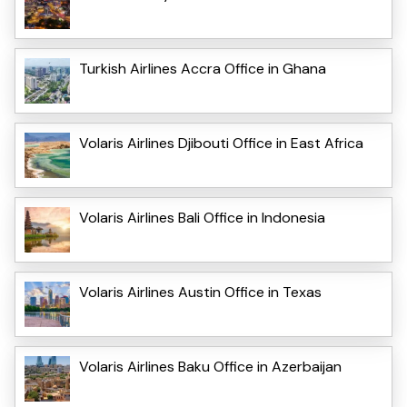
Turkish Airlines Accra Office in Ghana
Volaris Airlines Djibouti Office in East Africa
Volaris Airlines Bali Office in Indonesia
Volaris Airlines Austin Office in Texas
Volaris Airlines Baku Office in Azerbaijan