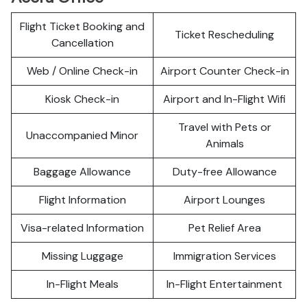
Flight Ticket Booking and
Ticket Rescheduling
Cancellation
Web / Online Check-in
Airport Counter Check-in
Kiosk Check-in
Airport and In-Flight Wifi
Travel with Pets or
Unaccompanied Minor
Animals
Baggage Allowance
Duty-free Allowance
Flight Information
Airport Lounges
Visa-related Information
Pet Relief Area
Missing Luggage
Immigration Services
In-Flight Meals
In-Flight Entertainment