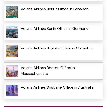
Volaris Airlines Beirut Office in Lebanon
Volaris Airlines Berlin Office in Germany
Volaris Airlines Bogota Office in Colombia
Volaris Airlines Boston Office in
Massachusetts
Volaris Airlines Brisbane Office in Australia