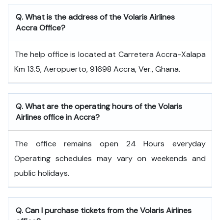
Q. What is the address of the Volaris Airlines
Accra Office?
The help office is located at Carretera Accra-Xalapa
Km 13.5, Aeropuerto, 91698 Accra, Ver., Ghana.
Q. What are the operating hours of the Volaris
Airlines office in Accra?
The office remains open 24 Hours everyday
Operating schedules may vary on weekends and
public holidays.
Q. Can I purchase tickets from the Volaris Airlines