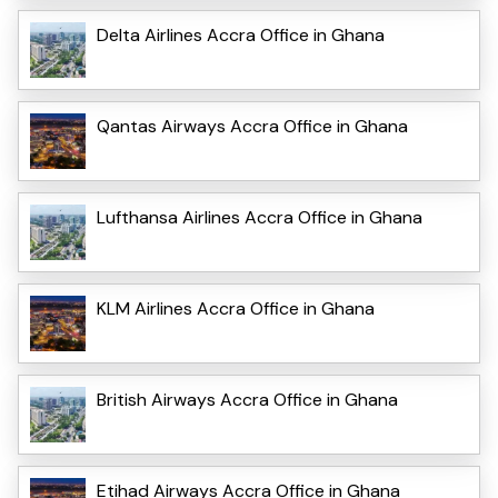
Delta Airlines Accra Office in Ghana
Qantas Airways Accra Office in Ghana
Lufthansa Airlines Accra Office in Ghana
KLM Airlines Accra Office in Ghana
British Airways Accra Office in Ghana
Etihad Airways Accra Office in Ghana