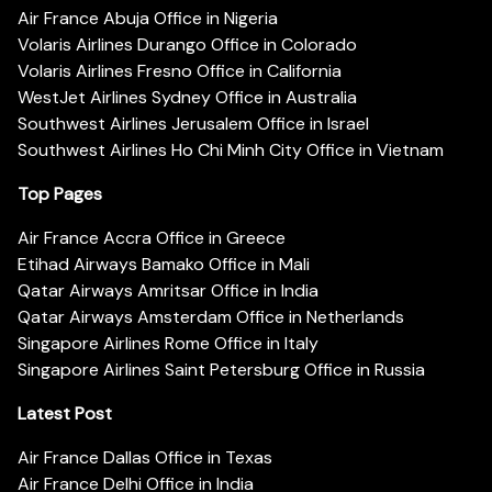
Air France Abuja Office in Nigeria
Volaris Airlines Durango Office in Colorado
Volaris Airlines Fresno Office in California
WestJet Airlines Sydney Office in Australia
Southwest Airlines Jerusalem Office in Israel
Southwest Airlines Ho Chi Minh City Office in Vietnam
Top Pages
Air France Accra Office in Greece
Etihad Airways Bamako Office in Mali
Qatar Airways Amritsar Office in India
Qatar Airways Amsterdam Office in Netherlands
Singapore Airlines Rome Office in Italy
Singapore Airlines Saint Petersburg Office in Russia
Latest Post
Air France Dallas Office in Texas
Air France Delhi Office in India