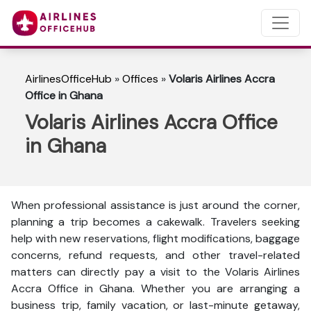
AirlinesOfficeHub
»
Offices
»
Volaris Airlines Accra
Office in Ghana
Volaris Airlines Accra Office
in Ghana
When professional assistance is just around the corner,
planning a trip becomes a cakewalk. Travelers seeking
help with new reservations, flight modifications, baggage
concerns, refund requests, and other travel-related
matters can directly pay a visit to the Volaris Airlines
Accra Office in Ghana. Whether you are arranging a
business trip, family vacation, or last-minute getaway,