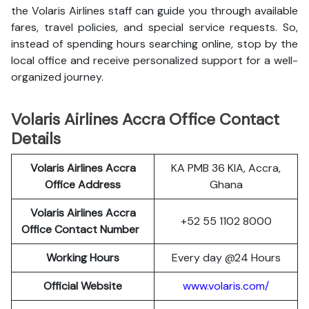
the Volaris Airlines staff can guide you through available
fares, travel policies, and special service requests. So,
instead of spending hours searching online, stop by the
local office and receive personalized support for a well-
organized journey.
Volaris Airlines Accra Office Contact
Details
Volaris Airlines Accra
KA PMB 36 KIA, Accra,
Office Address
Ghana
Volaris Airlines Accra
+52 55 1102 8000
Office Contact Number
Working Hours
Every day @24 Hours
Official Website
www.volaris.com/