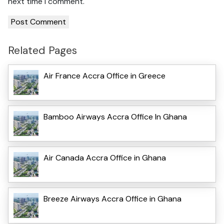
next time I comment.
Related Pages
Air France Accra Office in Greece
Bamboo Airways Accra Office In Ghana
Air Canada Accra Office in Ghana
Breeze Airways Accra Office in Ghana