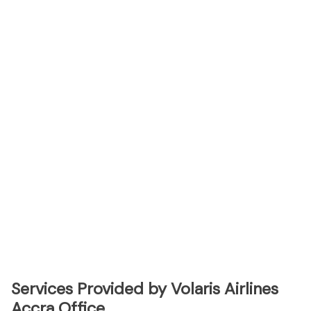
Services Provided by Volaris Airlines
Accra Office