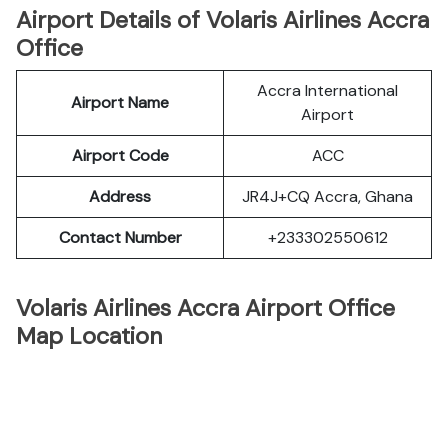
Airport Details of Volaris Airlines Accra
Office
Accra International
Airport Name
Airport
Airport Code
ACC
Address
JR4J+CQ Accra, Ghana
Contact Number
+233302550612
Volaris Airlines Accra Airport Office
Map Location