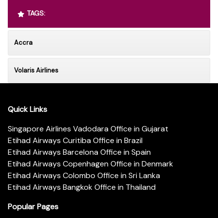
TAGS:
Accra
Volaris Airlines
Quick Links
Singapore Airlines Vadodara Office in Gujarat
Etihad Airways Curitiba Office in Brazil
Etihad Airways Barcelona Office in Spain
Etihad Airways Copenhagen Office in Denmark
Etihad Airways Colombo Office in Sri Lanka
Etihad Airways Bangkok Office in Thailand
Popular Pages