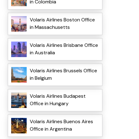
in Colombia
Volaris Airlines Boston Office
in Massachusetts
Volaris Airlines Brisbane Office
in Australia
Volaris Airlines Brussels Office
in Belgium
Volaris Airlines Budapest
Office in Hungary
Volaris Airlines Buenos Aires
Office in Argentina