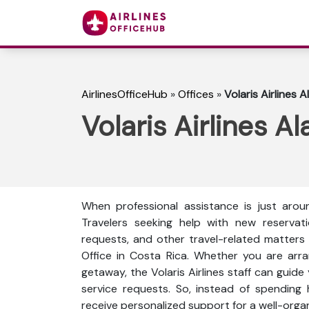
AirlinesOfficeHub
»
Offices
»
Volaris Airlines A
Volaris Airlines A
When professional assistance is just arou
Travelers seeking help with new reservati
requests, and other travel-related matters ca
Office in Costa Rica. Whether you are arran
getaway, the Volaris Airlines staff can guide 
service requests. So, instead of spending 
receive personalized support for a well-orga