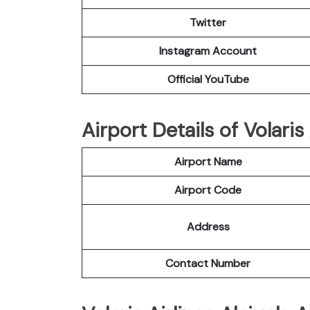
Twitter
Instagram Account
Official YouTube
Airport Details of Volaris 
Airport Name
Airport Code
Address
Contact Number