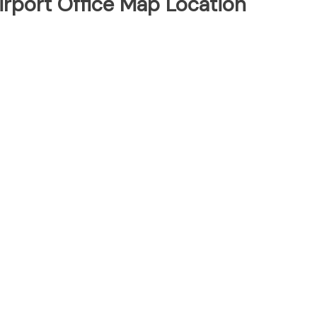
 Airport Office Map Location