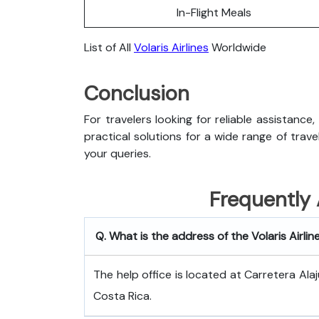
In-Flight Meals
List of All
Volaris Airlines
Worldwide
Conclusion
For travelers looking for reliable assistance,
practical solutions for a wide range of trav
your queries.
Frequently
Q. What is the address of the Volaris Airlin
The help office is located at Carretera Alaj
Costa Rica.