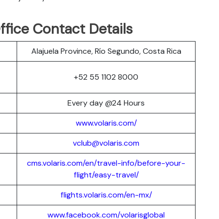
Office Contact Details
Alajuela Province, Río Segundo, Costa Rica
+52 55 1102 8000
Every day @24 Hours
www.volaris.com/
vclub@volaris.com
cms.volaris.com/en/travel-info/before-your-
flight/easy-travel/
flights.volaris.com/en-mx/
www.facebook.com/volarisglobal