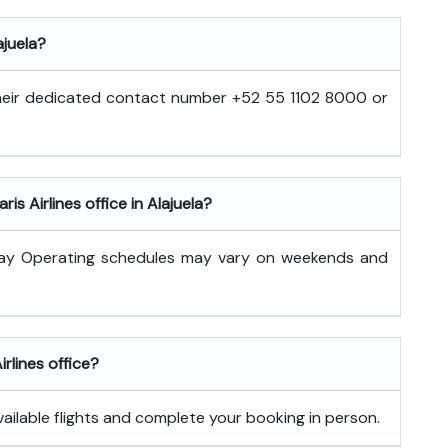
ajuela?
 their dedicated contact number +52 55 1102 8000 or
is Airlines office in Alajuela?
day Operating schedules may vary on weekends and
irlines office?
vailable flights and complete your booking in person.