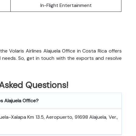
In-Flight Entertainment
 the Volaris Airlines Alajuela Office in Costa Rica offers
el needs. So, get in touch with the exports and resolve
 Asked Questions!
es Alajuela Office?
uela-Xalapa Km 13.5, Aeropuerto, 91698 Alajuela, Ver.,