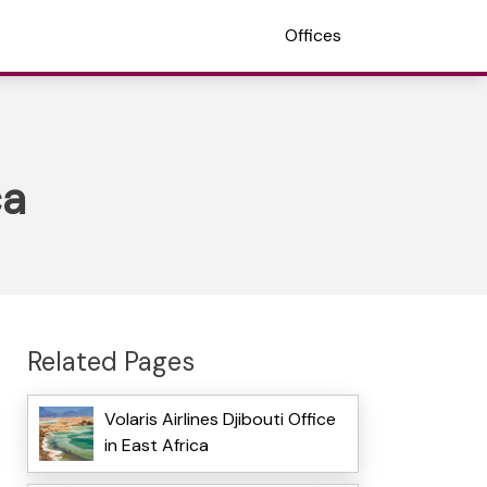
Offices
ca
Related Pages
Volaris Airlines Djibouti Office
in East Africa