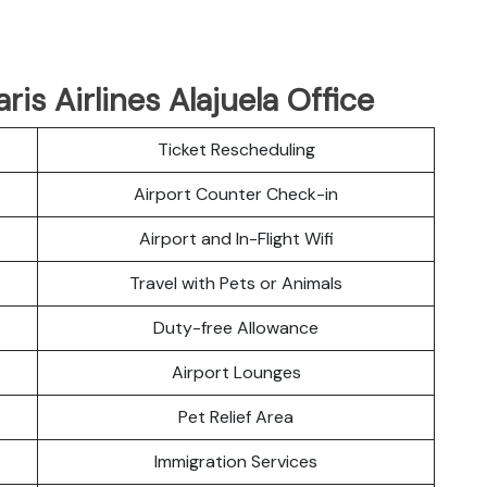
ris Airlines Alajuela Office
Ticket Rescheduling
Airport Counter Check-in
Airport and In-Flight Wifi
Travel with Pets or Animals
Duty-free Allowance
Airport Lounges
Pet Relief Area
Immigration Services