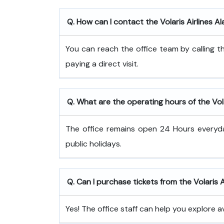
Q. How can I contact the Volaris Airlines Al
You can reach the office team by calling
paying a direct visit.
Q. What are the operating hours of the Volar
The office remains open 24 Hours every
public holidays.
Q. Can I purchase tickets from the Volaris A
Yes! The office staff can help you explore a