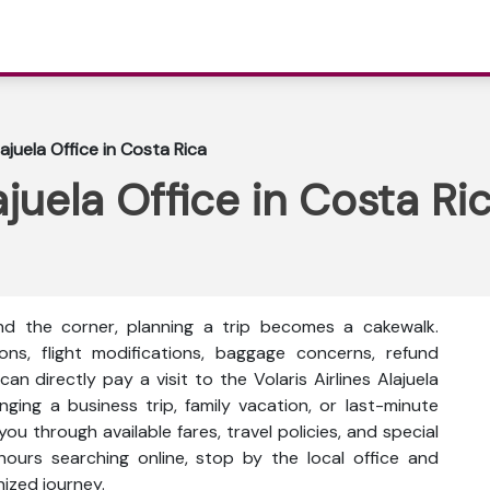
lajuela Office in Costa Rica
lajuela Office in Costa Ri
nd the corner, planning a trip becomes a cakewalk.
ons, flight modifications, baggage concerns, refund
n directly pay a visit to the Volaris Airlines Alajuela
ging a business trip, family vacation, or last-minute
you through available fares, travel policies, and special
hours searching online, stop by the local office and
nized journey.