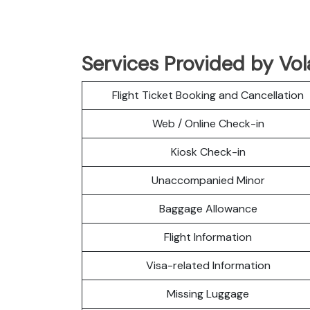
Services Provided by Vola
Flight Ticket Booking and Cancellation
Web / Online Check-in
Kiosk Check-in
Unaccompanied Minor
Baggage Allowance
Flight Information
Visa-related Information
Missing Luggage