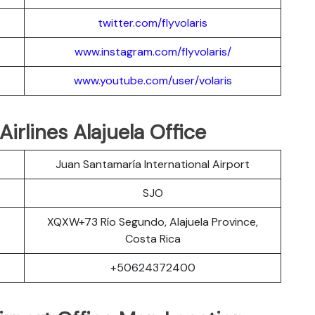
twitter.com/flyvolaris
www.instagram.com/flyvolaris/
www.youtube.com/user/volaris
Airlines Alajuela Office
Juan Santamaría International Airport
SJO
XQXW+73 Río Segundo, Alajuela Province,
Costa Rica
+50624372400