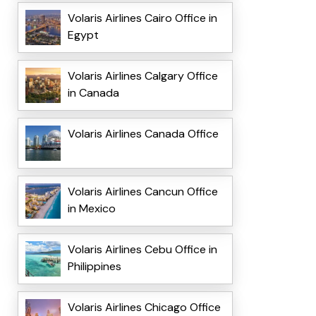
Volaris Airlines Cairo Office in
Egypt
Volaris Airlines Calgary Office
in Canada
Volaris Airlines Canada Office
Volaris Airlines Cancun Office
in Mexico
Volaris Airlines Cebu Office in
Philippines
Volaris Airlines Chicago Office