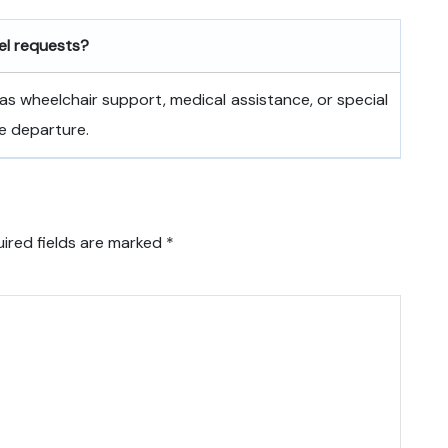
vel requests?
as wheelchair support, medical assistance, or special
e departure.
ired fields are marked
*