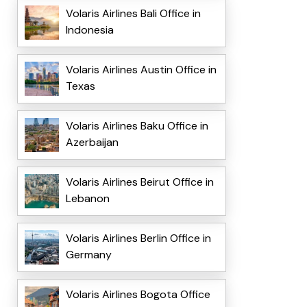
Volaris Airlines Bali Office in
Indonesia
Volaris Airlines Austin Office in
Texas
Volaris Airlines Baku Office in
Azerbaijan
Volaris Airlines Beirut Office in
Lebanon
Volaris Airlines Berlin Office in
Germany
Volaris Airlines Bogota Office