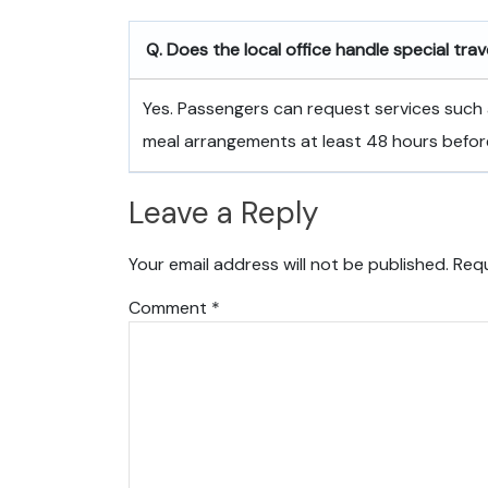
Q. Does the local office handle special tra
Yes. Passengers can request services such 
meal arrangements at least 48 hours befor
Leave a Reply
Your email address will not be published.
Requ
Comment
*