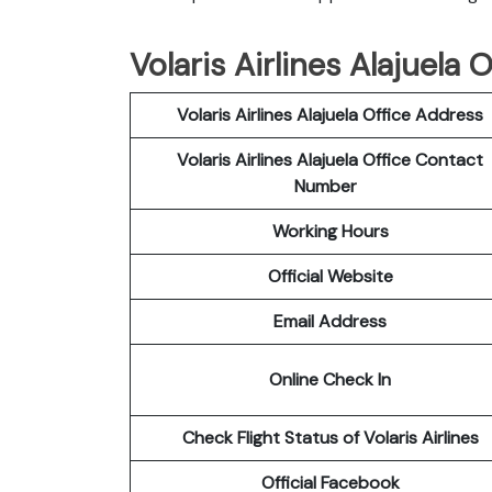
Volaris Airlines Alajuela 
Volaris Airlines Alajuela Office Address
Volaris Airlines Alajuela Office Contact
Number
Working Hours
Official Website
Email Address
Online Check In
Check Flight Status of Volaris Airlines
Official Facebook