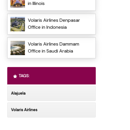
in Illinois
Volaris Airlines Denpasar
Office in Indonesia
Volaris Airlines Dammam
Office in Saudi Arabia
TAGS:
Alajuela
Volaris Airlines