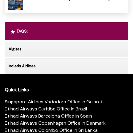
TAGS:
Algiers
Volaris Airlines
Quick Links
Singapore Airlines Vadodara Office in Gujarat
Etihad Airways Curitiba Office in Brazil
Etihad Airways Barcelona Office in Spain
Etihad Airways Copenhagen Office in Denmark
Etihad Airways Colombo Office in Sri Lanka