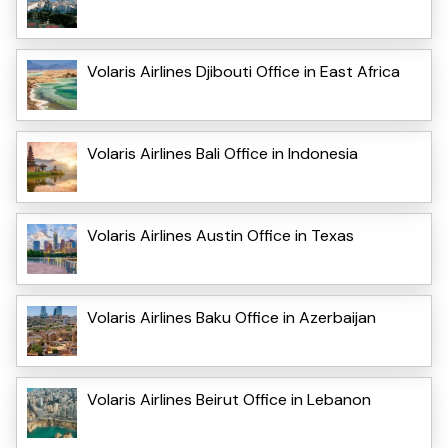
Volaris Airlines Djibouti Office in East Africa
Volaris Airlines Bali Office in Indonesia
Volaris Airlines Austin Office in Texas
Volaris Airlines Baku Office in Azerbaijan
Volaris Airlines Beirut Office in Lebanon