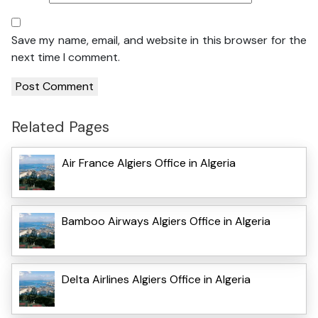
Save my name, email, and website in this browser for the
next time I comment.
Related Pages
Air France Algiers Office in Algeria
Bamboo Airways Algiers Office in Algeria
Delta Airlines Algiers Office in Algeria