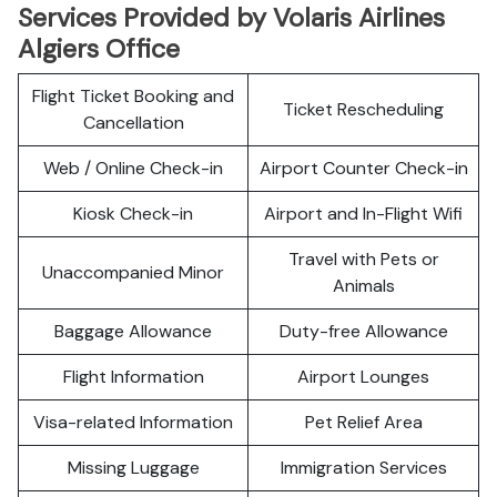
Services Provided by Volaris Airlines
Algiers Office
Flight Ticket Booking and
Ticket Rescheduling
Cancellation
Web / Online Check-in
Airport Counter Check-in
Kiosk Check-in
Airport and In-Flight Wifi
Travel with Pets or
Unaccompanied Minor
Animals
Baggage Allowance
Duty-free Allowance
Flight Information
Airport Lounges
Visa-related Information
Pet Relief Area
Missing Luggage
Immigration Services