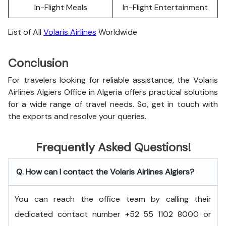
In-Flight Meals
In-Flight Entertainment
List of All
Volaris Airlines
Worldwide
Conclusion
For travelers looking for reliable assistance, the Volaris
Airlines Algiers Office in Algeria offers practical solutions
for a wide range of travel needs. So, get in touch with
the exports and resolve your queries.
Frequently Asked Questions!
Q. How can I contact the Volaris Airlines Algiers?
You can reach the office team by calling their
dedicated contact number +52 55 1102 8000 or