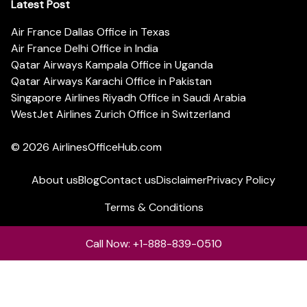
Latest Post
Air France Dallas Office in Texas
Air France Delhi Office in India
Qatar Airways Kampala Office in Uganda
Qatar Airways Karachi Office in Pakistan
Singapore Airlines Riyadh Office in Saudi Arabia
WestJet Airlines Zurich Office in Switzerland
© 2026
AirlinesOfficeHub.com
About us
Blog
Contact us
Disclaimer
Privacy Policy
Terms & Conditions
Call Now: +1-888-839-0510