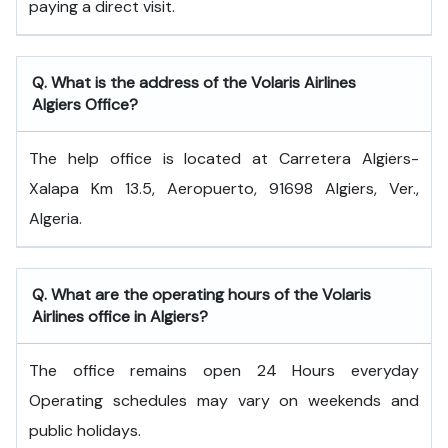
paying a direct visit.
Q. What is the address of the Volaris Airlines
Algiers Office?
The help office is located at Carretera Algiers-
Xalapa Km 13.5, Aeropuerto, 91698 Algiers, Ver.,
Algeria.
Q. What are the operating hours of the Volaris
Airlines office in Algiers?
The office remains open 24 Hours everyday
Operating schedules may vary on weekends and
public holidays.