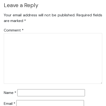
Leave a Reply
Your email address will not be published.
Required fields
are marked
*
Comment
*
Name
*
Email
*