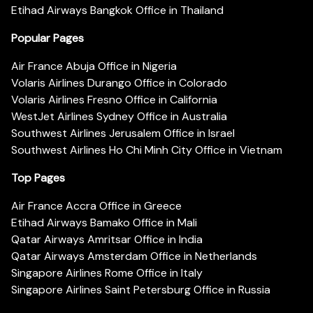
Etihad Airways Bangkok Office in Thailand
Popular Pages
Air France Abuja Office in Nigeria
Volaris Airlines Durango Office in Colorado
Volaris Airlines Fresno Office in California
WestJet Airlines Sydney Office in Australia
Southwest Airlines Jerusalem Office in Israel
Southwest Airlines Ho Chi Minh City Office in Vietnam
Top Pages
Air France Accra Office in Greece
Etihad Airways Bamako Office in Mali
Qatar Airways Amritsar Office in India
Qatar Airways Amsterdam Office in Netherlands
Singapore Airlines Rome Office in Italy
Singapore Airlines Saint Petersburg Office in Russia