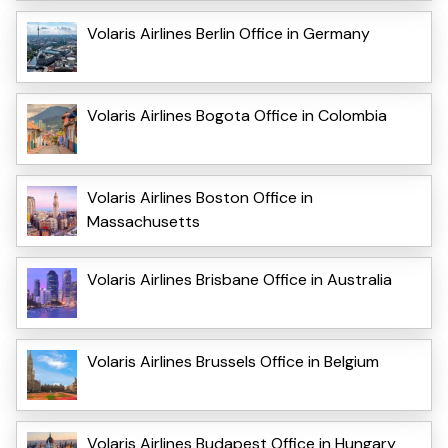
Volaris Airlines Berlin Office in Germany
Volaris Airlines Bogota Office in Colombia
Volaris Airlines Boston Office in
Massachusetts
Volaris Airlines Brisbane Office in Australia
Volaris Airlines Brussels Office in Belgium
Volaris Airlines Budapest Office in Hungary