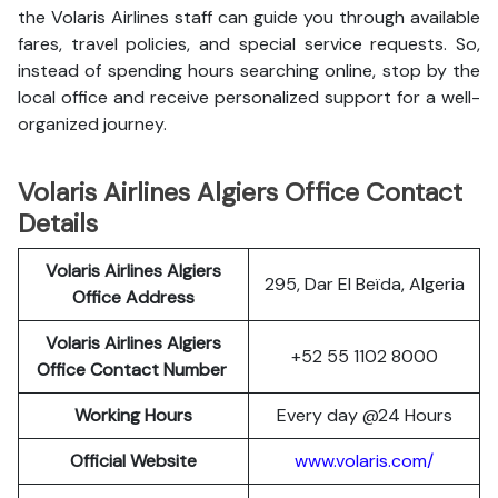
the Volaris Airlines staff can guide you through available
fares, travel policies, and special service requests. So,
instead of spending hours searching online, stop by the
local office and receive personalized support for a well-
organized journey.
Volaris Airlines Algiers Office Contact
Details
Volaris Airlines Algiers
295, Dar El Beïda, Algeria
Office Address
Volaris Airlines Algiers
+52 55 1102 8000
Office Contact Number
Working Hours
Every day @24 Hours
Official Website
www.volaris.com/