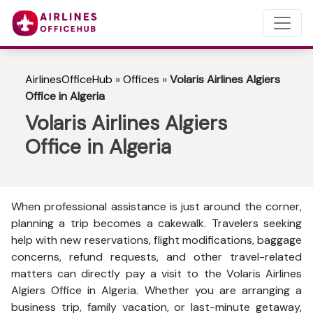
AirlinesOfficeHub
»
Offices
»
Volaris Airlines Algiers
Office in Algeria
Volaris Airlines Algiers
Office in Algeria
When professional assistance is just around the corner,
planning a trip becomes a cakewalk. Travelers seeking
help with new reservations, flight modifications, baggage
concerns, refund requests, and other travel-related
matters can directly pay a visit to the Volaris Airlines
Algiers Office in Algeria. Whether you are arranging a
business trip, family vacation, or last-minute getaway,