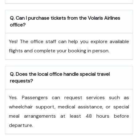
Q. Can I purchase tickets from the Volaris Airlines
office?
Yes! The office staff can help you explore available
flights and complete your booking in person.
Q. Does the local office handle special travel
requests?
Yes. Passengers can request services such as
wheelchair support, medical assistance, or special
meal arrangements at least 48 hours before
departure.