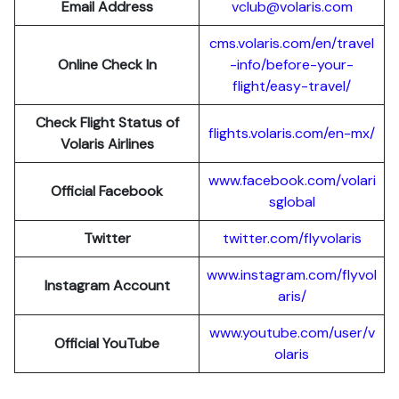
Email Address
vclub@volaris.com
cms.volaris.com/en/travel
Online Check In
-info/before-your-
flight/easy-travel/
Check Flight Status of
flights.volaris.com/en-mx/
Volaris Airlines
www.facebook.com/volari
Official Facebook
sglobal
Twitter
twitter.com/flyvolaris
www.instagram.com/flyvol
Instagram Account
aris/
www.youtube.com/user/v
Official YouTube
olaris