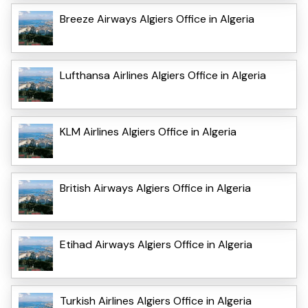
Breeze Airways Algiers Office in Algeria
Lufthansa Airlines Algiers Office in Algeria
KLM Airlines Algiers Office in Algeria
British Airways Algiers Office in Algeria
Etihad Airways Algiers Office in Algeria
Turkish Airlines Algiers Office in Algeria