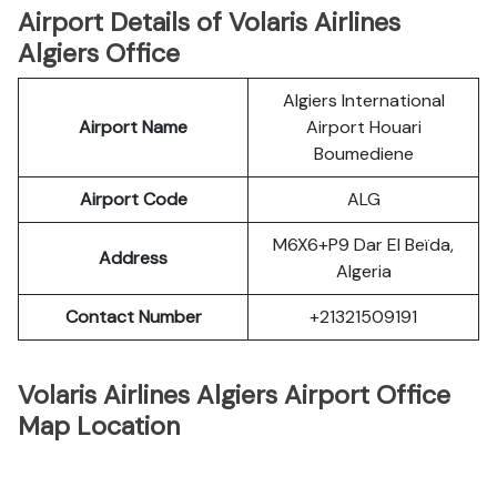
Airport Details of Volaris Airlines
Algiers Office
Algiers International
Airport Name
Airport Houari
Boumediene
Airport Code
ALG
M6X6+P9 Dar El Beïda,
Address
Algeria
Contact Number
+21321509191
Volaris Airlines Algiers Airport Office
Map Location