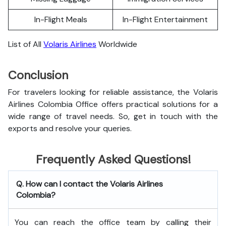
In-Flight Meals
In-Flight Entertainment
List of All
Volaris Airlines
Worldwide
Conclusion
For travelers looking for reliable assistance, the Volaris
Airlines Colombia Office offers practical solutions for a
wide range of travel needs. So, get in touch with the
exports and resolve your queries.
Frequently Asked Questions!
Q. How can I contact the Volaris Airlines
Colombia?
You can reach the office team by calling their