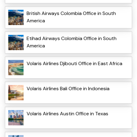
British Airways Colombia Office in South
America
Etihad Airways Colombia Office in South
America
Volaris Airlines Djibouti Office in East Africa
Volaris Airlines Bali Office in Indonesia
Volaris Airlines Austin Office in Texas