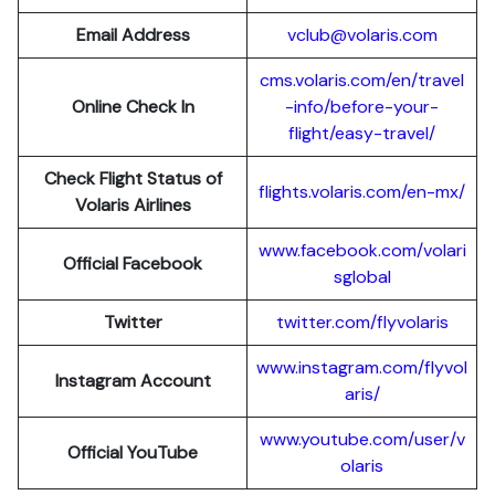
Email Address
vclub@volaris.com
cms.volaris.com/en/travel
Online Check In
-info/before-your-
flight/easy-travel/
Check Flight Status of
flights.volaris.com/en-mx/
Volaris Airlines
www.facebook.com/volari
Official Facebook
sglobal
Twitter
twitter.com/flyvolaris
www.instagram.com/flyvol
Instagram Account
aris/
www.youtube.com/user/v
Official YouTube
olaris