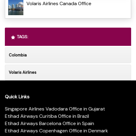
Volaris Airlines Canada Office
TAGS:
Colombia
Volaris Airlines
Quick Links
Singapore Airlines Vadodara Office in Gujarat
Etihad Airways Curitiba Office in Brazil
Etihad Airways Barcelona Office in Spain
Etihad Airways Copenhagen Office in Denmark