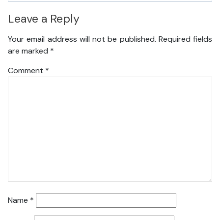
Leave a Reply
Your email address will not be published.
Required fields
are marked
*
Comment
*
Name
*