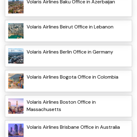
Volaris Airlines Baku Office in Azerbaijan
Volaris Airlines Beirut Office in Lebanon
Volaris Airlines Berlin Office in Germany
Volaris Airlines Bogota Office in Colombia
Volaris Airlines Boston Office in
Massachusetts
Volaris Airlines Brisbane Office in Australia