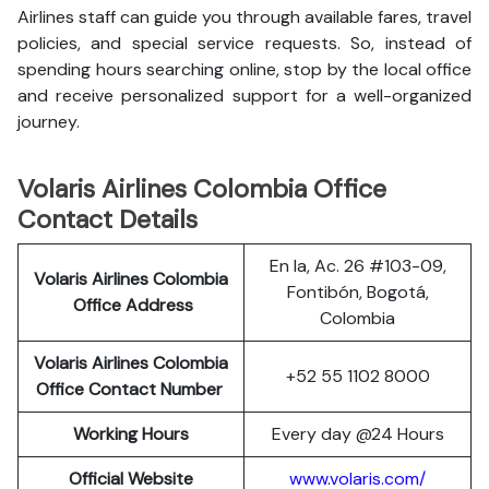
Airlines staff can guide you through available fares, travel
policies, and special service requests. So, instead of
spending hours searching online, stop by the local office
and receive personalized support for a well-organized
journey.
Volaris Airlines Colombia Office
Contact Details
En la, Ac. 26 #103-09,
Volaris Airlines Colombia
Fontibón, Bogotá,
Office Address
Colombia
Volaris Airlines Colombia
+52 55 1102 8000
Office Contact Number
Working Hours
Every day @24 Hours
Official Website
www.volaris.com/