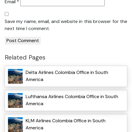
Email
*
Save my name, email, and website in this browser for the
next time I comment.
Related Pages
Delta Airlines Colombia Office in South
America
Lufthansa Airlines Colombia Office in South
America
KLM Airlines Colombia Office in South
America