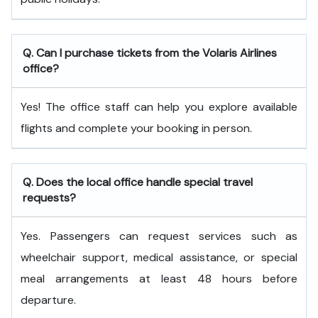
Q. Can I purchase tickets from the Volaris Airlines
office?
Yes! The office staff can help you explore available
flights and complete your booking in person.
Q. Does the local office handle special travel
requests?
Yes. Passengers can request services such as
wheelchair support, medical assistance, or special
meal arrangements at least 48 hours before
departure.