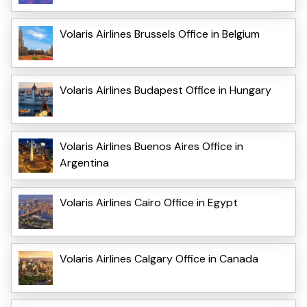
Volaris Airlines Brussels Office in Belgium
Volaris Airlines Budapest Office in Hungary
Volaris Airlines Buenos Aires Office in
Argentina
Volaris Airlines Cairo Office in Egypt
Volaris Airlines Calgary Office in Canada