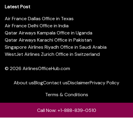
Latest Post
Air France Dallas Office in Texas
Air France Delhi Office in India
Qatar Airways Kampala Office in Uganda
Qatar Airways Karachi Office in Pakistan
Singapore Airlines Riyadh Office in Saudi Arabia
WestJet Airlines Zurich Office in Switzerland
© 2026
AirlinesOfficeHub.com
About us
Blog
Contact us
Disclaimer
Privacy Policy
Terms & Conditions
Call Now: +1-888-839-0510