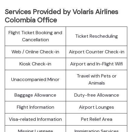
Services Provided by Volaris Airlines
Colombia Office
Flight Ticket Booking and
Ticket Rescheduling
Cancellation
Web / Online Check-in
Airport Counter Check-in
Kiosk Check-in
Airport and In-Flight Wifi
Travel with Pets or
Unaccompanied Minor
Animals
Baggage Allowance
Duty-free Allowance
Flight Information
Airport Lounges
Visa-related Information
Pet Relief Area
Missing Luggage
Immigration Services