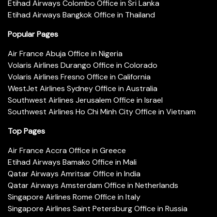
Etihad Airways Colombo Office in Sri Lanka
Etihad Airways Bangkok Office in Thailand
Popular Pages
Air France Abuja Office in Nigeria
Volaris Airlines Durango Office in Colorado
Volaris Airlines Fresno Office in California
WestJet Airlines Sydney Office in Australia
Southwest Airlines Jerusalem Office in Israel
Southwest Airlines Ho Chi Minh City Office in Vietnam
Top Pages
Air France Accra Office in Greece
Etihad Airways Bamako Office in Mali
Qatar Airways Amritsar Office in India
Qatar Airways Amsterdam Office in Netherlands
Singapore Airlines Rome Office in Italy
Singapore Airlines Saint Petersburg Office in Russia