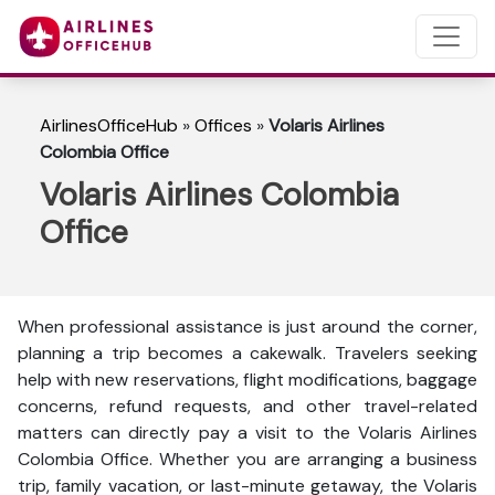
AirlinesOfficeHub
»
Offices
»
Volaris Airlines
Colombia Office
Volaris Airlines Colombia
Office
When professional assistance is just around the corner,
planning a trip becomes a cakewalk. Travelers seeking
help with new reservations, flight modifications, baggage
concerns, refund requests, and other travel-related
matters can directly pay a visit to the Volaris Airlines
Colombia Office. Whether you are arranging a business
trip, family vacation, or last-minute getaway, the Volaris