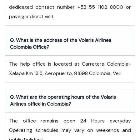
dedicated contact number +52 55 1102 8000 or
paying a direct visit.
Q. What is the address of the Volaris Airlines
Colombia Office?
The help office is located at Carretera Colombia-
Xalapa Km 13.5, Aeropuerto, 91698 Colombia, Ver.
Q. What are the operating hours of the Volaris
Airlines office in Colombia?
The office remains open 24 Hours everyday
Operating schedules may vary on weekends and
public holidays.