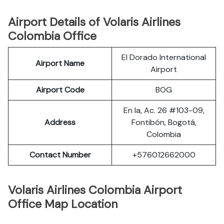
Airport Details of Volaris Airlines
Colombia Office
El Dorado International
Airport Name
Airport
Airport Code
BOG
En la, Ac. 26 #103-09,
Address
Fontibón, Bogotá,
Colombia
Contact Number
+576012662000
Volaris Airlines Colombia Airport
Office Map Location