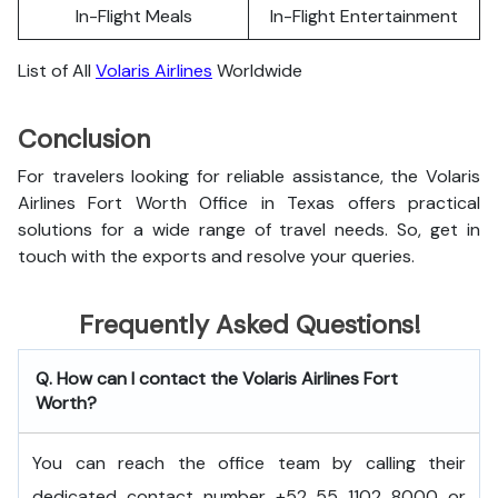
In-Flight Meals
In-Flight Entertainment
List of All
Volaris Airlines
Worldwide
Conclusion
For travelers looking for reliable assistance, the Volaris
Airlines Fort Worth Office in Texas offers practical
solutions for a wide range of travel needs. So, get in
touch with the exports and resolve your queries.
Frequently Asked Questions!
Q. How can I contact the Volaris Airlines Fort
Worth?
You can reach the office team by calling their
dedicated contact number +52 55 1102 8000 or