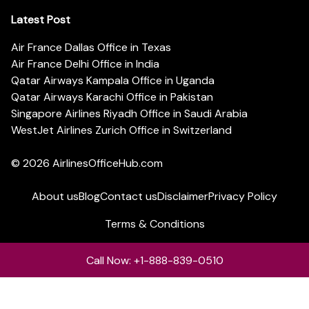
Latest Post
Air France Dallas Office in Texas
Air France Delhi Office in India
Qatar Airways Kampala Office in Uganda
Qatar Airways Karachi Office in Pakistan
Singapore Airlines Riyadh Office in Saudi Arabia
WestJet Airlines Zurich Office in Switzerland
© 2026
AirlinesOfficeHub.com
About us
Blog
Contact us
Disclaimer
Privacy Policy
Terms & Conditions
Call Now: +1-888-839-0510