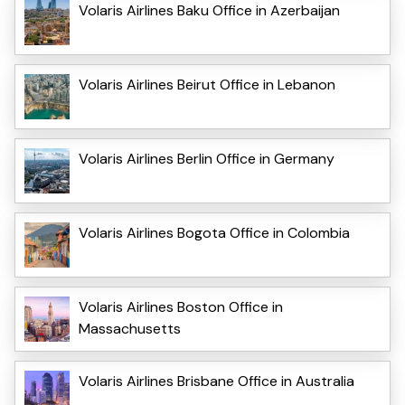
Volaris Airlines Baku Office in Azerbaijan
Volaris Airlines Beirut Office in Lebanon
Volaris Airlines Berlin Office in Germany
Volaris Airlines Bogota Office in Colombia
Volaris Airlines Boston Office in
Massachusetts
Volaris Airlines Brisbane Office in Australia