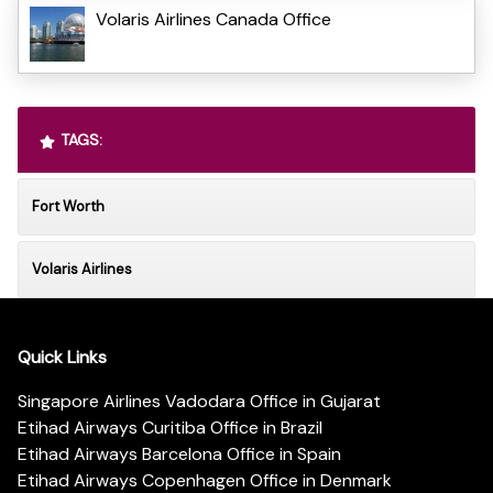
Volaris Airlines Canada Office
TAGS:
Fort Worth
Volaris Airlines
Quick Links
Singapore Airlines Vadodara Office in Gujarat
Etihad Airways Curitiba Office in Brazil
Etihad Airways Barcelona Office in Spain
Etihad Airways Copenhagen Office in Denmark