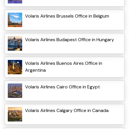
Volaris Airlines Brussels Office in Belgium
Volaris Airlines Budapest Office in Hungary
Volaris Airlines Buenos Aires Office in
Argentina
Volaris Airlines Cairo Office in Egypt
Volaris Airlines Calgary Office in Canada