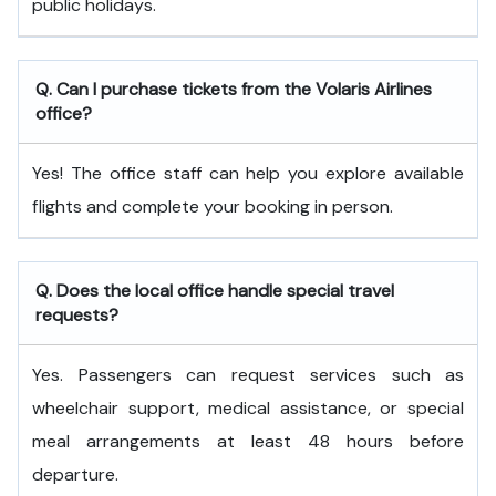
public holidays.
Q. Can I purchase tickets from the Volaris Airlines
office?
Yes! The office staff can help you explore available
flights and complete your booking in person.
Q. Does the local office handle special travel
requests?
Yes. Passengers can request services such as
wheelchair support, medical assistance, or special
meal arrangements at least 48 hours before
departure.