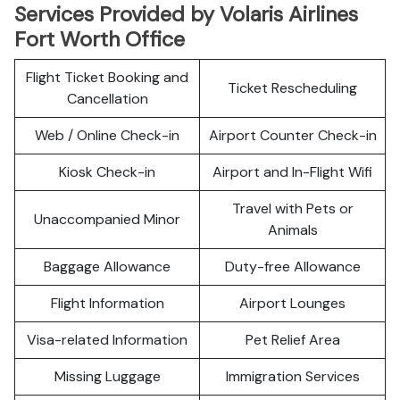
Services Provided by Volaris Airlines
Fort Worth Office
Flight Ticket Booking and
Ticket Rescheduling
Cancellation
Web / Online Check-in
Airport Counter Check-in
Kiosk Check-in
Airport and In-Flight Wifi
Travel with Pets or
Unaccompanied Minor
Animals
Baggage Allowance
Duty-free Allowance
Flight Information
Airport Lounges
Visa-related Information
Pet Relief Area
Missing Luggage
Immigration Services