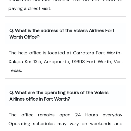
paying a direct visit.
Q. What is the address of the Volaris Airlines Fort
Worth Office?
The help office is located at Carretera Fort Worth-
Xalapa Km 13.5, Aeropuerto, 91698 Fort Worth, Ver.,
Texas.
Q. What are the operating hours of the Volaris
Airlines office in Fort Worth?
The office remains open 24 Hours everyday
Operating schedules may vary on weekends and