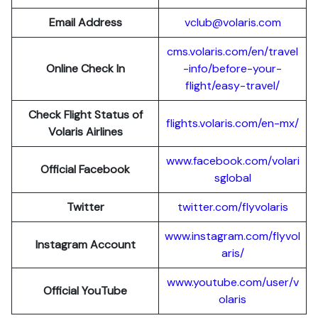
Email Address
vclub@volaris.com
cms.volaris.com/en/travel
Online Check In
-info/before-your-
flight/easy-travel/
Check Flight Status of
flights.volaris.com/en-mx/
Volaris Airlines
www.facebook.com/volari
Official Facebook
sglobal
Twitter
twitter.com/flyvolaris
www.instagram.com/flyvol
Instagram Account
aris/
www.youtube.com/user/v
Official YouTube
olaris