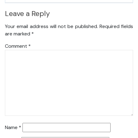
Leave a Reply
Your email address will not be published.
Required fields
are marked
*
Comment
*
Name
*