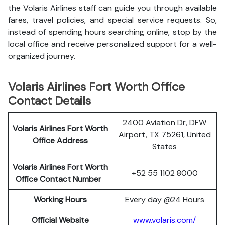
the Volaris Airlines staff can guide you through available
fares, travel policies, and special service requests. So,
instead of spending hours searching online, stop by the
local office and receive personalized support for a well-
organized journey.
Volaris Airlines Fort Worth Office
Contact Details
2400 Aviation Dr, DFW
Volaris Airlines Fort Worth
Airport, TX 75261, United
Office Address
States
Volaris Airlines Fort Worth
+52 55 1102 8000
Office Contact Number
Working Hours
Every day @24 Hours
Official Website
www.volaris.com/