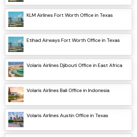
KLM Airlines Fort Worth Office in Texas
Etihad Airways Fort Worth Office in Texas
Volaris Airlines Djibouti Office in East Africa
Volaris Airlines Bali Office in Indonesia
Volaris Airlines Austin Office in Texas