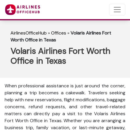
AirlinesOfficeHub
»
Offices
»
Volaris Airlines Fort
Worth Office in Texas
Volaris Airlines Fort Worth
Office in Texas
When professional assistance is just around the corner,
planning a trip becomes a cakewalk. Travelers seeking
help with new reservations, flight modifications, baggage
concerns, refund requests, and other travel-related
matters can directly pay a visit to the Volaris Airlines
Fort Worth Office in Texas. Whether you are arranging a
business trip, family vacation, or last-minute getaway,