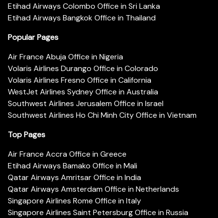
Etihad Airways Colombo Office in Sri Lanka
Etihad Airways Bangkok Office in Thailand
Popular Pages
Air France Abuja Office in Nigeria
Volaris Airlines Durango Office in Colorado
Volaris Airlines Fresno Office in California
WestJet Airlines Sydney Office in Australia
Southwest Airlines Jerusalem Office in Israel
Southwest Airlines Ho Chi Minh City Office in Vietnam
Top Pages
Air France Accra Office in Greece
Etihad Airways Bamako Office in Mali
Qatar Airways Amritsar Office in India
Qatar Airways Amsterdam Office in Netherlands
Singapore Airlines Rome Office in Italy
Singapore Airlines Saint Petersburg Office in Russia