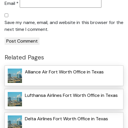
Email
*
Save my name, email, and website in this browser for the
next time I comment.
Related Pages
Alliance Air Fort Worth Office in Texas
Lufthansa Airlines Fort Worth Office in Texas
Delta Airlines Fort Worth Office in Texas