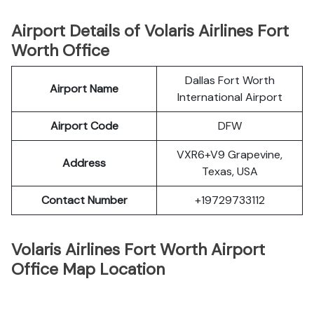
Airport Details of Volaris Airlines Fort
Worth Office
Dallas Fort Worth
Airport Name
International Airport
Airport Code
DFW
VXR6+V9 Grapevine,
Address
Texas, USA
Contact Number
+19729733112
Volaris Airlines Fort Worth Airport
Office Map Location